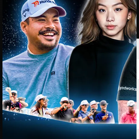
Players
Rankings
News
Watch
About
Sign In