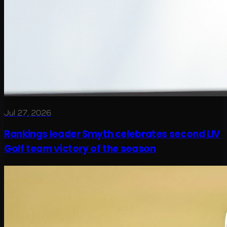
Jul 27, 2026
Rankings leader Smyth celebrates second LIV
Golf team victory of the season