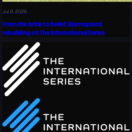
Jul 8, 2026
From the brink to belief: Bjerregaard
rebuilding on The International Series