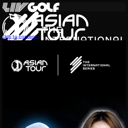
Skip to content
International Series 2026
EN
Schedule