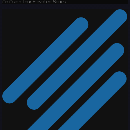
An Asian Tour Elevated Series