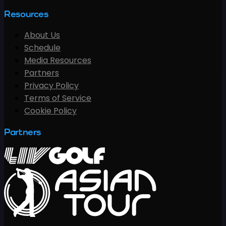
Resources
About Us
Schedule
Media Resources
Partners
Privacy Policy
Terms of Service
Cookie Policy
Partners