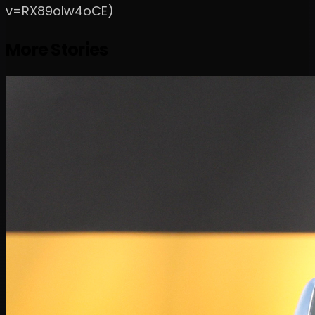
v=RX89oIw4oCE)
More Stories