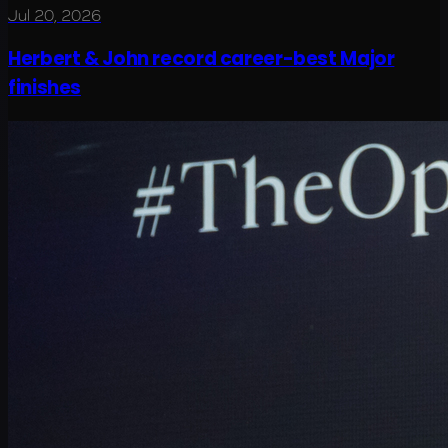
Jul 20, 2026
Herbert & John record career-best Major
finishes