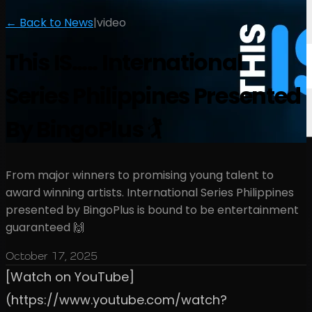
← Back to News
|
video
This IS….. International
Series Philippines Presented
By BingoPlus 🏌️
From major winners to promising young talent to
award winning artists. International Series Philippines
presented by BingoPlus is bound to be entertainment
guaranteed 🙌
October 17, 2025
[Watch on YouTube]
(https://www.youtube.com/watch?