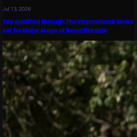
Jul 13, 2026
Trio qualified through The International Series
set for Major stage at Royal Birkdale