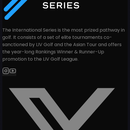
The International Series is the most prized pathway in
golf. It consists of a set of elite tournaments co-
sanctioned by LIV Golf and the Asian Tour and offers
the year-long Rankings Winner & Runner-Up
promotion to the LIV Golf League.