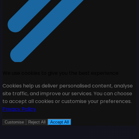
We use cookies to give you the best experience
Cookies help us deliver personalised content, analyse
site traffic, and improve our services. You can choose
to accept all cookies or customise your preferences.
Privacy Policy
Customise
Reject All
Accept All