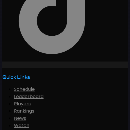
Quick Links
Schedule
Leaderboard
Players
Rankings
News
Watch