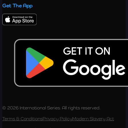
Get The App
© 2026 International Series. All rights reserved.
Terms & Conditions
Privacy Policy
Modern Slavery Act