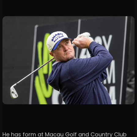
He has form at Macau Golf and Country Club