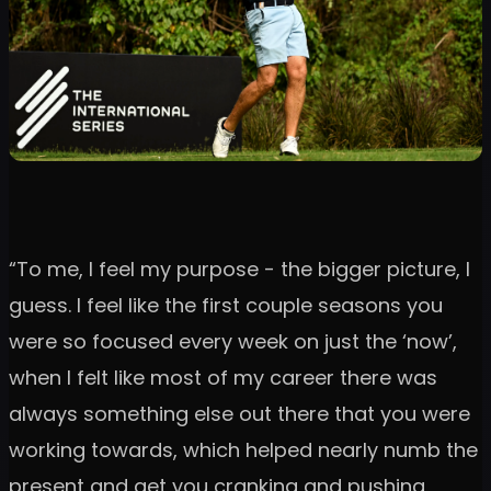
“To me, I feel my purpose - the bigger picture, I
guess. I feel like the first couple seasons you
were so focused every week on just the ‘now’,
when I felt like most of my career there was
always something else out there that you were
working towards, which helped nearly numb the
present and get you cranking and pushing