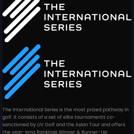
The International Series is the most prized pathway in
golf. It consists of a set of elite tournaments co-
sanctioned by LIV Golf and the Asian Tour and offers
the year-long Rankings Winner & Runner-Up