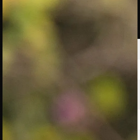
Players
Rankings
News
Watch
About
Sign In