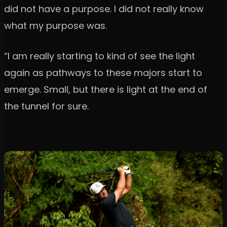
did not have a purpose. I did not really know
what my purpose was.
“I am really starting to kind of see the light
again as pathways to these majors start to
emerge. Small, but there is light at the end of
the tunnel for sure.