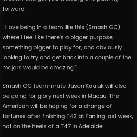
forward.
“I love being in a team like this (Smash GC)
where I feel like there's a bigger purpose,
something bigger to play for, and obviously
looking to try and get back into a couple of the
majors would be amazing.”
Smash GC team-mate Jason Kokrak will also
be going for glory next week in Macau. The
American will be hoping for a change of
fortunes after finishing T42 at Fanling last week,
hot on the heels of a T47 in Adelaide.