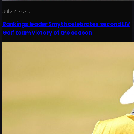
Jul 27, 2026
Rankings leader Smyth celebrates second LIV
Golf team victory of the season