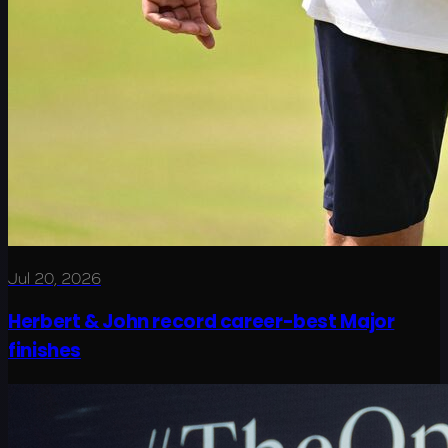
Jul 20, 2026
Herbert & John record career-best Major
finishes