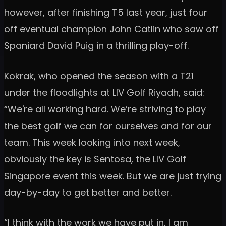
however, after finishing T5 last year, just four
off eventual champion John Catlin who saw off
Spaniard David Puig in a thrilling play-off.
Kokrak, who opened the season with a T21
under the floodlights at LIV Golf Riyadh, said:
“We're all working hard. We’re striving to play
the best golf we can for ourselves and for our
team. This week looking into next week,
obviously the key is Sentosa, the LIV Golf
Singapore event this week. But we are just trying
day-by-day to get better and better.
“I think with the work we have put in, I am