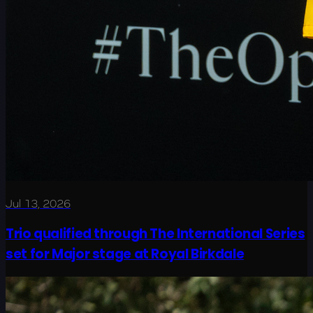
Jul 13, 2026
Trio qualified through The International Series
set for Major stage at Royal Birkdale