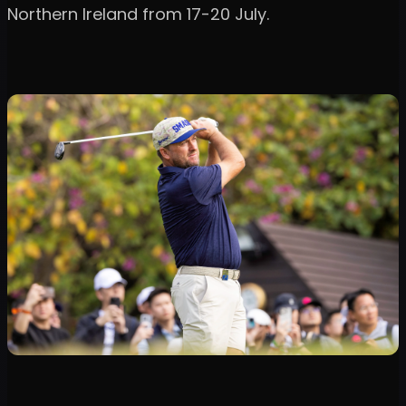
Northern Ireland from 17-20 July.