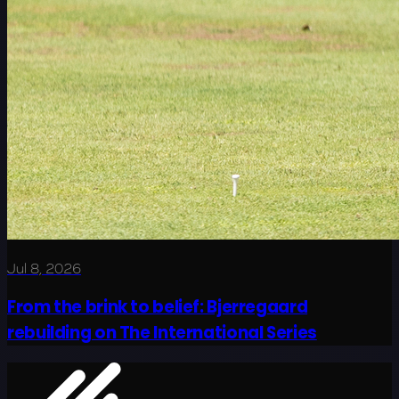
Jul 8, 2026
From the brink to belief: Bjerregaard
rebuilding on The International Series