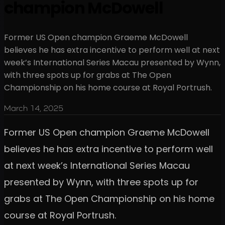
champion McDowell
Former US Open champion Graeme McDowell
believes he has extra incentive to perform well at next
week’s International Series Macau presented by Wynn,
with three spots up for grabs at The Open
Championship on his home course at Royal Portrush.
March 14, 2025
Former US Open champion Graeme McDowell
believes he has extra incentive to perform well
at next week’s International Series Macau
presented by Wynn, with three spots up for
grabs at The Open Championship on his home
course at Royal Portrush.