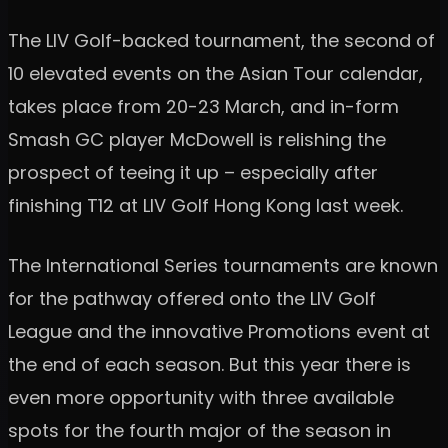
The LIV Golf-backed tournament, the second of
10 elevated events on the Asian Tour calendar,
takes place from 20-23 March, and in-form
Smash GC player McDowell is relishing the
prospect of teeing it up – especially after
finishing T12 at LIV Golf Hong Kong last week.
The International Series tournaments are known
for the pathway offered onto the LIV Golf
League and the innovative Promotions event at
the end of each season. But this year there is
even more opportunity with three available
spots for the fourth major of the season in