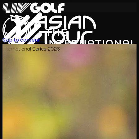
Skip to content
International Series 2026
EN
Schedule