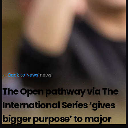
← Back to News
|
news
The Open pathway via The
International Series ‘gives
bigger purpose’ to major