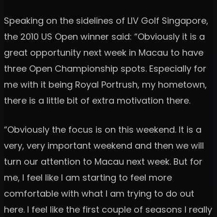
Speaking on the sidelines of LIV Golf Singapore,
the 2010 US Open winner said: “Obviously it is a
great opportunity next week in Macau to have
three Open Championship spots. Especially for
me with it being Royal Portrush, my hometown,
there is a little bit of extra motivation there.
“Obviously the focus is on this weekend. It is a
very, very important weekend and then we will
turn our attention to Macau next week. But for
me, I feel like I am starting to feel more
comfortable with what I am trying to do out
here. I feel like the first couple of seasons I really