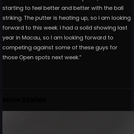
starting to feel better and better with the ball
striking. The putter is heating up, so I am looking
forward to this week. I had a solid showing last
year in Macau, so I am looking forward to
competing against some of these guys for
those Open spots next week.”
More Stories