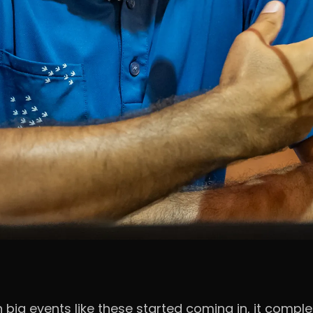
n big events like these started coming in, it comp