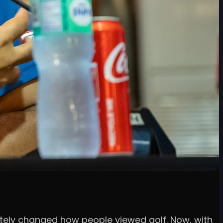
letely changed how people viewed golf. Now, with