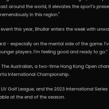
ast around the world, it elevates the sport’s pres
tremendously in this region."
 event this year, Bhullar enters the week with unw
ard - especially on the mental side of the game. I’
ounger players. I’m feeling good and ready to go.”
 The Australian, a two-time Hong Kong Open champ
arta International Championship.
 LIV Golf League, and the 2023 International Series
able at the end of the season.