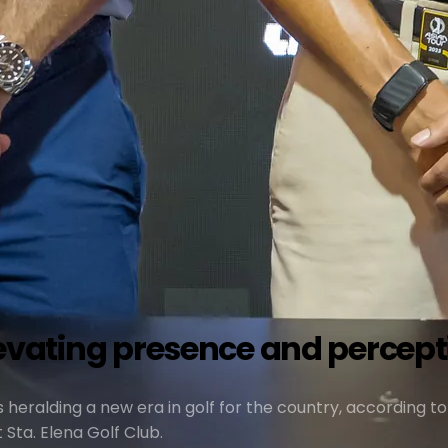
levating presence and perceptio
s heralding a new era in golf for the country, according to
Sta. Elena Golf Club.