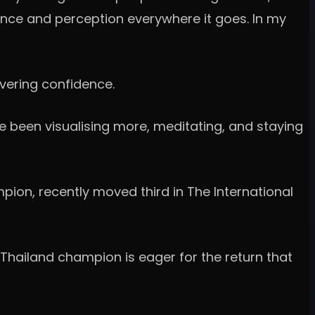
ence and perception everywhere it goes. In my
avering confidence.
ve been visualising more, meditating, and staying
ion, recently moved third in The International
 Thailand champion is eager for the return that