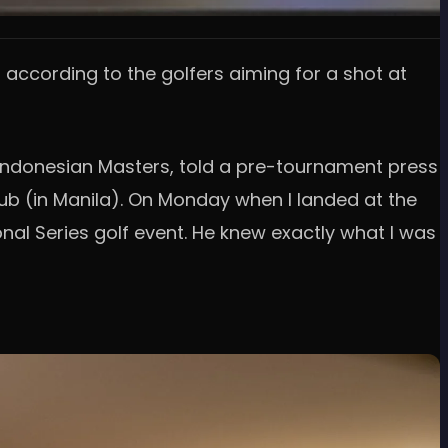
, according to the golfers aiming for a shot at
I Indonesian Masters, told a pre-tournament press
lub (in Manila). On Monday when I landed at the
onal Series golf event. He knew exactly what I was