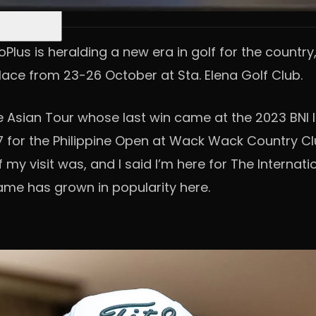
oPlus is heralding a new era in golf for the country
lace from 23-26 October at Sta. Elena Golf Club.
the Asian Tour whose last win came at the 2023 BN
007 for the Philippine Open at Wack Wack Country C
my visit was, and I said I’m here for The Internati
ame has grown in popularity here.