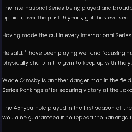
The International Series being played and broadc
opinion, over the past 19 years, golf has evolved 
Having made the cut in every International Series
He said: "I have been playing well and focusing h
physically sharp in the gym to keep up with the y
Wade Ormsby is another danger man in the field.
Series Rankings after securing victory at the Jak
The 45-year-old played in the first season of the
would be guaranteed if he topped the Rankings t