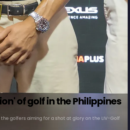
n' of golf in the Philippines
 the golfers aiming for a shot at glory on the LIV-Golf