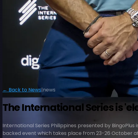
← Back to News
|
news
The International Series is 'e
International Series Philippines presented by BingoPlus i
backed event which takes place from 23-26 October at 