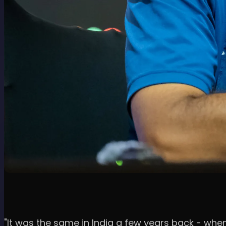
"It was the same in India a few years back - whe