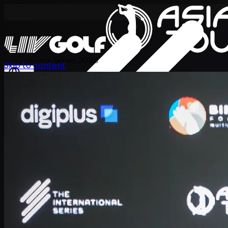
International Series 2026
Skip to content
EN