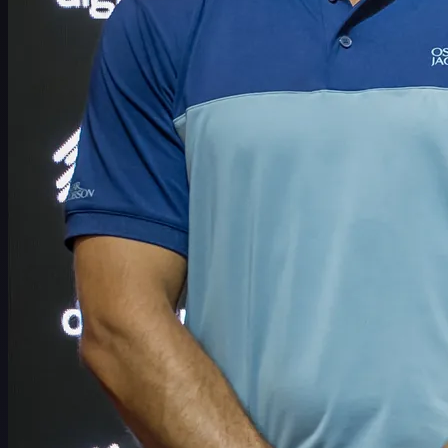
Schedule
Players
Rankings
News
Watch
About
Sign In