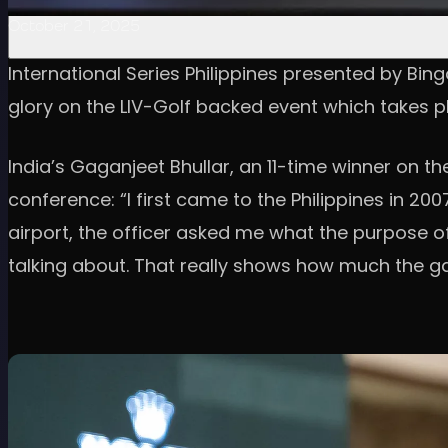
October 21, 2025
International Series Philippines presented by Bing
glory on the LIV-Golf backed event which takes p
India’s Gaganjeet Bhullar, an 11-time winner on 
conference: “I first came to the Philippines in 2
airport, the officer asked me what the purpose of 
talking about. That really shows how much the g