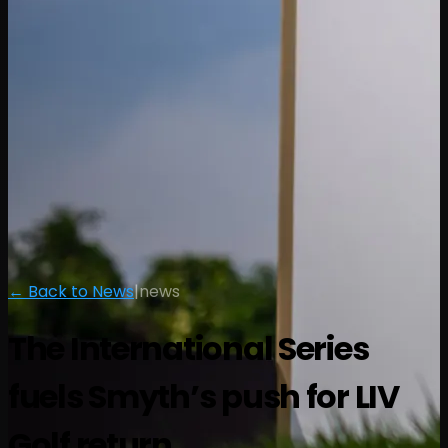
← Back to News
|
news
The International Series
fuels Smyth’s push for LIV
Golf return