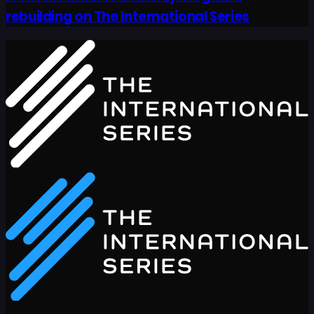
rebuilding on The International Series