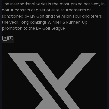
The International Series is the most prized pathway in
golf. It consists of a set of elite tournaments co-
sanctioned by LIV Golf and the Asian Tour and offers
the year-long Rankings Winner & Runner-Up
promotion to the LIV Golf League.