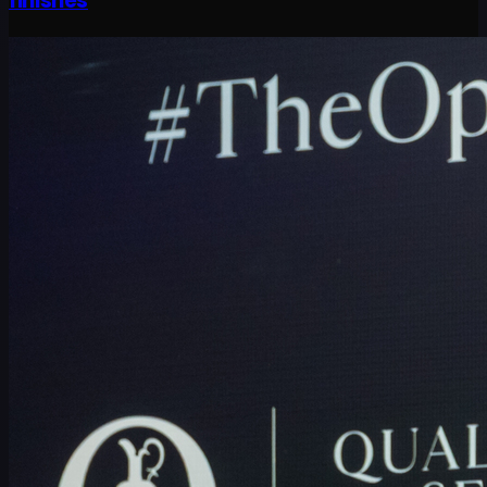
finishes