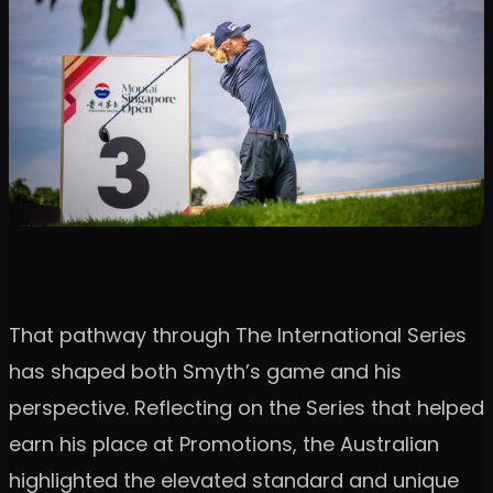
That pathway through The International Series
has shaped both Smyth’s game and his
perspective. Reflecting on the Series that helped
earn his place at Promotions, the Australian
highlighted the elevated standard and unique