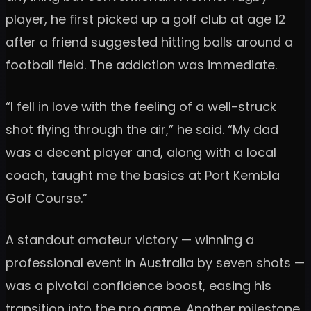
player, he first picked up a golf club at age 12
after a friend suggested hitting balls around a
football field. The addiction was immediate.
“I fell in love with the feeling of a well-struck
shot flying through the air,” he said. “My dad
was a decent player and, along with a local
coach, taught me the basics at Port Kembla
Golf Course.”
A standout amateur victory — winning a
professional event in Australia by seven shots —
was a pivotal confidence boost, easing his
transition into the pro game. Another milestone