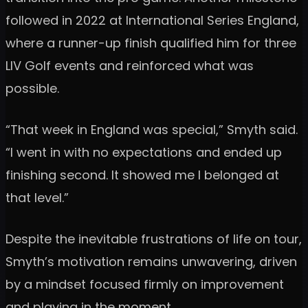
followed in 2022 at International Series England,
where a runner-up finish qualified him for three
LIV Golf events and reinforced what was
possible.
“That week in England was special,” Smyth said.
“I went in with no expectations and ended up
finishing second. It showed me I belonged at
that level.”
Despite the inevitable frustrations of life on tour,
Smyth’s motivation remains unwavering, driven
by a mindset focused firmly on improvement
and playing in the moment.