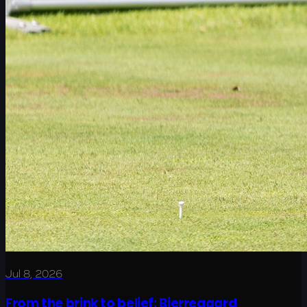
Jul 8, 2026
From the brink to belief: Bjerregaard