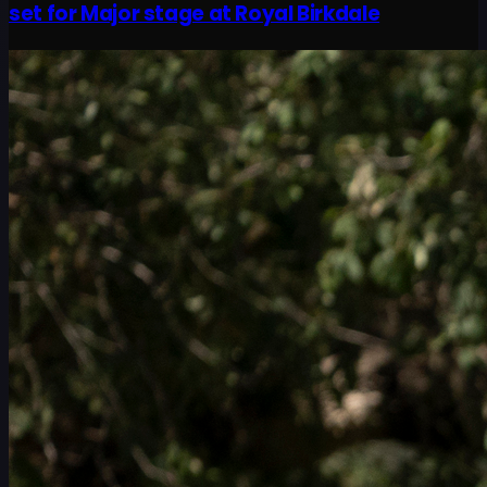
set for Major stage at Royal Birkdale