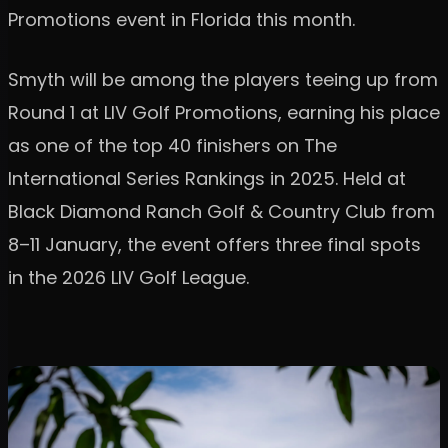
Promotions event in Florida this month.
Smyth will be among the players teeing up from
Round 1 at LIV Golf Promotions, earning his place
as one of the top 40 finishers on The
International Series Rankings in 2025. Held at
Black Diamond Ranch Golf & Country Club from
8–11 January, the event offers three final spots
in the 2026 LIV Golf League.