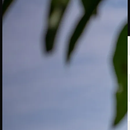
Players
Rankings
News
Watch
About
Sign In