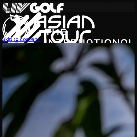
Skip to content
International Series 2026
EN
Schedule