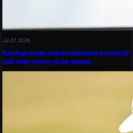
Jul 27, 2026
Rankings leader Smyth celebrates second LIV
Golf team victory of the season