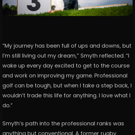
“My journey has been full of ups and downs, but
I’m still living out my dream,” Smyth reflected. “I
wake up every day excited to get to the course
and work on improving my game. Professional
golf can be tough, but when I take a step back, I
wouldn’t trade this life for anything. I love what I
do.”
Smyth’s path into the professional ranks was
anything but conventional. A former rugby