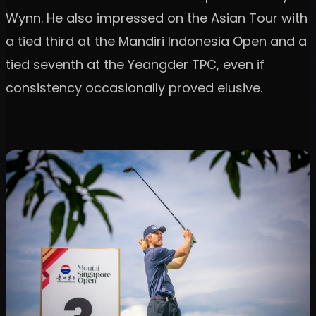
Wynn. He also impressed on the Asian Tour with
a tied third at the Mandiri Indonesia Open and a
tied seventh at the Yeangder TPC, even if
consistency occasionally proved elusive.