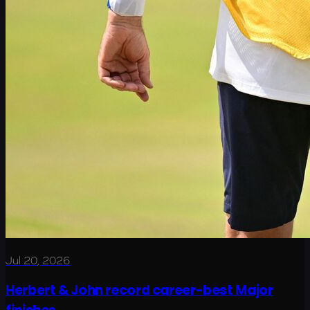
Jul 20, 2026
Herbert & John record career-best Major