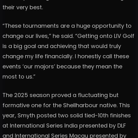
their very best.
“These tournaments are a huge opportunity to
change our lives,” he said. “Getting onto LIV Golf
is a big goal and achieving that would truly
change my life financially. I honestly call these
events ‘our majors’ because they mean the
most to us.”
The 2025 season proved a fluctuating but
formative one for the Shellharbour native. This
year, Smyth posted two solid tied-10th finishes
at International Series India presented by DLF
and International Series Macau presented by