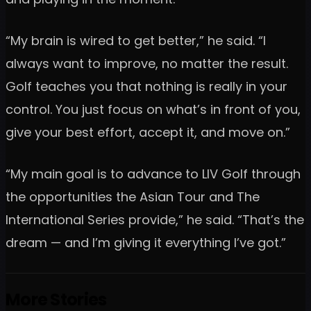
“My brain is wired to get better,” he said. “I
always want to improve, no matter the result.
Golf teaches you that nothing is really in your
control. You just focus on what’s in front of you,
give your best effort, accept it, and move on.”
“My main goal is to advance to LIV Golf through
the opportunities the Asian Tour and The
International Series provide,” he said. “That’s the
dream — and I’m giving it everything I’ve got.”
More Stories