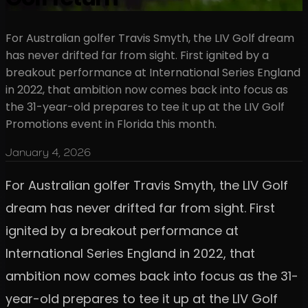
For Australian golfer Travis Smyth, the LIV Golf dream
has never drifted far from sight. First ignited by a
breakout performance at International Series England
in 2022, that ambition now comes back into focus as
the 31-year-old prepares to tee it up at the LIV Golf
Promotions event in Florida this month.
January 4, 2026
For Australian golfer Travis Smyth, the LIV Golf
dream has never drifted far from sight. First
ignited by a breakout performance at
International Series England in 2022, that
ambition now comes back into focus as the 31-
year-old prepares to tee it up at the LIV Golf