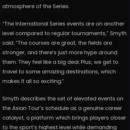
atmosphere of the Series.
“The International Series events are on another
level compared to regular tournaments,” Smyth
said. “The courses are great, the fields are
stronger, and there’s just more hype around
them. They feel like a big deal. Plus, we get to
travel to some amazing destinations, which
makes it all so exciting.”
Smyth describes the set of elevated events on
the Asian Tour’s schedule as a genuine career
catalyst, a platform which brings players closer
to the sport’s highest level while demanding