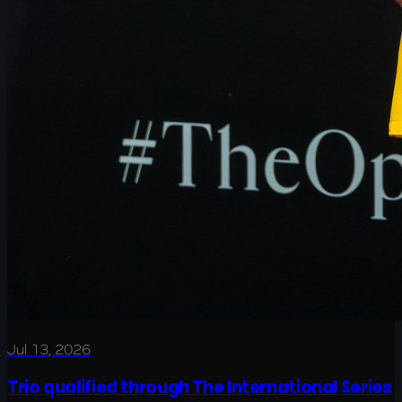
Jul 13, 2026
Trio qualified through The International Series