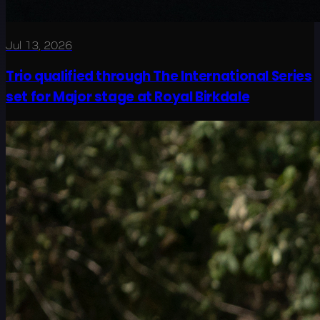
Jul 13, 2026
Trio qualified through The International Series
set for Major stage at Royal Birkdale