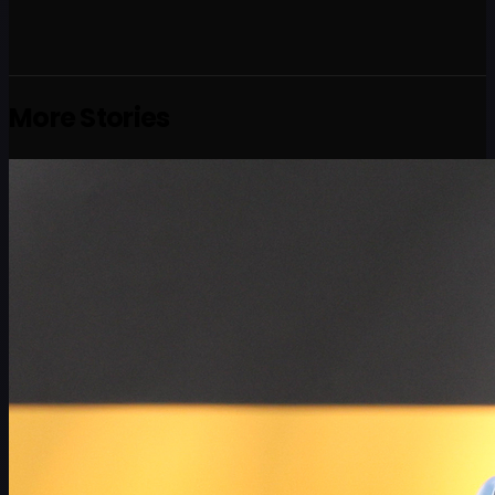
More Stories