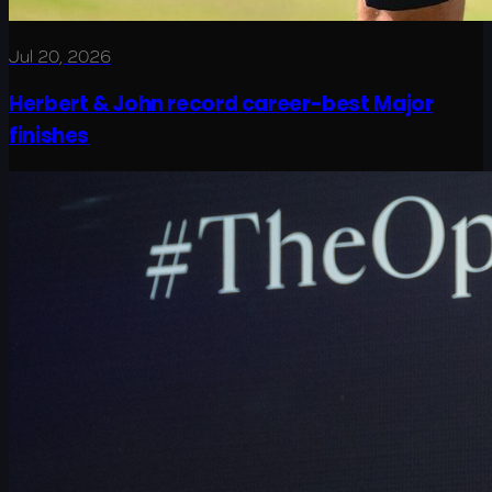
Jul 20, 2026
Herbert & John record career-best Major
finishes