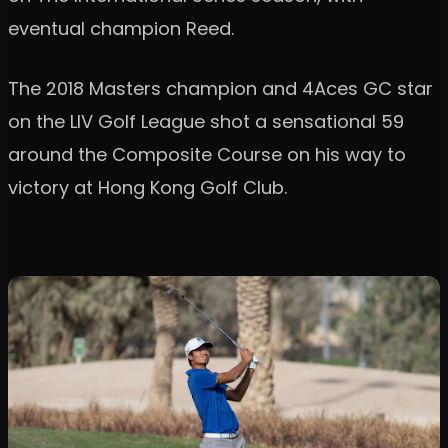
eventual champion Reed.
The 2018 Masters champion and 4Aces GC star
on the LIV Golf League shot a sensational 59
around the Composite Course on his way to
victory at Hong Kong Golf Club.