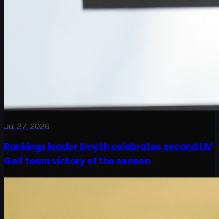
Jul 27, 2026
Rankings leader Smyth celebrates second LIV
Golf team victory of the season