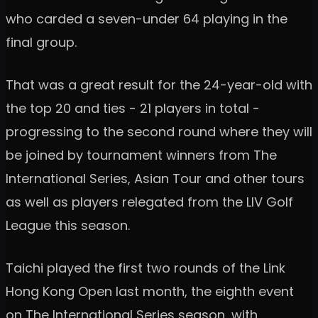
who carded a seven-under 64 playing in the
final group.
That was a great result for the 24-year-old with
the top 20 and ties - 21 players in total -
progressing to the second round where they will
be joined by tournament winners from The
International Series, Asian Tour and other tours
as well as players relegated from the LIV Golf
League this season.
Taichi played the first two rounds of the Link
Hong Kong Open last month, the eighth event
on The International Series season, with