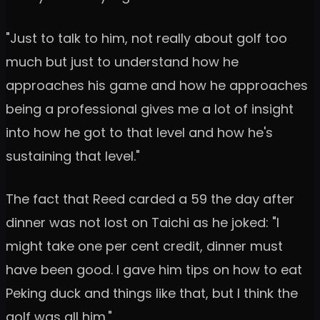
"Just to talk to him, not really about golf too
much but just to understand how he
approaches his game and how he approaches
being a professional gives me a lot of insight
into how he got to that level and how he's
sustaining that level."
The fact that Reed carded a 59 the day after
dinner was not lost on Taichi as he joked: "I
might take one per cent credit, dinner must
have been good. I gave him tips on how to eat
Peking duck and things like that, but I think the
golf was all him."