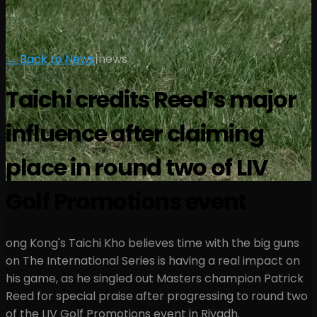
← Back to News
|
news
Taichi credits Reed’s major
influence after claiming
place in round two of LIV
Golf Promotions event
ong Kong's Taichi Kho believes time with the big guns
on The International Series is having a real impact on
his game, as he singled out Masters champion Patrick
Reed for special praise after progressing to round two
of the LIV Golf Promotions event in Riyadh.