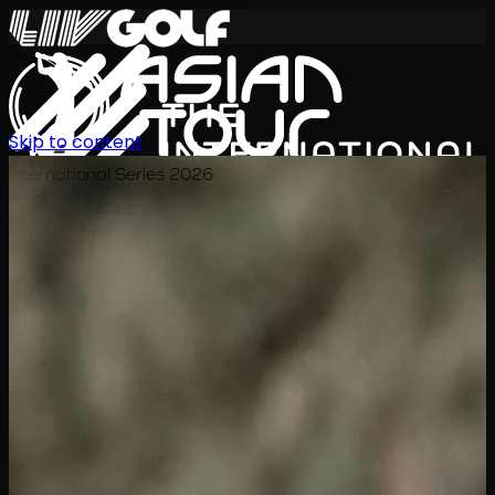
Skip to content
International Series 2026
EN
Schedule