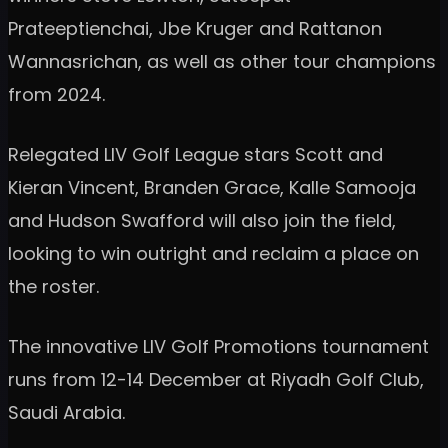
Prateeptienchai, Jbe Kruger and Rattanon
Wannasrichan, as well as other tour champions
from 2024.
Relegated LIV Golf League stars Scott and
Kieran Vincent, Branden Grace, Kalle Samooja
and Hudson Swafford will also join the field,
looking to win outright and reclaim a place on
the roster.
The innovative LIV Golf Promotions tournament
runs from 12-14 December at Riyadh Golf Club,
Saudi Arabia.