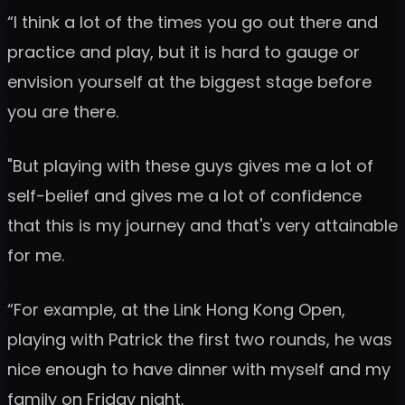
“I think a lot of the times you go out there and
practice and play, but it is hard to gauge or
envision yourself at the biggest stage before
you are there.
"But playing with these guys gives me a lot of
self-belief and gives me a lot of confidence
that this is my journey and that's very attainable
for me.
“For example, at the Link Hong Kong Open,
playing with Patrick the first two rounds, he was
nice enough to have dinner with myself and my
family on Friday night.