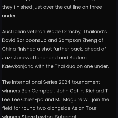
they finished just over the cut line on three
under.
Australian veteran Wade Ormsby, Thailand’s
David Boriboonsub and Sampson Zheng of
China finished a shot further back, ahead of
Jazz Janewattananond and Sadom
Kaewkanjana with the Thai duo on one under.
The International Series 2024 tournament
winners Ben Campbell, John Catlin, Richard T
Lee, Lee Chieh-po and MJ Maguire will join the
field for round two alongside Asian Tour
winners Steve Lewton, Suteepat