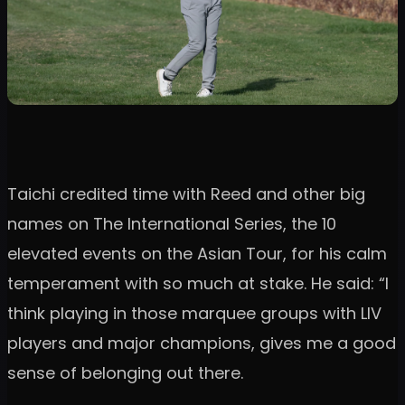
Taichi credited time with Reed and other big
names on The International Series, the 10
elevated events on the Asian Tour, for his calm
temperament with so much at stake. He said: “I
think playing in those marquee groups with LIV
players and major champions, gives me a good
sense of belonging out there.