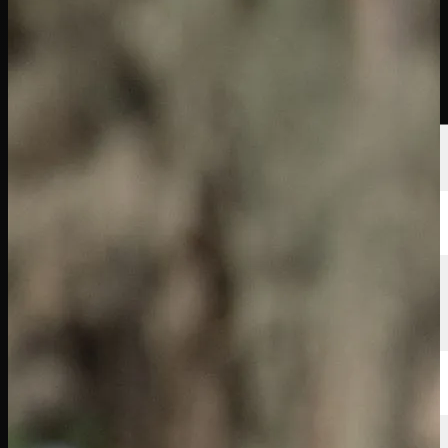
Players
Rankings
News
Watch
About
Sign In