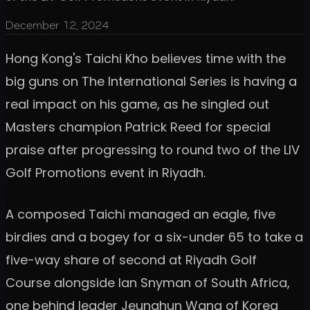
December 12, 2024
Hong Kong's Taichi Kho believes time with the
big guns on The International Series is having a
real impact on his game, as he singled out
Masters champion Patrick Reed for special
praise after progressing to round two of the LIV
Golf Promotions event in Riyadh.
A composed Taichi managed an eagle, five
birdies and a bogey for a six-under 65 to take a
five-way share of second at Riyadh Golf
Course alongside Ian Snyman of South Africa,
one behind leader Jeunghun Wang of Korea