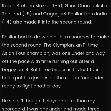
Italian Stefano Mazzoli (-5), Gunn Chareonkul of
Thailand (-5) and Gaganjeet Bhullar from India
(-4) also made it into the second round.
Bhullar had to draw on all his resources to make
the second round. The Olympian, an 11-time
Asian Tour champion, was one under and way
off the pace with time running out after a
bogey on 14. But three birdies in his last four
holes put him just inside the cut on four under,
ready to fight another day.
He said: "I thought I played better than my
scorecard. I was one under and made three