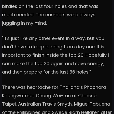
birdies on the last four holes and that was
much needed. The numbers were always
juggling in my mind.
"It's just like any other event in a way, but you
don't have to keep leading from day one. It is
important to finish inside the top 20. Hopefully I
can make the top 20 again and save energy,
and then prepare for the last 36 holes."
There was heartache for Thailand’s Phachara
Khongwatmai, Chang Wei-Lun of Chinese
Taipei, Australian Travis Smyth, Miguel Tabuena
of the Philippines and Swede Bjorn Hellgren after