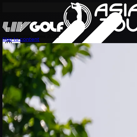
International Series 2026
Skip to content
EN