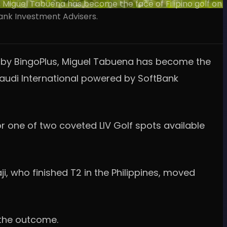
, Miguel Tabuena has become the face of Filipino golf on
Bank Investment Advisers.
ed by BingoPlus, Miguel Tabuena has become the
F Saudi International powered by SoftBank
or one of two coveted LIV Golf spots available
i, who finished T2 in the Philippines, moved
 the outcome.