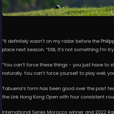
“It definitely wasn’t on my radar before the Phili
place next season. “Still, it’s not something I’m t
“You can’t force these things - you just have to
naturally. You can’t force yourself to play well; yo
Tabuena’s form has been good over the past few e
the Link Hong Kong Open with four consistent rou
International Series Morocco winner and 2022 Ra