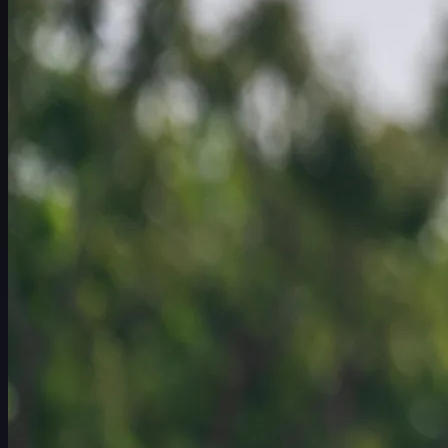
Schedule
Players
Rankings
News
Watch
About
Sign In