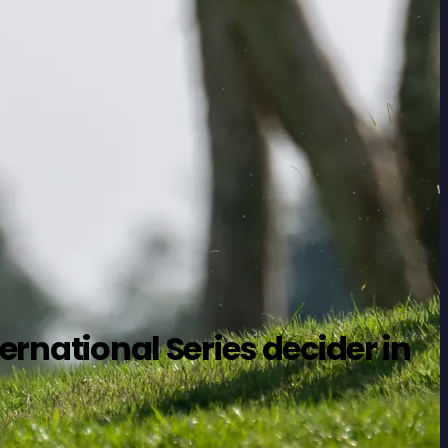
ernational Series decider in