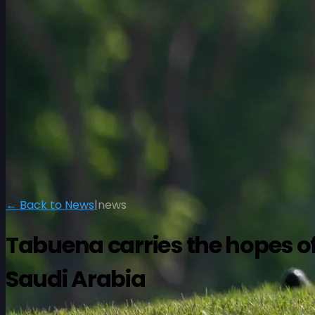
← Back to News
|
news
Tabuena carries the hopes of 
Saudi Arabia