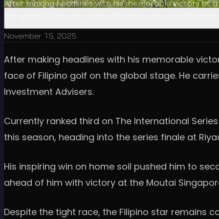
After making headlines with his memorable victory at th
the global stage. He carries the hopes of an entire nati
November 15, 2025
After making headlines with his memorable victor
face of Filipino golf on the global stage. He carr
Investment Advisers.
Currently ranked third on The International Serie
this season, heading into the series finale at Ri
His inspiring win on home soil pushed him to seco
ahead of him with victory at the Moutai Singapor
Despite the tight race, the Filipino star remain