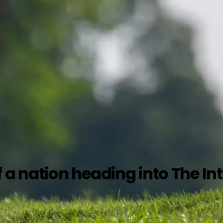
a nation heading into The Int