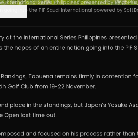
e International Series Philippines presented by BingoPlus
on going into the PIF Saudi International powered by Soft
y at the International Series Philippines present
ies the hopes of an entire nation going into the PI
s Rankings, Tabuena remains firmly in contention f
yadh Golf Club from 19-22 November.
nd place in the standings, but Japan’s Yosuke Asaj
e Open last time out.
s composed and focused on his process rather than