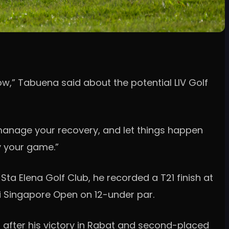
 now,” Tabuena said about the potential LIV Golf
, manage your recovery, and let things happen
ay your game.”
a Elena Golf Club, he recorded a T21 finish at
i Singapore Open on 12-under par.
 after his victory in Rabat and second-placed