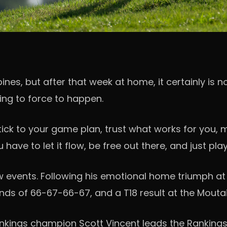
ppines, but after that week at home, it certainly is
rying to force to happen.
 stick to your game plan, trust what works for you
u have to let it flow, be free out there, and just pl
vents. Following his emotional home triumph at St
nds of 66-67-66-67, and a T18 result at the Mouta
nkings champion Scott Vincent leads the Rankings