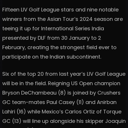
Fifteen LIV Golf League stars and nine notable
winners from the Asian Tour’s 2024 season are
teeing it up for International Series India
presented by DLF from 30 January to 2
February, creating the strongest field ever to
participate on the Indian subcontinent.
Six of the top 20 from last year’s LIV Golf League
will be in the field. Reigning US Open champion
Bryson DeChambeau (8) is joined by Crushers
GC team-mates Paul Casey (11) and Anirban
Lahiri (16) while Mexico’s Carlos Ortiz of Torque
GC (13) will line up alongside his skipper Joaquin