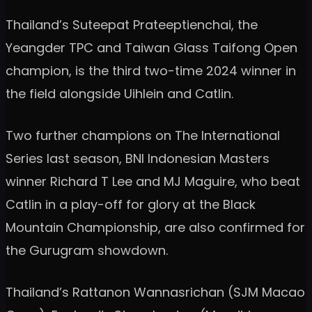
Thailand’s Suteepat Prateeptienchai, the
Yeangder TPC and Taiwan Glass Taifong Open
champion, is the third two-time 2024 winner in
the field alongside Uihlein and Catlin.
Two further champions on The International
Series last season, BNI Indonesian Masters
winner Richard T Lee and MJ Maguire, who beat
Catlin in a play-off for glory at the Black
Mountain Championship, are also confirmed for
the Gurugram showdown.
Thailand’s Rattanon Wannasrichan (SJM Macao