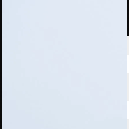
Players
Rankings
News
Watch
About
Sign In