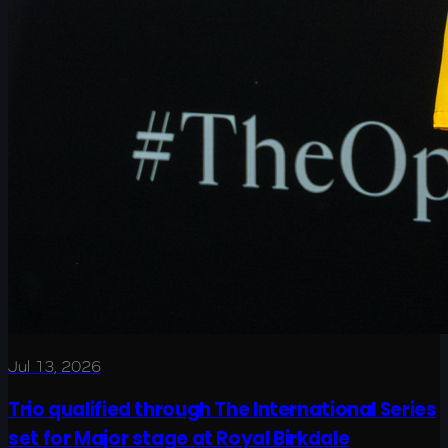
Jul 13, 2026
Trio qualified through The International Series
set for Major stage at Royal Birkdale