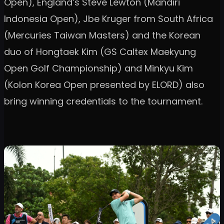
Open), England’s Steve Lewton (Mandiri
Indonesia Open), Jbe Kruger from South Africa
(Mercuries Taiwan Masters) and the Korean
duo of Hongtaek Kim (GS Caltex Maekyung
Open Golf Championship) and Minkyu Kim
(Kolon Korea Open presented by ELORD) also
bring winning credentials to the tournament.