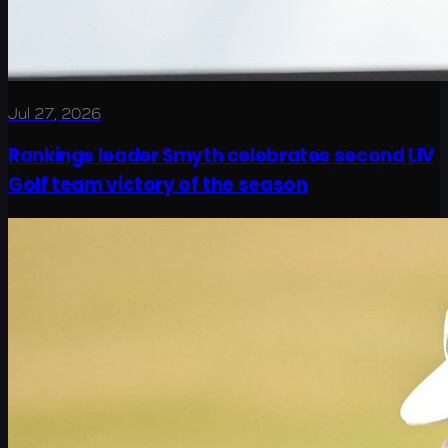
Jul 27, 2026
Rankings leader Smyth celebrates second LIV
Golf team victory of the season