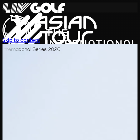
Skip to content
International Series 2026
EN
Schedule