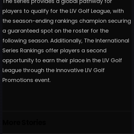
The series provides a global pathway for
players to qualify for the LIV Golf League, with
the season-ending rankings champion securing
a guaranteed spot on the roster for the
following season. Additionally, The International
Series Rankings offer players a second
opportunity to earn their place in the LIV Golf
League through the innovative LIV Golf
Promotions event.
More Stories