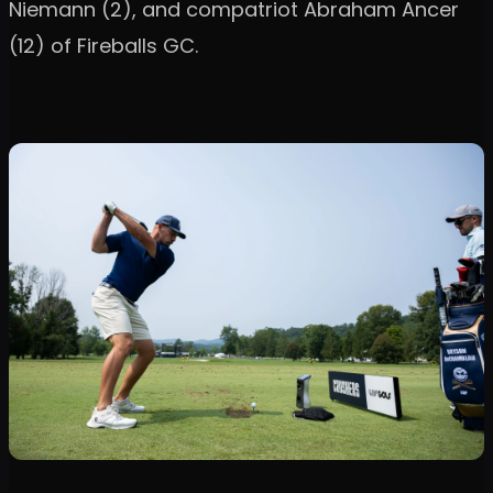
Niemann (2), and compatriot Abraham Ancer
(12) of Fireballs GC.