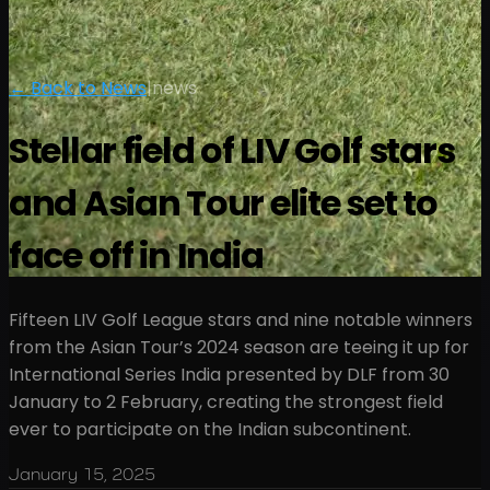
← Back to News
|
news
Stellar field of LIV Golf stars
and Asian Tour elite set to
face off in India
Fifteen LIV Golf League stars and nine notable winners
from the Asian Tour’s 2024 season are teeing it up for
International Series India presented by DLF from 30
January to 2 February, creating the strongest field
ever to participate on the Indian subcontinent.
January 15, 2025