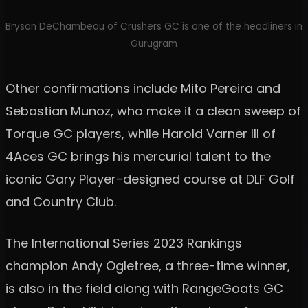
Bryson DeChambeau of Crushers GC is one of the headliners in
Gurugram
Other confirmations include Mito Pereira and
Sebastian Munoz, who make it a clean sweep of
Torque GC players, while Harold Varner III of
4Aces GC brings his mercurial talent to the
iconic Gary Player-designed course at DLF Golf
and Country Club.
The International Series 2023 Rankings
champion Andy Ogletree, a three-time winner,
is also in the field along with RangeGoats GC