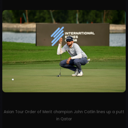
Asian Tour Order of Merit champion John Catlin lines up a putt
in Qatar