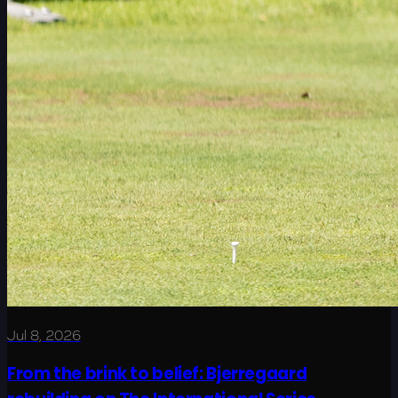
Jul 8, 2026
From the brink to belief: Bjerregaard