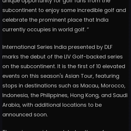
unique opportunity for golf fans from the
subcontinent to enjoy some incredible golf and
celebrate the prominent place that India
currently occupies in world golf. “
International Series India presented by DLF
marks the debut of the LIV Golf-backed series
on the subcontinent. It is the first of 10 elevated
events on this season's Asian Tour, featuring
stops in destinations such as Macau, Morocco,
Indonesia, the Philippines, Hong Kong, and Saudi
Arabia, with additional locations to be
announced soon.