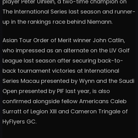
player Peter Uihlein, a two-time champion on
The International Series last season and runner-
up in the rankings race behind Niemann.
Asian Tour Order of Merit winner John Catlin,
who impressed as an alternate on the LIV Golf
League last season after securing back-to-
back tournament victories at International
Series Macau presented by Wynn and the Saudi
Open presented by PIF last year, is also
confirmed alongside fellow Americans Caleb
Surratt of Legion XIII and Cameron Tringale of
HyFlyers GC.