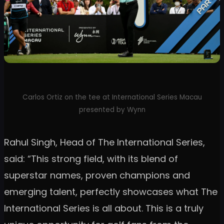
Carlos Ortiz on the tee at International Series Macau
presented by Wynn
Rahul Singh, Head of The International Series,
said: “This strong field, with its blend of
superstar names, proven champions and
emerging talent, perfectly showcases what The
International Series is all about. This is a truly