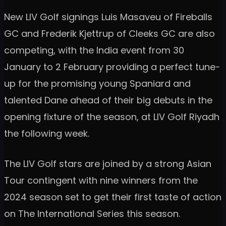
New LIV Golf signings Luis Masaveu of Fireballs
GC and Frederik Kjettrup of Cleeks GC are also
competing, with the India event from 30
January to 2 February providing a perfect tune-
up for the promising young Spaniard and
talented Dane ahead of their big debuts in the
opening fixture of the season, at LIV Golf Riyadh
the following week.
The LIV Golf stars are joined by a strong Asian
Tour contingent with nine winners from the
2024 season set to get their first taste of action
on The International Series this season.