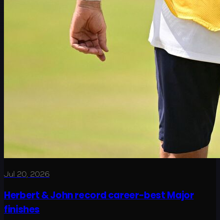
Jul 20, 2026
Herbert & John record career-best Major
finishes