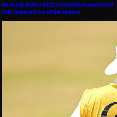
Rankings leader Smyth celebrates second LIV
Golf team victory of the season