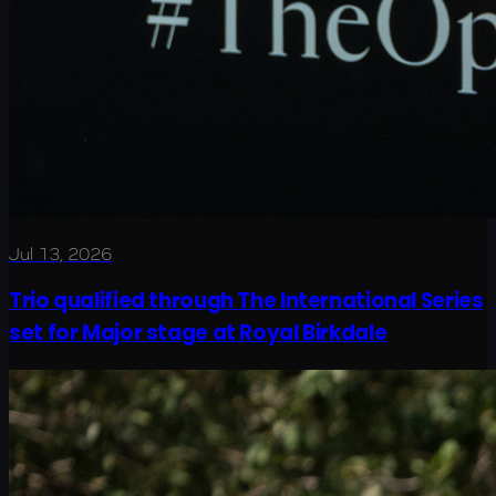
Jul 13, 2026
Trio qualified through The International Series
set for Major stage at Royal Birkdale