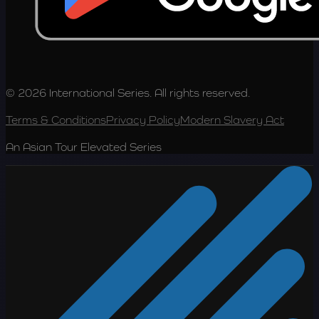
© 2026 International Series. All rights reserved.
Terms & Conditions
Privacy Policy
Modern Slavery Act
An Asian Tour Elevated Series