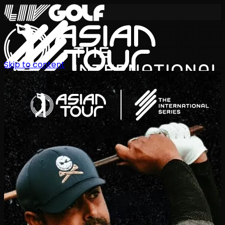
Skip to content
International Series 2026
EN
Schedule