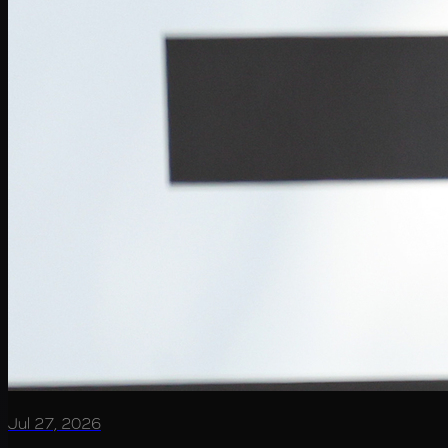
Jul 27, 2026