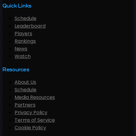
Quick Links
Schedule
Leaderboard
Players
Rankings
News
Watch
Resources
About Us
Schedule
Media Resources
Partners
Privacy Policy
Terms of Service
Cookie Policy