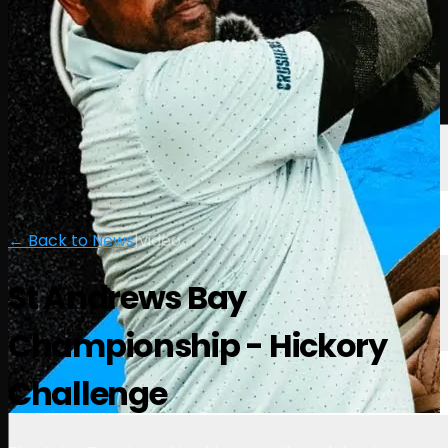
Players
Rankings
News
Watch
About
Sign In
← Back to News
|
video
St Andrews Bay
Championship - Hickory
Challenge