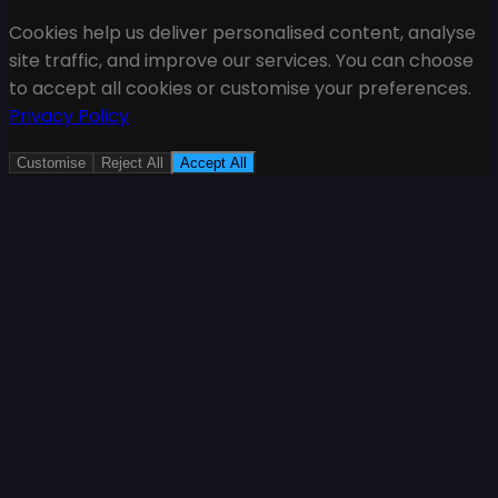
Cookies help us deliver personalised content, analyse
site traffic, and improve our services. You can choose
to accept all cookies or customise your preferences.
Privacy Policy
Customise
Reject All
Accept All