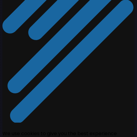
We use cookies to give you the best experience