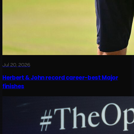
Jul 20, 2026
Herbert & John record career-best Major
finishes