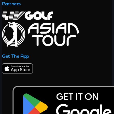
Partners
Get The App