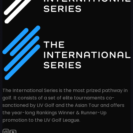
The International Series is the most prized pathway in
golf. It consists of a set of elite tournaments co-
sanctioned by LIV Golf and the Asian Tour and offers
the year-long Rankings Winner & Runner-Up
promotion to the LIV Golf League.