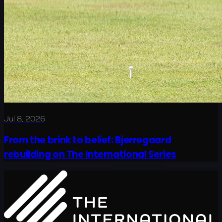
Jul 8, 2026
From the brink to belief: Bjerregaard
rebuilding on The International Series