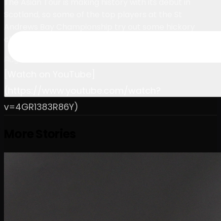
The Asian Tour is making history with its debut in
Scotland, so some of the top players at the St
Andrews Bay Championship try out some hickory
clubs.
August 26, 2023
[Watch on YouTube]
(https://www.youtube.com/watch?
v=4GR1383R86Y)
More Stories