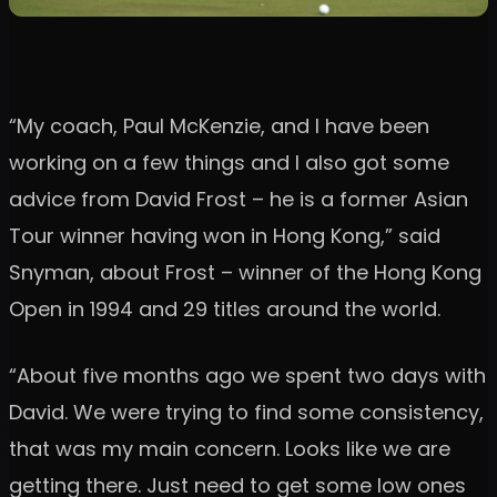
“My coach, Paul McKenzie, and I have been
working on a few things and I also got some
advice from David Frost – he is a former Asian
Tour winner having won in Hong Kong,” said
Snyman, about Frost – winner of the Hong Kong
Open in 1994 and 29 titles around the world.
“About five months ago we spent two days with
David. We were trying to find some consistency,
that was my main concern. Looks like we are
getting there. Just need to get some low ones