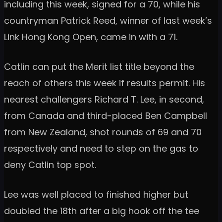
including this week, signed for a 70, while his
countryman Patrick Reed, winner of last week’s
Link Hong Kong Open, came in with a 71.
Catlin can put the Merit list title beyond the
reach of others this week if results permit. His
nearest challengers Richard T. Lee, in second,
from Canada and third-placed Ben Campbell
from New Zealand, shot rounds of 69 and 70
respectively and need to step on the gas to
deny Catlin top spot.
Lee was well placed to finished higher but
doubled the 18th after a big hook off the tee