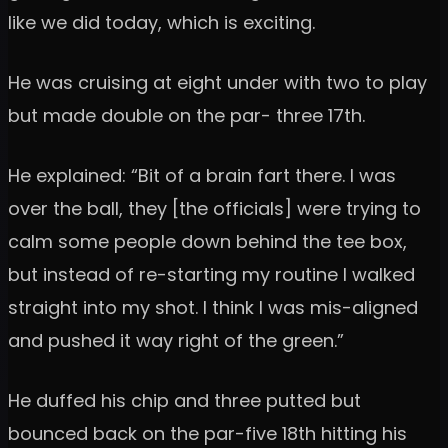
like we did today, which is exciting.
He was cruising at eight under with two to play
but made double on the par- three 17th.
He explained: “Bit of a brain fart there. I was
over the ball, they [the officials] were trying to
calm some people down behind the tee box,
but instead of re-starting my routine I walked
straight into my shot. I think I was mis-aligned
and pushed it way right of the green.”
He duffed his chip and three putted but
bounced back on the par-five 18th hitting his