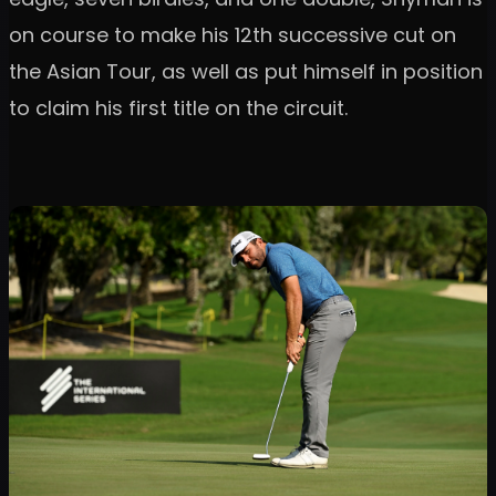
on course to make his 12th successive cut on
the Asian Tour, as well as put himself in position
to claim his first title on the circuit.