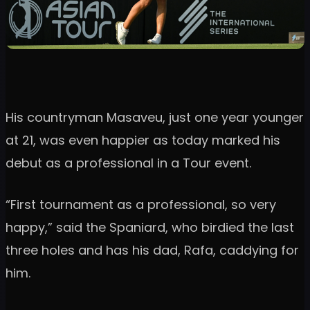
His countryman Masaveu, just one year younger
at 21, was even happier as today marked his
debut as a professional in a Tour event.
“First tournament as a professional, so very
happy,” said the Spaniard, who birdied the last
three holes and has his dad, Rafa, caddying for
him.