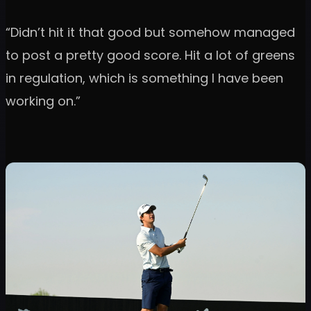
“Didn’t hit it that good but somehow managed
to post a pretty good score. Hit a lot of greens
in regulation, which is something I have been
working on.”