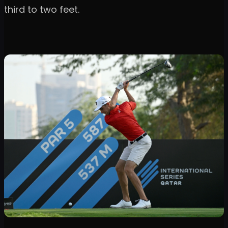
third to two feet.