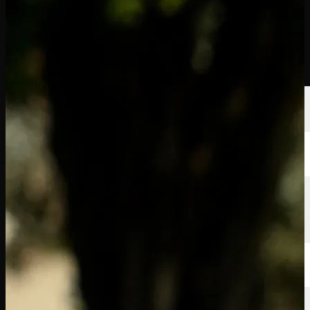
Players
Rankings
News
Watch
About
Sign In