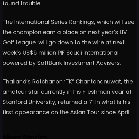
found trouble.
The International Series Rankings, which will see
the champion earn a place on next year’s LIV
Golf League, will go down to the wire at next
week’s US$5 million PIF Saudi International
powered by SoftBank Investment Advisers.
Thailand’s Ratchanon ‘TK” Chantananuwat, the
amateur star currently in his Freshman year at
Stanford University, returned a 71 in what is his
first appearance on the Asian Tour since April.
More Stories