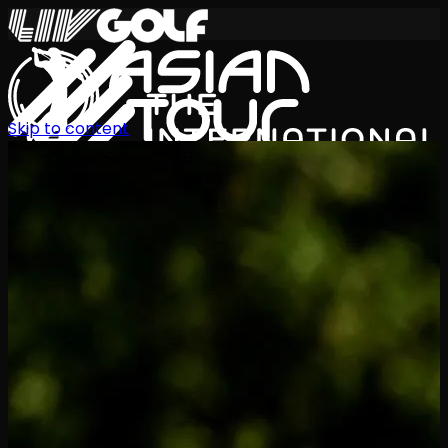
Skip to content
International Series 2026
EN
Schedule