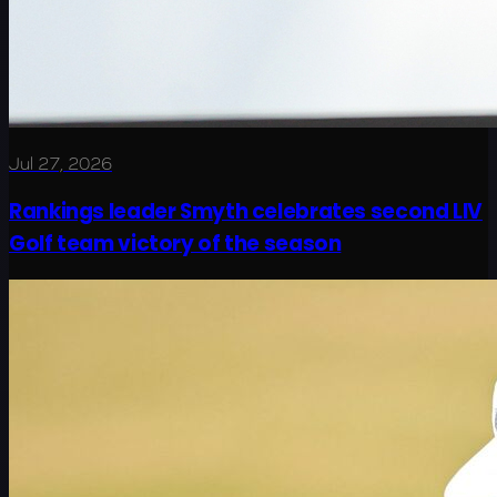
Jul 27, 2026
Rankings leader Smyth celebrates second LIV
Golf team victory of the season