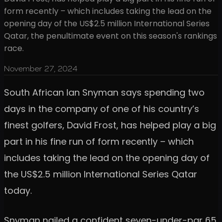
form recently – which includes taking the lead on the
opening day of the US$2.5 million International Series
Qatar, the penultimate event on this season's rankings
race.
November 27, 2024
South African Ian Snyman says spending two
days in the company of one of his country’s
finest golfers, David Frost, has helped play a big
part in his fine run of form recently – which
includes taking the lead on the opening day of
the US$2.5 million International Series Qatar
today.
Snyman nailed a confident seven-under-par 65