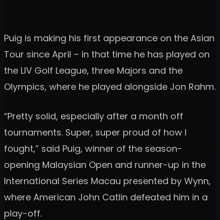
Puig is making his first appearance on the Asian
Tour since April – in that time he has played on
the LIV Golf League, three Majors and the
Olympics, where he played alongside Jon Rahm.
“Pretty solid, especially after a month off
tournaments. Super, super proud of how I
fought,” said Puig, winner of the season-
opening Malaysian Open and runner-up in the
International Series Macau presented by Wynn,
where American John Catlin defeated him in a
play-off.