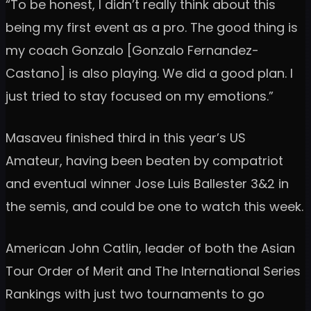
“To be honest, I didn’t really think about this
being my first event as a pro. The good thing is
my coach Gonzalo [Gonzalo Fernandez-
Castano] is also playing. We did a good plan. I
just tried to stay focused on my emotions.”
Masaveu finished third in this year’s US
Amateur, having been beaten by compatriot
and eventual winner Jose Luis Ballester 3&2 in
the semis, and could be one to watch this week.
American John Catlin, leader of both the Asian
Tour Order of Merit and The International Series
Rankings with just two tournaments to go