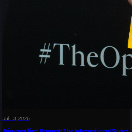
Jul 13, 2026
Trio qualified through The International Series