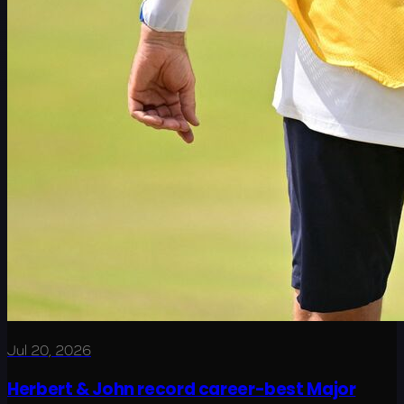
Jul 20, 2026
Herbert & John record career-best Major