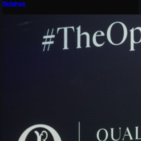
finishes