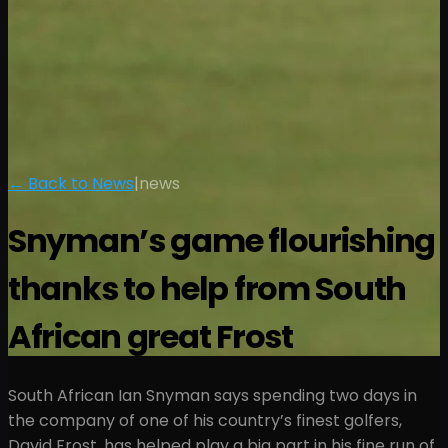
← Back to News
|
news
Snyman’s game flourishing
thanks to help from South
African great Frost
South African Ian Snyman says spending two days in
the company of one of his country’s finest golfers,
David Frost, has helped play a big part in his fine run of