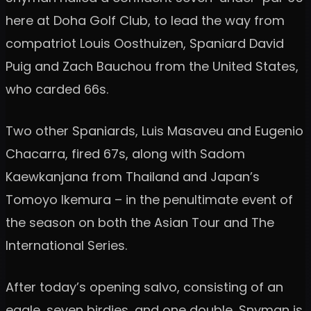
here at Doha Golf Club, to lead the way from
compatriot Louis Oosthuizen, Spaniard David
Puig and Zach Bauchou from the United States,
who carded 66s.
Two other Spaniards, Luis Masaveu and Eugenio
Chacarra, fired 67s, along with Sadom
Kaewkanjana from Thailand and Japan’s
Tomoyo Ikemura – in the penultimate event of
the season on both the Asian Tour and The
International Series.
After today’s opening salvo, consisting of an
eagle, seven birdies, and one double, Snyman is