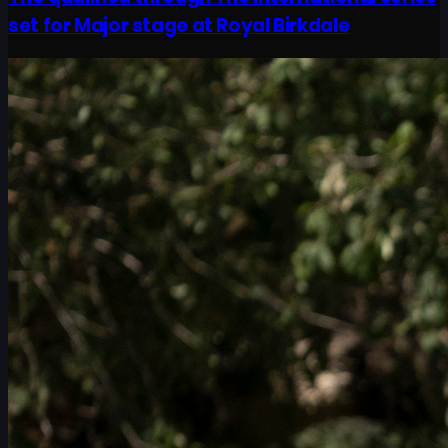
set for Major stage at Royal Birkdale