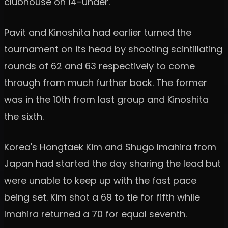
clubhouse on 14-under.
Pavit and Kinoshita had earlier turned the
tournament on its head by shooting scintillating
rounds of 62 and 63 respectively to come
through from much further back. The former
was in the 10th from last group and Kinoshita
the sixth.
Korea's Hongtaek Kim and Shugo Imahira from
Japan had started the day sharing the lead but
were unable to keep up with the fast pace
being set. Kim shot a 69 to tie for fifth while
Imahira returned a 70 for equal seventh.