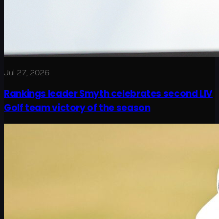
Jul 27, 2026
Rankings leader Smyth celebrates second LIV
Golf team victory of the season