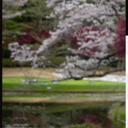
Players
Rankings
News
Watch
About
Sign In