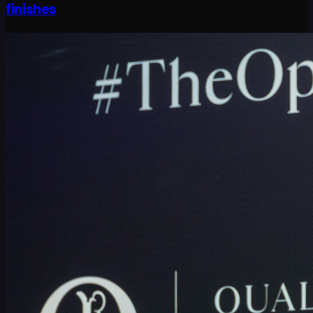
finishes