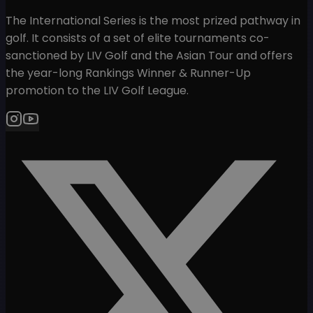
The International Series is the most prized pathway in
golf. It consists of a set of elite tournaments co-
sanctioned by LIV Golf and the Asian Tour and offers
the year-long Rankings Winner & Runner-Up
promotion to the LIV Golf League.