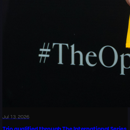
Jul 13, 2026
Trio qualified through The International Series