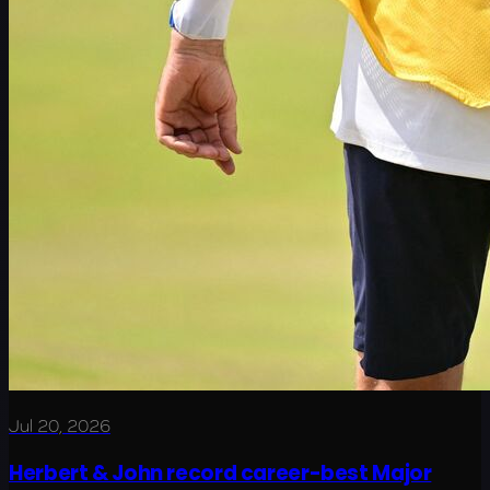
Jul 20, 2026
Herbert & John record career-best Major