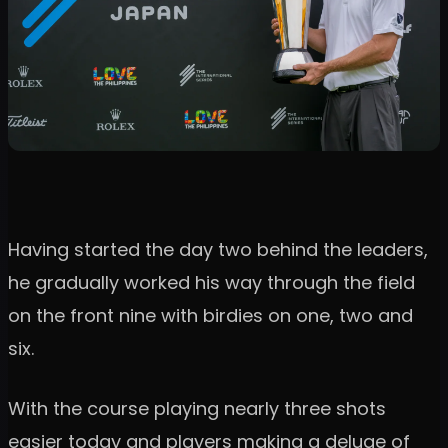
Having started the day two behind the leaders,
he gradually worked his way through the field
on the front nine with birdies on one, two and
six.
With the course playing nearly three shots
easier today and players making a deluge of