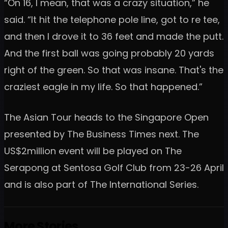
“On 16, I mean, that was a crazy situation,” he
said. “It hit the telephone pole line, got to re tee,
and then I drove it to 36 feet and made the putt.
And the first ball was going probably 20 yards
right of the green. So that was insane. That's the
craziest eagle in my life. So that happened.”
The Asian Tour heads to the Singapore Open
presented by The Business Times next. The
US$2million event will be played on The
Serapong at Sentosa Golf Club from 23-26 April
and is also part of The International Series.
More Stories