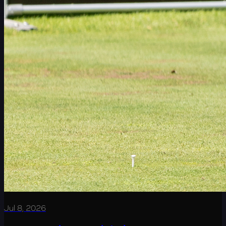
Jul 8, 2026