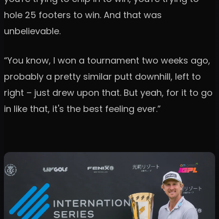
hole 25 footers to win. And that was
unbelievable.
“You know, I won a tournament two weeks ago,
probably a pretty similar putt downhill, left to
right – just drew upon that. But yeah, for it to go
in like that, it's the best feeling ever.”