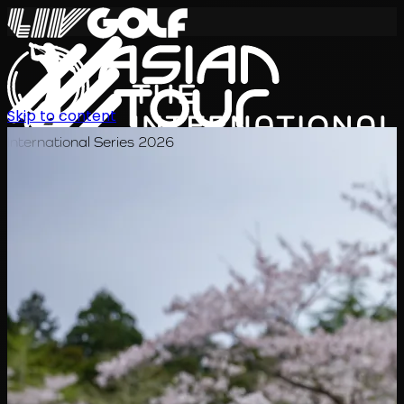
Skip to content
International Series 2026
EN
Schedule