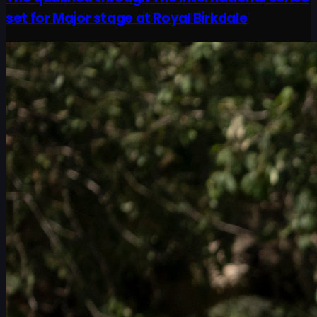
set for Major stage at Royal Birkdale