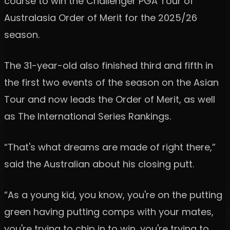
course to win the Challenger PGA Tour of
Australasia Order of Merit for the 2025/26
season.
The 31-year-old also finished third and fifth in
the first two events of the season on the Asian
Tour and now leads the Order of Merit, as well
as The International Series Rankings.
“That's what dreams are made of right there,”
said the Australian about his closing putt.
“As a young kid, you know, you're on the putting
green having putting comps with your mates,
you're trying to chip in to win, you're trying to