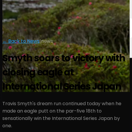
← Back to News
|
news
Smyth soars to victory with
closing eagle at
International Series Japan
Travis Smyth's dream run continued today when he
made an eagle putt on the par-five 18th to
sensationally win the International Series Japan by
one.