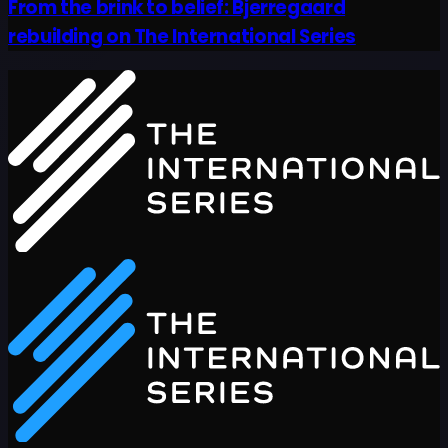
From the brink to belief: Bjerregaard
rebuilding on The International Series