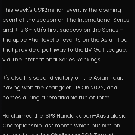
This week's US$2million event is the opening
event of the season on The International Series,
and it is Smyth's first success on the Series –
the upper-tier level of events on the Asian Tour
that provide a pathway to the LIV Golf League,
via The International Series Rankings.
It's also his second victory on the Asian Tour,
having won the Yeangder TPC in 2022, and
comes during a remarkable run of form.
He claimed the ISPS Handa Japan-Australasia
Championship last month which put him on