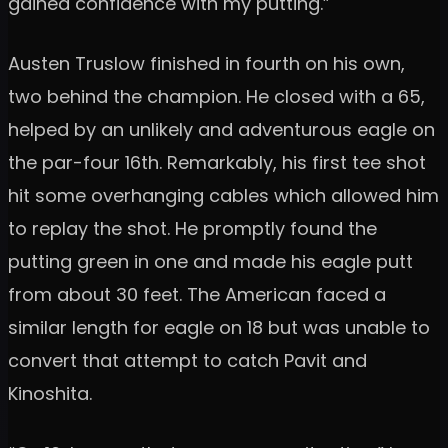
gained confidence with my putting.”
Austen Truslow finished in fourth on his own,
two behind the champion. He closed with a 65,
helped by an unlikely and adventurous eagle on
the par-four 16th. Remarkably, his first tee shot
hit some overhanging cables which allowed him
to replay the shot. He promptly found the
putting green in one and made his eagle putt
from about 30 feet. The American faced a
similar length for eagle on 18 but was unable to
convert that attempt to catch Pavit and
Kinoshita.