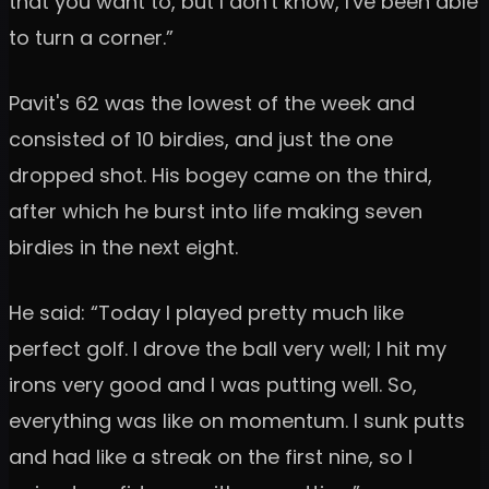
that you want to, but I don't know, I've been able
to turn a corner.”
Pavit's 62 was the lowest of the week and
consisted of 10 birdies, and just the one
dropped shot. His bogey came on the third,
after which he burst into life making seven
birdies in the next eight.
He said: “Today I played pretty much like
perfect golf. I drove the ball very well; I hit my
irons very good and I was putting well. So,
everything was like on momentum. I sunk putts
and had like a streak on the first nine, so I