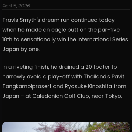
April 5, 2026
Travis Smyth's dream run continued today
when he made an eagle putt on the par-five
18th to sensationally win the International Series
Japan by one.
In a riveting finish, he drained a 20 footer to
narrowly avoid a play-off with Thailand's Pavit
Tangkamolprasert and Ryosuke Kinoshita from
Japan – at Caledonian Golf Club, near Tokyo.