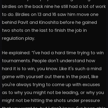
birdies on the back nine he still had a lot of work
to do. Birdies on 13 and 16 saw him move one
behind Pavit and Kinoshita before he gained
two shots on the last to finish the job in
regulation play.
He explained: “I've had a hard time trying to win
tournaments. People don't understand how
hard it is to win, you know. Like it's such a mind
game with yourself out there. In the past, like
you're always trying to come up with excuses
as to why you might not be leading, or why you
might not be hitting the shots under pressure