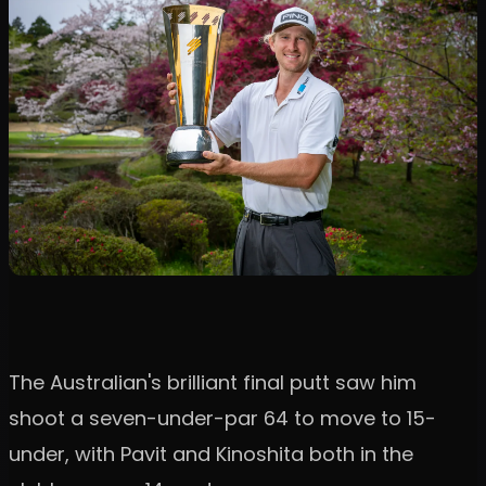
The Australian's brilliant final putt saw him
shoot a seven-under-par 64 to move to 15-
under, with Pavit and Kinoshita both in the