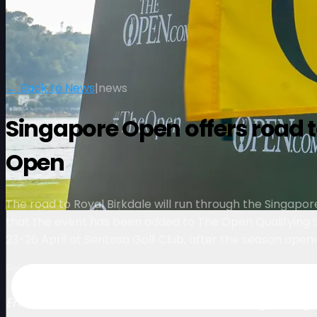
← Back to News
|
news
Singapore Open offers road to
Open
The road to Royal Birkdale will run through the Singapor
that the event has been added to The Open Qualifying S
23-26 April at Sentosa Golf Club, after the season opene
February 3, 2026
Enhanced status further underlines the growing i