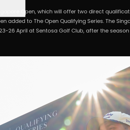
ngapore Open, which will offer two direct qualifica
een added to The Open Qualifying Series. The Sin
23-26 April at Sentosa Golf Club, after the season