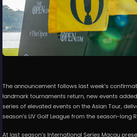
The announcement follows last week’s confirmatio
landmark tournaments return, new events added, an
series of elevated events on the Asian Tour, deliv
season’s LIV Golf League from the season-long Ra
At last season’s International Series Macau pres