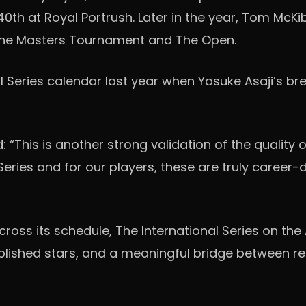
40th at Royal Portrush. Later in the year, Tom McKi
 The Masters Tournament and The Open.
 Series calendar last year when Yosuke Asaji’s br
: “This is another strong validation of the quality 
ies and for our players, these are truly career-def
ross its schedule, The International Series on the
blished stars, and a meaningful bridge between reg