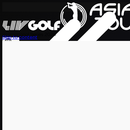
International Series 2026
Skip to content
EN