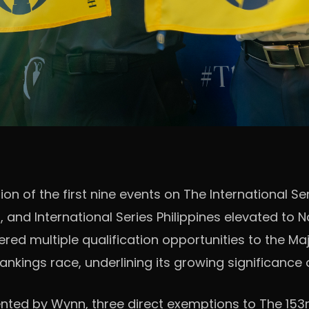
n of the first nine events on The International Se
d International Series Philippines elevated to Nat
ered multiple qualification opportunities to the Ma
nkings race, underlining its growing significance 
ented by Wynn, three direct exemptions to The 153