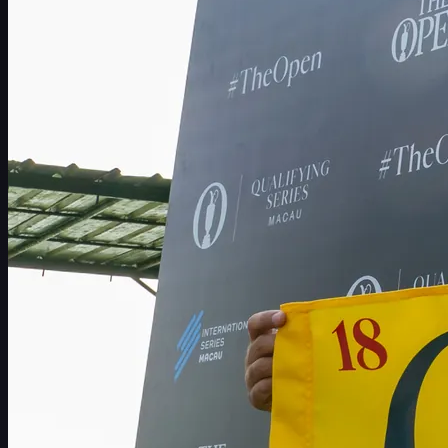
Schedule
Players
Rankings
News
Watch
About
Sign In