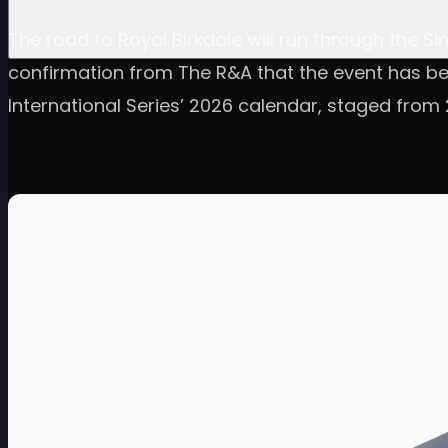
The road to Royal Birkdale will run through the Si
confirmation from The R&A that the event has b
International Series’ 2026 calendar, staged from 