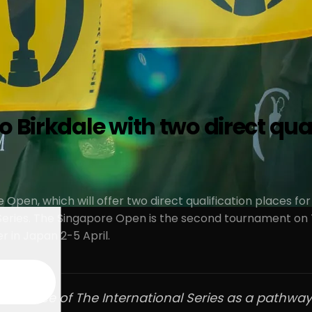
 Birkdale with two direct qual
e Open, which will offer two direct qualification places 
eries. The Singapore Open is the second tournament on T
r in Japan 2-5 April.
nfluence of The International Series as a pathway 