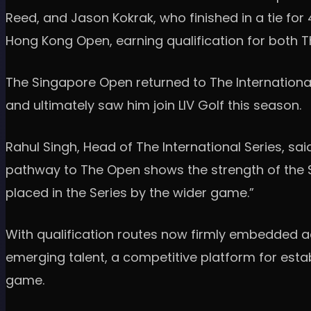
Reed, and Jason Kokrak, who finished in a tie for 
Hong Kong Open, earning qualification for both
The Singapore Open returned to The International
and ultimately saw him join LIV Golf this season.
Rahul Singh, Head of The International Series, said
pathway to The Open shows the strength of the Ser
placed in the Series by the wider game.”
With qualification routes now firmly embedded ac
emerging talent, a competitive platform for esta
game.