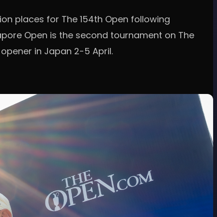
tion places for The 154th Open following
gapore Open is the second tournament on The
 opener in Japan 2-5 April.