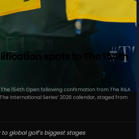
ification spots to The 154th
for The 154th Open following confirmation from The R&A
he International Series’ 2026 calendar, staged from
to global golf’s biggest stages