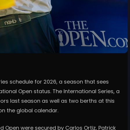
ries schedule for 2026, a season that sees
ional Open status. The International Series, a
jors last season as well as two berths at this
on the global calendar.
rd Open were secured by Carlos Ortiz, Patrick