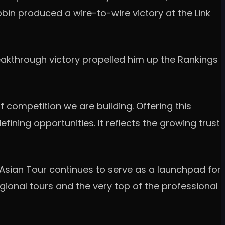
bbin produced a wire-to-wire victory at the Link
eakthrough victory propelled him up the Rankings
of competition we are building. Offering this
ining opportunities. It reflects the growing trust
 Asian Tour continues to serve as a launchpad for
ional tours and the very top of the professional