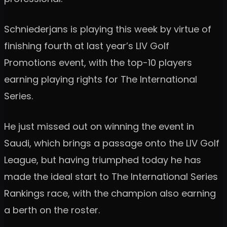
Schniederjans is playing this week by virtue of
finishing fourth at last year’s LIV Golf
Promotions event, with the top-10 players
earning playing rights for The International
Series.
He just missed out on winning the event in
Saudi, which brings a passage onto the LIV Golf
League, but having triumphed today he has
made the ideal start to The International Series
Rankings race, with the champion also earning
a berth on the roster.