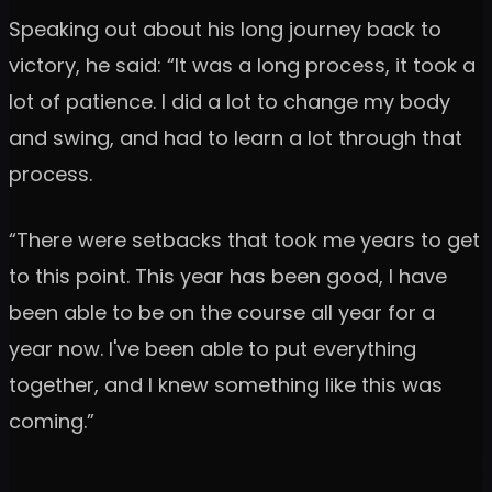
Speaking out about his long journey back to
victory, he said: “It was a long process, it took a
lot of patience. I did a lot to change my body
and swing, and had to learn a lot through that
process.
“There were setbacks that took me years to get
to this point. This year has been good, I have
been able to be on the course all year for a
year now. I've been able to put everything
together, and I knew something like this was
coming.”