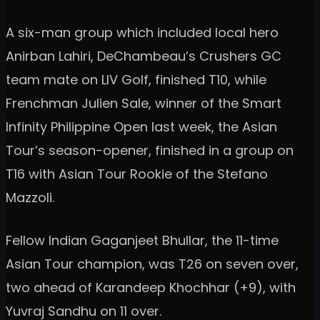
A six-man group which included local hero
Anirban Lahiri, DeChambeau’s Crushers GC
team mate on LIV Golf, finished T10, while
Frenchman Julien Sale, winner of the Smart
Infinity Philippine Open last week, the Asian
Tour’s season-opener, finished in a group on
T16 with Asian Tour Rookie of the Stefano
Mazzoli.
Fellow Indian Gaganjeet Bhullar, the 11-time
Asian Tour champion, was T26 on seven over,
two ahead of Karandeep Khochhar (+9), with
Yuvraj Sandhu on 11 over.