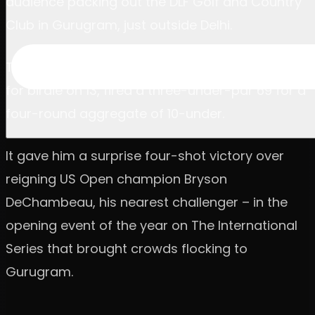
audience packing out the DLF Golf and Country
Club in Gurugram, just outside Delhi.
The American, lifted by an outrageous chip in
for birdie on 13, fired a three-under-par 69 for a
four-round aggregate of 10-under.
It gave him a surprise four-shot victory over
reigning US Open champion Bryson
DeChambeau, his nearest challenger – in the
opening event of the year on The International
Series that brought crowds flocking to
Gurugram.