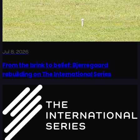
Jul 8, 2026
From the brink to belief: Bjerregaard
rebuilding on The International Series