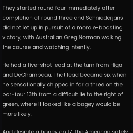
They started round four immediately after
completion of round three and Schniederjans
did not let up in pursuit of a morale-boosting
victory, with Australian Greg Norman walking
the course and watching intently.
He had a five-shot lead at the turn from Higa
and DeChambeau. That lead became six when
he sensationally chipped in for a three on the
par-four 13th from a difficult lie to the right of
green, where it looked like a bogey would be
more likely.
And despite a bogey on 17, the American safely