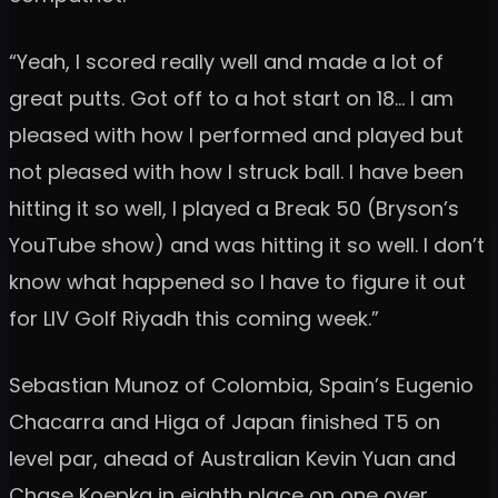
“Yeah, I scored really well and made a lot of
great putts. Got off to a hot start on 18… I am
pleased with how I performed and played but
not pleased with how I struck ball. I have been
hitting it so well, I played a Break 50 (Bryson’s
YouTube show) and was hitting it so well. I don’t
know what happened so I have to figure it out
for LIV Golf Riyadh this coming week.”
Sebastian Munoz of Colombia, Spain’s Eugenio
Chacarra and Higa of Japan finished T5 on
level par, ahead of Australian Kevin Yuan and
Chase Koepka in eighth place on one over.