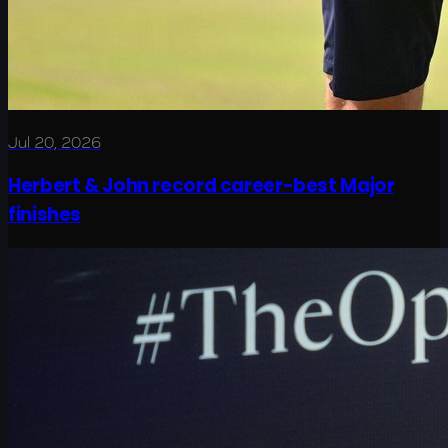
Jul 20, 2026
Herbert & John record career-best Major
finishes