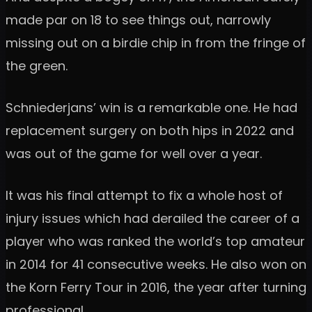
made par on 18 to see things out, narrowly
missing out on a birdie chip in from the fringe of
the green.
Schniederjans’ win is a remarkable one. He had
replacement surgery on both hips in 2022 and
was out of the game for well over a year.
It was his final attempt to fix a whole host of
injury issues which had derailed the career of a
player who was ranked the world’s top amateur
in 2014 for 41 consecutive weeks. He also won on
the Korn Ferry Tour in 2016, the year after turning
professional.