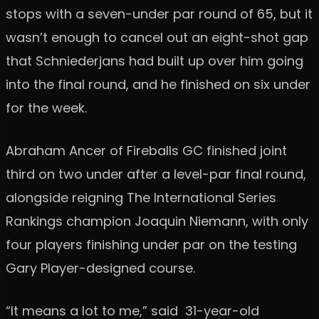
stops with a seven-under par round of 65, but it
wasn’t enough to cancel out an eight-shot gap
that Schniederjans had built up over him going
into the final round, and he finished on six under
for the week.
Abraham Ancer of Fireballs GC finished joint
third on two under after a level-par final round,
alongside reigning The International Series
Rankings champion Joaquin Niemann, with only
four players finishing under par on the testing
Gary Player-designed course.
“It means a lot to me,” said 31-year-old