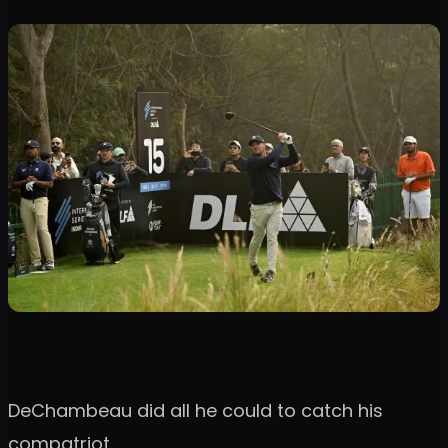
DeChambeau did all he could to catch his
compatriot.