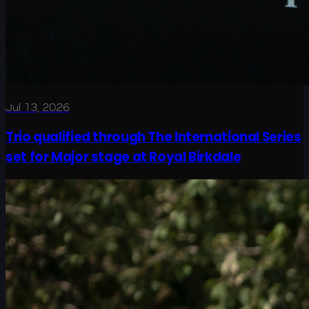
Jul 13, 2026
Trio qualified through The International Series
set for Major stage at Royal Birkdale