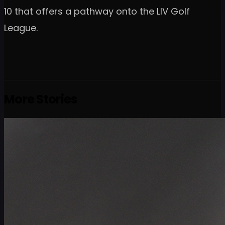
10 that offers a pathway onto the LIV Golf
League.
More Stories