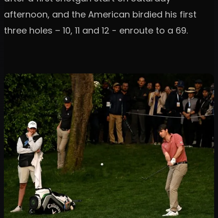
afternoon, and the American birdied his first
three holes – 10, 11 and 12 - enroute to a 69.