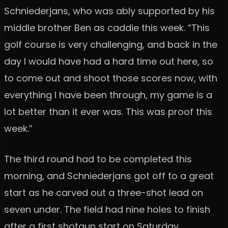
Schniederjans, who was ably supported by his
middle brother Ben as caddie this week. “This
golf course is very challenging, and back in the
day I would have had a hard time out here, so
to come out and shoot those scores now, with
everything I have been through, my game is a
lot better than it ever was. This was proof this
week.”
The third round had to be completed this
morning, and Schniederjans got off to a great
start as he carved out a three-shot lead on
seven under. The field had nine holes to finish
after a first shotgun start on Saturday