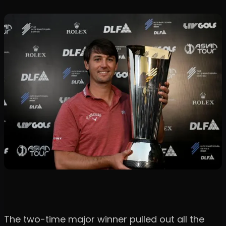
The two-time major winner pulled out all the