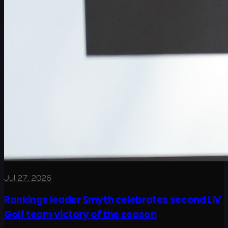
Jul 27, 2026
Rankings leader Smyth celebrates second LIV
Golf team victory of the season