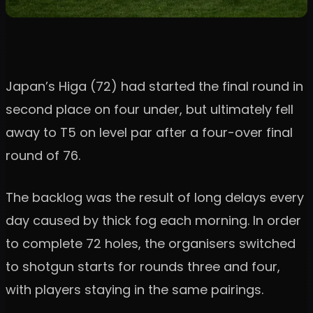
Japan’s Higa (72) had started the final round in
second place on four under, but ultimately fell
away to T5 on level par after a four-over final
round of 76.
The backlog was the result of long delays every
day caused by thick fog each morning. In order
to complete 72 holes, the organisers switched
to shotgun starts for rounds three and four,
with players staying in the same pairings.