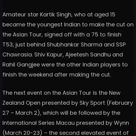
Amateur star Kartik Singh, who at aged 15
became the youngest Indian to make the cut on
the Asian Tour, signed off with a 75 to finish
T53, just behind Shubhankar Sharma and SSP
Chawrasia. Shiv Kapur, Ajeetesh Sandhu and
Rahil Gangjee were the other Indian players to
finish the weekend after making the cut.
The next event on the Asian Tour is the New
Zealand Open presented by Sky Sport (February
27 – March 2), which will be followed by the
International Series Macau presented by Wynn
(March 20-23) – the second elevated event of