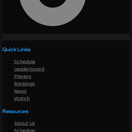
Quick Links
Schedule
Leaderboard
Players
Rankings
News
Watch
Resources
About Us
Schedule