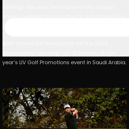
rankings title over the course of the season,
having qualified through the LIV Golf Promotions
event last term.
Both earned full exemptions for the 2025
season after securing top-10 finishes at last
year’s LIV Golf Promotions event in Saudi Arabia.