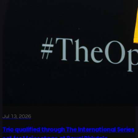
Jul 13, 2026
Trio qualified through The International Series