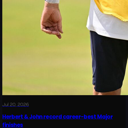
Jul 20, 2026
Herbert & John record career-best Major
finishes