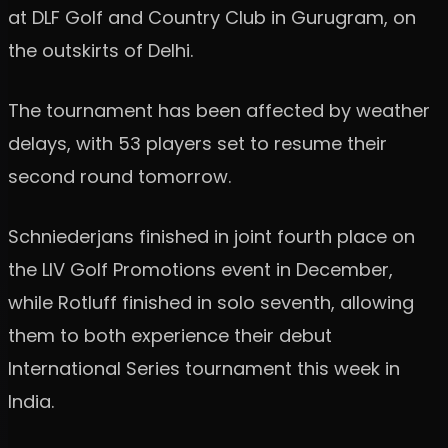
at DLF Golf and Country Club in Gurugram, on
the outskirts of Delhi.
The tournament has been affected by weather
delays, with 53 players set to resume their
second round tomorrow.
Schniederjans finished in joint fourth place on
the LIV Golf Promotions event in December,
while Rotluff finished in solo seventh, allowing
them to both experience their debut
International Series tournament this week in
India.