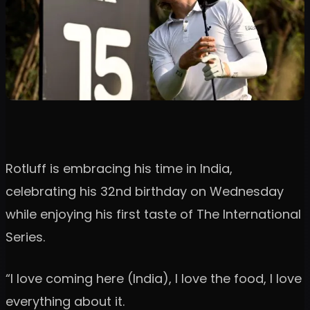
Rotluff is embracing his time in India,
celebrating his 32nd birthday on Wednesday
while enjoying his first taste of The International
Series.
“I love coming here (India), I love the food, I love
everything about it.