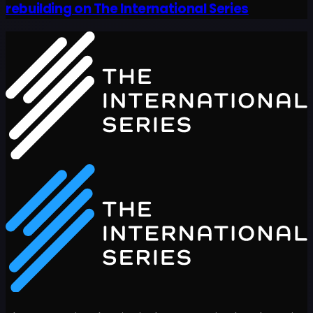
rebuilding on The International Series