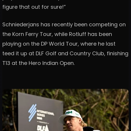
figure that out for sure!”
Schniederjans has recently been competing on
the Korn Ferry Tour, while Rotluff has been
playing on the DP World Tour, where he last
teed it up at DLF Golf and Country Club, finishing
T13 at the Hero Indian Open.