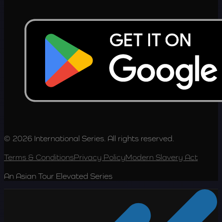
© 2026 International Series. All rights reserved.
Terms & Conditions
Privacy Policy
Modern Slavery Act
An Asian Tour Elevated Series