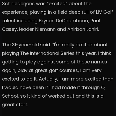
Schniederjans was “excited” about the
experience, playing in a field deep full of LIV Golf
talent including Bryson DeChambeau, Paul
Casey, leader Niemann and Anirban Lahiri.
The 31-year-old said: “I'm really excited about
playing The International Series this year. I think
getting to play against some of these names
again, play at great golf courses, I am very
excited to do it. Actually, I am more excited than
I would have been if I had made it through Q
School, so it kind of worked out and this is a
great start.