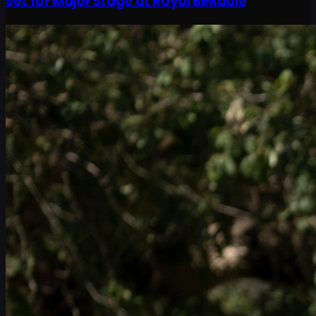
set for Major stage at Royal Birkdale