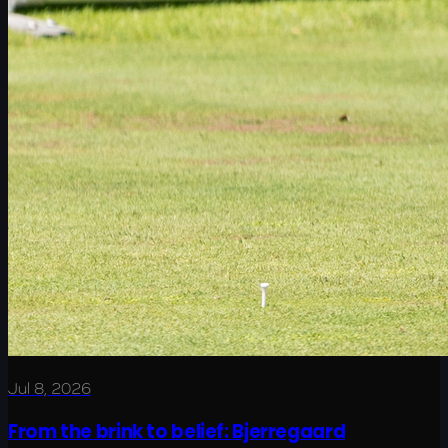
Jul 8, 2026
From the brink to belief: Bjerregaard