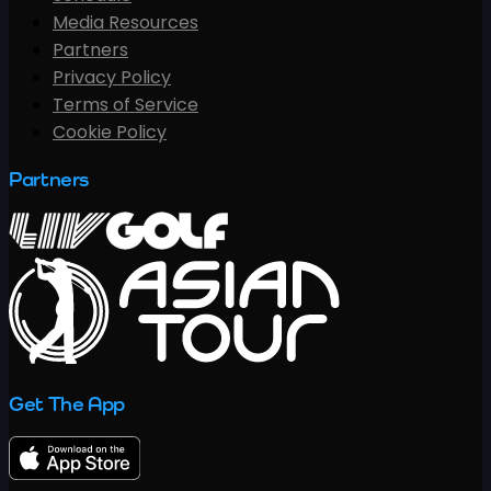
Media Resources
Partners
Privacy Policy
Terms of Service
Cookie Policy
Partners
Get The App