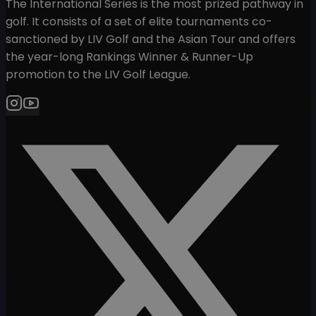
The International Series is the most prized pathway in
golf. It consists of a set of elite tournaments co-
sanctioned by LIV Golf and the Asian Tour and offers
the year-long Rankings Winner & Runner-Up
promotion to the LIV Golf League.