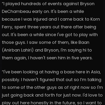
“I played hundreds of events against Bryson
DeChambeau early on. It's been a while
because I was injured and I came back to Korn
Ferry, spent three years out there after being
out. It's been a while since I've got to play with
those guys. I saw some of them, like Baan
(Anirban Lahiri) and Bryson, I'm saying hi to
them again, I haven't seen him in five years.
“I've been looking at having a base here in Asia,
possibly. I haven't figured that out so I’m talking
to some of the other guys as of right now so I'm
just going back and forth for just now. I'd love to
play out here honestly in the future, so I want to