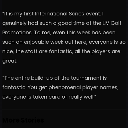
“It is my first International Series event. I
genuinely had such a good time at the LIV Golf
Promotions. To me, even this week has been
such an enjoyable week out here, everyone is so
nice, the staff are fantastic, all the players are
great.
“The entire build-up of the tournament is
fantastic. You get phenomenal player names,
everyone is taken care of really well.”
More Stories