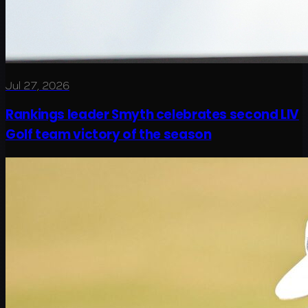
Jul 27, 2026
Rankings leader Smyth celebrates second LIV
Golf team victory of the season