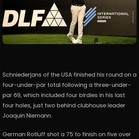
Schniederjans of the USA finished his round on a
four-under-par total following a three-under-
par 69, which included four birdies in his last
four holes, just two behind clubhouse leader
Joaquin Niemann.
German Rotluff shot a 75 to finish on five over