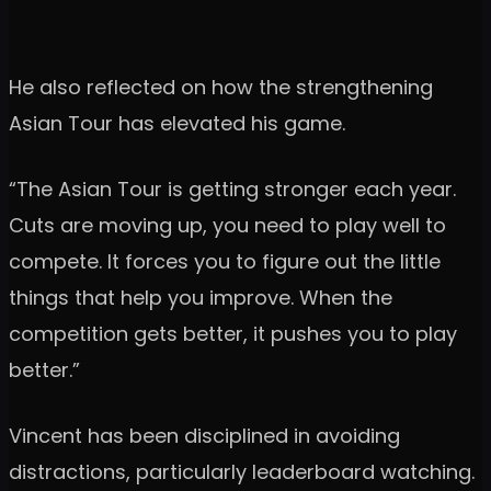
He also reflected on how the strengthening
Asian Tour has elevated his game.
“The Asian Tour is getting stronger each year.
Cuts are moving up, you need to play well to
compete. It forces you to figure out the little
things that help you improve. When the
competition gets better, it pushes you to play
better.”
Vincent has been disciplined in avoiding
distractions, particularly leaderboard watching.