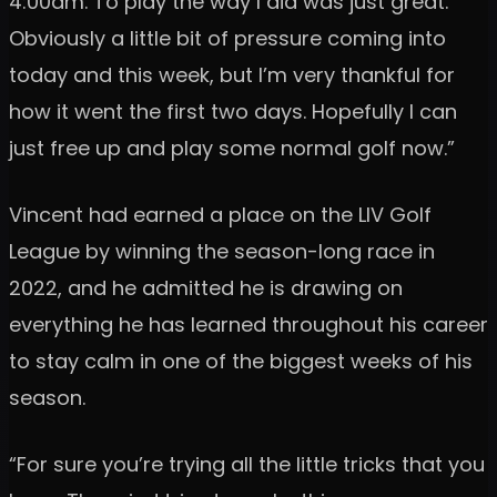
4:00am. To play the way I did was just great.
Obviously a little bit of pressure coming into
today and this week, but I’m very thankful for
how it went the first two days. Hopefully I can
just free up and play some normal golf now.”
Vincent had earned a place on the LIV Golf
League by winning the season-long race in
2022, and he admitted he is drawing on
everything he has learned throughout his career
to stay calm in one of the biggest weeks of his
season.
“For sure you’re trying all the little tricks that you