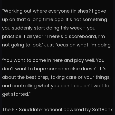
“Working out where everyone finishes? I gave
up on that a long time ago. It’s not something
you suddenly start doing this week - you
practice it all year. ‘There’s a scoreboard, I’m
not going to look.’ Just focus on what I’m doing.
“You want to come in here and play well. You
don’t want to hope someone else doesn’t. It’s
about the best prep, taking care of your things,
and controlling what you can. I couldn’t wait to
get started.”
The PIF Saudi International powered by SoftBank