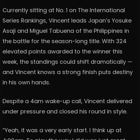
Currently sitting at No. 1 on The International
Series Rankings, Vincent leads Japan’s Yosuke
Asaji and Miguel Tabuena of the Philippines in
the battle for the season-long title. With 324
elevated points awarded to the winner this
week, the standings could shift dramatically —
and Vincent knows a strong finish puts destiny
in his own hands.
Despite a 4am wake-up call, Vincent delivered
under pressure and closed his round in style.
“Yeah, it was a very early start. I think up at