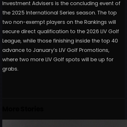
Investment Advisers is the concluding event of
the 2025 International Series season. The top
two non-exempt players on the Rankings will
secure direct qualification to the 2026 LIV Golf
League, while those finishing inside the top 40
advance to January’s LIV Golf Promotions,
where two more LIV Golf spots will be up for
grabs.
More Stories