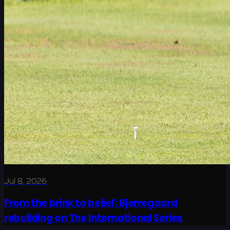
Jul 8, 2026
From the brink to belief: Bjerregaard
rebuilding on The International Series