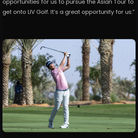
opportunities for us to pursue the Asian Tour to
get onto LIV Golf. It’s a great opportunity for us.”