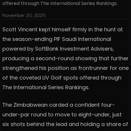
offered through The International Series Rankings.
November 20, 2025
Scott Vincent kept himself firmly in the hunt at
the season-ending PIF Saudi International
powered by SoftBank Investment Advisers,
producing a second-round showing that further
strengthened his position as frontrunner for one
of the coveted LIV Golf spots offered through
The International Series Rankings.
The Zimbabwean carded a confident four-
under-par round to move to eight-under, just
six shots behind the lead and holding a share of