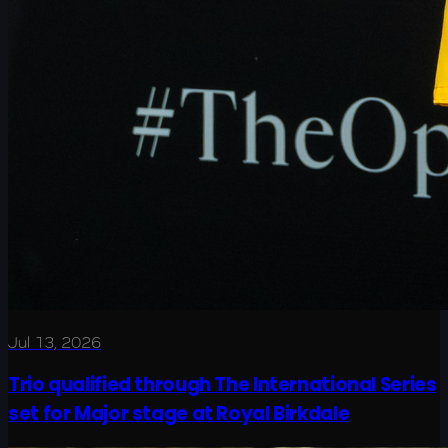
Jul 13, 2026
Trio qualified through The International Series
set for Major stage at Royal Birkdale