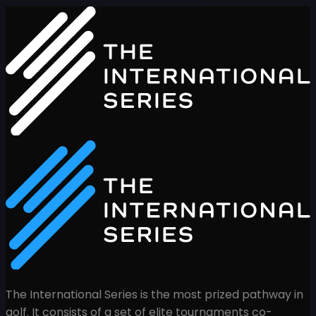
The International Series is the most prized pathway in
golf. It consists of a set of elite tournaments co-