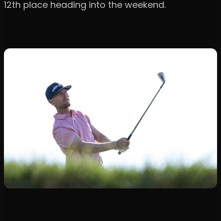
12th place heading into the weekend.