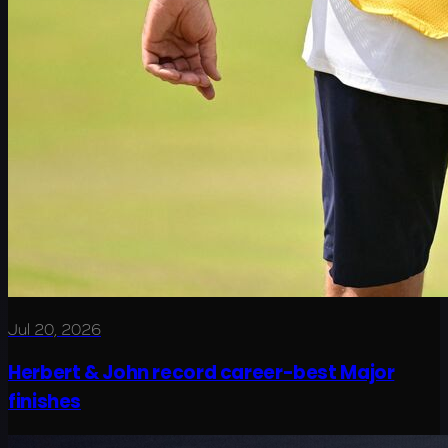
Jul 20, 2026
Herbert & John record career-best Major
finishes