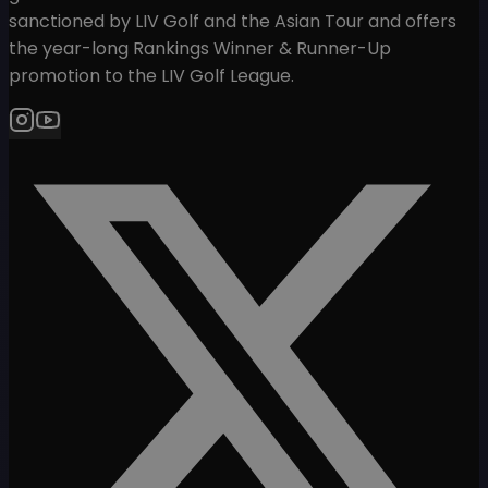
sanctioned by LIV Golf and the Asian Tour and offers
the year-long Rankings Winner & Runner-Up
promotion to the LIV Golf League.