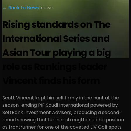
← Back to News
|
news
Rising standards on The
International Series and
Asian Tour playing a big
role as Rankings leader
Vincent finds his form
Scott Vincent kept himself firmly in the hunt at the
season-ending PIF Saudi International powered by
SoftBank Investment Advisers, producing a second-
round showing that further strengthened his position
as frontrunner for one of the coveted LIV Golf spots