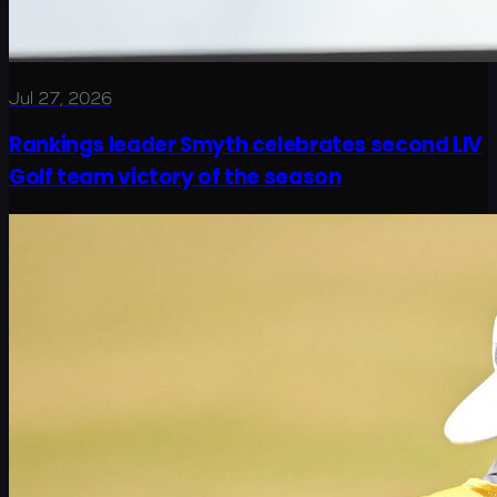
Jul 27, 2026
Rankings leader Smyth celebrates second LIV
Golf team victory of the season