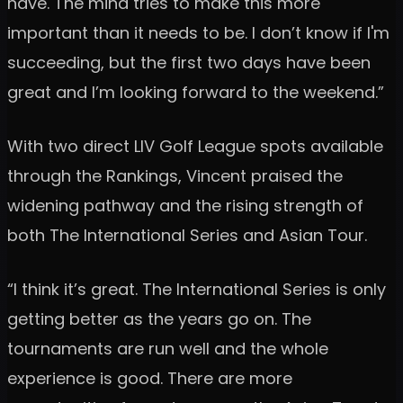
have. The mind tries to make this more
important than it needs to be. I don’t know if I'm
succeeding, but the first two days have been
great and I’m looking forward to the weekend.”
With two direct LIV Golf League spots available
through the Rankings, Vincent praised the
widening pathway and the rising strength of
both The International Series and Asian Tour.
“I think it’s great. The International Series is only
getting better as the years go on. The
tournaments are run well and the whole
experience is good. There are more