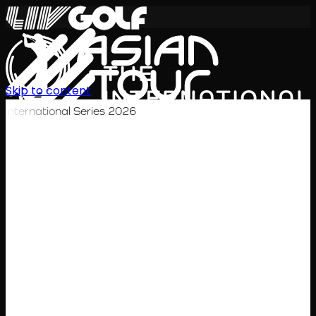
Skip to content
International Series 2026
EN
Schedule