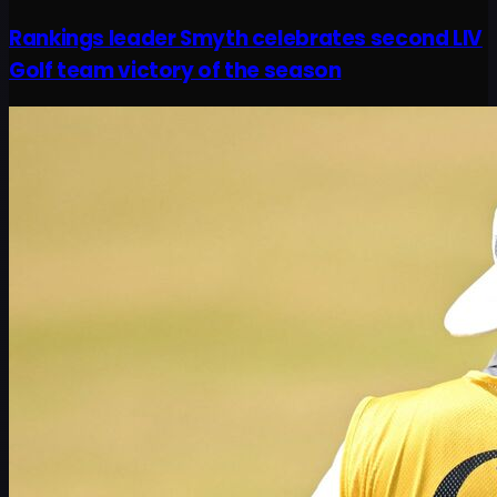
Rankings leader Smyth celebrates second LIV
Golf team victory of the season