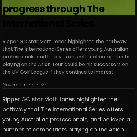
progress through The
International Series
Ripper GC star Matt Jones highlighted the pathway
that The International Series offers young Australian
professionals, and believes a number of compatriots
playing on the Asian Tour could be his successors on
the LIV Golf League if they continue to impress.
November 25, 2024
Ripper GC star Matt Jones highlighted the
pathway that The International Series offers
young Australian professionals, and believes a
number of compatriots playing on the Asian