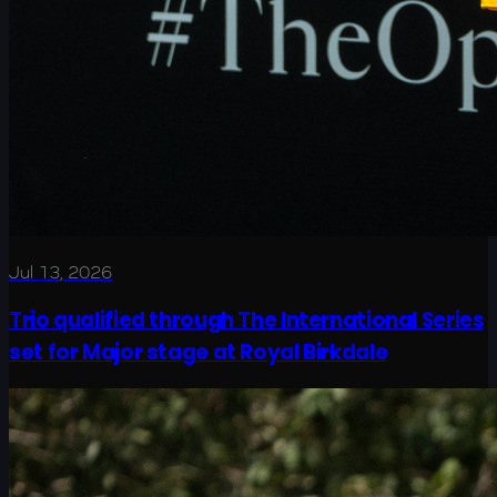
Jul 13, 2026
Trio qualified through The International Series
set for Major stage at Royal Birkdale