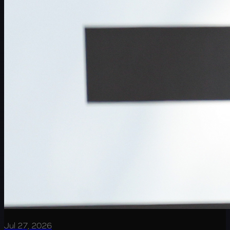
Jul 27, 2026