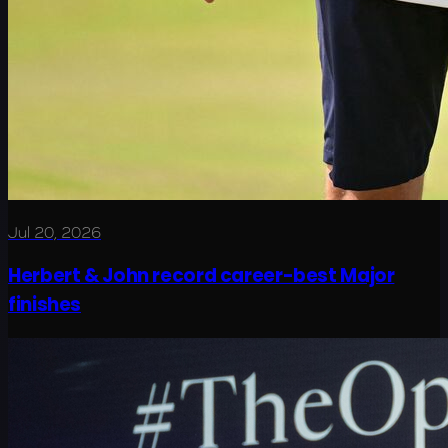
Jul 20, 2026
Herbert & John record career-best Major
finishes