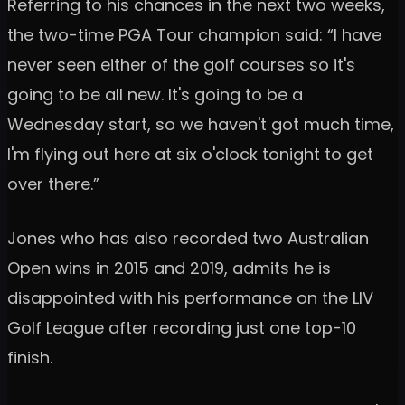
Referring to his chances in the next two weeks,
the two-time PGA Tour champion said: “I have
never seen either of the golf courses so it's
going to be all new. It's going to be a
Wednesday start, so we haven't got much time,
I'm flying out here at six o'clock tonight to get
over there.”
Jones who has also recorded two Australian
Open wins in 2015 and 2019, admits he is
disappointed with his performance on the LIV
Golf League after recording just one top-10
finish.