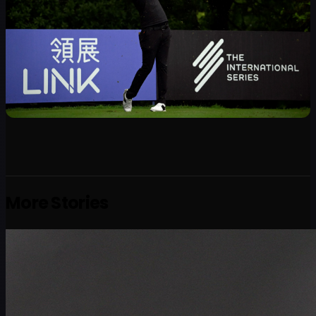
More Stories