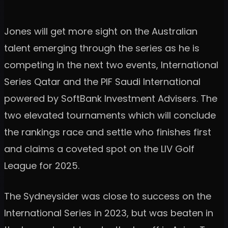
Jones will get more sight on the Australian
talent emerging through the series as he is
competing in the next two events, International
Series Qatar and the PIF Saudi International
powered by SoftBank Investment Advisers. The
two elevated tournaments which will conclude
the rankings race and settle who finishes first
and claims a coveted spot on the LIV Golf
League for 2025.
The Sydneysider was close to success on the
International Series in 2023, but was beaten in