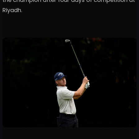
Riyadh.