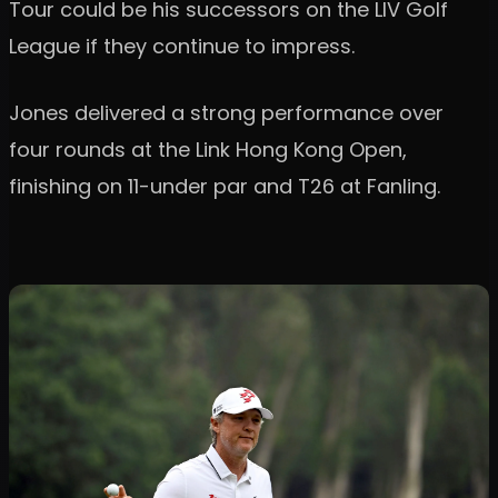
Tour could be his successors on the LIV Golf
League if they continue to impress.
Jones delivered a strong performance over
four rounds at the Link Hong Kong Open,
finishing on 11-under par and T26 at Fanling.