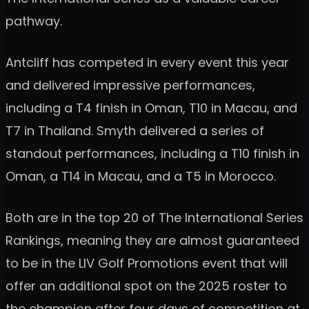
pathway.
Antcliff has competed in every event this year
and delivered impressive performances,
including a T4 finish in Oman, T10 in Macau, and
T7 in Thailand. Smyth delivered a series of
standout performances, including a T10 finish in
Oman, a T14 in Macau, and a T5 in Morocco.
Both are in the top 20 of The International Series
Rankings, meaning they are almost guaranteed
to be in the LIV Golf Promotions event that will
offer an additional spot on the 2025 roster to
the champion after four days of competition at