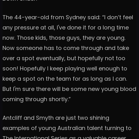
The 44-year-old from Sydney said: “I don’t feel
any pressure at all, I've done it for a long time
now. Those kids, those guys, they are young.
Now someone has to come through and take
over a spot eventually, but hopefully not too
soon! Hopefully I keep playing well enough to
keep a spot on the team for as long as I can.
But I'm sure there will be some new young blood
coming through shortly.”
Antcliff and Smyth are just two shining
examples of young Australian talent turning to
The International Series as a valuable career