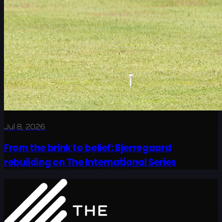
Jul 8, 2026
From the brink to belief: Bjerregaard
rebuilding on The International Series