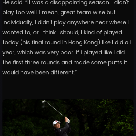
He said: “It was a disappointing season. I didn't
play too well. I mean, great team wise but
individually, I didn't play anywhere near where I
wanted to, or I think I should, I kind of played
today (his final round in Hong Kong) like I did all
year, which was very poor. If I played like I did
the first three rounds and made some putts it
would have been different.”