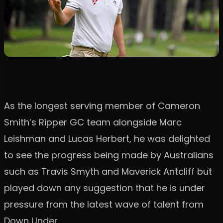
As the longest serving member of Cameron
Smith’s Ripper GC team alongside Marc
Leishman and Lucas Herbert, he was delighted
to see the progress being made by Australians
such as Travis Smyth and Maverick Antcliff but
played down any suggestion that he is under
pressure from the latest wave of talent from
Down Under.