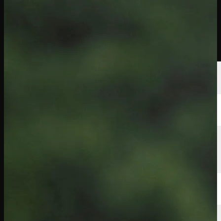
Players
Rankings
News
Watch
About
Sign In