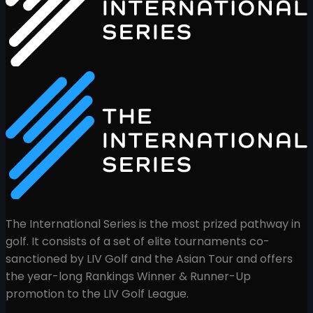
The International Series is the most prized pathway in
golf. It consists of a set of elite tournaments co-
sanctioned by LIV Golf and the Asian Tour and offers
the year-long Rankings Winner & Runner-Up
promotion to the LIV Golf League.