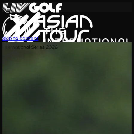
Skip to content
International Series 2026
EN
Schedule