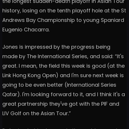
the longest sudden-death playoff in Asian Tour
history, losing on the tenth playoff hole at the St
Andrews Bay Championship to young Spaniard
Eugenio Chacarra.
Jones is impressed by the progress being
made by The International Series, and said: “It's
great. I mean, the field this week is good (at the
Link Hong Kong Open) and I'm sure next week is
going to be even better (International Series
Qatar). I'm looking forward to it, and I think it's a
great partnership they've got with the PIF and
LIV Golf on the Asian Tour.”