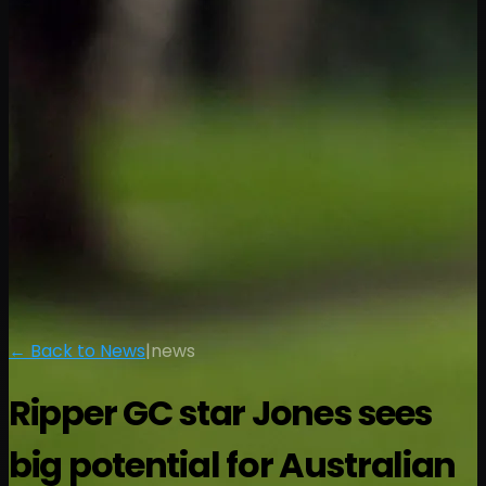
← Back to News
|
news
Ripper GC star Jones sees
big potential for Australian