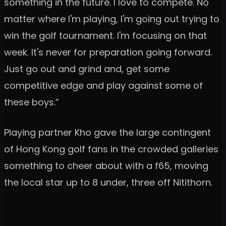
something in the future. I love to compete. No
matter where I'm playing, I'm going out trying to
win the golf tournament. I'm focusing on that
week. It's never for preparation going forward.
Just go out and grind and, get some
competitive edge and play against some of
these boys.”
Playing partner Kho gave the large contingent
of Hong Kong golf fans in the crowded galleries
something to cheer about with a f65, moving
the local star up to 8 under, three off Nitithorn.