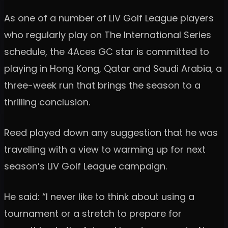
As one of a number of LIV Golf League players
who regularly play on The International Series
schedule, the 4Aces GC star is committed to
playing in Hong Kong, Qatar and Saudi Arabia, a
three-week run that brings the season to a
thrilling conclusion.
Reed played down any suggestion that he was
travelling with a view to warming up for next
season’s LIV Golf League campaign.
He said: “I never like to think about using a
tournament or a stretch to prepare for