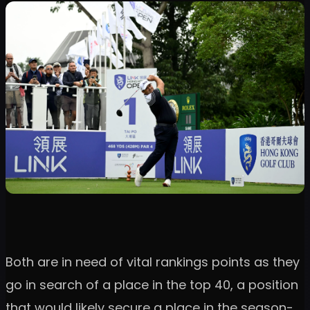
Both are in need of vital rankings points as they
go in search of a place in the top 40, a position
that would likely secure a place in the season-