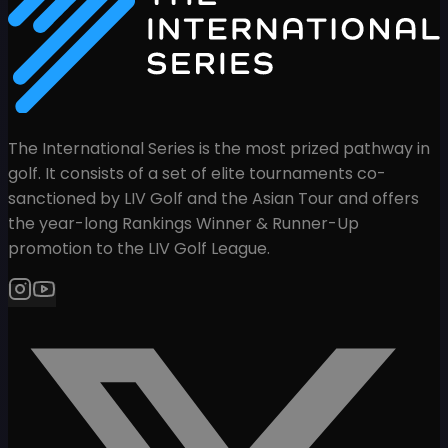
The International Series is the most prized pathway in
golf. It consists of a set of elite tournaments co-
sanctioned by LIV Golf and the Asian Tour and offers
the year-long Rankings Winner & Runner-Up
promotion to the LIV Golf League.