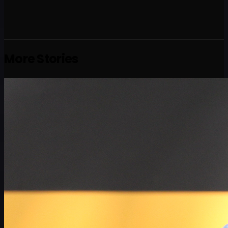
More Stories