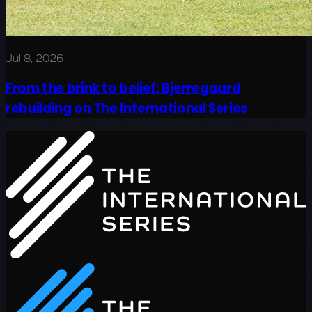
Jul 8, 2026
From the brink to belief: Bjerregaard
rebuilding on The International Series