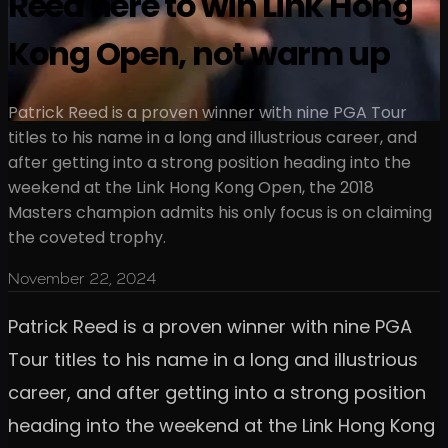
Reed here to win Link Hong
Kong Open, not warm up
Patrick Reed is a proven winner with nine PGA Tour
titles to his name in a long and illustrious career, and
after getting into a strong position heading into the
weekend at the Link Hong Kong Open, the 2018
Masters champion admits his only focus is on claiming
the coveted trophy.
November 22, 2024
Patrick Reed is a proven winner with nine PGA
Tour titles to his name in a long and illustrious
career, and after getting into a strong position
heading into the weekend at the Link Hong Kong