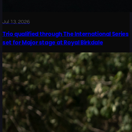
Jul 13, 2026
Trio qualified through The International Series
set for Major stage at Royal Birkdale