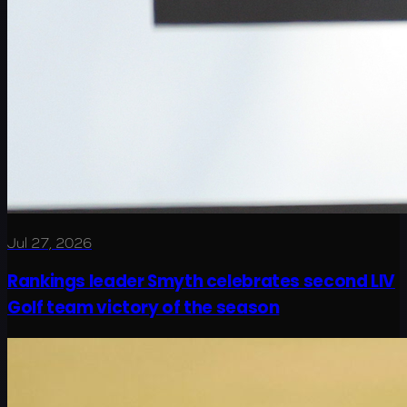
Jul 27, 2026
Rankings leader Smyth celebrates second LIV
Golf team victory of the season