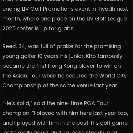
ending LIV Golf Promotions event in Riyadh next
month, where one place on the LIV Golf League
2025 roster is up for grabs.
Reed, 34, was full of praise for the promising
young golfer 10 years his junior. Kho famously
became the first Hong Kong player to win on
the Asian Tour when he secured the World City
Championship at the same venue last year.
“He's solid,” said the nine-time PGA Tour
champion. “I played with him here last year too,
and I played with him in the past. His golf game
looks really good, and he looks steady, and