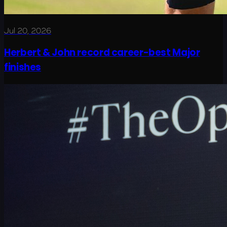
Jul 20, 2026
Herbert & John record career-best Major
finishes