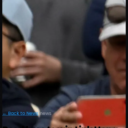
← Back to News
|
news