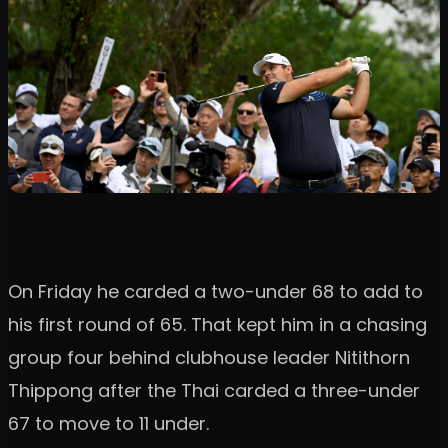
On Friday he carded a two-under 68 to add to
his first round of 65. That kept him in a chasing
group four behind clubhouse leader Nitithorn
Thippong after the Thai carded a three-under
67 to move to 11 under.