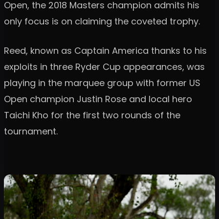
Open, the 2018 Masters champion admits his
only focus is on claiming the coveted trophy.
Reed, known as Captain America thanks to his
exploits in three Ryder Cup appearances, was
playing in the marquee group with former US
Open champion Justin Rose and local hero
Taichi Kho for the first two rounds of the
tournament.