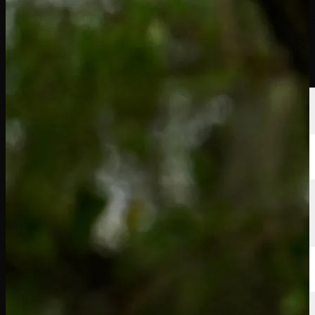
Players
Rankings
News
Watch
About
Sign In