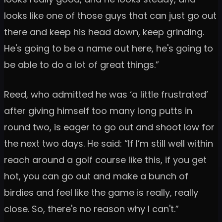
looks like one of those guys that can just go out
there and keep his head down, keep grinding.
He's going to be a name out here, he's going to
be able to do a lot of great things.”
Reed, who admitted he was ‘a little frustrated’
after giving himself too many long putts in
round two, is eager to go out and shoot low for
the next two days. He said: “If I’m still well within
reach around a golf course like this, if you get
hot, you can go out and make a bunch of
birdies and feel like the game is really, really
close. So, there's no reason why I can't.”