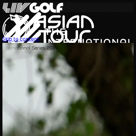
Skip to content
International Series 2026
EN
Schedule