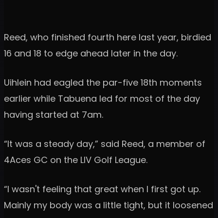
Reed, who finished fourth here last year, birdied
16 and 18 to edge ahead later in the day.
Uihlein had eagled the par-five 18th moments
earlier while Tabuena led for most of the day
having started at 7am.
“It was a steady day,” said Reed, a member of
4Aces GC on the LIV Golf League.
“I wasn't feeling that great when I first got up.
Mainly my body was a little tight, but it loosened