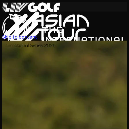
Skip to content
International Series 2026
EN
Schedule