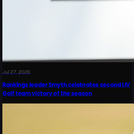
Jul 27, 2026
Rankings leader Smyth celebrates second LIV
Golf team victory of the season