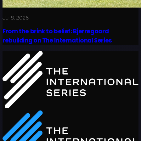
Jul 8, 2026
From the brink to belief: Bjerregaard
rebuilding on The International Series