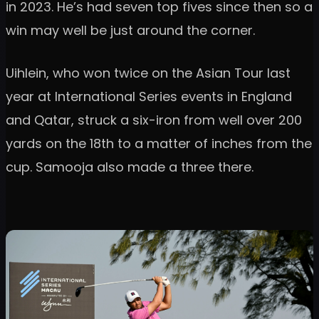
in 2023. He’s had seven top fives since then so a
win may well be just around the corner.
Uihlein, who won twice on the Asian Tour last
year at International Series events in England
and Qatar, struck a six-iron from well over 200
yards on the 18th to a matter of inches from the
cup. Samooja also made a three there.