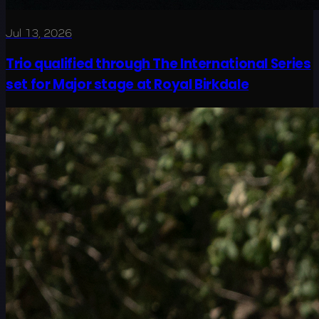
Jul 13, 2026
Trio qualified through The International Series
set for Major stage at Royal Birkdale