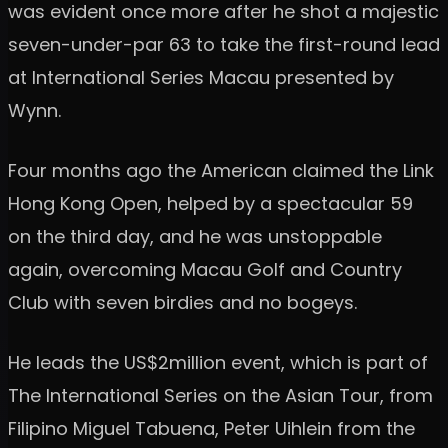
was evident once more after he shot a majestic
seven-under-par 63 to take the first-round lead
at International Series Macau presented by
Wynn.
Four months ago the American claimed the Link
Hong Kong Open, helped by a spectacular 59
on the third day, and he was unstoppable
again, overcoming Macau Golf and Country
Club with seven birdies and no bogeys.
He leads the US$2million event, which is part of
The International Series on the Asian Tour, from
Filipino Miguel Tabuena, Peter Uihlein from the