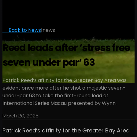
← Back to News
|
news
Reed leads after ‘stress free
seven under par’ 63
Patrick Reed’s affinity for the Greater Bay Area was
evident once more after he shot a majestic seven-
under-par 63 to take the first-round lead at
International Series Macau presented by Wynn.
March 20, 2025
Patrick Reed’s affinity for the Greater Bay Area