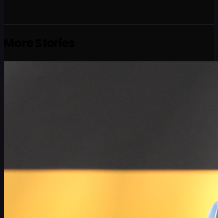
More Stories