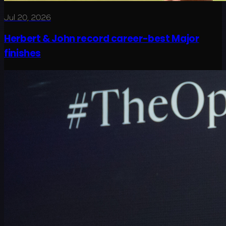
Jul 20, 2026
Herbert & John record career-best Major
finishes