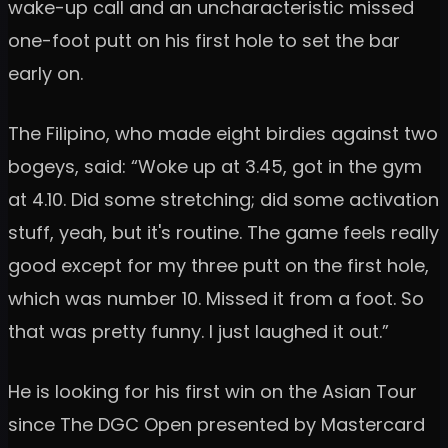
wake-up call and an uncharacteristic missed
one-foot putt on his first hole to set the bar
early on.
The Filipino, who made eight birdies against two
bogeys, said: “Woke up at 3.45, got in the gym
at 4.10. Did some stretching; did some activation
stuff, yeah, but it's routine. The game feels really
good except for my three putt on the first hole,
which was number 10. Missed it from a foot. So
that was pretty funny. I just laughed it out.”
He is looking for his first win on the Asian Tour
since The DGC Open presented by Mastercard