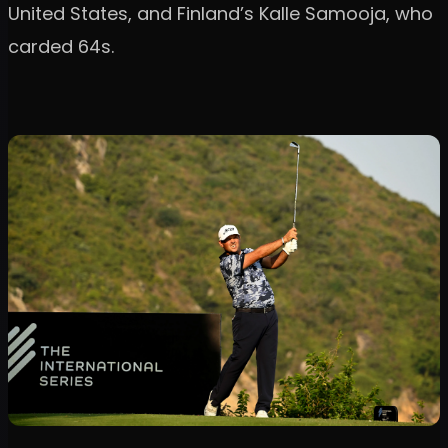
United States, and Finland’s Kalle Samooja, who
carded 64s.