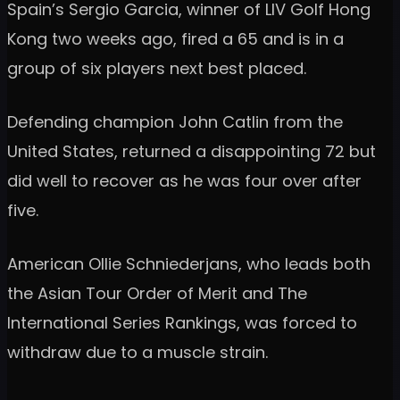
Spain’s Sergio Garcia, winner of LIV Golf Hong
Kong two weeks ago, fired a 65 and is in a
group of six players next best placed.
Defending champion John Catlin from the
United States, returned a disappointing 72 but
did well to recover as he was four over after
five.
American Ollie Schniederjans, who leads both
the Asian Tour Order of Merit and The
International Series Rankings, was forced to
withdraw due to a muscle strain.