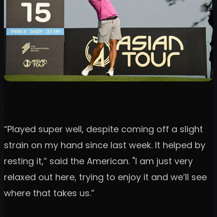
“Played super well, despite coming off a slight
strain on my hand since last week. It helped by
resting it,” said the American. "I am just very
relaxed out here, trying to enjoy it and we’ll see
where that takes us.”