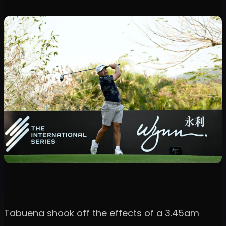
Tabuena shook off the effects of a 3.45am