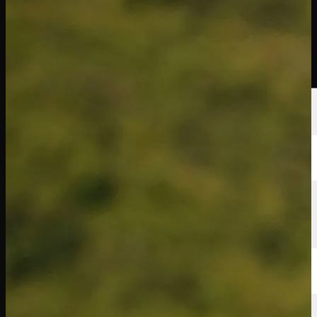
Players
Rankings
News
Watch
About
Sign In