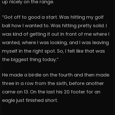
up nicely on the range.
“Got off to good a start. Was hitting my golf
ball how I wanted to. Was hitting pretty solid. I
was kind of getting it out in front of me where I
wanted, where I was looking, and I was leaving
myself in the right spot. So, I felt like that was
the biggest thing today.”
He made a birdie on the fourth and then made
three in a row from the sixth, before another
came on 13. On the last his 20 footer for an
eagle just finished short.