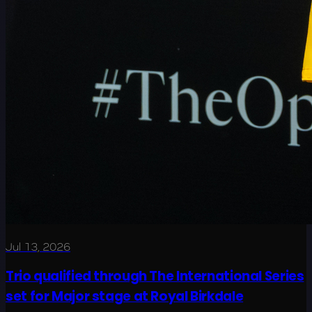
Jul 13, 2026
Trio qualified through The International Series
set for Major stage at Royal Birkdale