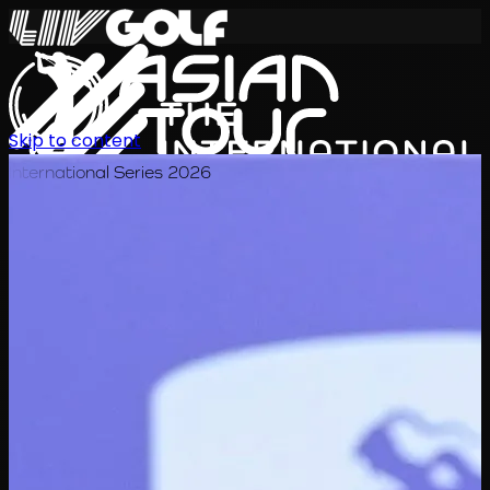
Skip to content
International Series 2026
EN
Schedule