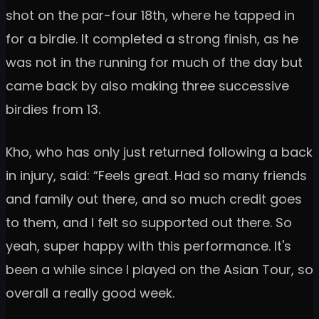
shot on the par-four 18th, where he tapped in
for a birdie. It completed a strong finish, as he
was not in the running for much of the day but
came back by also making three successive
birdies from 13.
Kho, who has only just returned following a back
in injury, said: “Feels great. Had so many friends
and family out there, and so much credit goes
to them, and I felt so supported out there. So
yeah, super happy with this performance. It's
been a while since I played on the Asian Tour, so
overall a really good week.