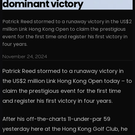
dominant victory
Patrick Reed stormed to a runaway victory in the US$2
million Link Hong Kong Open to claim the prestigious
event for the first time and register his first victory in
four years.
November 24, 2024
Patrick Reed stormed to a runaway victory in
the US$2 million Link Hong Kong Open today – to
claim the prestigious event for the first time
and register his first victory in four years.
After his off-the-charts 11-under-par 59
yesterday here at the Hong Kong Golf Club, he