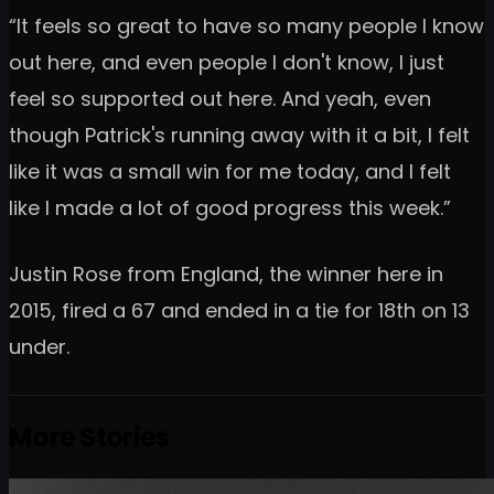
“It feels so great to have so many people I know
out here, and even people I don't know, I just
feel so supported out here. And yeah, even
though Patrick's running away with it a bit, I felt
like it was a small win for me today, and I felt
like I made a lot of good progress this week.”
Justin Rose from England, the winner here in
2015, fired a 67 and ended in a tie for 18th on 13
under.
More Stories