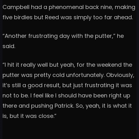
Campbell had a phenomenal back nine, making
five birdies but Reed was simply too far ahead.
“Another frustrating day with the putter,” he
said.
“I hit it really well but yeah, for the weekend the
putter was pretty cold unfortunately. Obviously,
it’s still a good result, but just frustrating it was
not to be. I feel like I should have been right up
there and pushing Patrick. So, yeah, it is what it
is, but it was close.”