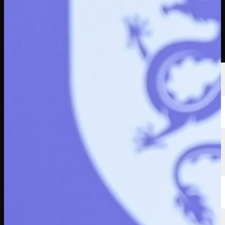
Players
Rankings
News
Watch
About
Sign In