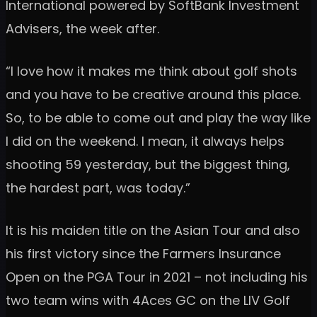
International powered by SoftBank Investment
Advisers, the week after.
“I love how it makes me think about golf shots
and you have to be creative around this place.
So, to be able to come out and play the way like
I did on the weekend. I mean, it always helps
shooting 59 yesterday, but the biggest thing,
the hardest part, was today.”
It is his maiden title on the Asian Tour and also
his first victory since the Farmers Insurance
Open on the PGA Tour in 2021 – not including his
two team wins with 4Aces GC on the LIV Golf