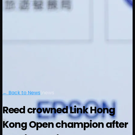
← Back to News
|
news
Reed crowned Link Hong
Kong Open champion after