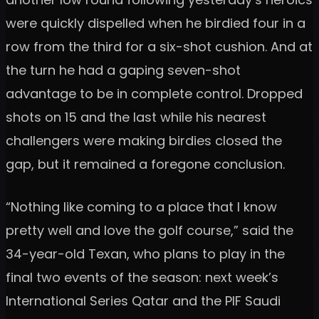
were quickly dispelled when he birdied four in a
row from the third for a six-shot cushion. And at
the turn he had a gaping seven-shot
advantage to be in complete control. Dropped
shots on 15 and the last while his nearest
challengers were making birdies closed the
gap, but it remained a foregone conclusion.
“Nothing like coming to a place that I know
pretty well and love the golf course,” said the
34-year-old Texan, who plans to play in the
final two events of the season: next week’s
International Series Qatar and the PIF Saudi