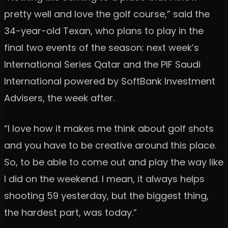
pretty well and love the golf course,” said the
34-year-old Texan, who plans to play in the
final two events of the season: next week’s
International Series Qatar and the PIF Saudi
International powered by SoftBank Investment
Advisers, the week after.
“I love how it makes me think about golf shots
and you have to be creative around this place.
So, to be able to come out and play the way like
I did on the weekend. I mean, it always helps
shooting 59 yesterday, but the biggest thing,
the hardest part, was today.”