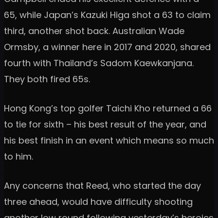
65, while Japan’s Kazuki Higa shot a 63 to claim
third, another shot back. Australian Wade
Ormsby, a winner here in 2017 and 2020, shared
fourth with Thailand’s Sadom Kaewkanjana.
They both fired 65s.
Hong Kong’s top golfer Taichi Kho returned a 66
to tie for sixth – his best result of the year, and
his best finish in an event which means so much
to him.
Any concerns that Reed, who started the day
three ahead, would have difficulty shooting
another low round following yesterday’s heroics