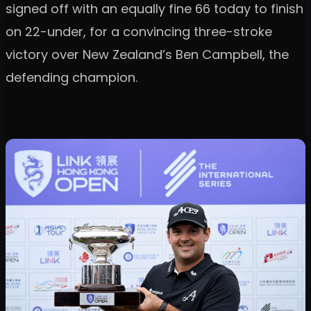
signed off with an equally fine 66 today to finish
on 22-under, for a convincing three-stroke
victory over New Zealand’s Ben Campbell, the
defending champion.