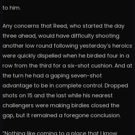
to him.
Any concerns that Reed, who started the day
three ahead, would have difficulty shooting
another low round following yesterday’s heroics
were quickly dispelled when he birdied four in a
row from the third for a six-shot cushion. And at
the turn he had a gaping seven-shot
advantage to be in complete control. Dropped
shots on 15 and the last while his nearest
challengers were making birdies closed the
gap, but it remained a foregone conclusion.
“Nothing like coming to a place that I know