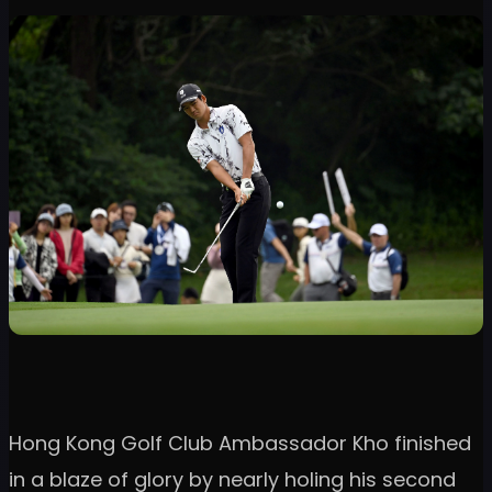
Hong Kong Golf Club Ambassador Kho finished
in a blaze of glory by nearly holing his second