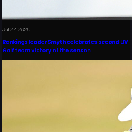
Jul 27, 2026
Rankings leader Smyth celebrates second LIV
Golf team victory of the season