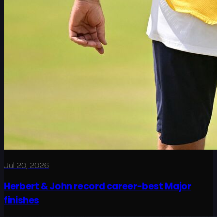
Jul 20, 2026
Herbert & John record career-best Major
finishes