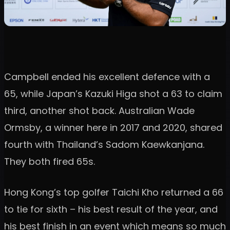
Campbell ended his excellent defence with a
65, while Japan’s Kazuki Higa shot a 63 to claim
third, another shot back. Australian Wade
Ormsby, a winner here in 2017 and 2020, shared
fourth with Thailand’s Sadom Kaewkanjana.
They both fired 65s.
Hong Kong’s top golfer Taichi Kho returned a 66
to tie for sixth – his best result of the year, and
his best finish in an event which means so much