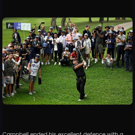
Campbell ended his excellent defence with a