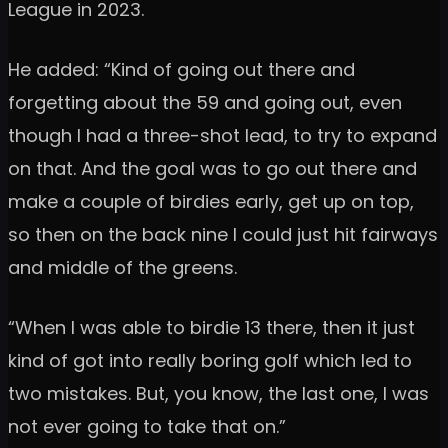
League in 2023.
He added: “Kind of going out there and
forgetting about the 59 and going out, even
though I had a three-shot lead, to try to expand
on that. And the goal was to go out there and
make a couple of birdies early, get up on top,
so then on the back nine I could just hit fairways
and middle of the greens.
“When I was able to birdie 13 there, then it just
kind of got into really boring golf which led to
two mistakes. But, you know, the last one, I was
not ever going to take that on.”