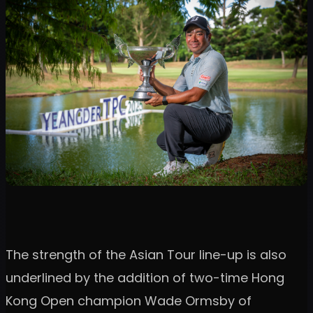
The strength of the Asian Tour line-up is also
underlined by the addition of two-time Hong
Kong Open champion Wade Ormsby of