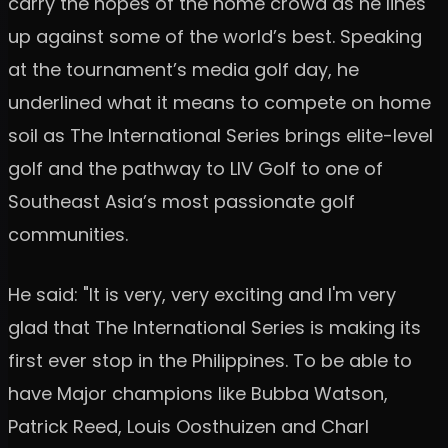
carry the hopes of the home crowd as he lines
up against some of the world’s best. Speaking
at the tournament’s media golf day, he
underlined what it means to compete on home
soil as The International Series brings elite-level
golf and the pathway to LIV Golf to one of
Southeast Asia’s most passionate golf
communities.
He said: "It is very, very exciting and I'm very
glad that The International Series is making its
first ever stop in the Philippines. To be able to
have Major champions like Bubba Watson,
Patrick Reed, Louis Oosthuizen and Charl