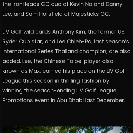
the IronHeads GC duo of Kevin Na and Danny
Lee, and Sam Horsfield of Majesticks GC.
LIV Golf wild cards Anthony Kim, the former US
Ryder Cup star, and Lee Chieh-Po, last season’s
International Series Thailand champion, are also
added. Lee, the Chinese Taipei player also
known as Max, earned his place on the LIV Golf
League this season in thrilling fashion by
winning the season-ending LIV Golf League
Promotions event in Abu Dhabi last December.