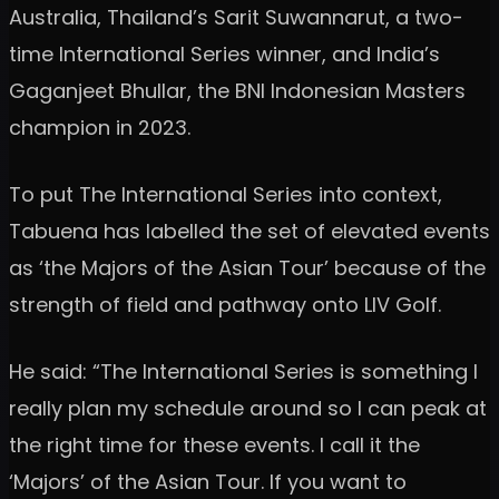
Australia, Thailand’s Sarit Suwannarut, a two-
time International Series winner, and India’s
Gaganjeet Bhullar, the BNI Indonesian Masters
champion in 2023.
To put The International Series into context,
Tabuena has labelled the set of elevated events
as ‘the Majors of the Asian Tour’ because of the
strength of field and pathway onto LIV Golf.
He said: “The International Series is something I
really plan my schedule around so I can peak at
the right time for these events. I call it the
‘Majors’ of the Asian Tour. If you want to