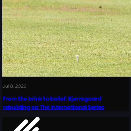
Jul 8, 2026
From the brink to belief: Bjerregaard
rebuilding on The International Series