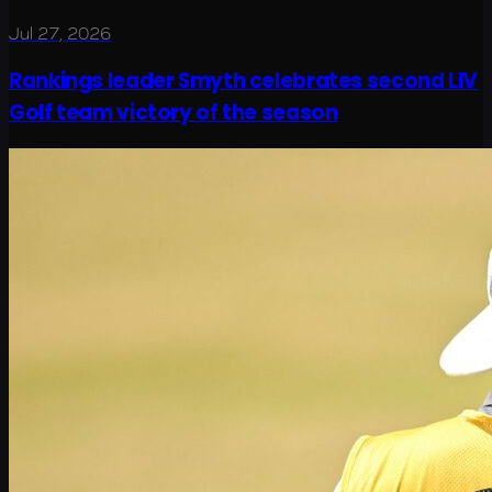
Jul 27, 2026
Rankings leader Smyth celebrates second LIV
Golf team victory of the season