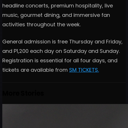
headline concerts, premium hospitality, live
music, gourmet dining, and immersive fan
activities throughout the week.
General admission is free Thursday and Friday,
and P1,200 each day on Saturday and Sunday.
Registration is essential for all four days, and
tickets are available from
SM TICKETS.
More Stories