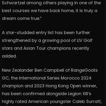
Schwartzel among others playing in one of the
best courses we have back home, it is truly a
dream come true.”
A star-studded entry list has been further
strengthened by a growing pool of LIV Golf
stars and Asian Tour champions recently
added.
New Zealander Ben Campbell of RangeGoats
GC, the International Series Morocco 2024
champion and 2023 Hong Kong Open winner,
has been confirmed alongside Legion XIII’s
highly rated American youngster Caleb Surratt,