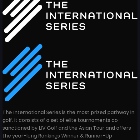
The International Series is the most prized pathway in
golf. It consists of a set of elite tournaments co-
sanctioned by LIV Golf and the Asian Tour and offers
the year-long Rankings Winner & Runner-Up