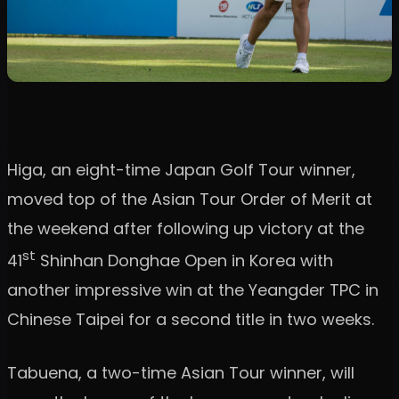
Higa, an eight-time Japan Golf Tour winner,
moved top of the Asian Tour Order of Merit at
the weekend after following up victory at the
st
41
Shinhan Donghae Open in Korea with
another impressive win at the Yeangder TPC in
Chinese Taipei for a second title in two weeks.
Tabuena, a two-time Asian Tour winner, will