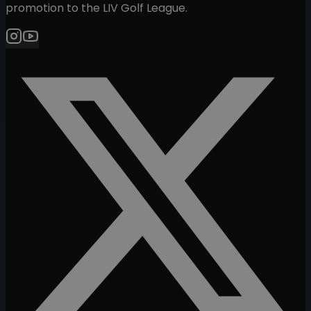
promotion to the LIV Golf League.