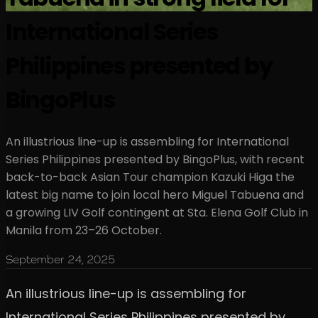
International Series
Philippines presented by
BingoPlus
An illustrious line-up is assembling for International
Series Philippines presented by BingoPlus, with recent
back-to-back Asian Tour champion Kazuki Higa the
latest big name to join local hero Miguel Tabuena and
a growing LIV Golf contingent at Sta. Elena Golf Club in
Manila from 23–26 October.
September 24, 2025
An illustrious line-up is assembling for
International Series Philippines presented by