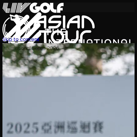
Skip to content
International Series 2026
EN
Schedule