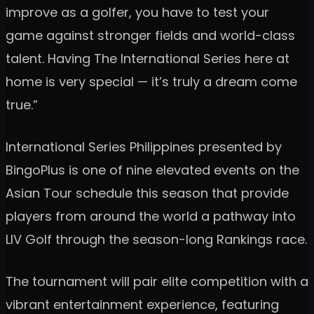
improve as a golfer, you have to test your
game against stronger fields and world-class
talent. Having The International Series here at
home is very special — it’s truly a dream come
true.”
International Series Philippines presented by
BingoPlus is one of nine elevated events on the
Asian Tour schedule this season that provide
players from around the world a pathway into
LIV Golf through the season-long Rankings race.
The tournament will pair elite competition with a
vibrant entertainment experience, featuring