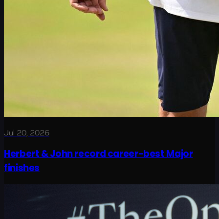
Jul 20, 2026
Herbert & John record career-best Major
finishes