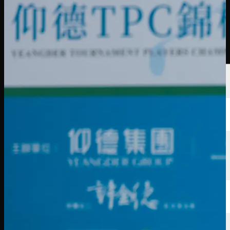
Players
Rankings
News
Watch
About
Sign In