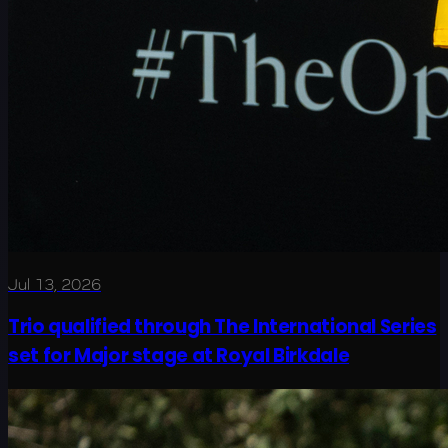
Jul 13, 2026
Trio qualified through The International Series
set for Major stage at Royal Birkdale