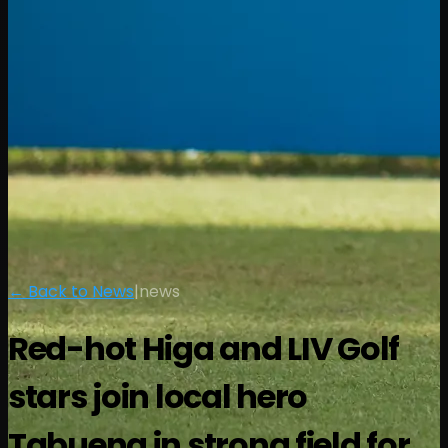
← Back to News
|
news
Red-hot Higa and LIV Golf
stars join local hero
Tabuena in strong field for