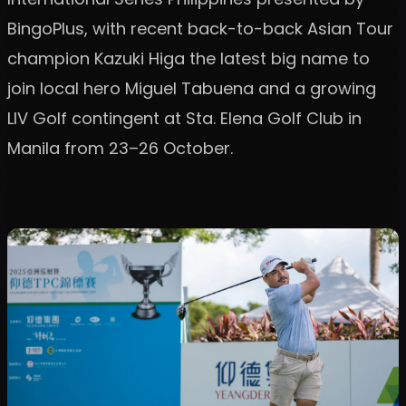
BingoPlus, with recent back-to-back Asian Tour
champion Kazuki Higa the latest big name to
join local hero Miguel Tabuena and a growing
LIV Golf contingent at Sta. Elena Golf Club in
Manila from 23–26 October.