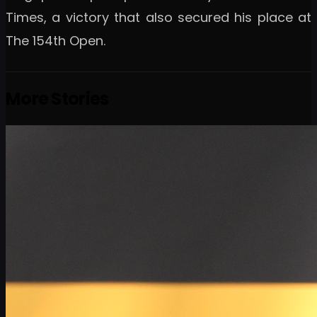
Times, a victory that also secured his place at
The 154th Open.
More Stories