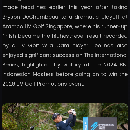
made headlines earlier this year after taking
Bryson DeChambeau to a dramatic playoff at
Aramco LIV Golf Singapore, where his runner-up
finish became the highest-ever result recorded
by a LIV Golf Wild Card player. Lee has also
enjoyed significant success on The International
Series, highlighted by victory at the 2024 BNI
Indonesian Masters before going on to win the
2026 LIV Golf Promotions event.