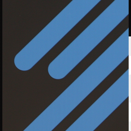
Players
Rankings
News
Watch
About
Sign In