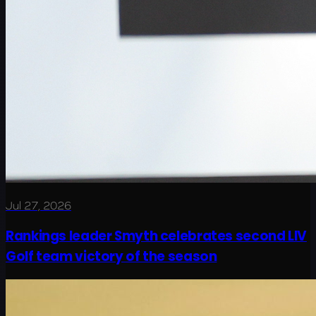
Jul 27, 2026
Rankings leader Smyth celebrates second LIV
Golf team victory of the season