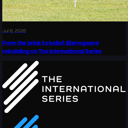
Jul 8, 2026
From the brink to belief: Bjerregaard
rebuilding on The International Series