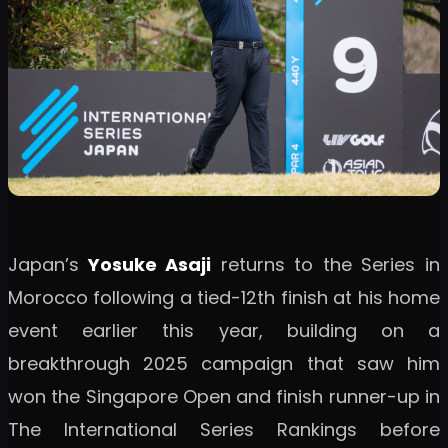
Japan’s
Yosuke Asaji
returns to the Series in
Morocco following a tied-12th finish at his home
event earlier this year, building on a
breakthrough 2025 campaign that saw him
won the Singapore Open and finish runner-up in
The International Series Rankings before