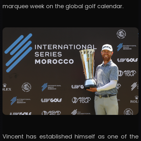
marquee week on the global golf calendar.
Vincent has established himself as one of the