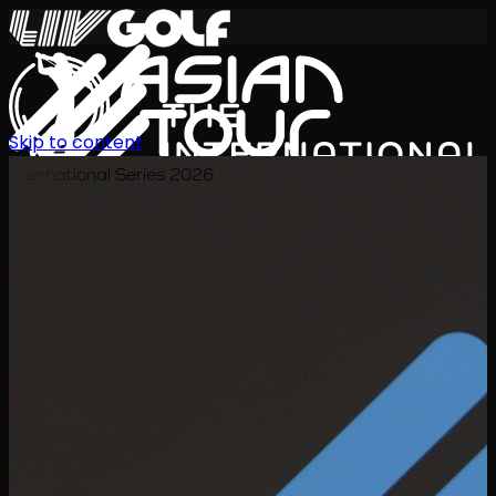
Skip to content
International Series 2026
EN
Schedule