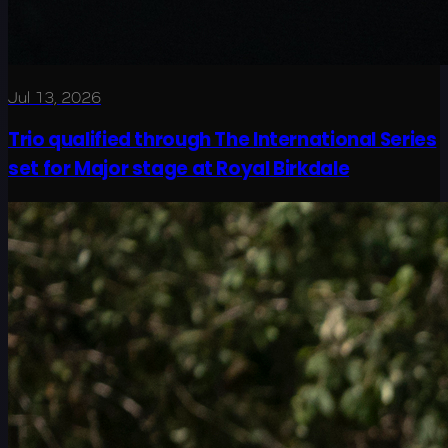
Jul 13, 2026
Trio qualified through The International Series
set for Major stage at Royal Birkdale