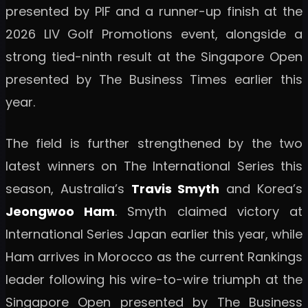
presented by PIF and a runner-up finish at the
2026 LIV Golf Promotions event, alongside a
strong tied-ninth result at the Singapore Open
presented by The Business Times earlier this
year.
The field is further strengthened by the two
latest winners on The International Series this
season, Australia’s
Travis Smyth
and Korea’s
Jeongwoo Ham
. Smyth claimed victory at
International Series Japan earlier this year, while
Ham arrives in Morocco as the current Rankings
leader following his wire-to-wire triumph at the
Singapore Open presented by The Business