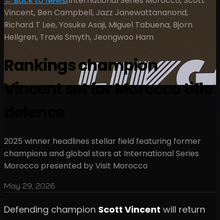
← Back to News
|
International Series Morocco, Scott
Vincent, Ben Campbell, Jazz Janewattananond,
Richard T Lee, Yosuke Asaji, Miguel Tabuena, Bjorn
Hellgren, Travis Smyth, Jeongwoo Ham
Rankings champion
Vincent set for Morocco title
defence
2025 winner headlines stellar field featuring former
champions and global stars at International Series
Morocco presented by Visit Morocco
May 29, 2026
Defending champion
Scott Vincent
will return