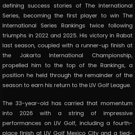
defining success stories of The International
Series, becoming the first player to win The
International Series Rankings twice following
triumphs in 2022 and 2025. His victory in Rabat
last season, coupled with a runner-up finish at
the Jakarta International Championship,
propelled him to the top of the Rankings, a
position he held through the remainder of the
season to earn his return to the LIV Golf League.
The 33-year-old has carried that momentum
into 2026 with a string of impressive
performances on LIV Golf, including a fourth-
place finish at LIV Golf Mexico City and a tied-