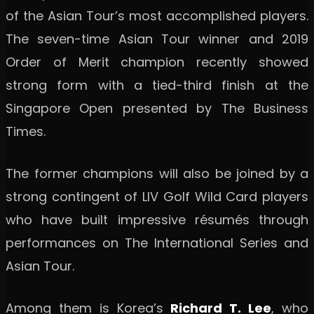
of the Asian Tour’s most accomplished players.
The seven-time Asian Tour winner and 2019
Order of Merit champion recently showed
strong form with a tied-third finish at the
Singapore Open presented by The Business
Times.
The former champions will also be joined by a
strong contingent of LIV Golf Wild Card players
who have built impressive résumés through
performances on The International Series and
Asian Tour.
Among them is Korea’s
Richard T. Lee
, who