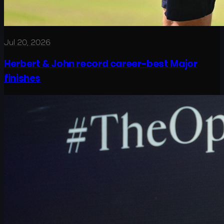
Jul 20, 2026
Herbert & John record career-best Major
finishes