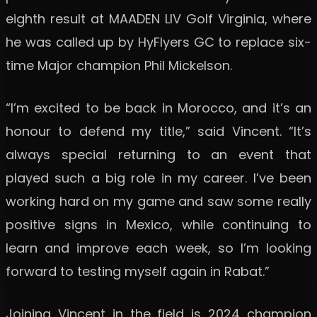
eighth result at MAADEN LIV Golf Virginia, where
he was called up by HyFlyers GC to replace six-
time Major champion Phil Mickelson.
“I’m excited to be back in Morocco, and it’s an
honour to defend my title,” said Vincent. “It’s
always special returning to an event that
played such a big role in my career. I’ve been
working hard on my game and saw some really
positive signs in Mexico, while continuing to
learn and improve each week, so I’m looking
forward to testing myself again in Rabat.”
Joining Vincent in the field is 2024 champion