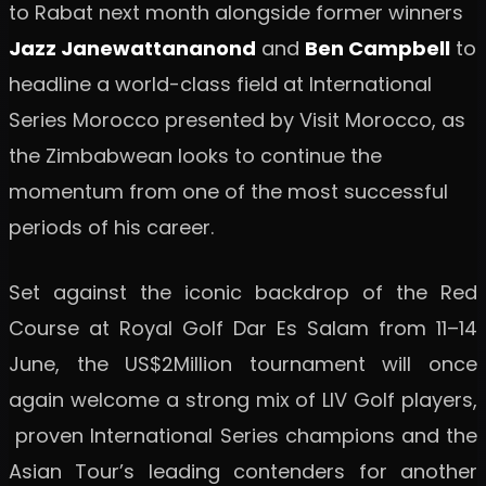
to Rabat next month alongside former winners
Jazz Janewattananond
and
Ben Campbell
to
headline a world-class field at International
Series Morocco presented by Visit Morocco, as
the Zimbabwean looks to continue the
momentum from one of the most successful
periods of his career.
Set against the iconic backdrop of the Red
Course at Royal Golf Dar Es Salam from 11–14
June, the US$2Million tournament will once
again welcome a strong mix of LIV Golf players,
proven International Series champions and the
Asian Tour’s leading contenders for another