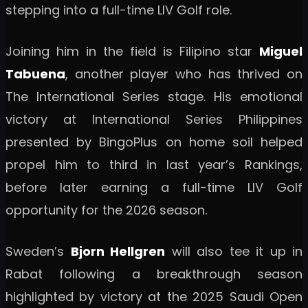
stepping into a full-time LIV Golf role.
Joining him in the field is Filipino star
Miguel
Tabuena
, another player who has thrived on
The International Series stage. His emotional
victory at International Series Philippines
presented by BingoPlus on home soil helped
propel him to third in last year’s Rankings,
before later earning a full-time LIV Golf
opportunity for the 2026 season.
Sweden’s
Bjorn Hellgren
will also tee it up in
Rabat following a breakthrough season
highlighted by victory at the 2025 Saudi Open