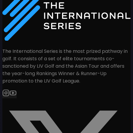
The International Series is the most prized pathway in
golf. It consists of a set of elite tournaments co-
sanctioned by LIV Golf and the Asian Tour and offers
the year-long Rankings Winner & Runner-Up
promotion to the LIV Golf League.