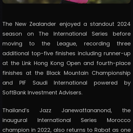
The New Zealander enjoyed a standout 2024
season on The International Series before
moving to the League, recording three
additional top-five finishes including runner-up
at the Link Hong Kong Open and fourth-place
finishes at the Black Mountain Championship
and PIF Saudi International powered by
SoftBank Investment Advisers.
Thailand’s Jazz Janewattananond, the
inaugural International Series Morocco
champion in 2022, also returns to Rabat as one