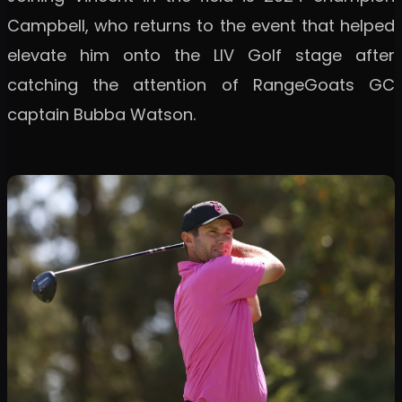
Campbell, who returns to the event that helped
elevate him onto the LIV Golf stage after
catching the attention of RangeGoats GC
captain Bubba Watson.