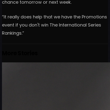
chance tomorrow or next week.
“It really does help that we have the Promotions
event if you don't win The International Series
Rankings.”
More Stories