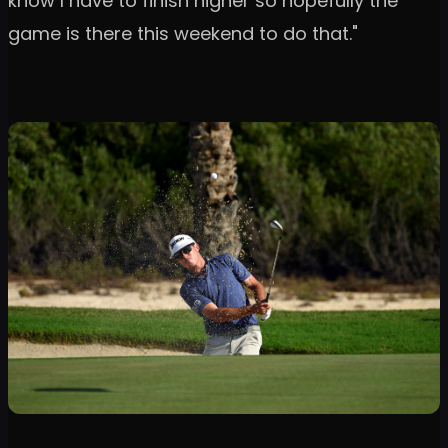
know I have to finish higher so hopefully the
game is there this weekend to do that."