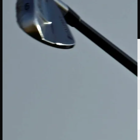
Players
Rankings
News
Watch
About
Sign In