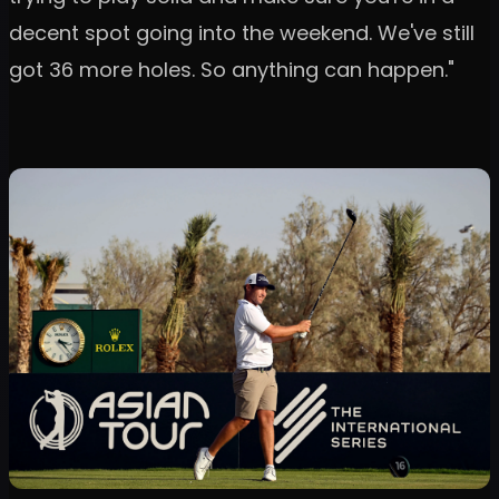
decent spot going into the weekend. We've still
got 36 more holes. So anything can happen."