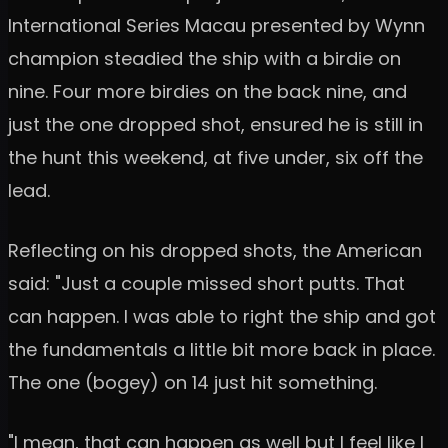
International Series Macau presented by Wynn
champion steadied the ship with a birdie on
nine. Four more birdies on the back nine, and
just the one dropped shot, ensured he is still in
the hunt this weekend, at five under, six off the
lead.
Reflecting on his dropped shots, the American
said: "Just a couple missed short putts. That
can happen. I was able to right the ship and got
the fundamentals a little bit more back in place.
The one (bogey) on 14 just hit something.
"I mean, that can happen as well but I feel like I