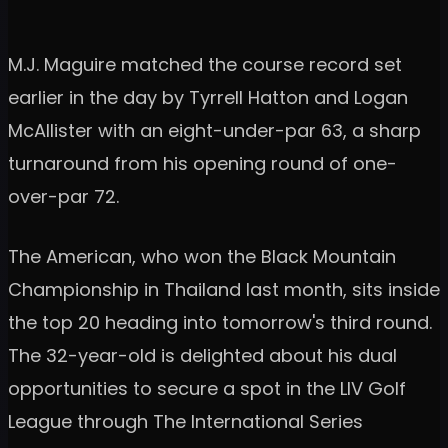
M.J. Maguire matched the course record set
earlier in the day by Tyrrell Hatton and Logan
McAllister with an eight-under-par 63, a sharp
turnaround from his opening round of one-
over-par 72.
The American, who won the Black Mountain
Championship in Thailand last month, sits inside
the top 20 heading into tomorrow's third round.
The 32-year-old is delighted about his dual
opportunities to secure a spot in the LIV Golf
League through The International Series