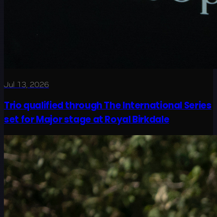
Jul 13, 2026
Trio qualified through The International Series
set for Major stage at Royal Birkdale