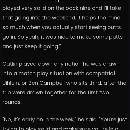
played very solid on the back nine and I’ll take
that going into the weekend. It helps the mind
so much when you actually start seeing putts
go in. So yeah, it was nice to make some putts
and just keep it going.”
Catlin played down any notion he was drawn
into a match play situation with compatriot
Uihlein, or Ben Campbell who sits third, after the
trio were drawn together for the first two
rounds.
"No, it's early on in the week," he said. "You're just
trying to play solid and make sure you're in a