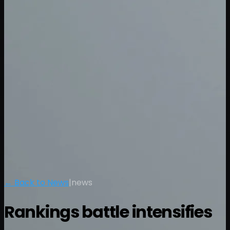
← Back to News
|
news
Rankings battle intensifies