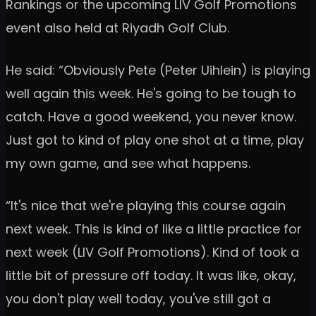
Rankings or the upcoming LIV Golf Promotions
event also held at Riyadh Golf Club.
He said: “Obviously Pete (Peter Uihlein) is playing
well again this week. He's going to be tough to
catch. Have a good weekend, you never know.
Just got to kind of play one shot at a time, play
my own game, and see what happens.
“It's nice that we're playing this course again
next week. This is kind of like a little practice for
next week (LIV Golf Promotions). Kind of took a
little bit of pressure off today. It was like, okay,
you don't play well today, you've still got a