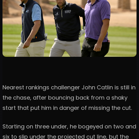
Nearest rankings challenger John Catlin is still in
the chase, after bouncing back from a shaky
start that put him in danger of missing the cut.
Starting on three under, he bogeyed on two and
six to slip under the projected cut line, but the