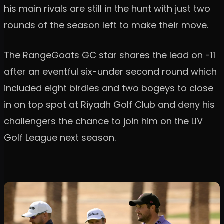
his main rivals are still in the hunt with just two
rounds of the season left to make their move.
The RangeGoats GC star shares the lead on -11
after an eventful six-under second round which
included eight birdies and two bogeys to close
in on top spot at Riyadh Golf Club and deny his
challengers the chance to join him on the LIV
Golf League next season.