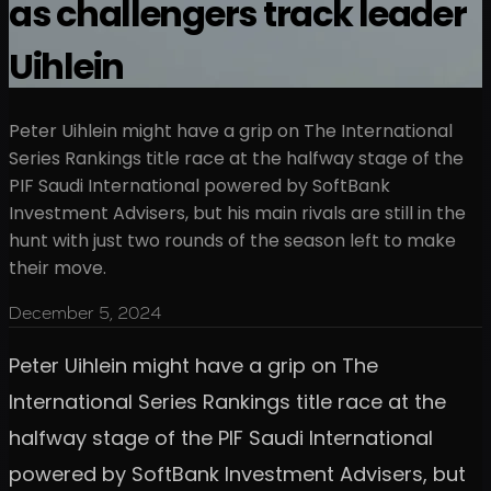
as challengers track leader
Uihlein
Peter Uihlein might have a grip on The International
Series Rankings title race at the halfway stage of the
PIF Saudi International powered by SoftBank
Investment Advisers, but his main rivals are still in the
hunt with just two rounds of the season left to make
their move.
December 5, 2024
Peter Uihlein might have a grip on The
International Series Rankings title race at the
halfway stage of the PIF Saudi International
powered by SoftBank Investment Advisers, but