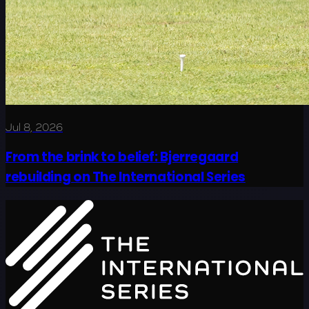
Jul 8, 2026
From the brink to belief: Bjerregaard
rebuilding on The International Series