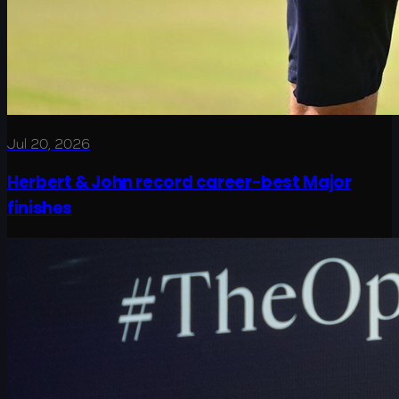
Jul 20, 2026
Herbert & John record career-best Major
finishes