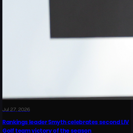
Jul 27, 2026
Rankings leader Smyth celebrates second LIV
Golf team victory of the season