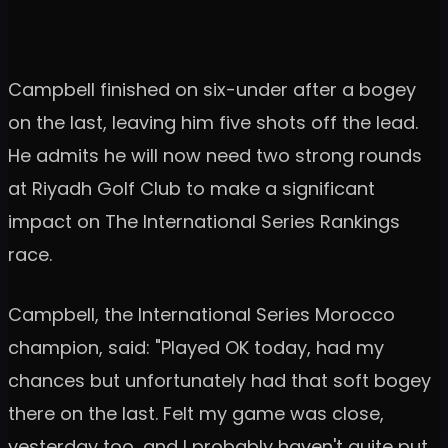
Campbell finished on six-under after a bogey
on the last, leaving him five shots off the lead.
He admits he will now need two strong rounds
at Riyadh Golf Club to make a significant
impact on The International Series Rankings
race.
Campbell, the International Series Morocco
champion, said: "Played OK today, had my
chances but unfortunately had that soft bogey
there on the last. Felt my game was close,
yesterday too, and I probably haven't quite put