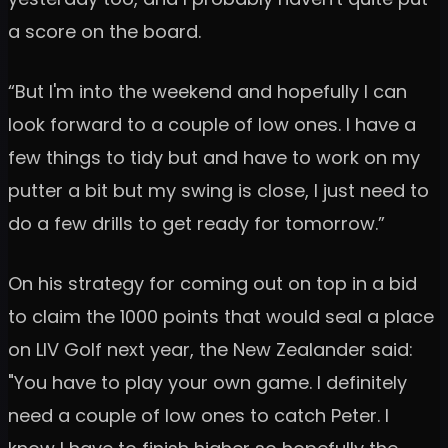
a score on the board.
“But I'm into the weekend and hopefully I can
look forward to a couple of low ones. I have a
few things to tidy but and have to work on my
putter a bit but my swing is close, I just need to
do a few drills to get ready for tomorrow.”
On his strategy for coming out on top in a bid
to claim the 1000 points that would seal a place
on LIV Golf next year, the New Zealander said:
"You have to play your own game. I definitely
need a couple of low ones to catch Peter. I