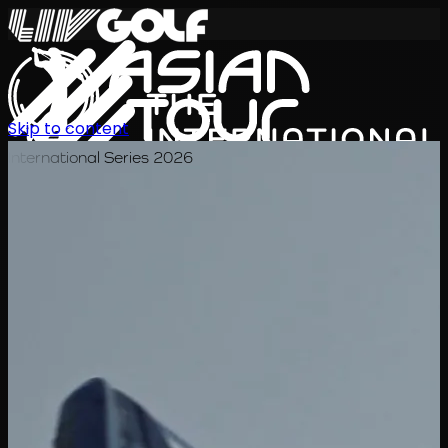
Skip to content
International Series 2026
EN
Schedule