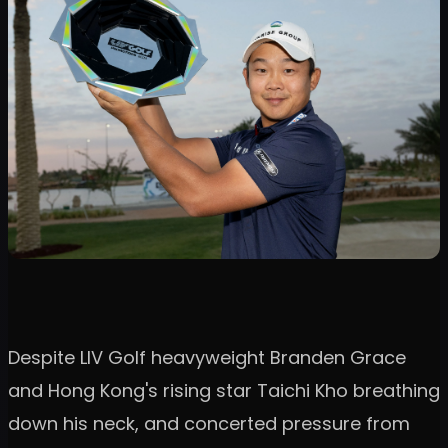
Despite LIV Golf heavyweight Branden Grace
and Hong Kong's rising star Taichi Kho breathing
down his neck, and concerted pressure from