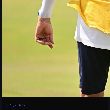
Jul 20, 2026