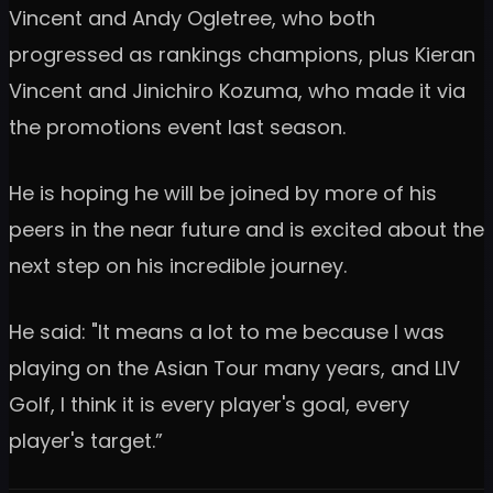
Vincent and Andy Ogletree, who both
progressed as rankings champions, plus Kieran
Vincent and Jinichiro Kozuma, who made it via
the promotions event last season.
He is hoping he will be joined by more of his
peers in the near future and is excited about the
next step on his incredible journey.
He said: "It means a lot to me because I was
playing on the Asian Tour many years, and LIV
Golf, I think it is every player's goal, every
player's target.”