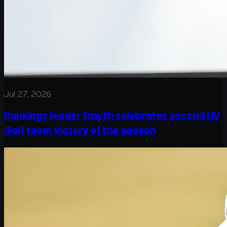
Jul 27, 2026
Rankings leader Smyth celebrates second LIV
Golf team victory of the season