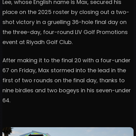
Lee, whose English name is Max, secured his
place on the 2025 roster by closing out a two-
shot victory in a gruelling 36-hole final day on
the three-day, four-round LIV Golf Promotions
event at Riyadh Golf Club.
After making it to the final 20 with a four-under
67 on Friday, Max stormed into the lead in the
first of two rounds on the final day, thanks to
nine birdies and two bogeys in his seven-under
64.