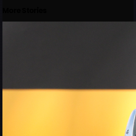
More Stories