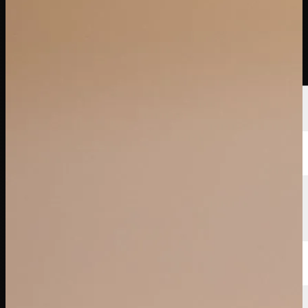
Players
Rankings
News
Watch
About
Sign In