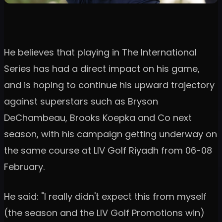
He believes that playing in The International
Series has had a direct impact on his game,
and is hoping to continue his upward trajectory
against superstars such as Bryson
DeChambeau, Brooks Koepka and Co next
season, with his campaign getting underway on
the same course at LIV Golf Riyadh from 06-08
February.
He said: "I really didn't expect this from myself
(the season and the LIV Golf Promotions win)