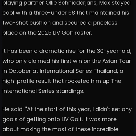
playing partner Ollie Schniederjans, Max stayed
cool with a three-under 68 that maintained his
two-shot cushion and secured a priceless
place on the 2025 LIV Golf roster.
It has been a dramatic rise for the 30-year-old,
who only claimed his first win on the Asian Tour
in October at International Series Thailand, a
high-profile result that rocketed him up The
International Series standings.
He said: "At the start of this year, I didn't set any
goals of getting onto LIV Golf, it was more
about making the most of these incredible