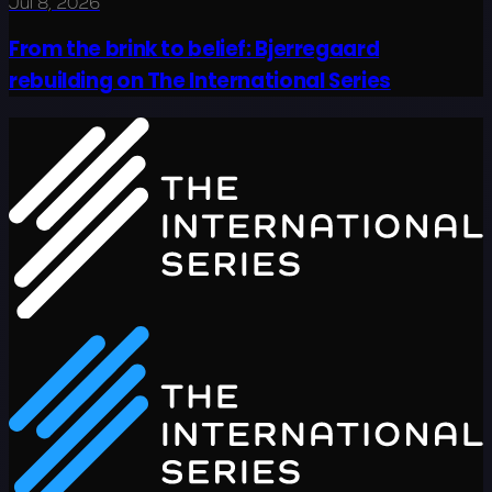
Jul 8, 2026
From the brink to belief: Bjerregaard
rebuilding on The International Series