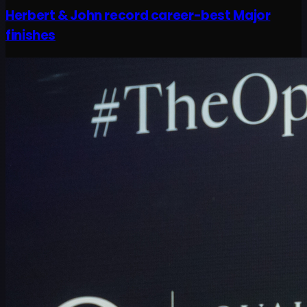
Herbert & John record career-best Major
finishes