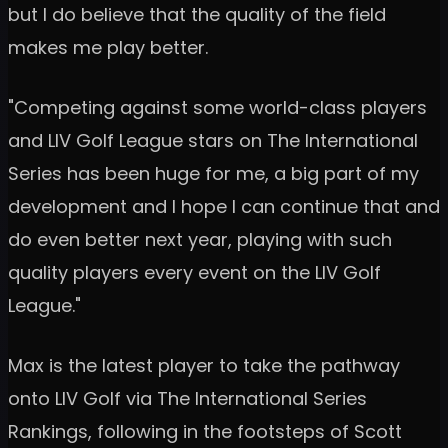
but I do believe that the quality of the field
makes me play better.
"Competing against some world-class players
and LIV Golf League stars on The International
Series has been huge for me, a big part of my
development and I hope I can continue that and
do even better next year, playing with such
quality players every event on the LIV Golf
League."
Max is the latest player to take the pathway
onto LIV Golf via The International Series
Rankings, following in the footsteps of Scott