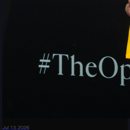
Jul 13, 2026