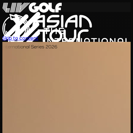
Skip to content
International Series 2026
EN
Schedule