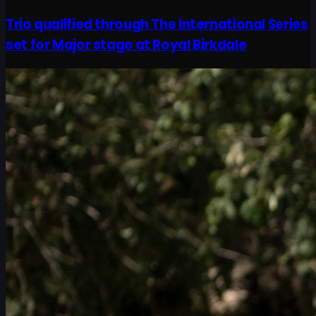
Trio qualified through The International Series
set for Major stage at Royal Birkdale