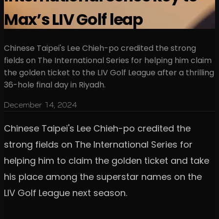
Max’s LIV Golf leap
Chinese Taipei's Lee Chieh-po credited the strong
fields on The International Series for helping him claim
the golden ticket to the LIV Golf League after a thrilling
36-hole final day in Riyadh.
December 14, 2024
Chinese Taipei's Lee Chieh-po credited the
strong fields on The International Series for
helping him to claim the golden ticket and take
his place among the superstar names on the
LIV Golf League next season.