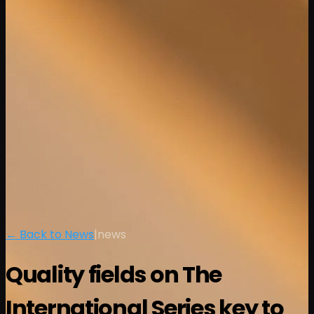
← Back to News
|
news
Quality fields on The
International Series key to