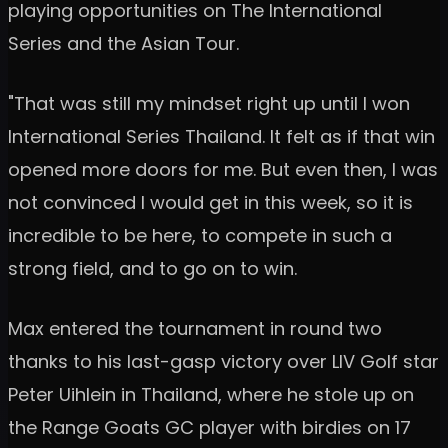
playing opportunities on The International
Series and the Asian Tour.
"That was still my mindset right up until I won
International Series Thailand. It felt as if that win
opened more doors for me. But even then, I was
not convinced I would get in this week, so it is
incredible to be here, to compete in such a
strong field, and to go on to win.
Max entered the tournament in round two
thanks to his last-gasp victory over LIV Golf star
Peter Uihlein in Thailand, where he stole up on
the Range Goats GC player with birdies on 17