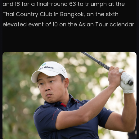
and 18 for a final-round 63 to triumph at the
Thai Country Club in Bangkok, on the sixth
elevated event of 10 on the Asian Tour calendar.