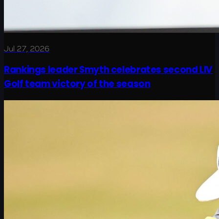
Jul 27, 2026
Rankings leader Smyth celebrates second LIV
Golf team victory of the season