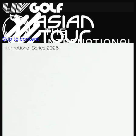
Skip to content
International Series 2026
EN
Schedule