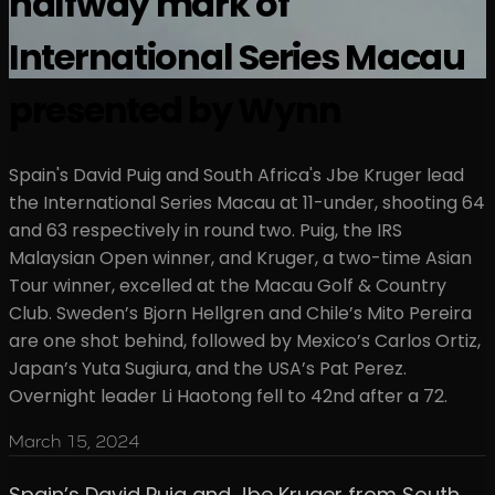
halfway mark of
International Series Macau
presented by Wynn
Spain's David Puig and South Africa's Jbe Kruger lead
the International Series Macau at 11-under, shooting 64
and 63 respectively in round two. Puig, the IRS
Malaysian Open winner, and Kruger, a two-time Asian
Tour winner, excelled at the Macau Golf & Country
Club. Sweden’s Bjorn Hellgren and Chile’s Mito Pereira
are one shot behind, followed by Mexico’s Carlos Ortiz,
Japan’s Yuta Sugiura, and the USA’s Pat Perez.
Overnight leader Li Haotong fell to 42nd after a 72.
March 15, 2024
Spain’s David Puig and Jbe Kruger from South