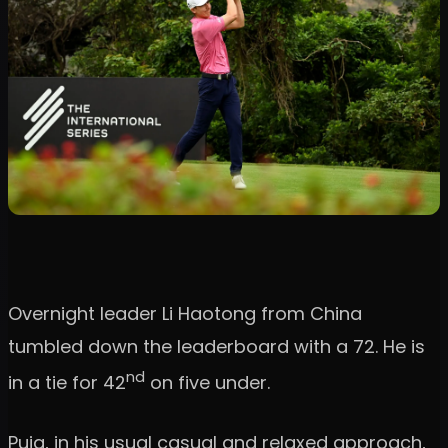
Overnight leader Li Haotong from China
tumbled down the leaderboard with a 72. He is
nd
in a tie for 42
on five under.
Puig, in his usual casual and relaxed approach,