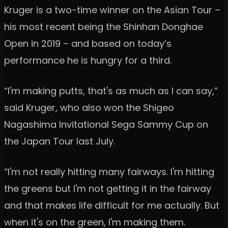
Kruger is a two-time winner on the Asian Tour –
his most recent being the Shinhan Donghae
Open in 2019 – and based on today’s
performance he is hungry for a third.
“I'm making putts, that's as much as I can say,”
said Kruger, who also won the Shigeo
Nagashima Invitational Sega Sammy Cup on
the Japan Tour last July.
“I'm not really hitting many fairways. I'm hitting
the greens but I'm not getting it in the fairway
and that makes life difficult for me actually. But
when it's on the green, I'm making them.