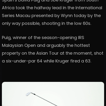
Africa took the halfway lead in the International
Series Macau presented by Wynn today by the
only way possible, shooting in the low 60s.
Puig, winner of the season-opening IRS
Malaysian Open and arguably the hottest
property on the Asian Tour at the moment, shot
a six-under-par 64 while Kruger fired a 63.