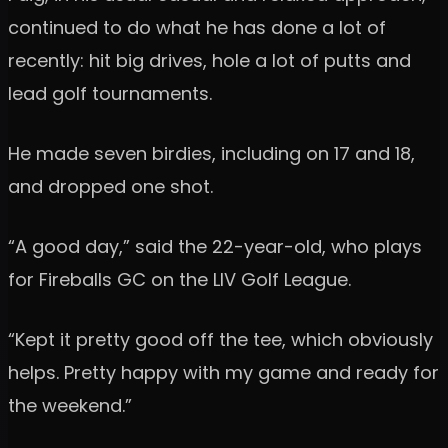
continued to do what he has done a lot of
recently: hit big drives, hole a lot of putts and
lead golf tournaments.
He made seven birdies, including on 17 and 18,
and dropped one shot.
“A good day,” said the 22-year-old, who plays
for Fireballs GC on the LIV Golf League.
“Kept it pretty good off the tee, which obviously
helps. Pretty happy with my game and ready for
the weekend.”