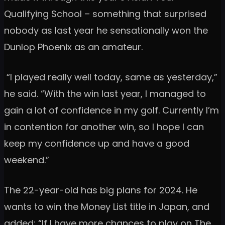
Qualifying School – something that surprised
nobody as last year he sensationally won the
Dunlop Phoenix as an amateur.
“I played really well today, same as yesterday,”
he said. “With the win last year, I managed to
gain a lot of confidence in my golf. Currently I’m
in contention for another win, so I hope I can
keep my confidence up and have a good
weekend.”
The 22-year-old has big plans for 2024. He
wants to win the Money List title in Japan, and
added: “If I have more chances to play on The