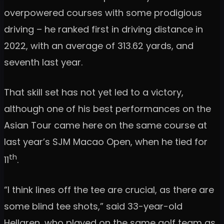
overpowered courses with some prodigious
driving – he ranked first in driving distance in
2022, with an average of 313.62 yards, and
seventh last year.
That skill set has not yet led to a victory,
although one of his best performances on the
Asian Tour came here on the same course at
last year’s SJM Macao Open, when he tied for
th
11
.
“I think lines off the tee are crucial, as there are
some blind tee shots,” said 33-year-old
Hellgren, who played on the same golf team as