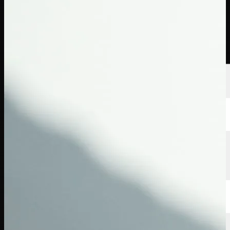
Players
Rankings
News
Watch
About
Sign In