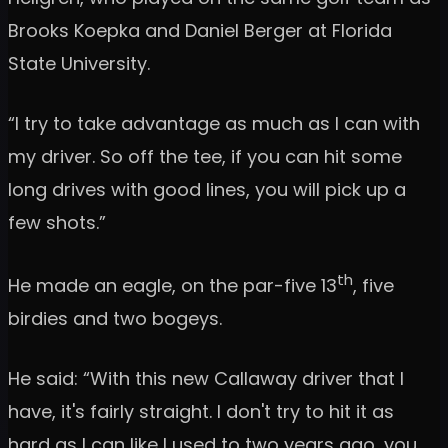
Brooks Koepka and Daniel Berger at Florida
State University.
“I try to take advantage as much as I can with
my driver. So off the tee, if you can hit some
long drives with good lines, you will pick up a
few shots.”
th
He made an eagle, on the par-five 13
, five
birdies and two bogeys.
He said: “With this new Callaway driver that I
have, it's fairly straight. I don't try to hit it as
hard as I can like I used to two years ago, you