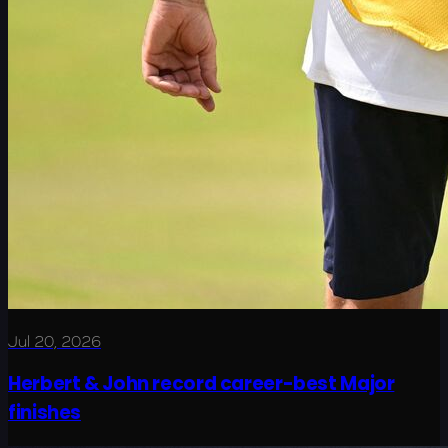
Jul 20, 2026
Herbert & John record career-best Major
finishes