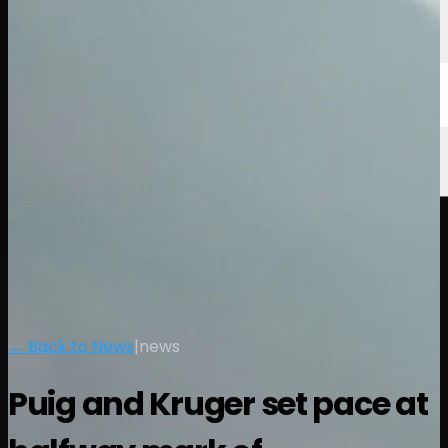
← Back to News
|
news
Puig and Kruger set pace at