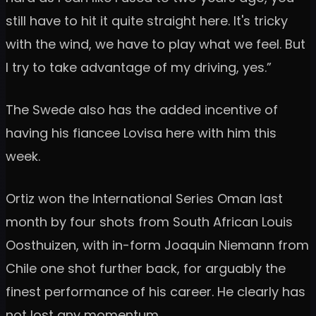
still have to hit it quite straight here. It's tricky
with the wind, we have to play what we feel. But
I try to take advantage of my driving, yes.”
The Swede also has the added incentive of
having his fiancee Lovisa here with him this
week.
Ortiz won the International Series Oman last
month by four shots from South African Louis
Oosthuizen, with in-form Joaquin Niemann from
Chile one shot further back, for arguably the
finest performance of his career. He clearly has
not lost any momentum.