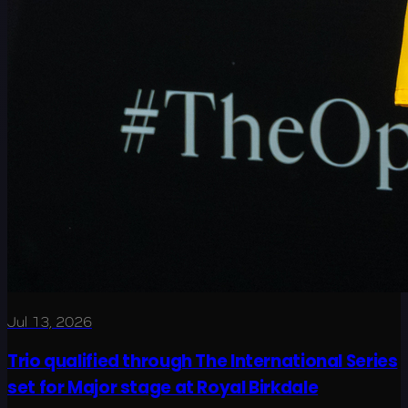
Jul 13, 2026
Trio qualified through The International Series
set for Major stage at Royal Birkdale