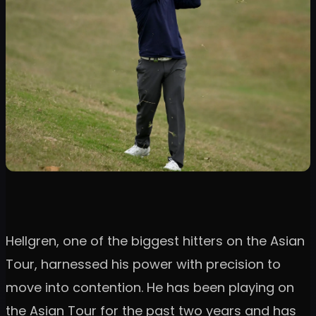
Hellgren, one of the biggest hitters on the Asian
Tour, harnessed his power with precision to
move into contention. He has been playing on
the Asian Tour for the past two years and has