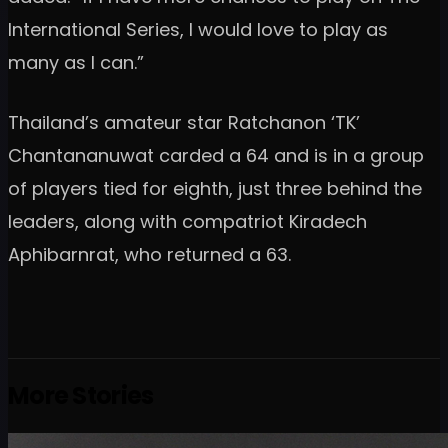
International Series, I would love to play as
many as I can.”
Thailand’s amateur star Ratchanon ‘TK’
Chantananuwat carded a 64 and is in a group
of players tied for eighth, just three behind the
leaders, along with compatriot Kiradech
Aphibarnrat, who returned a 63.
More Stories