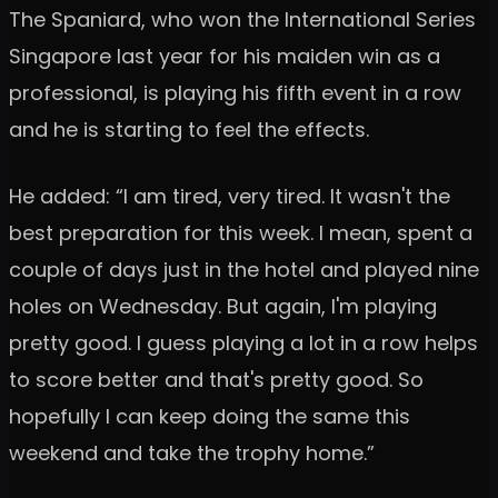
The Spaniard, who won the International Series
Singapore last year for his maiden win as a
professional, is playing his fifth event in a row
and he is starting to feel the effects.
He added: “I am tired, very tired. It wasn't the
best preparation for this week. I mean, spent a
couple of days just in the hotel and played nine
holes on Wednesday. But again, I'm playing
pretty good. I guess playing a lot in a row helps
to score better and that's pretty good. So
hopefully I can keep doing the same this
weekend and take the trophy home.”