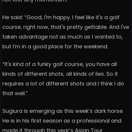
He said: “Good, I'm happy. I feel like it's a golf
course, right now, that's pretty gettable. And I've
taken advantage not as much as I wanted to,
but I’m in a good place for the weekend.
“It's kind of a funky golf course, you have all
kinds of different shots, all kinds of lies. So it
requires a lot of different shots and I think I do
that well.”
Sugiura is emerging as this week’s dark horse.
He is in his first season as a professional and
made it through this year’s Asian Tour