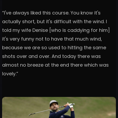
“I've always liked this course. You know it's
actually short, but it's difficult with the wind. I
told my wife Denise [who is caddying for him]
it's very funny not to have that much wind,
because we are so used to hitting the same
shots over and over. And today there was
almost no breeze at the end there which was
lovely.”