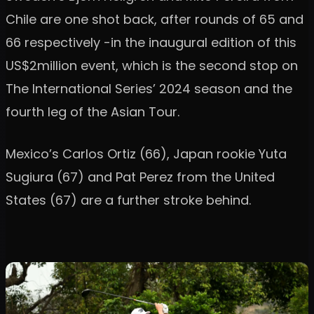
Chile are one shot back, after rounds of 65 and
66 respectively -in the inaugural edition of this
US$2million event, which is the second stop on
The International Series’ 2024 season and the
fourth leg of the Asian Tour.
Mexico’s Carlos Ortiz (66), Japan rookie Yuta
Sugiura (67) and Pat Perez from the United
States (67) are a further stroke behind.