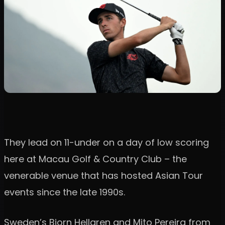
They lead on 11-under on a day of low scoring
here at Macau Golf & Country Club – the
venerable venue that has hosted Asian Tour
events since the late 1990s.
Sweden’s Bjorn Hellgren and Mito Pereira from