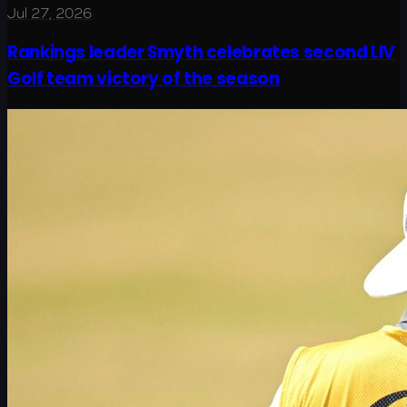
Jul 27, 2026
Rankings leader Smyth celebrates second LIV
Golf team victory of the season