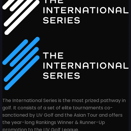
The International Series is the most prized pathway in
golf. It consists of a set of elite tournaments co-
sanctioned by LIV Golf and the Asian Tour and offers
the year-long Rankings Winner & Runner-Up
promotion to the LIV Golf League.