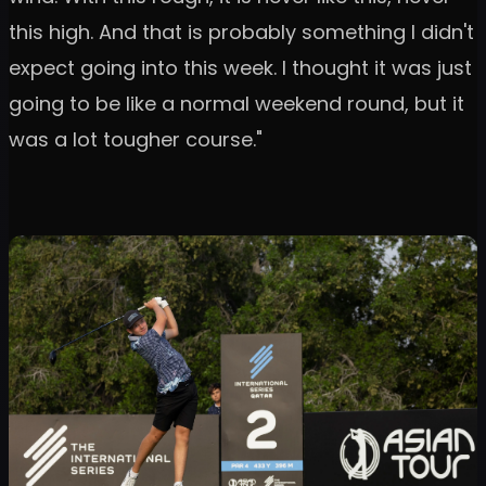
this high. And that is probably something I didn't
expect going into this week. I thought it was just
going to be like a normal weekend round, but it
was a lot tougher course."