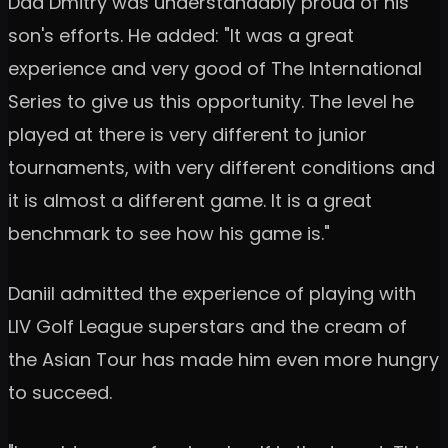
Dad Dmitry was understandably proud of his
son's efforts. He added: "It was a great
experience and very good of The International
Series to give us this opportunity. The level he
played at there is very different to junior
tournaments, with very different conditions and
it is almost a different game. It is a great
benchmark to see how his game is."
Daniil admitted the experience of playing with
LIV Golf League superstars and the cream of
the Asian Tour has made him even more hungry
to succeed.