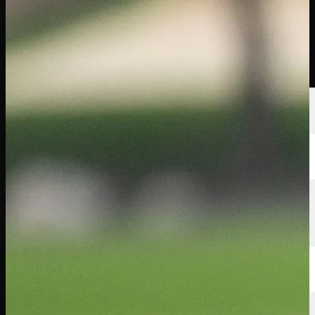
Players
Rankings
News
Watch
About
Sign In