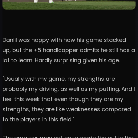
Daniil was happy with how his game stacked
up, but the +5 handicapper admits he still has a
lot to learn. Hardly surprising given his age.
"Usually with my game, my strengths are
probably my driving, as well as my putting. And I
feel this week that even though they are my
strengths, they are like weaknesses compared
to the players in this field."
The amateur may not have made the cut in the