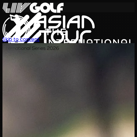
Skip to content
International Series 2026
EN
Schedule