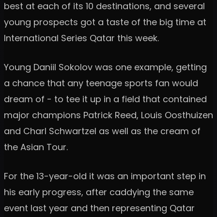
best at each of its 10 destinations, and several
young prospects got a taste of the big time at
International Series Qatar this week.
Young Daniil Sokolov was one example, getting
a chance that any teenage sports fan would
dream of - to tee it up in a field that contained
major champions Patrick Reed, Louis Oosthuizen
and Charl Schwartzel as well as the cream of
the Asian Tour.
For the 13-year-old it was an important step in
his early progress, after caddying the same
event last year and then representing Qatar