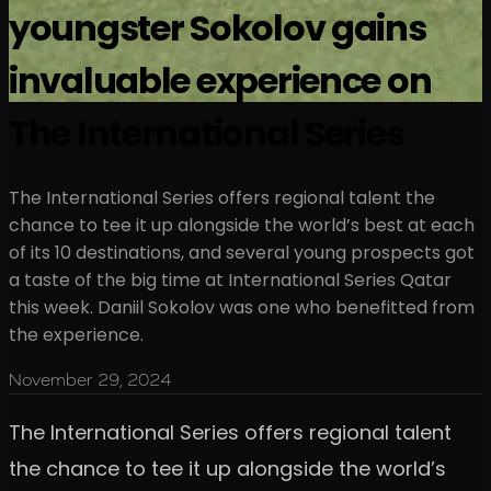
youngster Sokolov gains
invaluable experience on
The International Series
The International Series offers regional talent the
chance to tee it up alongside the world’s best at each
of its 10 destinations, and several young prospects got
a taste of the big time at International Series Qatar
this week. Daniil Sokolov was one who benefitted from
the experience.
November 29, 2024
The International Series offers regional talent
the chance to tee it up alongside the world’s