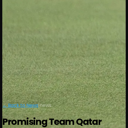
← Back to News
|
news
Promising Team Qatar