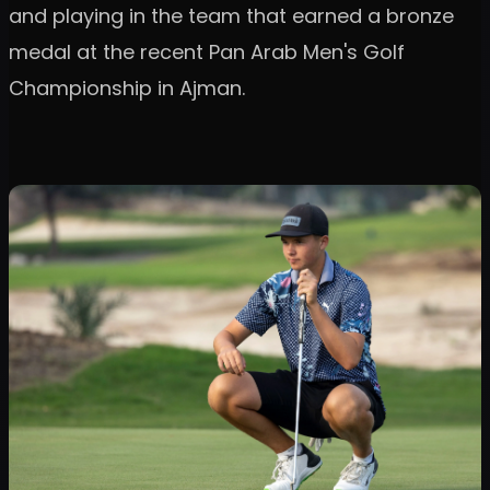
and playing in the team that earned a bronze
medal at the recent Pan Arab Men's Golf
Championship in Ajman.