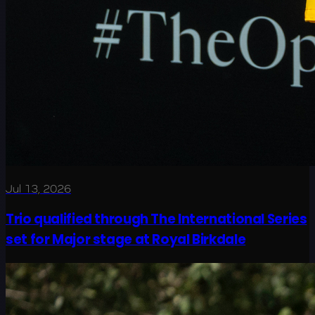
Jul 13, 2026
Trio qualified through The International Series
set for Major stage at Royal Birkdale