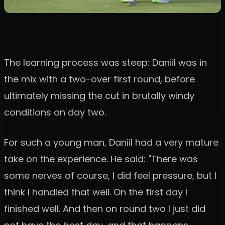
The learning process was steep: Daniil was in
the mix with a two-over first round, before
ultimately missing the cut in brutally windy
conditions on day two.
For such a young man, Daniil had a very mature
take on the experience. He said: "There was
some nerves of course, I did feel pressure, but I
think I handled that well. On the first day I
finished well. And then on round two I just did