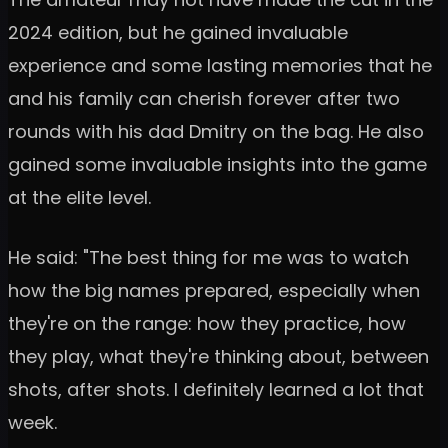
2024 edition, but he gained invaluable
experience and some lasting memories that he
and his family can cherish forever after two
rounds with his dad Dmitry on the bag. He also
gained some invaluable insights into the game
at the elite level.
He said: "The best thing for me was to watch
how the big names prepared, especially when
they're on the range: how they practice, how
they play, what they're thinking about, between
shots, after shots. I definitely learned a lot that
week.