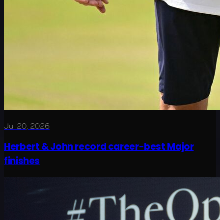
Jul 20, 2026
Herbert & John record career-best Major
finishes