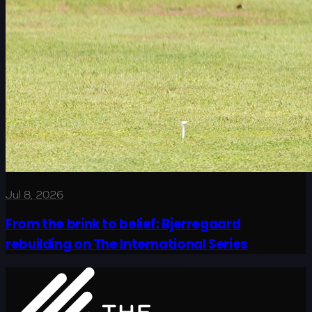
Jul 8, 2026
From the brink to belief: Bjerregaard
rebuilding on The International Series