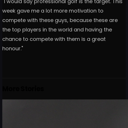
"I would say professional golf is the target. This
week gave me a lot more motivation to
compete with these guys, because these are
the top players in the world and having the
chance to compete with them is a great
honour."
More Stories