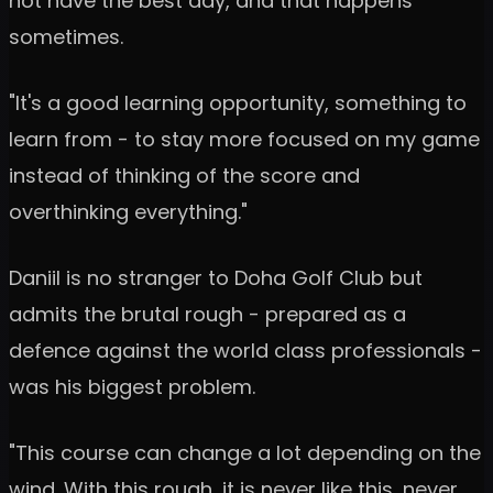
not have the best day, and that happens
sometimes.
"It's a good learning opportunity, something to
learn from - to stay more focused on my game
instead of thinking of the score and
overthinking everything."
Daniil is no stranger to Doha Golf Club but
admits the brutal rough - prepared as a
defence against the world class professionals -
was his biggest problem.
"This course can change a lot depending on the
wind. With this rough, it is never like this, never