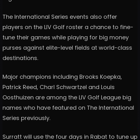
The International Series events also offer
players on the LIV Golf roster a chance to fine-
tune their games while playing for big money
purses against elite-level fields at world-class
destinations.
Major champions including Brooks Koepka,
Patrick Reed, Charl Schwartzel and Louis
Oosthuizen are among the LIV Golf League big
names who have featured on The International
Series previously.
Surratt will use the four days in Rabat to tune up