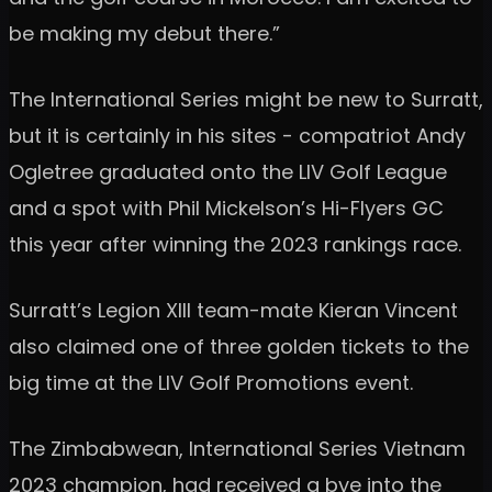
be making my debut there.”
The International Series might be new to Surratt,
but it is certainly in his sites - compatriot Andy
Ogletree graduated onto the LIV Golf League
and a spot with Phil Mickelson’s Hi-Flyers GC
this year after winning the 2023 rankings race.
Surratt’s Legion XIII team-mate Kieran Vincent
also claimed one of three golden tickets to the
big time at the LIV Golf Promotions event.
The Zimbabwean, International Series Vietnam
2023 champion, had received a bye into the