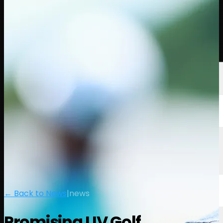
Players
Rankings
News
Watch
About
Sign In
← Back to News
|
news
Promising LIV Golf