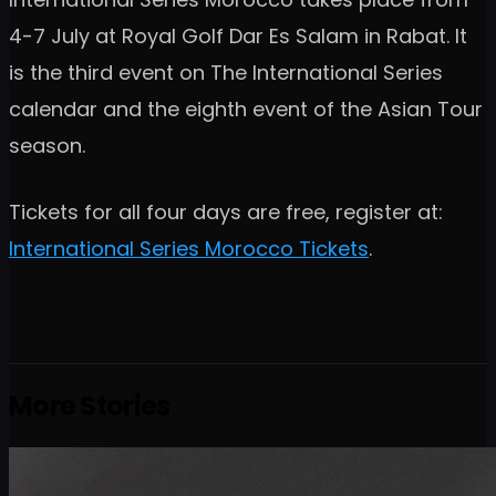
4-7 July at Royal Golf Dar Es Salam in Rabat. It
is the third event on The International Series
calendar and the eighth event of the Asian Tour
season.
Tickets for all four days are free, register at:
International Series Morocco Tickets
.
More Stories