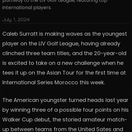
pathway to the LIV Golf League, featuring top
international players.
July 1, 2024
Caleb Surratt is making waves as the youngest
player on the LIV Golf League, having already
clinched three team titles, and the 20-year-old
is excited to take on a new challenge when he
tees it up on the Asian Tour for the first time at
International Series Morocco this week.
The American youngster turned heads last year
by winning three of a possible four points on his
Walker Cup debut, the storied amateur match-
up between teams from the United Sates and