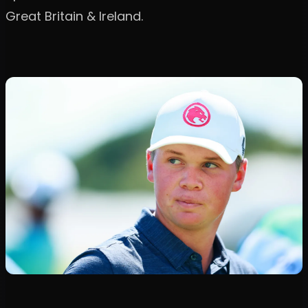
Great Britain & Ireland.