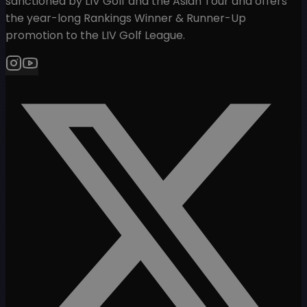
sanctioned by LIV Golf and the Asian Tour and offers
the year-long Rankings Winner & Runner-Up
promotion to the LIV Golf League.