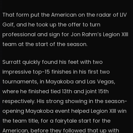
That form put the American on the radar of LIV
Golf, and he took up the offer to turn
professional and sign for Jon Rahm’s Legion XIII
team at the start of the season.
Surratt quickly found his feet with two
impressive top-15 finishes in his first two
tournaments, in Mayakoba and Las Vegas,
where he finished tied 13th and joint 15th
respectively. His strong showing in the season-
opening Mayakoba event helped Legion XIII win
the team title, for a fairytale start for the
American, before they followed that up with