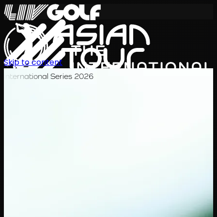
Skip to content
International Series 2026
EN
Schedule