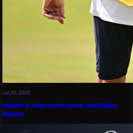
Jul 20, 2026
Herbert & John record career-best Major
finishes