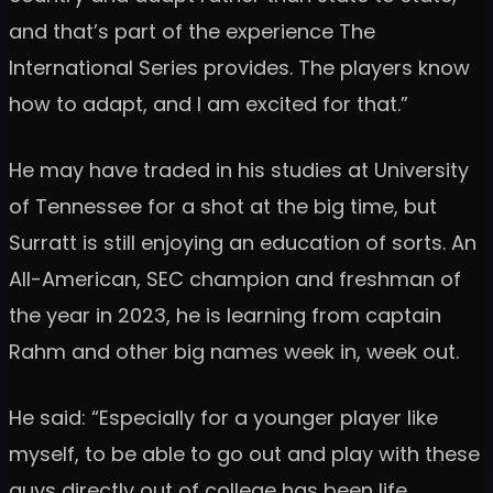
and that’s part of the experience The
International Series provides. The players know
how to adapt, and I am excited for that.”
He may have traded in his studies at University
of Tennessee for a shot at the big time, but
Surratt is still enjoying an education of sorts. An
All-American, SEC champion and freshman of
the year in 2023, he is learning from captain
Rahm and other big names week in, week out.
He said: “Especially for a younger player like
myself, to be able to go out and play with these
guys directly out of college has been life