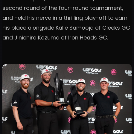
second round of the four-round tournament,
and held his nerve in a thrilling play-off to earn
his place alongside Kalle Samooja of Cleeks GC
and Jinichiro Kozuma of Iron Heads GC.