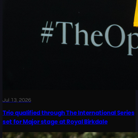
Jul 13, 2026
Trio qualified through The International Series
set for Major stage at Royal Birkdale