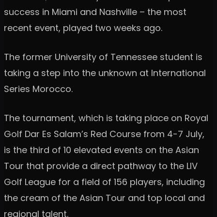
success in Miami and Nashville – the most
recent event, played two weeks ago.
The former University of Tennessee student is
taking a step into the unknown at International
Series Morocco.
The tournament, which is taking place on Royal
Golf Dar Es Salam’s Red Course from 4-7 July,
is the third of 10 elevated events on the Asian
Tour that provide a direct pathway to the LIV
Golf League for a field of 156 players, including
the cream of the Asian Tour and top local and
regional talent.