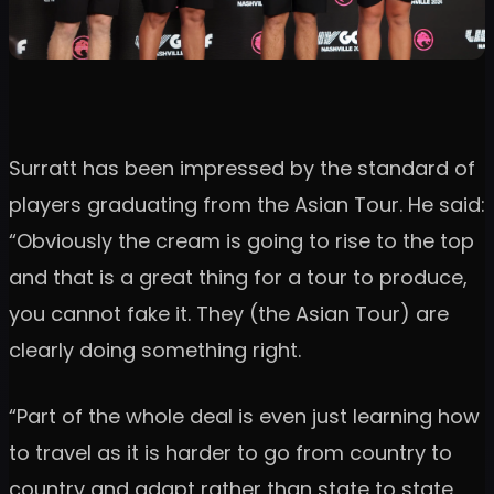
Surratt has been impressed by the standard of
players graduating from the Asian Tour. He said:
“Obviously the cream is going to rise to the top
and that is a great thing for a tour to produce,
you cannot fake it. They (the Asian Tour) are
clearly doing something right.
“Part of the whole deal is even just learning how
to travel as it is harder to go from country to
country and adapt rather than state to state,