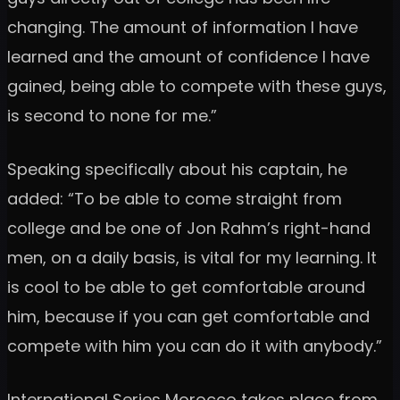
changing. The amount of information I have
learned and the amount of confidence I have
gained, being able to compete with these guys,
is second to none for me.”
Speaking specifically about his captain, he
added: “To be able to come straight from
college and be one of Jon Rahm’s right-hand
men, on a daily basis, is vital for my learning. It
is cool to be able to get comfortable around
him, because if you can get comfortable and
compete with him you can do it with anybody.”
International Series Morocco takes place from