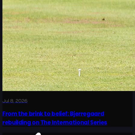
Jul 8, 2026
From the brink to belief: Bjerregaard
rebuilding on The International Series