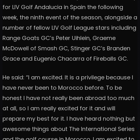
for LIV Golf Andalucia in Spain the following
week, the ninth event of the season, alongside a
number of fellow LIV Golf League stars including
Range Goats GC’s Peter Uihlein, Graeme
McDowell of Smash GC, Stinger GC’s Branden
Grace and Eugenio Chacarra of Fireballs GC.
He said: “I am excited. It is a privilege because I
have never been to Morocco before. To be
honest I have not really been abroad too much
at all, so I am really excited for it and will
prepare my best for it. I have heard nothing but
awesome things about The International Series
and the golf course in Morocco. I am excited to