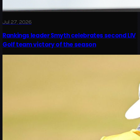
Jul 27, 2026
Rankings leader Smyth celebrates second LIV
Golf team victory of the season