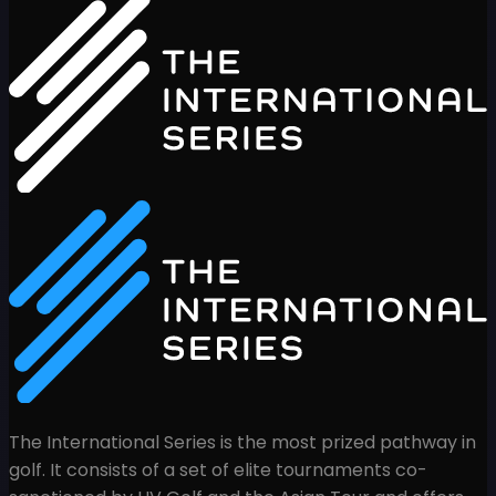
The International Series is the most prized pathway in
golf. It consists of a set of elite tournaments co-