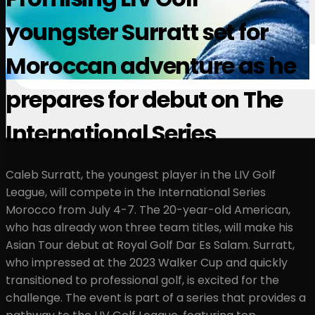
youngster Surratt set for
Moroccan adventure as he
prepares for debut on The
International Series
Caleb Surratt, the youngest player in the LIV Golf
League, will compete in the International Series
Morocco from July 4-7. The 20-year-old American,
who has already won three team titles, will make his
Asian Tour debut at Royal Golf Dar Es Salam. Surratt,
who impressed at the 2023 Walker Cup and quickly
transitioned to professional golf, is excited for the
challenge. The event is part of a series that provides a