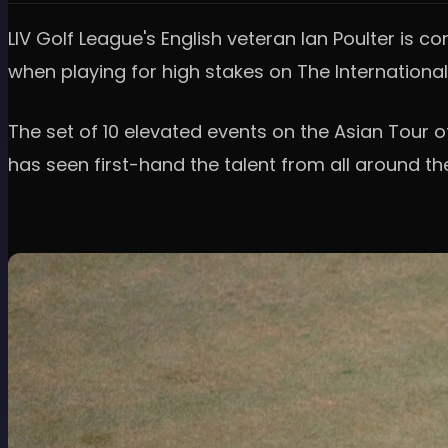
LIV Golf League's English veteran Ian Poulter is co
when playing for high stakes on The International
The set of 10 elevated events on the Asian Tour 
has seen first-hand the talent from all around th