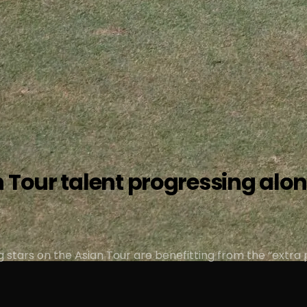
 Tour talent progressing alon
ng stars on the Asian Tour are benefitting from the “extra