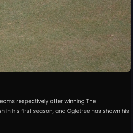
eams respectively after winning The
h in his first season, and Ogletree has shown his