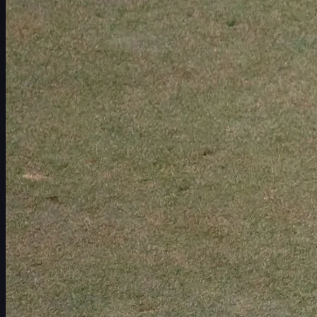
Schedule
Players
Rankings
News
Watch
About
Sign In