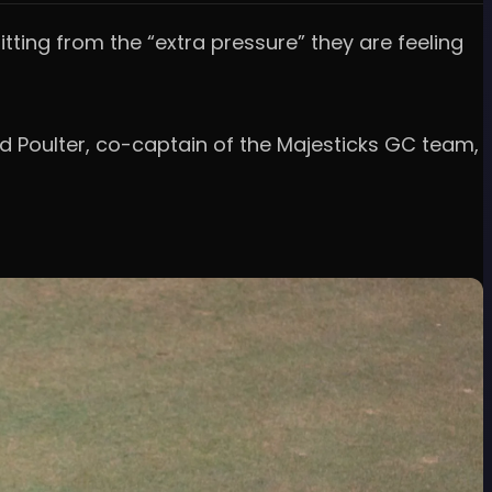
itting from the “extra pressure” they are feeling
nd Poulter, co-captain of the Majesticks GC team,