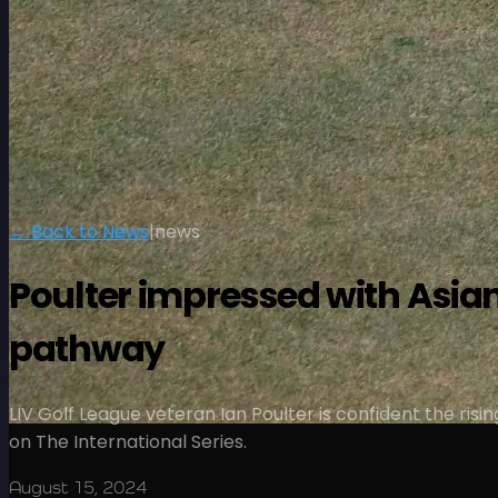
← Back to News
|
news
Poulter impressed with Asian
pathway
LIV Golf League veteran Ian Poulter is confident the risi
on The International Series.
August 15, 2024