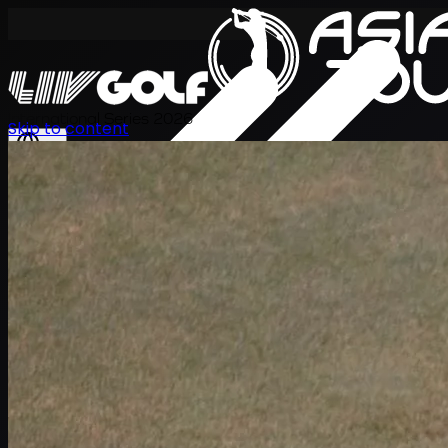
International Series 2026
Skip to content
EN