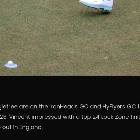
etree are on the IronHeads GC and HyFlyers GC t
23. Vincent impressed with a top 24 Lock Zone finis
 out in England.