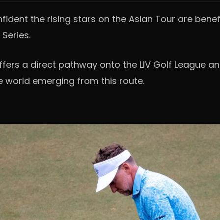
nfident the rising stars on the Asian Tour are benef
 Series.
offers a direct pathway onto the LIV Golf League a
e world emerging from this route.