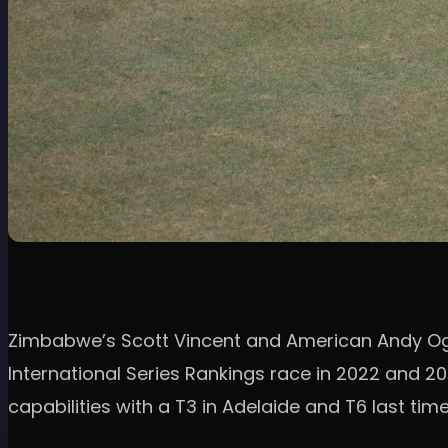
Zimbabwe’s Scott Vincent and American Andy Ogl
International Series Rankings race in 2022 and 20
capabilities with a T3 in Adelaide and T6 last time