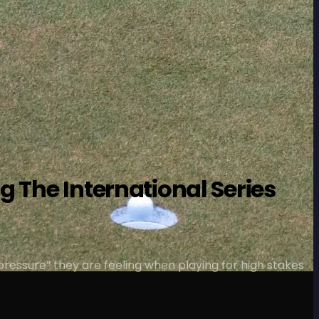
g The International Series
 pressure” they are feeling when playing for high stakes