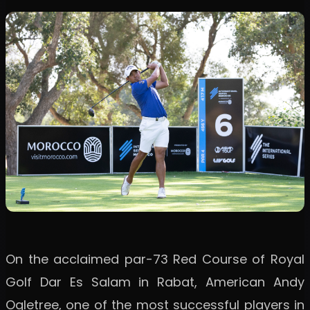
On the acclaimed par-73 Red Course of Royal
Golf Dar Es Salam in Rabat, American Andy
Ogletree, one of the most successful players in