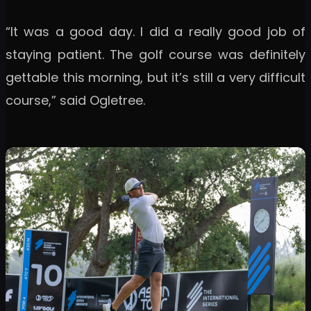
“It was a good day. I did a really good job of
staying patient. The golf course was definitely
gettable this morning, but it’s still a very difficult
course,” said Ogletree.