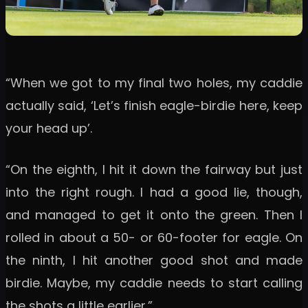
“When we got to my final two holes, my caddie
actually said, ‘Let’s finish eagle-birdie here, keep
your head up’.
“On the eighth, I hit it down the fairway but just
into the right rough. I had a good lie, though,
and managed to get it onto the green. Then I
rolled in about a 50- or 60-footer for eagle. On
the ninth, I hit another good shot and made
birdie. Maybe, my caddie needs to start calling
the shots a little earlier.”