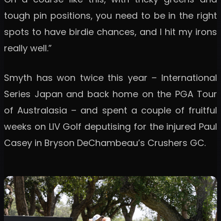
tough pin positions, you need to be in the right
spots to have birdie chances, and I hit my irons
really well.”
Smyth has won twice this year – International
Series Japan and back home on the PGA Tour
of Australasia – and spent a couple of fruitful
weeks on LIV Golf deputising for the injured Paul
Casey in Bryson DeChambeau’s Crushers GC.