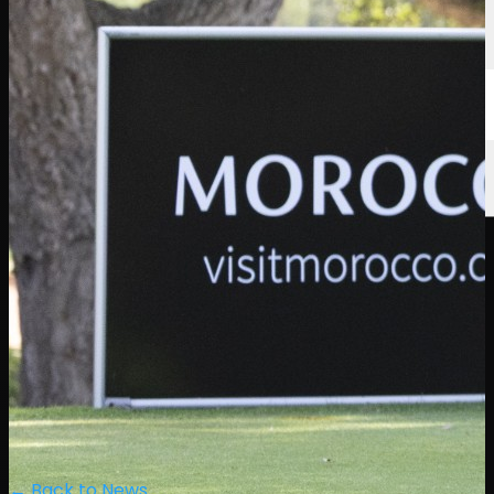
← Back to News