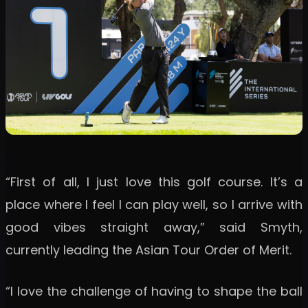
“First of all, I just love this golf course. It’s a
place where I feel I can play well, so I arrive with
good vibes straight away,” said Smyth,
currently leading the Asian Tour Order of Merit.
“I love the challenge of having to shape the ball