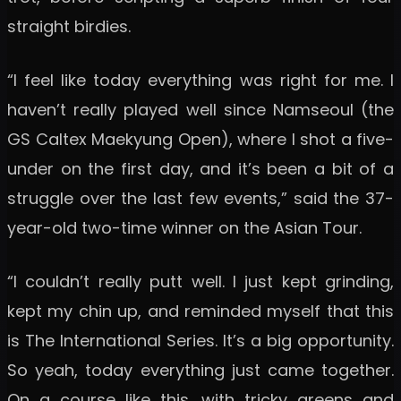
straight birdies.
“I feel like today everything was right for me. I
haven’t really played well since Namseoul (the
GS Caltex Maekyung Open), where I shot a five-
under on the first day, and it’s been a bit of a
struggle over the last few events,” said the 37-
year-old two-time winner on the Asian Tour.
“I couldn’t really putt well. I just kept grinding,
kept my chin up, and reminded myself that this
is The International Series. It’s a big opportunity.
So yeah, today everything just came together.
On a course like this, with tricky greens and