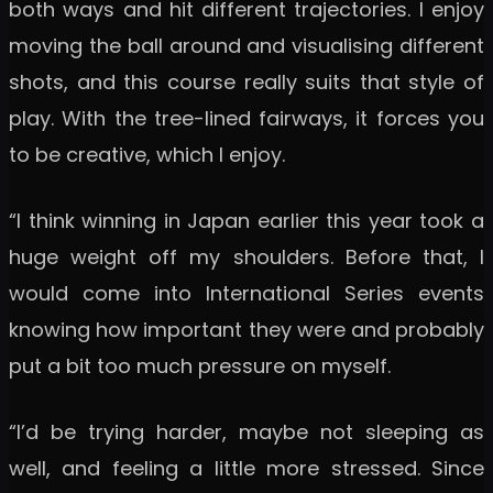
both ways and hit different trajectories. I enjoy
moving the ball around and visualising different
shots, and this course really suits that style of
play. With the tree-lined fairways, it forces you
to be creative, which I enjoy.
“I think winning in Japan earlier this year took a
huge weight off my shoulders. Before that, I
would come into International Series events
knowing how important they were and probably
put a bit too much pressure on myself.
“I’d be trying harder, maybe not sleeping as
well, and feeling a little more stressed. Since