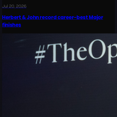
Jul 20, 2026
Herbert & John record career-best Major
finishes