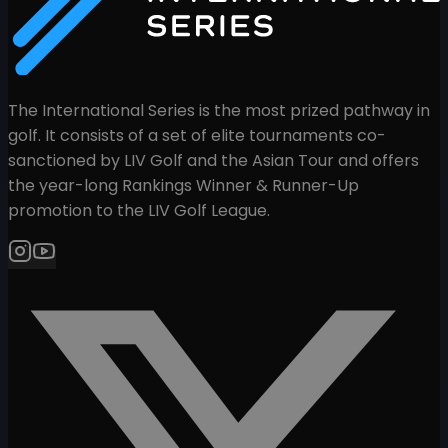
The International Series is the most prized pathway in
golf. It consists of a set of elite tournaments co-
sanctioned by LIV Golf and the Asian Tour and offers
the year-long Rankings Winner & Runner-Up
promotion to the LIV Golf League.