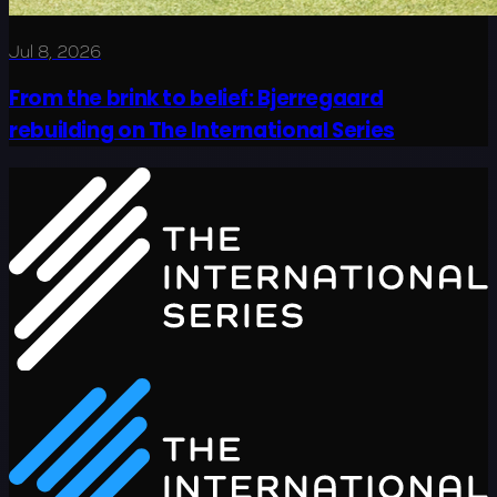
Jul 8, 2026
From the brink to belief: Bjerregaard
rebuilding on The International Series