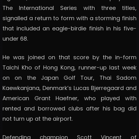
The International Series with three titles,
signalled a return to form with a storming finish
that included an eagle-birdie finish in his five-
under 68.
He was joined on that score by the in-form
Taichi Kho of Hong Kong, runner-up last week
on on the Japan Golf Tour, Thai Sadom
Kaewkanjana, Denmark’s Lucas Bjerregaard and
American Grant Haefner, who played with
rented and borrowed clubs after his bag did
not turn up at the airport.
Defending champion Scott Vincent of