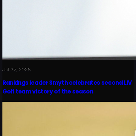
Jul 27, 2026
Rankings leader Smyth celebrates second LIV
Golf team victory of the season