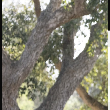
Players
Rankings
News
Watch
About
Sign In