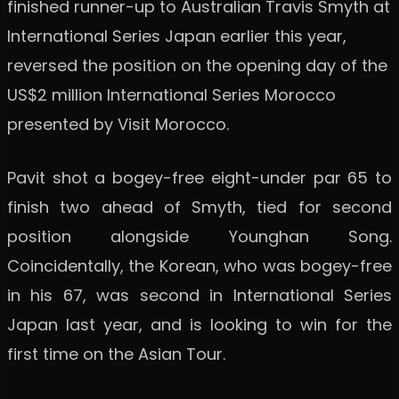
finished runner-up to Australian Travis Smyth at
International Series Japan earlier this year,
reversed the position on the opening day of the
US$2 million International Series Morocco
presented by Visit Morocco.
Pavit shot a bogey-free eight-under par 65 to
finish two ahead of Smyth, tied for second
position alongside Younghan Song.
Coincidentally, the Korean, who was bogey-free
in his 67, was second in International Series
Japan last year, and is looking to win for the
first time on the Asian Tour.