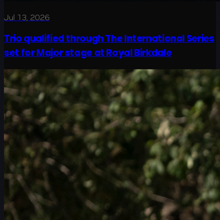
Jul 13, 2026
Trio qualified through The International Series
set for Major stage at Royal Birkdale