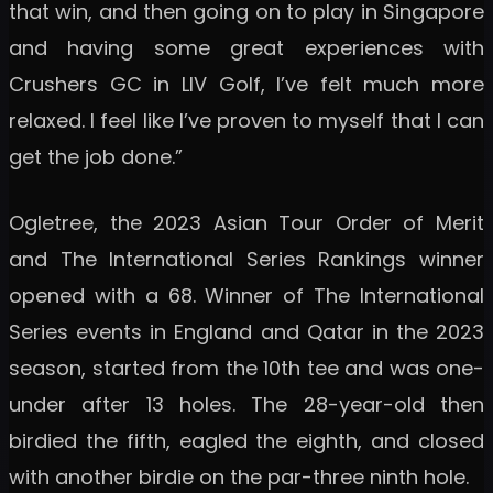
that win, and then going on to play in Singapore
and having some great experiences with
Crushers GC in LIV Golf, I’ve felt much more
relaxed. I feel like I’ve proven to myself that I can
get the job done.”
Ogletree, the 2023 Asian Tour Order of Merit
and The International Series Rankings winner
opened with a 68. Winner of The International
Series events in England and Qatar in the 2023
season, started from the 10th tee and was one-
under after 13 holes. The 28-year-old then
birdied the fifth, eagled the eighth, and closed
with another birdie on the par-three ninth hole.