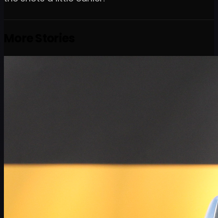
More Stories