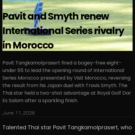
Pavit and Smyth renew
International Series rivalry
in Morocco
Pavit Tangkamolprasert fired a bogey-free eight-
under 65 to lead the opening round of International
Series Morocco presented by Visit Morocco, reversing
the result from his Japan duel with Travis Smyth. The
Thai star held a two-shot advantage at Royal Golf Dar
Es Salam after a sparkling finish.
June 11, 2026
Talented Thai star Pavit Tangkamolprasert, who