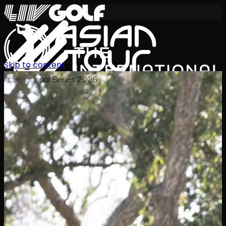
Skip to content
International Series 2026
EN
Schedule