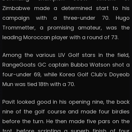
Zimbabwe made a determined start to his
campaign with a three-under 70. Hugo
Trommetter, a promising amateur, was the
leading Moroccan player with a round of 73.
Among the various LIV Golf stars in the field,
RangeGoats GC captain Bubba Watson shot a
four-under 69, while Korea Golf Club’s Doyeob
Mun was tied 18th with a 70.
Pavit looked good in his opening nine, the back
nine of the golf course and made four birdies
before the turn. He then made five pars on the
trot, before scripting a superb finish of four