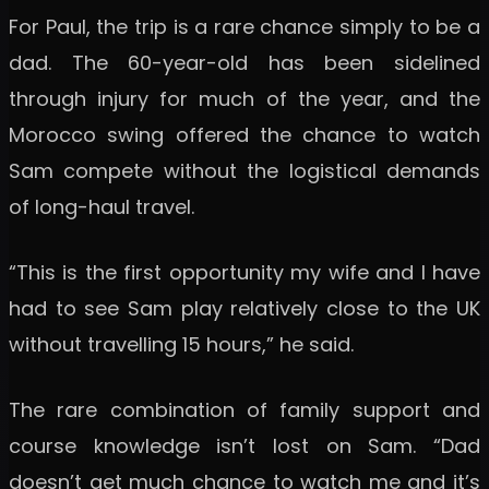
For Paul, the trip is a rare chance simply to be a
dad. The 60-year-old has been sidelined
through injury for much of the year, and the
Morocco swing offered the chance to watch
Sam compete without the logistical demands
of long-haul travel.
“This is the first opportunity my wife and I have
had to see Sam play relatively close to the UK
without travelling 15 hours,” he said.
The rare combination of family support and
course knowledge isn’t lost on Sam. “Dad
doesn’t get much chance to watch me and it’s