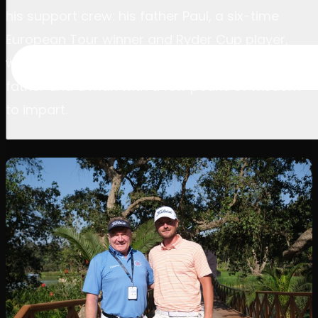
his support crew: his father Paul, a six-time
European Tour winner and Ryder Cup player,
watching from the sidelines as both proud
father and a man with a few pearls of wisdom
to impart.