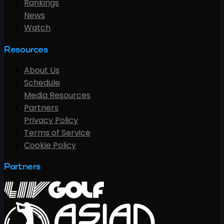
Rankings
News
Watch
Resources
About Us
Schedule
Media Resources
Partners
Privacy Policy
Terms of Service
Cookie Policy
Partners