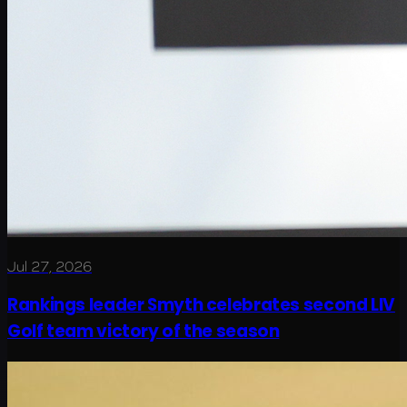
Jul 27, 2026
Rankings leader Smyth celebrates second LIV
Golf team victory of the season