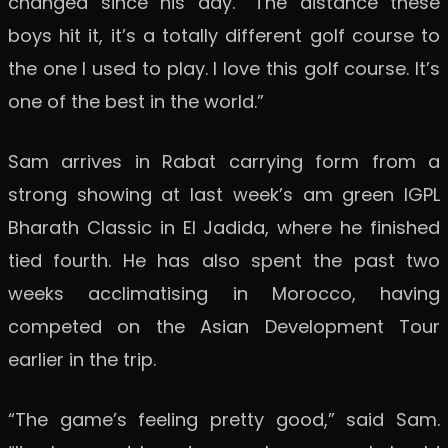
changed since his day. “The distance these
boys hit it, it’s a totally different golf course to
the one I used to play. I love this golf course. It’s
one of the best in the world.”
Sam arrives in Rabat carrying form from a
strong showing at last week’s am green IGPL
Bharath Classic in El Jadida, where he finished
tied fourth. He has also spent the past two
weeks acclimatising in Morocco, having
competed on the Asian Development Tour
earlier in the trip.
“The game’s feeling pretty good,” said Sam.