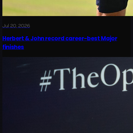
Jul 20, 2026
Herbert & John record career-best Major
finishes