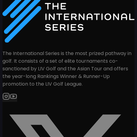
The International Series is the most prized pathway in
golf. It consists of a set of elite tournaments co-
sanctioned by LIV Golf and the Asian Tour and offers
the year-long Rankings Winner & Runner-Up
promotion to the LIV Golf League.