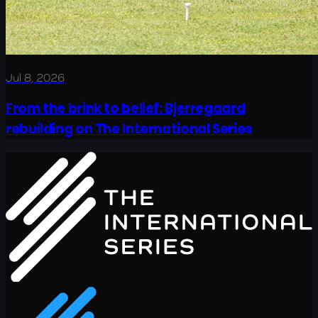
Jul 8, 2026
From the brink to belief: Bjerregaard
rebuilding on The International Series