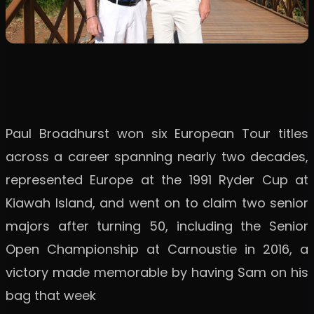
Paul Broadhurst won six European Tour titles
across a career spanning nearly two decades,
represented Europe at the 1991 Ryder Cup at
Kiawah Island, and went on to claim two senior
majors after turning 50, including the Senior
Open Championship at Carnoustie in 2016, a
victory made memorable by having Sam on his
bag that week