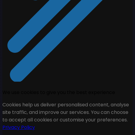
We use cookies to give you the best experience
Cookies help us deliver personalised content, analyse
site traffic, and improve our services. You can choose
to accept all cookies or customise your preferences.
Privacy Policy