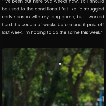
“I’ve been out here two weeks now, so I should
be used to the conditions. I felt like I’d struggled
early season with my long game, but I worked
hard the couple of weeks before and it paid off
last week. I’m hoping to do the same this week.”