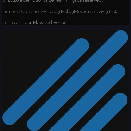
© 2026 International Series. All rights reserved.
Terms & Conditions
Privacy Policy
Modern Slavery Act
An Asian Tour Elevated Series