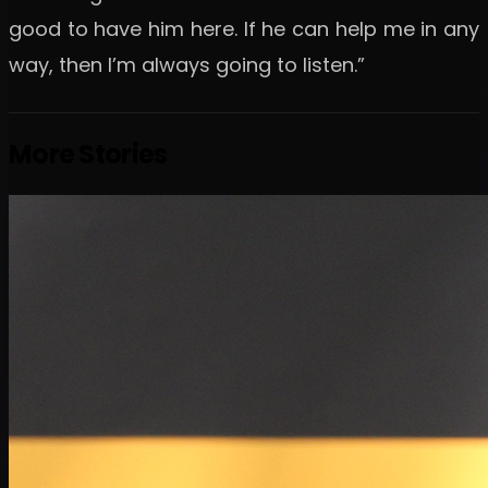
good to have him here. If he can help me in any
way, then I’m always going to listen.”
More Stories