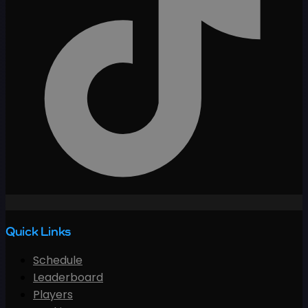
Quick Links
Schedule
Leaderboard
Players