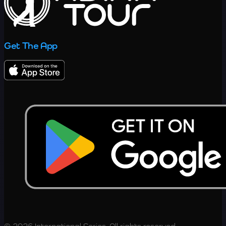
Get The App