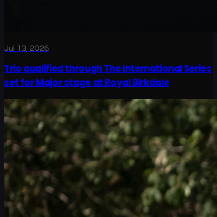
Jul 13, 2026
Trio qualified through The International Series
set for Major stage at Royal Birkdale