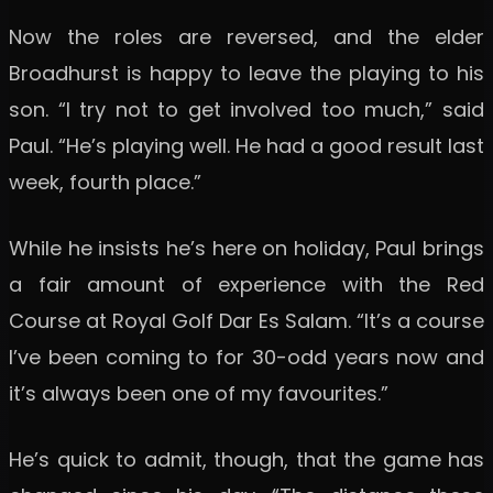
Now the roles are reversed, and the elder
Broadhurst is happy to leave the playing to his
son. “I try not to get involved too much,” said
Paul. “He’s playing well. He had a good result last
week, fourth place.”
While he insists he’s here on holiday, Paul brings
a fair amount of experience with the Red
Course at Royal Golf Dar Es Salam. “It’s a course
I’ve been coming to for 30-odd years now and
it’s always been one of my favourites.”
He’s quick to admit, though, that the game has