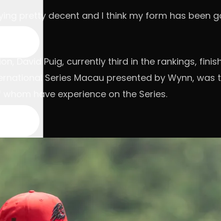
 playing pretty decent and I think my form has been
on, David Puig, currently third in the rankings, fi
nternational Series Macau presented by Wynn, was t
of whom have experience on the Series.