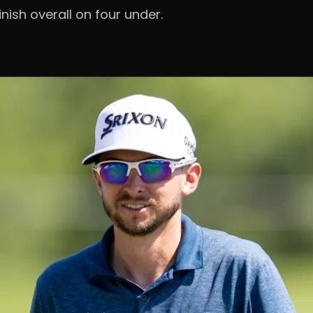
nish overall on four under.