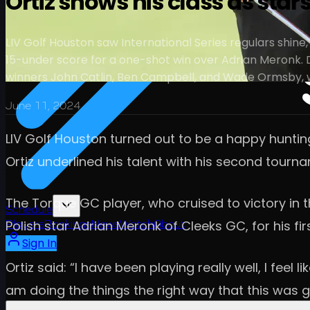
Ortiz shows his class as star
LIV Golf Houston saw International Series regulars shine,
15-under score for a one-shot win over Adrian Meronk. Da
winners John Catlin, Ben Campbell, and Wade Ormsby, wh
June 11, 2024
LIV Golf Houston turned out to be a happy huntin
Ortiz underlined his talent with his second tourn
The Torque GC player, who cruised to victory in t
Schedule
Polish star Adrian Meronk of Cleeks GC, for his fir
Players
Rankings
News
Watch
About
Sign In
Ortiz said: “I have been playing really well, I feel
am doing the things the right way that this was 