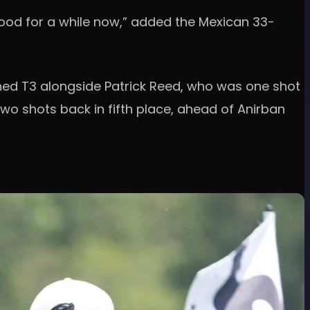
 good for a while now,” added the Mexican 33-
nished T3 alongside Patrick Reed, who was one shot
wo shots back in fifth place, ahead of Anirban