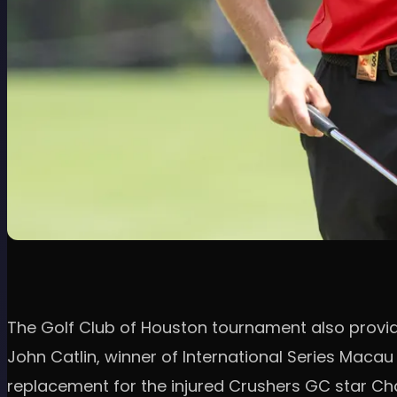
The Golf Club of Houston tournament also provide
John Catlin, winner of International Series Maca
replacement for the injured Crushers GC star Char