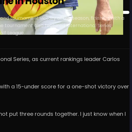
hine in Houston
cond tournament victory of the season, finishing with a
The tournament also featured International Series
olf League.
onal Series, as current rankings leader Carlos
 with a 15-under score for a one-shot victory over
e not put three rounds together. I just know when I