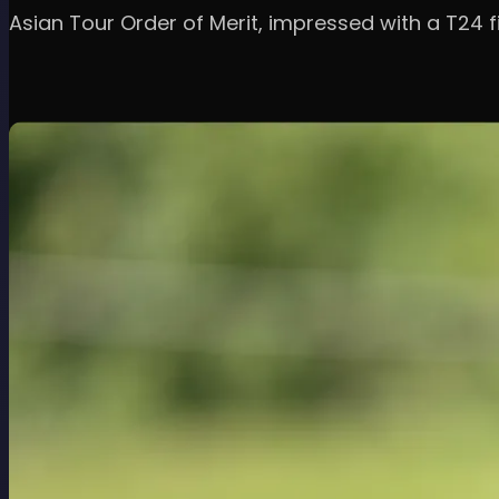
Asian Tour Order of Merit, impressed with a T24 fi