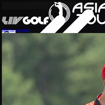
International Series 2026
Skip to content
EN