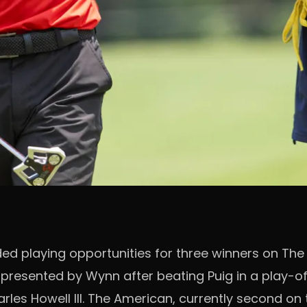
d playing opportunities for three winners on The I
u presented by Wynn after beating Puig in a play-o
les Howell III. The American, currently second on t