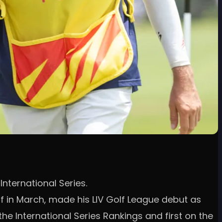
nternational Series.
ff in March, made his LIV Golf League debut as
he International Series Rankings and first on the