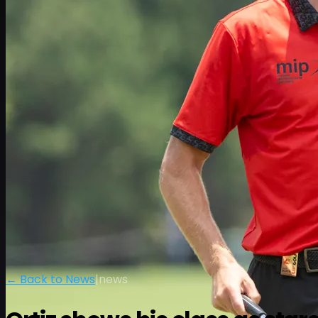
← Back to News
|
news