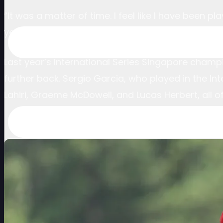
“It was a matter of time. I feel like I have been
year-old.
Last year’s International Series Singapore champi
further back. Sergio Garcia, who played in the I
Lahiri, Graeme McDowell, and Lucas Herbert, all 