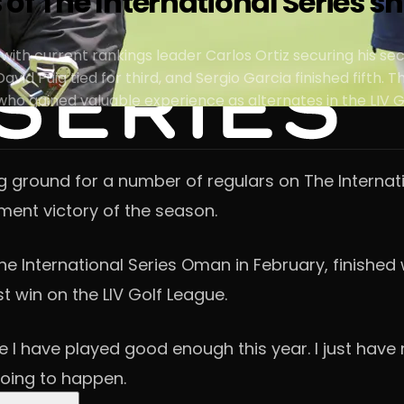
s of The International Series s
 with current rankings leader Carlos Ortiz securing his se
vid Puig tied for third, and Sergio Garcia finished fifth. 
o gained valuable experience as alternates in the LIV G
g ground for a number of regulars on The Internati
ament victory of the season.
he International Series Oman in February, finished
st win on the LIV Golf League.
 like I have played good enough this year. I just hav
going to happen.