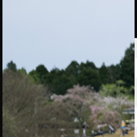
Players
Rankings
News
Watch
About
Sign In