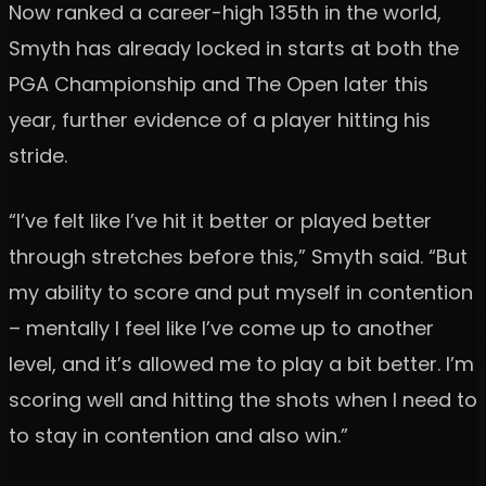
Now ranked a career-high 135th in the world,
Smyth has already locked in starts at both the
PGA Championship and The Open later this
year, further evidence of a player hitting his
stride.
“I’ve felt like I’ve hit it better or played better
through stretches before this,” Smyth said. “But
my ability to score and put myself in contention
– mentally I feel like I’ve come up to another
level, and it’s allowed me to play a bit better. I’m
scoring well and hitting the shots when I need to
to stay in contention and also win.”