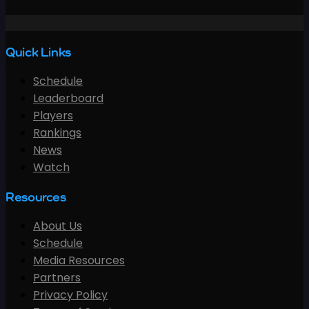
Quick Links
Schedule
Leaderboard
Players
Rankings
News
Watch
Resources
About Us
Schedule
Media Resources
Partners
Privacy Policy