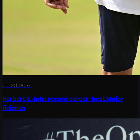
Jul 20, 2026
Herbert & John record career-best Major
finishes