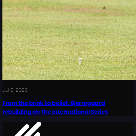
Jul 8, 2026
From the brink to belief: Bjerregaard
rebuilding on The International Series