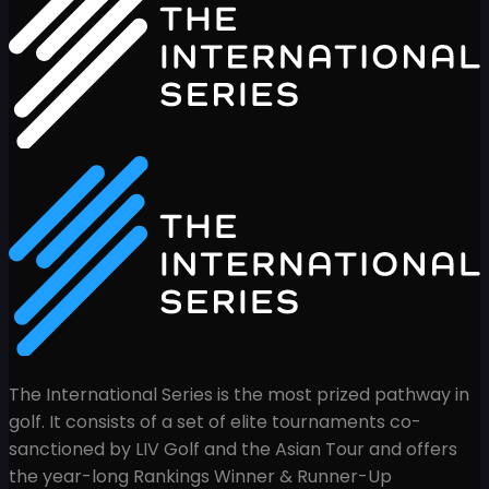
The International Series is the most prized pathway in
golf. It consists of a set of elite tournaments co-
sanctioned by LIV Golf and the Asian Tour and offers
the year-long Rankings Winner & Runner-Up