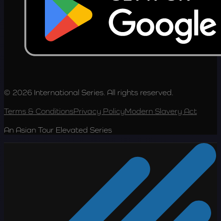
© 2026 International Series. All rights reserved.
Terms & Conditions
Privacy Policy
Modern Slavery Act
An Asian Tour Elevated Series