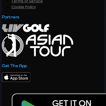
Terms of Service
Cookie Policy
Partners
Get The App