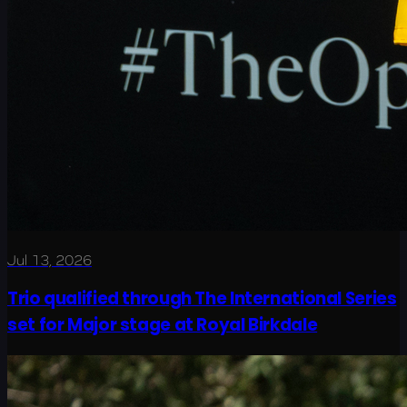
Jul 13, 2026
Trio qualified through The International Series
set for Major stage at Royal Birkdale