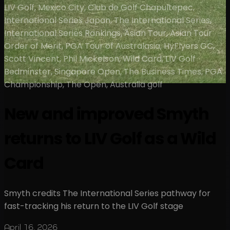
LIV Golf, Mexico City, Club de Golf Chapultepec,
International Series Japan, The International Series,
International Series Rankings, Asian Tour, Asian Tour
Order of Merit, PGA Tour of Australasia, HyFlyers GC,
Scott Vincent, Phil Mickelson, Wild Card, LIV Golf
Bedminster, Singapore Open, The Business Times, PGA
Championship, The Open, Australia golf
New and improved Smyth
returns to LIV Golf as a Wild
Card
Smyth credits The International Series pathway for
fast-tracking his return to the LIV Golf stage
April 16, 2026