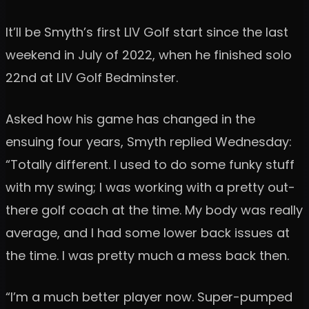
It’ll be Smyth’s first LIV Golf start since the last
weekend in July of 2022, when he finished solo
22nd at LIV Golf Bedminster.
Asked how his game has changed in the
ensuing four years, Smyth replied Wednesday:
“Totally different. I used to do some funky stuff
with my swing; I was working with a pretty out-
there golf coach at the time. My body was really
average, and I had some lower back issues at
the time. I was pretty much a mess back then.
“I’m a much better player now. Super-pumped