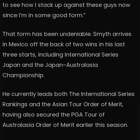
to see how I stack up against these guys now
since I’m in some good form.”
That form has been undeniable. Smyth arrives
in Mexico off the back of two wins in his last
three starts, including International Series
Japan and the Japan–Australasia
Championship.
He currently leads both The International Series
Rankings and the Asian Tour Order of Merit,
having also secured the PGA Tour of
Australasia Order of Merit earlier this season.