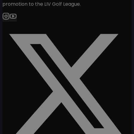
promotion to the LIV Golf League.