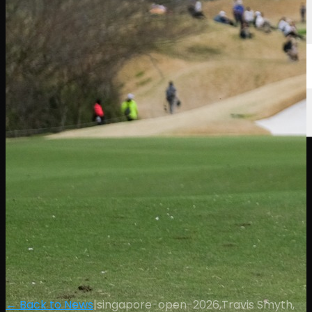
← Back to News
|
singapore-open-2026,Travis Smyth,