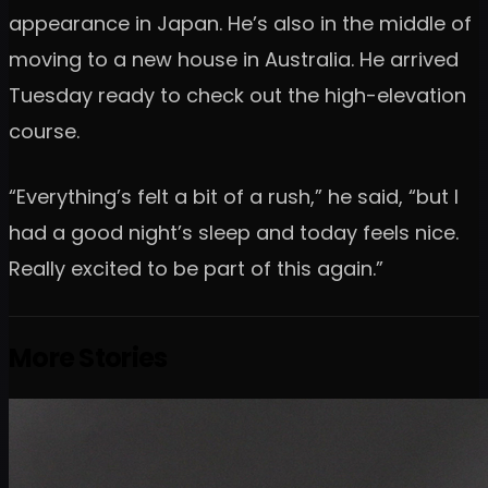
appearance in Japan. He’s also in the middle of
moving to a new house in Australia. He arrived
Tuesday ready to check out the high-elevation
course.
“Everything’s felt a bit of a rush,” he said, “but I
had a good night’s sleep and today feels nice.
Really excited to be part of this again.”
More Stories