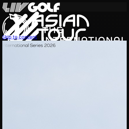
Skip to content
International Series 2026
EN
Schedule