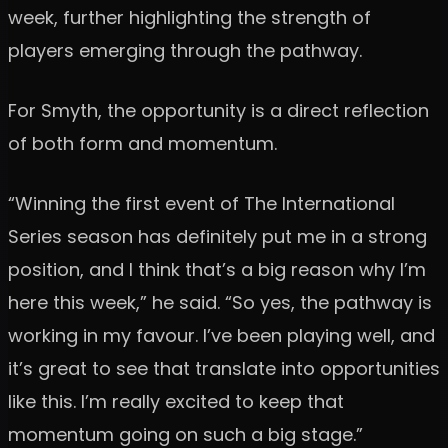
week, further highlighting the strength of
players emerging through the pathway.
For Smyth, the opportunity is a direct reflection
of both form and momentum.
“Winning the first event of The International
Series season has definitely put me in a strong
position, and I think that’s a big reason why I’m
here this week,” he said. “So yes, the pathway is
working in my favour. I’ve been playing well, and
it’s great to see that translate into opportunities
like this. I’m really excited to keep that
momentum going on such a big stage.”