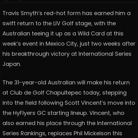
Travis Smyth’s red-hot form has earned him a
swift return to the LIV Golf stage, with the
Australian teeing it up as a Wild Card at this
week’s event in Mexico City, just two weeks after
his breakthrough victory at International Series
Japan.
The 31-year-old Australian will make his return
at Club de Golf Chapultepec today, stepping
into the field following Scott Vincent’s move into
the HyFlyers GC starting lineup. Vincent, who
also earned his place through the International
Series Rankings, replaces Phil Mickelson this