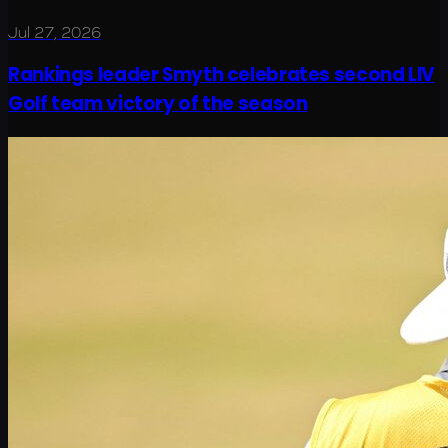
Jul 27, 2026
Rankings leader Smyth celebrates second LIV
Golf team victory of the season