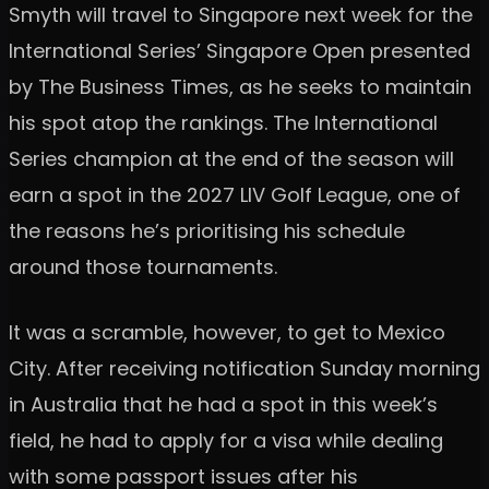
Smyth will travel to Singapore next week for the
International Series’ Singapore Open presented
by The Business Times, as he seeks to maintain
his spot atop the rankings. The International
Series champion at the end of the season will
earn a spot in the 2027 LIV Golf League, one of
the reasons he’s prioritising his schedule
around those tournaments.
It was a scramble, however, to get to Mexico
City. After receiving notification Sunday morning
in Australia that he had a spot in this week’s
field, he had to apply for a visa while dealing
with some passport issues after his