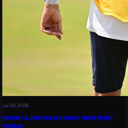
Jul 20, 2026
Herbert & John record career-best Major
finishes