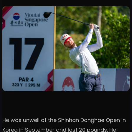
He was unwell at the Shinhan Donghae Open in
Korea in September and lost 20 pounds. He