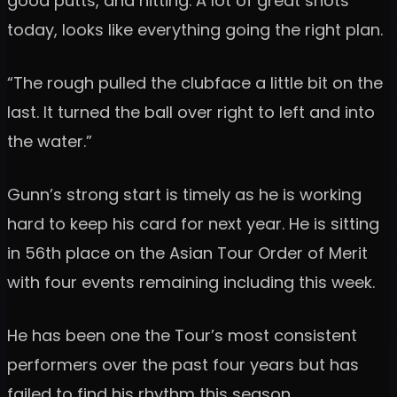
good putts, and hitting. A lot of great shots
today, looks like everything going the right plan.
“The rough pulled the clubface a little bit on the
last. It turned the ball over right to left and into
the water.”
Gunn’s strong start is timely as he is working
hard to keep his card for next year. He is sitting
in 56th place on the Asian Tour Order of Merit
with four events remaining including this week.
He has been one the Tour’s most consistent
performers over the past four years but has
failed to find his rhythm this season.