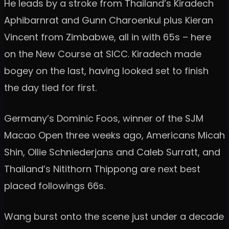
He leads by a stroke from Thailand’s Kiradech
Aphibarnrat and Gunn Charoenkul plus Kieran
Vincent from Zimbabwe, all in with 65s – here
on the New Course at SICC. Kiradech made
bogey on the last, having looked set to finish
the day tied for first.
Germany’s Dominic Foos, winner of the SJM
Macao Open three weeks ago, Americans Micah
Shin, Ollie Schniederjans and Caleb Surratt, and
Thailand’s Nitithorn Thippong are next best
placed followings 66s.
Wang burst onto the scene just under a decade