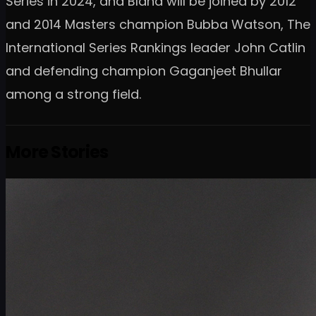
Series in 2024, and Bland will be joined by 2012
and 2014 Masters champion Bubba Watson, The
International Series Rankings leader John Catlin
and defending champion Gaganjeet Bhullar
among a strong field.
More Stories