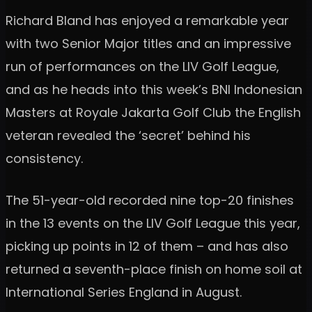
Richard Bland has enjoyed a remarkable year
with two Senior Major titles and an impressive
run of performances on the LIV Golf League,
and as he heads into this week’s BNI Indonesian
Masters at Royale Jakarta Golf Club the English
veteran revealed the ‘secret’ behind his
consistency.
The 51-year-old recorded nine top-20 finishes
in the 13 events on the LIV Golf League this year,
picking up points in 12 of them – and has also
returned a seventh-place finish on home soil at
International Series England in August.