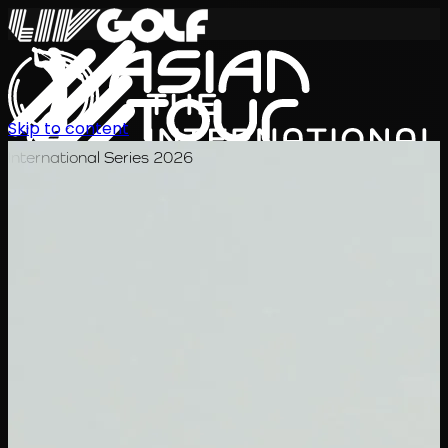
Skip to content
International Series 2026
EN
Schedule