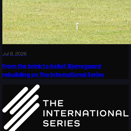
Jul 8, 2026
From the brink to belief: Bjerregaard
rebuilding on The International Series