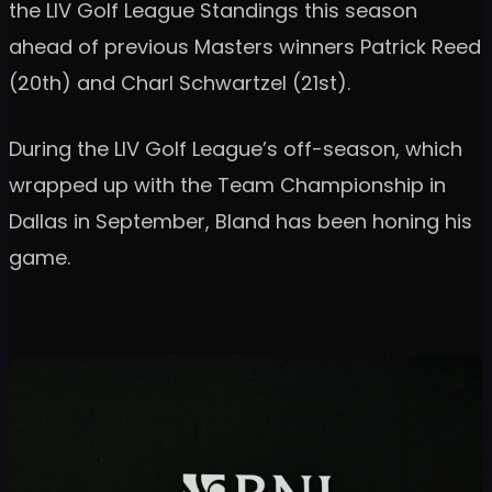
the LIV Golf League Standings this season
ahead of previous Masters winners Patrick Reed
(20th) and Charl Schwartzel (21st).
During the LIV Golf League’s off-season, which
wrapped up with the Team Championship in
Dallas in September, Bland has been honing his
game.