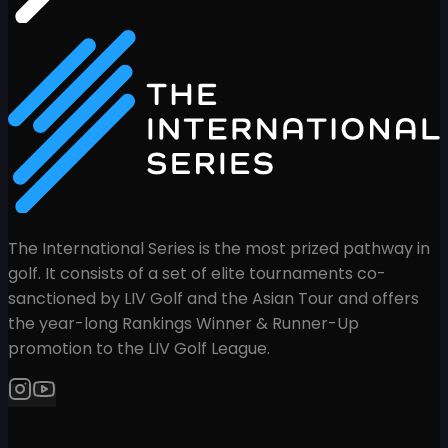
The International Series is the most prized pathway in
golf. It consists of a set of elite tournaments co-
sanctioned by LIV Golf and the Asian Tour and offers
the year-long Rankings Winner & Runner-Up
promotion to the LIV Golf League.