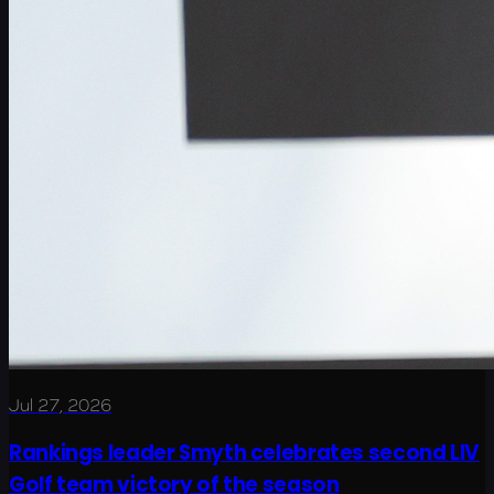
Jul 27, 2026
Rankings leader Smyth celebrates second LIV
Golf team victory of the season