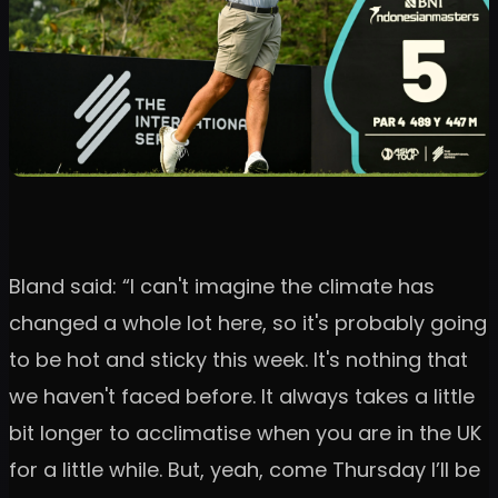
Bland said: “I can't imagine the climate has
changed a whole lot here, so it's probably going
to be hot and sticky this week. It's nothing that
we haven't faced before. It always takes a little
bit longer to acclimatise when you are in the UK
for a little while. But, yeah, come Thursday I’ll be