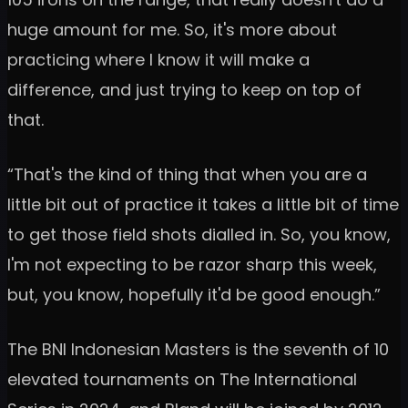
huge amount for me. So, it's more about
practicing where I know it will make a
difference, and just trying to keep on top of
that.
“That's the kind of thing that when you are a
little bit out of practice it takes a little bit of time
to get those field shots dialled in. So, you know,
I'm not expecting to be razor sharp this week,
but, you know, hopefully it'd be good enough.”
The BNI Indonesian Masters is the seventh of 10
elevated tournaments on The International