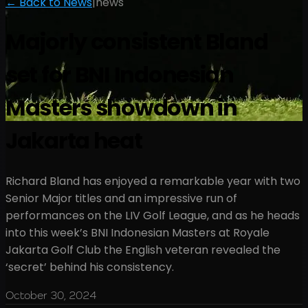
← Back to News
|
news
Majorly consistent Bland
set for BNI Indonesian
Masters showdown in
Jakarta heat
Richard Bland has enjoyed a remarkable year with two
Senior Major titles and an impressive run of
performances on the LIV Golf League, and as he heads
into this week’s BNI Indonesian Masters at Royale
Jakarta Golf Club the English veteran revealed the
‘secret’ behind his consistency.
October 30, 2024