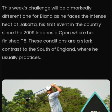
This week’s challenge will be a markedly
different one for Bland as he faces the intense
heat of Jakarta, his first event in the country
since the 2009 Indonesia Open where he
finished T5. These conditions are a stark
contrast to the South of England, where he
usually practices.