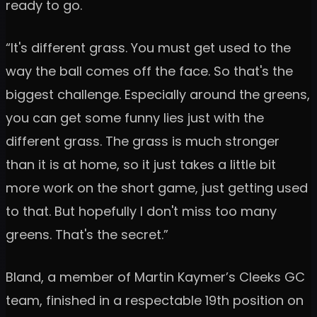
ready to go.
“It's different grass. You must get used to the
way the ball comes off the face. So that's the
biggest challenge. Especially around the greens,
you can get some funny lies just with the
different grass. The grass is much stronger
than it is at home, so it just takes a little bit
more work on the short game, just getting used
to that. But hopefully I don't miss too many
greens. That's the secret.”
Bland, a member of Martin Kaymer’s Cleeks GC
team, finished in a respectable 19th position on