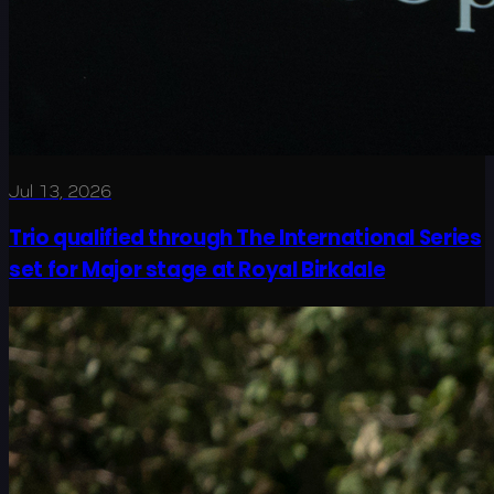
Jul 13, 2026
Trio qualified through The International Series
set for Major stage at Royal Birkdale