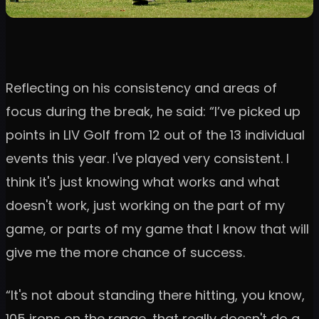
Reflecting on his consistency and areas of
focus during the break, he said: “I’ve picked up
points in LIV Golf from 12 out of the 13 individual
events this year. I've played very consistent. I
think it's just knowing what works and what
doesn't work, just working on the part of my
game, or parts of my game that I know that will
give me the more chance of success.
“It's not about standing there hitting, you know,
105 irons on the range, that really doesn't do a