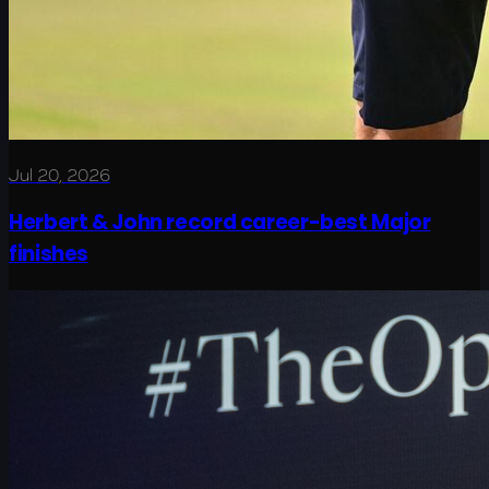
Jul 20, 2026
Herbert & John record career-best Major
finishes