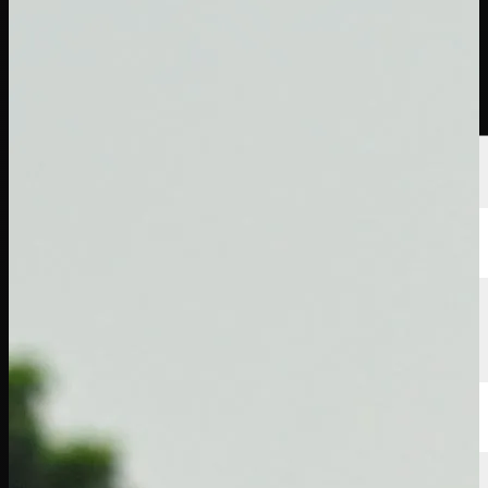
Players
Rankings
News
Watch
About
Sign In