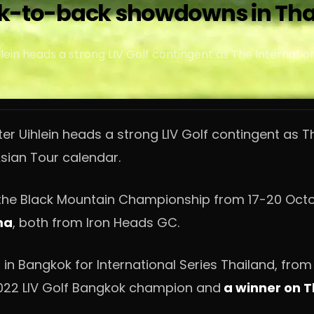
back-to-back showdowns in Th
ein heads a strong LIV Golf contingent as The Internatio
er Uihlein heads a strong LIV Golf contingent as T
sian Tour calendar.
at the Black Mountain Championship from 17-20 Oct
ma
, both from Iron Heads GC.
 in Bangkok for International Series Thailand, from
022 LIV Golf Bangkok champion and
a winner on Th