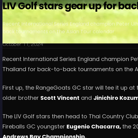
LIV Golf stars gear up for 
Recent International Series England champion Peter Uihl
back tournaments on the Asian Tour calendar.
October 11, 2024
Recent International Series England champion Pet
Thailand for back-to-back tournaments on the A
First up, the RangeGoats GC star will tee it up 
older brother
Scott Vincent
and
Jinichiro Kozu
The LIV Golf stars then head to Thai Country Club
Fireballs GC youngster
Eugenio Chacarra,
the 2
Andrews Bay Championship.