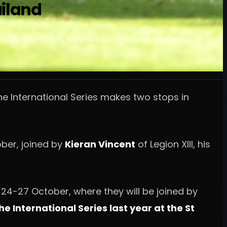
ailand
nal Series makes two stops in Thailand for back-to-
he International Series makes two stops in
ober, joined by
Kieran Vincent
of Legion XIII, his
 24-27 October, where they will be joined by
e International Series last year at the St