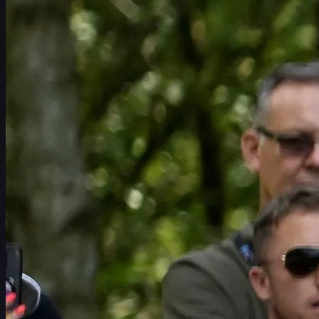
Schedule
Players
Rankings
News
Watch
About
Sign In