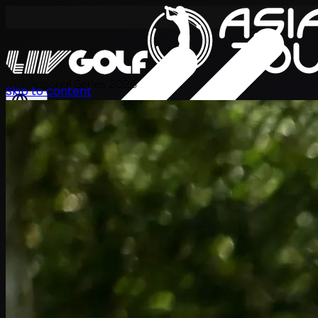
International Series 2026
Skip to content
EN