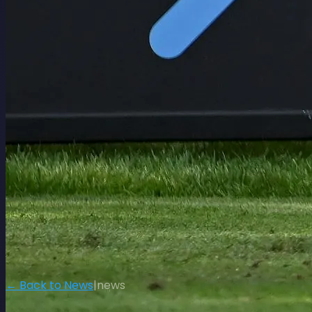
← Back to News
|
news