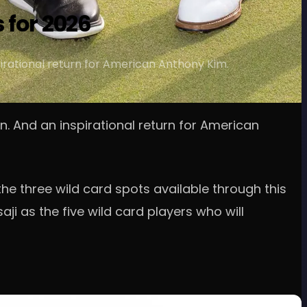
 for 2026
irational return for American Anthony Kim.
. And an inspirational return for American
he three wild card spots available through this
ji as the five wild card players who will