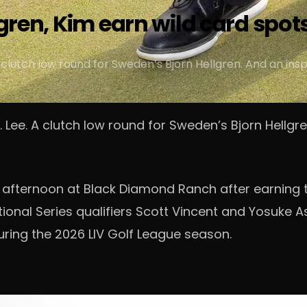
lgren, Kim earn wild card spots
lutch low round for Sweden’s Bjorn Hellgren. And an insp
ee. A clutch low round for Sweden’s Bjorn Hellgren
 afternoon at Black Diamond Ranch after earning t
ional Series qualifiers Scott Vincent and Yosuke Asa
ring the 2026 LIV Golf League season.