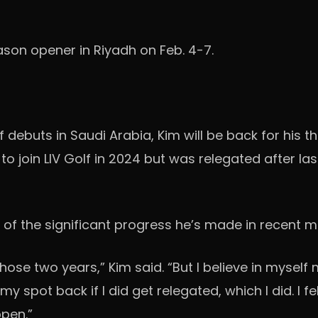
eason opener in Riyadh on Feb. 4-7.
lf debuts in Saudi Arabia, Kim will be back for his 
to join LIV Golf in 2024 but was relegated after la
n of the significant progress he’s made in recent m
se two years,” Kim said. “But I believe in myself
n my spot back if I did get relegated, which I did. I fe
ppen.”