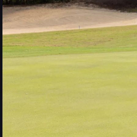
Schedule
Players
Rankings
News
Watch
About
Sign In