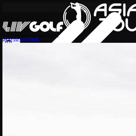
International Series 2026
Skip to content
EN