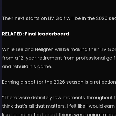
Their next starts on LIV Golf will be in the 2026 s
RELATED:
Final leaderboard
While Lee and Hellgren will be making their LIV Go
from a 12-year retirement from professional golf 
and rebuild his game.
Earning a spot for the 2026 season is a reflectio
“There were definitely low moments throughout tho
think that’s all that matters. I felt like I would ear
kept grinding that great things were going to ha