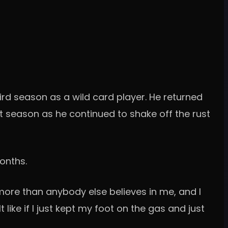
third season as a wild card player. He returned
st season as he continued to shake off the rust
onths.
 more than anybody else believes in me, and I
lt like if I just kept my foot on the gas and just