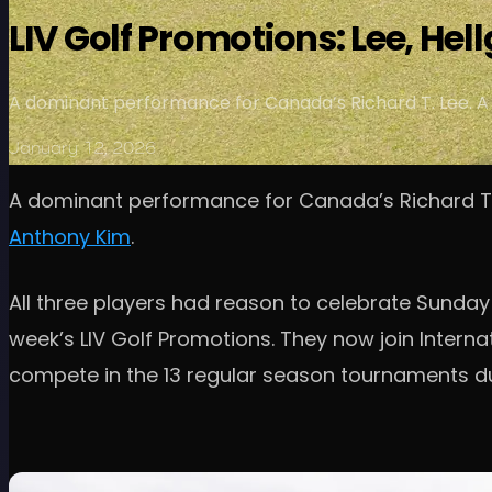
LIV Golf Promotions: Lee, Hel
A dominant performance for Canada’s Richard T. Lee. A c
January 12, 2026
A dominant performance for Canada’s Richard T. L
Anthony Kim
.
All three players had reason to celebrate Sunday
week’s LIV Golf Promotions. They now join Internat
compete in the 13 regular season tournaments du