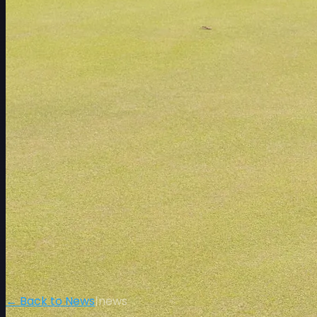
← Back to News
|
news