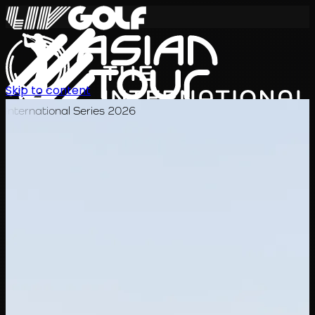
Skip to content
International Series 2026
EN
Schedule