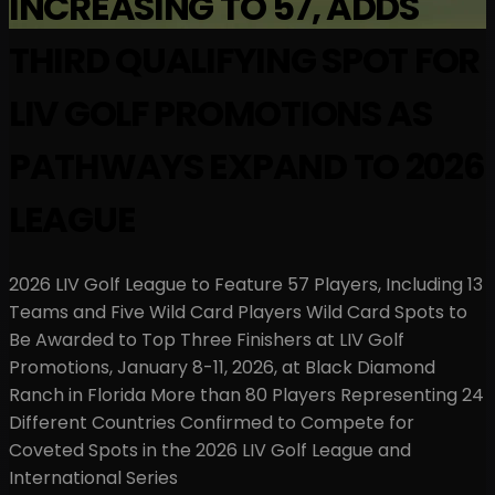
INCREASING TO 57, ADDS
THIRD QUALIFYING SPOT FOR
LIV GOLF PROMOTIONS AS
PATHWAYS EXPAND TO 2026
LEAGUE
2026 LIV Golf League to Feature 57 Players, Including 13
Teams and Five Wild Card Players Wild Card Spots to
Be Awarded to Top Three Finishers at LIV Golf
Promotions, January 8-11, 2026, at Black Diamond
Ranch in Florida More than 80 Players Representing 24
Different Countries Confirmed to Compete for
Coveted Spots in the 2026 LIV Golf League and
International Series