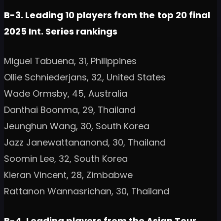
B-3. Leading 10 players from the
top 20 final
2025 Int. Series rankings
Miguel Tabuena, 31, Philippines
Ollie Schniederjans, 32, United States
Wade Ormsby, 45, Australia
Danthai Boonma, 29, Thailand
Jeunghun Wang, 30, South Korea
Jazz Janewattananond, 30, Thailand
Soomin Lee, 32, South Korea
Kieran Vincent, 28, Zimbabwe
Rattanon Wannasrichan, 30, Thailand
B-4. Leading players from the Asian Tour,