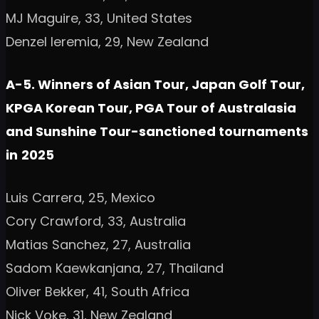
MJ Maguire, 33, United States
Denzel Ieremia, 29, New Zealand
A-5. Winners of Asian Tour, Japan Golf Tour,
KPGA Korean Tour, PGA Tour of Australasia
and Sunshine Tour-sanctioned tournaments
in
2025
Luis Carrera, 25, Mexico
Cory Crawford, 33, Australia
Matias Sanchez, 27, Australia
Sadom Kaewkanjana, 27, Thailand
Oliver Bekker, 41, South Africa
Nick Voke, 31, New Zealand