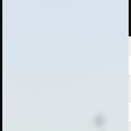
Players
Rankings
News
Watch
About
Sign In