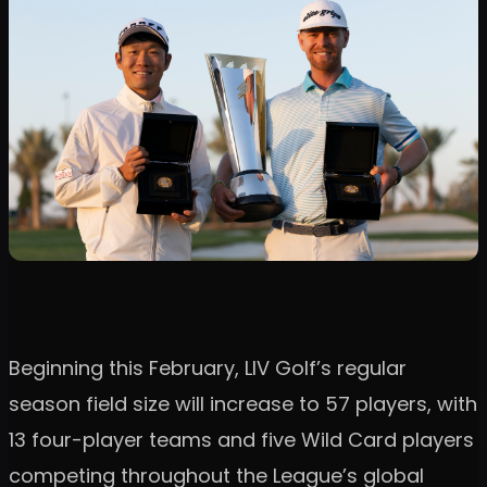
Beginning this February, LIV Golf’s regular
season field size will increase to 57 players, with
13 four-player teams and five Wild Card players
competing throughout the League’s global