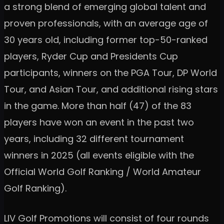
a strong blend of emerging global talent and
proven professionals, with an average age of
30 years old, including former top-50-ranked
players, Ryder Cup and Presidents Cup
participants, winners on the PGA Tour, DP World
Tour, and Asian Tour, and additional rising stars
in the game. More than half (47) of the 83
players have won an event in the past two
years, including 32 different tournament
winners in 2025 (all events eligible with the
Official World Golf Ranking / World Amateur
Golf Ranking).
LIV Golf Promotions will consist of four rounds