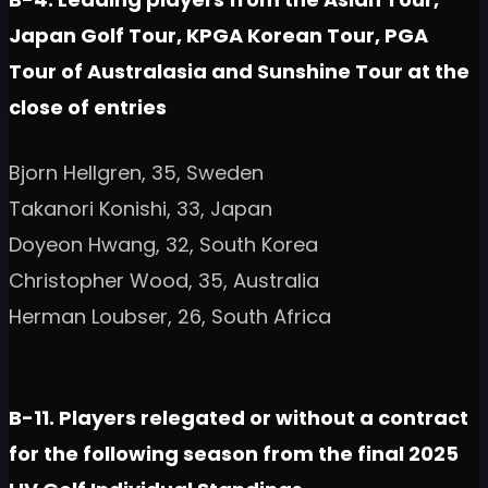
Japan Golf Tour, KPGA Korean Tour, PGA
Tour of Australasia and Sunshine Tour at the
close of entries
Bjorn Hellgren, 35, Sweden
Takanori Konishi, 33, Japan
Doyeon Hwang, 32, South Korea
Christopher Wood, 35, Australia
Herman Loubser, 26, South Africa
B-11. Players relegated or without a contract
for the following season from the final 2025