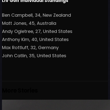
LIV Golf Individual Standings
Ben Campbell, 34, New Zealand
Matt Jones, 45, Australia
Andy Ogletree, 27, United States
Anthony Kim, 40, United States
Max Rottluff, 32, Germany
John Catlin, 35, United States
More Stories