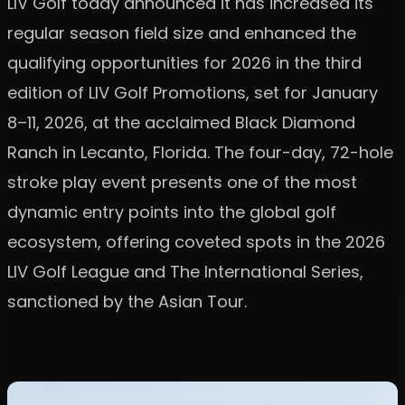
LIV Golf today announced it has increased its
regular season field size and enhanced the
qualifying opportunities for 2026 in the third
edition of LIV Golf Promotions, set for January
8–11, 2026, at the acclaimed Black Diamond
Ranch in Lecanto, Florida. The four-day, 72-hole
stroke play event presents one of the most
dynamic entry points into the global golf
ecosystem, offering coveted spots in the 2026
LIV Golf League and The International Series,
sanctioned by the Asian Tour.