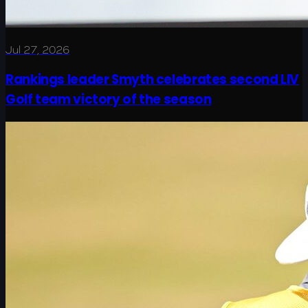
Jul 27, 2026
Rankings leader Smyth celebrates second LIV
Golf team victory of the season