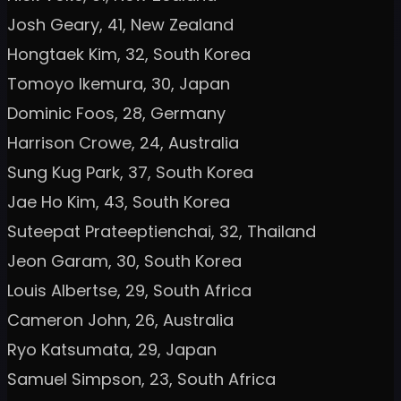
Josh Geary, 41, New Zealand
Hongtaek Kim, 32, South Korea
Tomoyo Ikemura, 30, Japan
Dominic Foos, 28, Germany
Harrison Crowe, 24, Australia
Sung Kug Park, 37, South Korea
Jae Ho Kim, 43, South Korea
Suteepat Prateeptienchai, 32, Thailand
Jeon Garam, 30, South Korea
Louis Albertse, 29, South Africa
Cameron John, 26, Australia
Ryo Katsumata, 29, Japan
Samuel Simpson, 23, South Africa