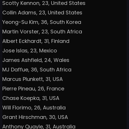
Scotty Kennon, 23, United States
Collin Adams, 23, United States
Yeong-Su Kim, 36, South Korea
Martin Vorster, 23, South Africa
Albert Eckhardt, 31, Finland
Jose Islas, 23, Mexico
James Ashfield, 24, Wales
MJ Daffue, 36, South Africa
Marcus Plunkett, 31, USA
Pierre Pineau, 26, France
Chase Koepka, 31, USA
Will Florimo, 26, Australia
Grant Hirschman, 30, USA
Anthony Quayle, 31, Australia