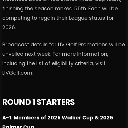
finishing the season ranked 55th. Each will be
competing to regain their League status for
2026.
Broadcast details for LIV Golf Promotions will be
unveiled next week. For more information,
including the list of eligibility criteria, visit
LIVGolf.com.
ROUND 1 STARTERS
A-1. Members of 2025 Walker Cup & 2025
Palmer Cup