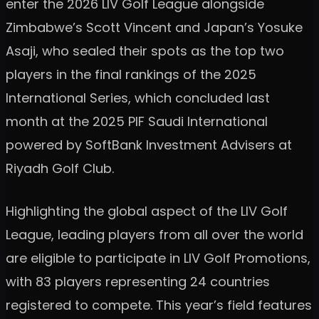
enter the 2026 LIV Golf League alongside
Zimbabwe’s Scott Vincent and Japan’s Yosuke
Asaji, who sealed their spots as the top two
players in the final rankings of the 2025
International Series, which concluded last
month at the 2025 PIF Saudi International
powered by SoftBank Investment Advisers at
Riyadh Golf Club.
Highlighting the global aspect of the LIV Golf
League, leading players from all over the world
are eligible to participate in LIV Golf Promotions,
with 83 players representing 24 countries
registered to compete. This year’s field features