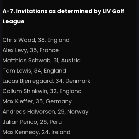
A-7. Invitations as determined by LIV Golf
League
Chris Wood, 38, England
Alex Levy, 35, France
Matthias Schwab, 31, Austria
Tom Lewis, 34, England
Lucas Bjerregaard, 34, Denmark
Callum Shinkwin, 32, England
Max Kieffer, 35, Germany
Andreas Halvorsen, 29, Norway
Julian Perico, 26, Peru
Max Kennedy, 24, Ireland