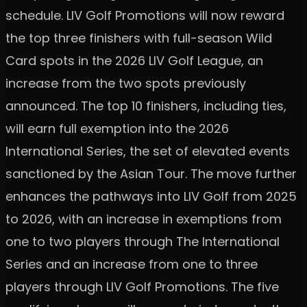
schedule. LIV Golf Promotions will now reward
the top three finishers with full-season Wild
Card spots in the 2026 LIV Golf League, an
increase from the two spots previously
announced. The top 10 finishers, including ties,
will earn full exemption into the 2026
International Series, the set of elevated events
sanctioned by the Asian Tour. The move further
enhances the pathways into LIV Golf from 2025
to 2026, with an increase in exemptions from
one to two players through The International
Series and an increase from one to three
players through LIV Golf Promotions. The five