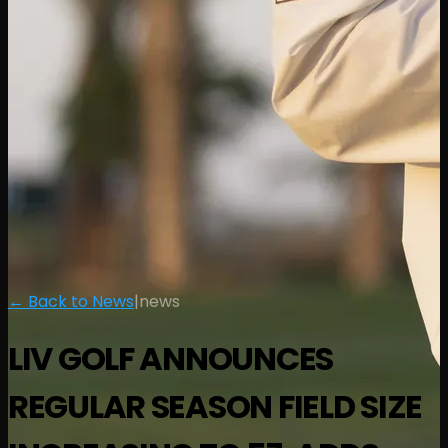
← Back to News
|
news
LIV GOLF ANNOUNCES
REGULAR SEASON FIELD SIZE