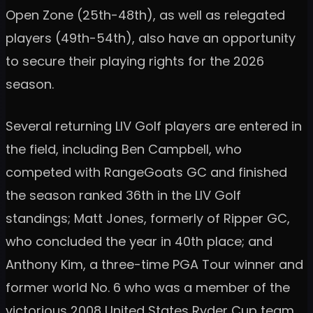
Open Zone (25th-48th), as well as relegated
players (49th-54th), also have an opportunity
to secure their playing rights for the 2026
season.
Several returning LIV Golf players are entered in
the field, including Ben Campbell, who
competed with RangeGoats GC and finished
the season ranked 36th in the LIV Golf
standings; Matt Jones, formerly of Ripper GC,
who concluded the year in 40th place; and
Anthony Kim, a three-time PGA Tour winner and
former world No. 6 who was a member of the
victorious 2008 United States Ryder Cup team,