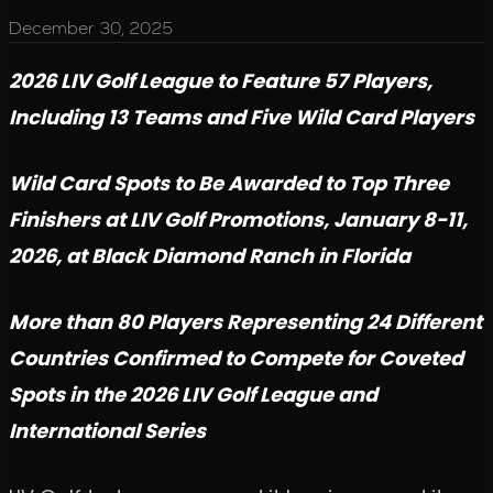
December 30, 2025
2026 LIV Golf League to Feature 57 Players,
Including 13 Teams and Five Wild Card Players
Wild Card Spots to Be Awarded to Top Three
Finishers at LIV Golf Promotions, January 8-11,
2026, at Black Diamond Ranch in Florida
More than 80 Players Representing 24 Different
Countries Confirmed to Compete for Coveted
Spots in the 2026 LIV Golf League and
International Series