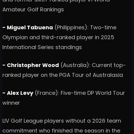
Amateur Golf Rankings
- Miguel Tabuena
(Philippines): Two-time
Olympian and third-ranked player in 2025
International Series standings
- Christopher Wood
(Australia): Current top-
ranked player on the PGA Tour of Australasia
- Alex Levy
(France): Five-time DP World Tour
winner
LIV Golf League players without a 2026 team
commitment who finished the season in the