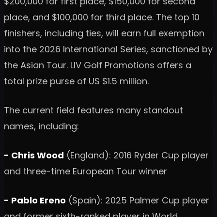
$200,000 for first place, $150,000 for second
place, and $100,000 for third place. The top 10
finishers, including ties, will earn full exemption
into the 2026 International Series, sanctioned by
the Asian Tour. LIV Golf Promotions offers a
total prize purse of US $1.5 million.
The current field features many standout
names, including:
- Chris Wood
(England): 2016 Ryder Cup player
and three-time European Tour winner
- Pablo Ereno
(Spain): 2025 Palmer Cup player
and former sixth-ranked player in World