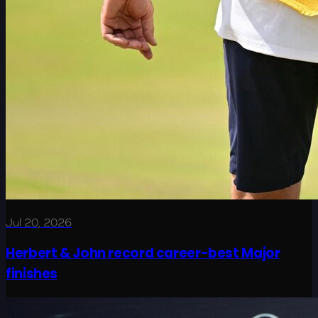
Jul 20, 2026
Herbert & John record career-best Major
finishes