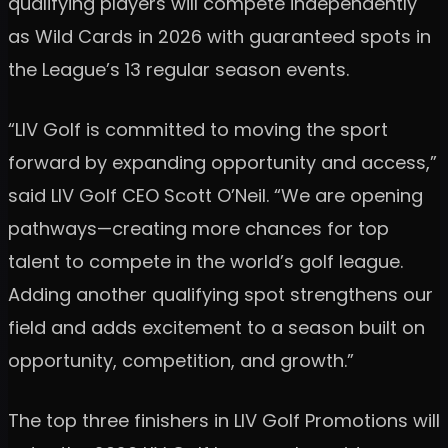
qualifying players will compete independently
as Wild Cards in 2026 with guaranteed spots in
the League’s 13 regular season events.
“LIV Golf is committed to moving the sport
forward by expanding opportunity and access,”
said LIV Golf CEO Scott O’Neil. “We are opening
pathways—creating more chances for top
talent to compete in the world’s golf league.
Adding another qualifying spot strengthens our
field and adds excitement to a season built on
opportunity, competition, and growth.”
The top three finishers in LIV Golf Promotions will