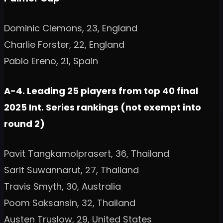
Dominic Clemons, 23, England
Charlie Forster, 22, England
Pablo Ereno, 21, Spain
A-4. Leading 25 players from top 40 final
2025 Int. Series rankings (not exempt into
round 2)
Pavit Tangkamolprasert, 36, Thailand
Sarit Suwannarut, 27, Thailand
Travis Smyth, 30, Australia
Poom Saksansin, 32, Thailand
Austen Truslow, 29, United States