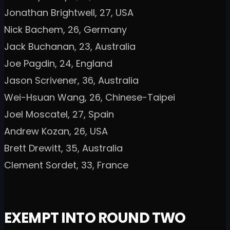
Jonathan Brightwell, 27, USA
Nick Bachem, 26, Germany
Jack Buchanan, 23, Australia
Joe Pagdin, 24, England
Jason Scrivener, 36, Australia
Wei-Hsuan Wang, 26, Chinese-Taipei
Joel Moscatel, 27, Spain
Andrew Kozan, 26, USA
Brett Drewitt, 35, Australia
Clement Sordet, 33, France
EXEMPT INTO ROUND TWO