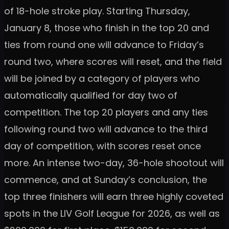
of 18-hole stroke play. Starting Thursday,
January 8, those who finish in the top 20 and
ties from round one will advance to Friday’s
round two, where scores will reset, and the field
will be joined by a category of players who
automatically qualified for day two of
competition. The top 20 players and any ties
following round two will advance to the third
day of competition, with scores reset once
more. An intense two-day, 36-hole shootout will
commence, and at Sunday’s conclusion, the
top three finishers will earn three highly coveted
spots in the LIV Golf League for 2026, as well as