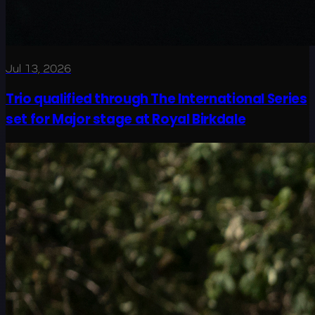
Jul 13, 2026
Trio qualified through The International Series
set for Major stage at Royal Birkdale