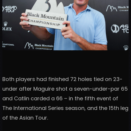
Both players had finished 72 holes tied on 23-
under after Maguire shot a seven-under-par 65
and Catlin carded a 66 – in the fifth event of
The International Series season, and the 15th leg
of the Asian Tour.