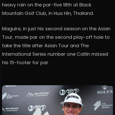
heavy rain on the par-five 18th at Black
Mountain Golf Club, in Hua Hin, Thailand.
Maguire, in just his second season on the Asian
Tour, made par on the second play-off hole to
take the title after Asian Tour and The
International Series number one Catlin missed
his 15-footer for par.