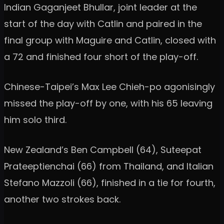
Indian Gaganjeet Bhullar, joint leader at the
start of the day with Catlin and paired in the
final group with Maguire and Catlin, closed with
a 72 and finished four short of the play-off.
Chinese-Taipei’s Max Lee Chieh-po agonisingly
missed the play-off by one, with his 65 leaving
him solo third.
New Zealand’s Ben Campbell (64), Suteepat
Prateeptienchai (66) from Thailand, and Italian
Stefano Mazzoli (66), finished in a tie for fourth,
another two strokes back.