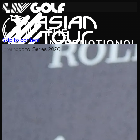
Skip to content
International Series 2026
EN
Schedule