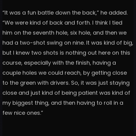
“It was a fun battle down the back,” he added.
“We were kind of back and forth. I think I tied
him on the seventh hole, six hole, and then we
had a two-shot swing on nine. It was kind of big,
but I knew two shots is nothing out here on this
course, especially with the finish, having a
couple holes we could reach, by getting close
to the green with drivers. So, it was just staying
close and just kind of being patient was kind of
my biggest thing, and then having to roll in a
few nice ones.”