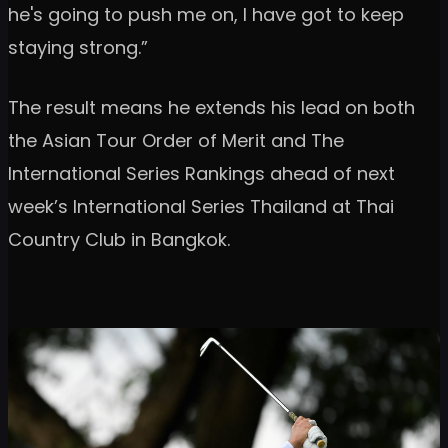
he's going to push me on, I have got to keep
staying strong.”
The result means he extends his lead on both
the Asian Tour Order of Merit and The
International Series Rankings ahead of next
week’s International Series Thailand at Thai
Country Club in Bangkok.