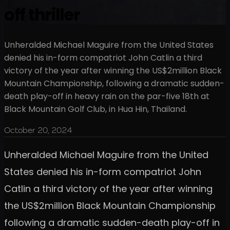
off thriller
Unheralded Michael Maguire from the United States
denied his in-form compatriot John Catlin a third
victory of the year after winning the US$2million Black
Mountain Championship, following a dramatic sudden-
death play-off in heavy rain on the par-five 18th at
Black Mountain Golf Club, in Hua Hin, Thailand.
October 20, 2024
Unheralded Michael Maguire from the United
States denied his in-form compatriot John
Catlin a third victory of the year after winning
the US$2million Black Mountain Championship
following a dramatic sudden-death play-off in