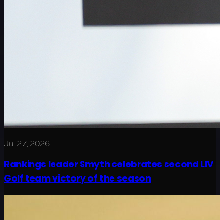
Jul 27, 2026
Rankings leader Smyth celebrates second LIV
Golf team victory of the season