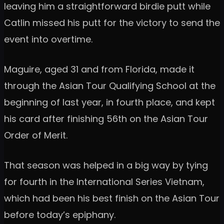
leaving him a straightforward birdie putt while
Catlin missed his putt for the victory to send the
event into overtime.
Maguire, aged 31 and from Florida, made it
through the Asian Tour Qualifying School at the
beginning of last year, in fourth place, and kept
his card after finishing 56th on the Asian Tour
Order of Merit.
That season was helped in a big way by tying
for fourth in the International Series Vietnam,
which had been his best finish on the Asian Tour
before today’s epiphany.