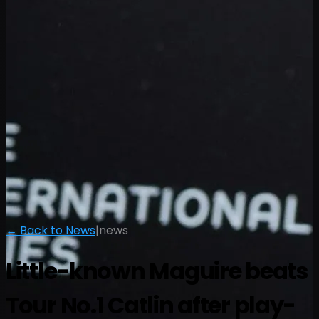
← Back to News
|
news
Little-known Maguire beats
Tour No.1 Catlin after play-