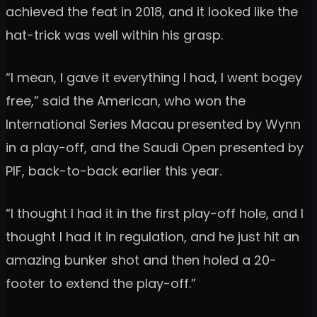
achieved the feat in 2018, and it looked like the
hat-trick was well within his grasp.
“I mean, I gave it everything I had, I went bogey
free,” said the American, who won the
International Series Macau presented by Wynn
in a play-off, and the Saudi Open presented by
PIF, back-to-back earlier this year.
“I thought I had it in the first play-off hole, and I
thought I had it in regulation, and he just hit an
amazing bunker shot and then holed a 20-
footer to extend the play-off.”