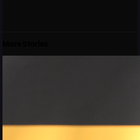
More Stories