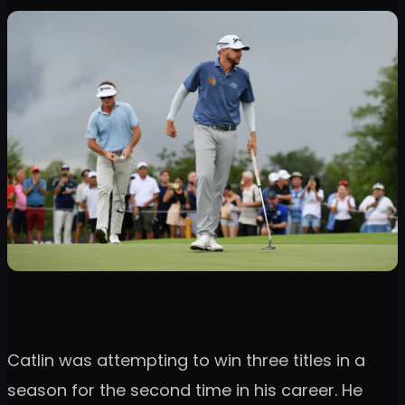
Catlin was attempting to win three titles in a
season for the second time in his career. He