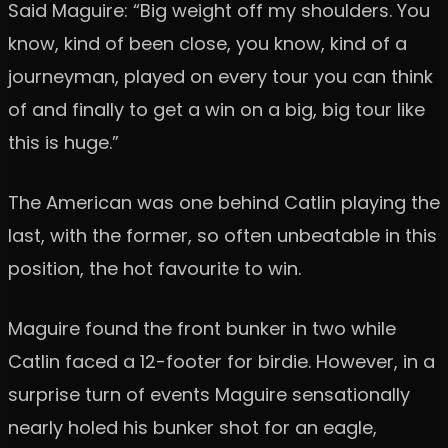
Said Maguire: “Big weight off my shoulders. You
know, kind of been close, you know, kind of a
journeyman, played on every tour you can think
of and finally to get a win on a big, big tour like
this is huge.”
The American was one behind Catlin playing the
last, with the former, so often unbeatable in this
position, the hot favourite to win.
Maguire found the front bunker in two while
Catlin faced a 12-footer for birdie. However, in a
surprise turn of events Maguire sensationally
nearly holed his bunker shot for an eagle,