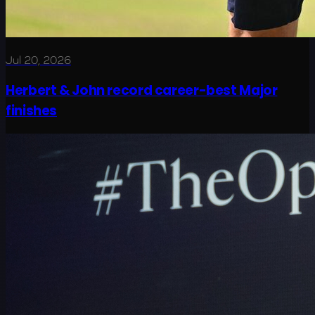
Jul 20, 2026
Herbert & John record career-best Major
finishes