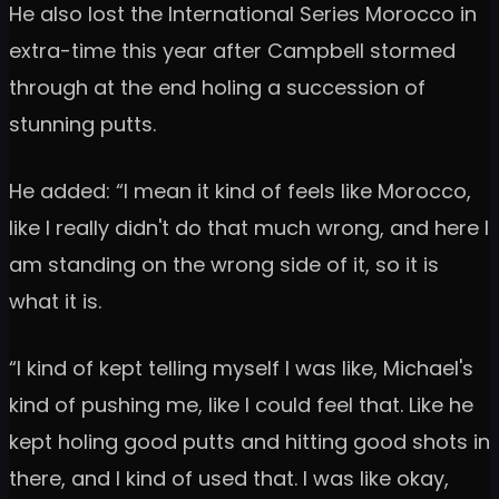
He also lost the International Series Morocco in
extra-time this year after Campbell stormed
through at the end holing a succession of
stunning putts.
He added: “I mean it kind of feels like Morocco,
like I really didn't do that much wrong, and here I
am standing on the wrong side of it, so it is
what it is.
“I kind of kept telling myself I was like, Michael's
kind of pushing me, like I could feel that. Like he
kept holing good putts and hitting good shots in
there, and I kind of used that. I was like okay,