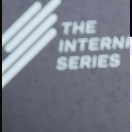
Players
Rankings
News
Watch
About
Sign In