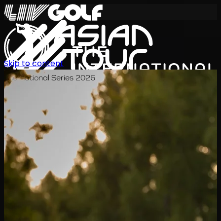
Skip to content
International Series 2026
EN
Schedule