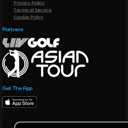
Privacy Policy
Terms of Service
Cookie Policy
Partners
Get The App