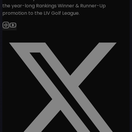
the year-long Rankings Winner & Runner-Up
promotion to the LIV Golf League.