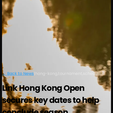
← Back to News
|
hong-kong,tournament,schedule
Link Hong Kong Open
secures key dates to help
conclude season