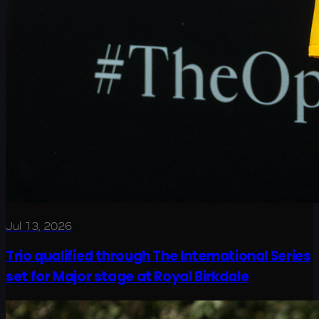
Jul 13, 2026
Trio qualified through The International Series
set for Major stage at Royal Birkdale