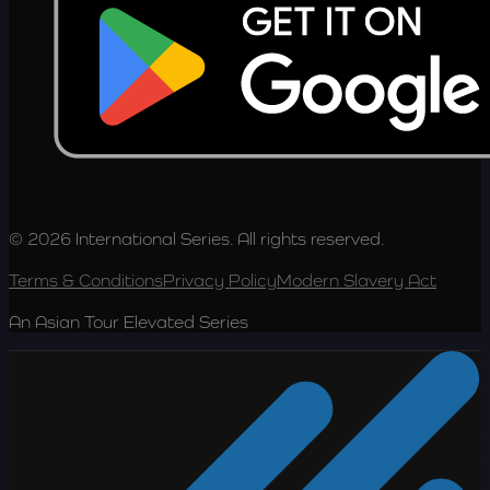
© 2026 International Series. All rights reserved.
Terms & Conditions
Privacy Policy
Modern Slavery Act
An Asian Tour Elevated Series