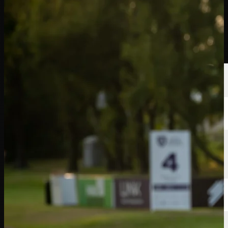
Players
Rankings
News
Watch
About
Sign In