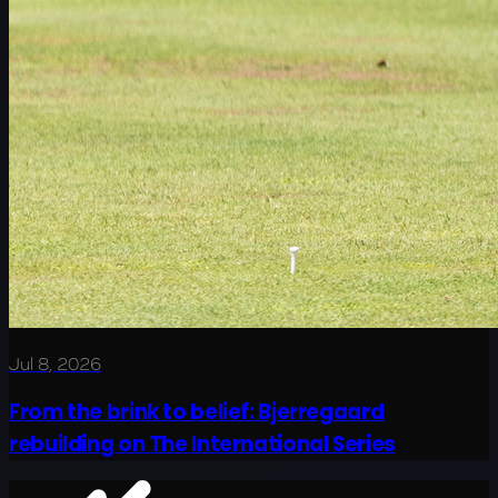
Jul 8, 2026
From the brink to belief: Bjerregaard
rebuilding on The International Series