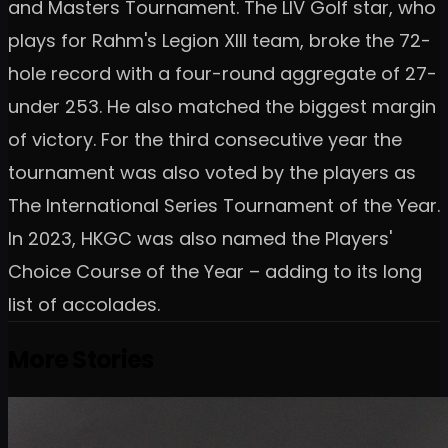
and Masters Tournament. The LIV Golf star, who
plays for Rahm's Legion XIII team, broke the 72-
hole record with a four-round aggregate of 27-
under 253. He also matched the biggest margin
of victory. For the third consecutive year the
tournament was also voted by the players as
The International Series Tournament of the Year.
In 2023, HKGC was also named the Players'
Choice Course of the Year – adding to its long
list of accolades.
More Stories