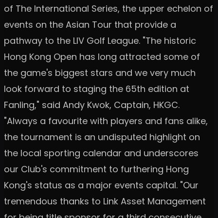
of The International Series, the upper echelon of
events on the Asian Tour that provide a
pathway to the LIV Golf League. "The historic
Hong Kong Open has long attracted some of
the game's biggest stars and we very much
look forward to staging the 65th edition at
Fanling," said Andy Kwok, Captain, HKGC.
"Always a favourite with players and fans alike,
the tournament is an undisputed highlight on
the local sporting calendar and underscores
our Club's commitment to furthering Hong
Kong's status as a major events capital. "Our
tremendous thanks to Link Asset Management
for being title sponsor for a third consecutive