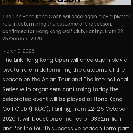
The Link Hong Kong Open will once again play a pivotal
role in determining the outcome of the season,
confirmed for Hong Kong Golf Club, Fanling, from 22-
25 October 2026.
March 9, 2026
The Link Hong Kong Open will once again play a
pivotal role in determining the outcome of the
season on the Asian Tour and The International
Series with organisers confirming today the
celebrated event will be played at Hong Kong
Golf Club (HKGC), Fanling, from 22-25 October
2026. It will boast prize money of US$2million
and for the fourth successive season form part