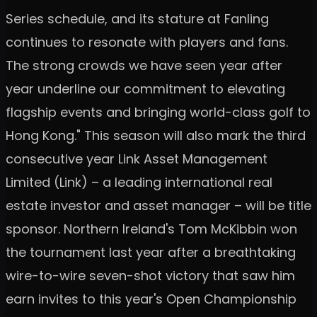
Series schedule, and its stature at Fanling
continues to resonate with players and fans.
The strong crowds we have seen year after
year underline our commitment to elevating
flagship events and bringing world-class golf to
Hong Kong." This season will also mark the third
consecutive year Link Asset Management
Limited (Link) – a leading international real
estate investor and asset manager – will be title
sponsor. Northern Ireland's Tom McKibbin won
the tournament last year after a breathtaking
wire-to-wire seven-shot victory that saw him
earn invites to this year's Open Championship