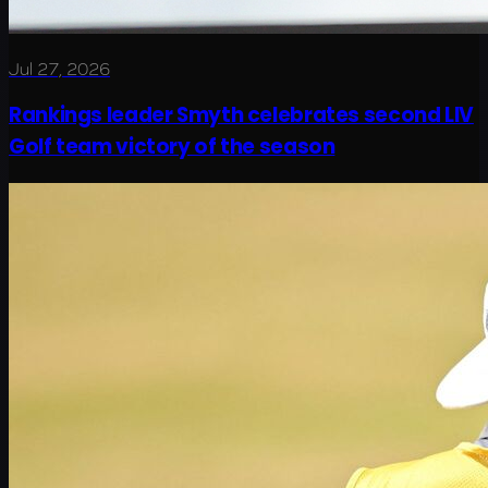
Jul 27, 2026
Rankings leader Smyth celebrates second LIV
Golf team victory of the season