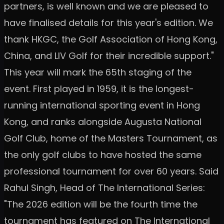
partners, is well known and we are pleased to
have finalised details for this year's edition. We
thank HKGC, the Golf Association of Hong Kong,
China, and LIV Golf for their incredible support."
This year will mark the 65th staging of the
event. First played in 1959, it is the longest-
running international sporting event in Hong
Kong, and ranks alongside Augusta National
Golf Club, home of the Masters Tournament, as
the only golf clubs to have hosted the same
professional tournament for over 60 years. Said
Rahul Singh, Head of The International Series:
"The 2026 edition will be the fourth time the
tournament has featured on The International