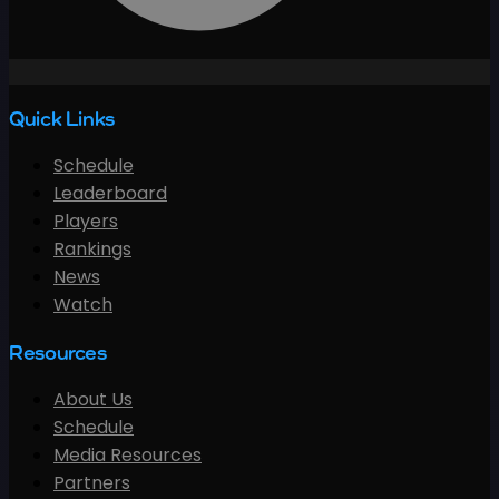
Quick Links
Schedule
Leaderboard
Players
Rankings
News
Watch
Resources
About Us
Schedule
Media Resources
Partners