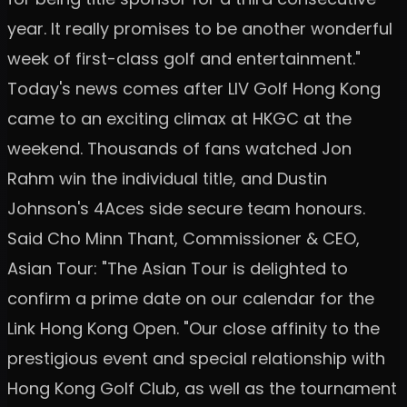
year. It really promises to be another wonderful
week of first-class golf and entertainment."
Today's news comes after LIV Golf Hong Kong
came to an exciting climax at HKGC at the
weekend. Thousands of fans watched Jon
Rahm win the individual title, and Dustin
Johnson's 4Aces side secure team honours.
Said Cho Minn Thant, Commissioner & CEO,
Asian Tour: "The Asian Tour is delighted to
confirm a prime date on our calendar for the
Link Hong Kong Open. "Our close affinity to the
prestigious event and special relationship with
Hong Kong Golf Club, as well as the tournament