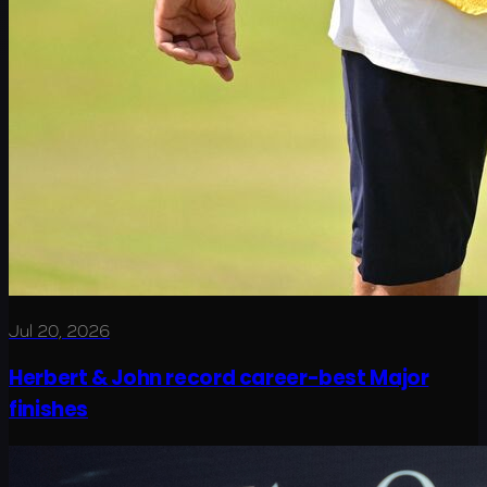
Jul 20, 2026
Herbert & John record career-best Major
finishes