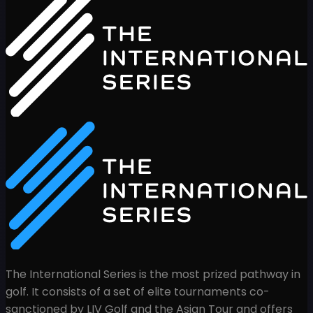
The International Series is the most prized pathway in
golf. It consists of a set of elite tournaments co-
sanctioned by LIV Golf and the Asian Tour and offers