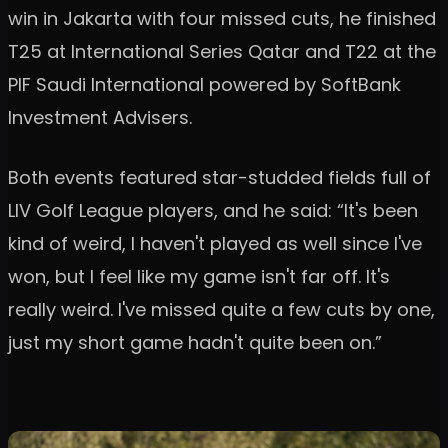
win in Jakarta with four missed cuts, he finished
T25 at International Series Qatar and T22 at the
PIF Saudi International powered by SoftBank
Investment Advisers.
Both events featured star-studded fields full of
LIV Golf League players, and he said: “It's been
kind of weird, I haven't played as well since I've
won, but I feel like my game isn't far off. It's
really weird. I've missed quite a few cuts by one,
just my short game hadn't quite been on.”