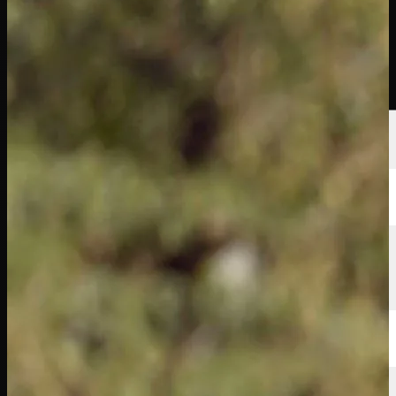
Players
Rankings
News
Watch
About
Sign In