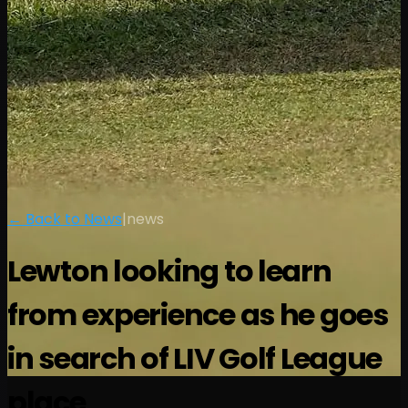
← Back to News
|
news
Lewton looking to learn
from experience as he goes
in search of LIV Golf League
place