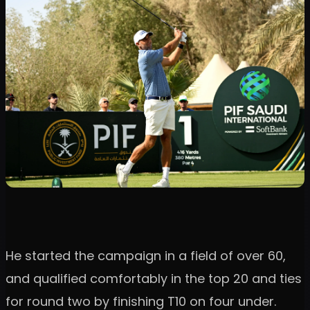
He started the campaign in a field of over 60,
and qualified comfortably in the top 20 and ties
for round two by finishing T10 on four under.