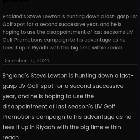
England’s Steve Lewton is hunting down a last-gasp LIV
Golf spot for a second successive year, and he is
hoping to use the disappointment of last season’s LIV
Golf Promotions campaign to his advantage as he
tees it up in Riyadh with the big time within reach.
December 10, 2024
England’s Steve Lewton is hunting down a last-
gasp LIV Golf spot for a second successive
year, and he is hoping to use the
disappointment of last season’s LIV Golf
Promotions campaign to his advantage as he
tees it up in Riyadh with the big time within
reach.