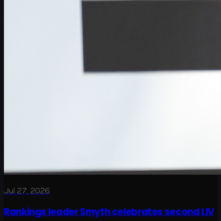
Jul 27, 2026
Rankings leader Smyth celebrates second LIV