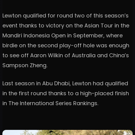
Lewton qualified for round two of this season’s
event thanks to victory on the Asian Tour in the
Mandiri Indonesia Open in September, where
birdie on the second play-off hole was enough
to see off Aaron Wilkin of Australia and China’s
Sampson Zheng.
Last season in Abu Dhabi, Lewton had qualified
in the first round thanks to a high-placed finish
in The International Series Rankings.