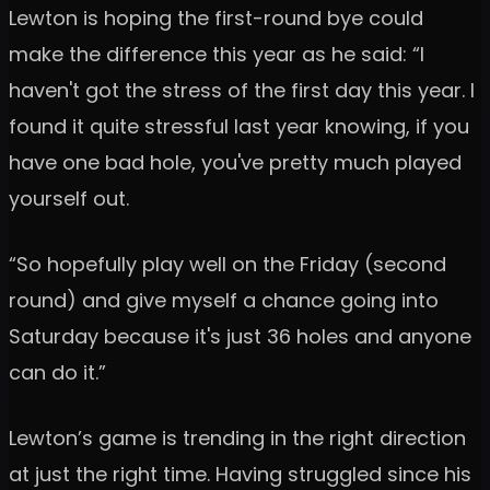
Lewton is hoping the first-round bye could
make the difference this year as he said: “I
haven't got the stress of the first day this year. I
found it quite stressful last year knowing, if you
have one bad hole, you've pretty much played
yourself out.
“So hopefully play well on the Friday (second
round) and give myself a chance going into
Saturday because it's just 36 holes and anyone
can do it.”
Lewton’s game is trending in the right direction
at just the right time. Having struggled since his