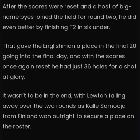
After the scores were reset and a host of big-
name byes joined the field for round two, he did
even better by finishing T2 in six under.
That gave the Englishman a place in the final 20
going into the final day, and with the scores
once again reset he had just 36 holes for a shot
at glory.
It wasn’t to be in the end, with Lewton falling
away over the two rounds as Kalle Samooja
from Finland won outright to secure a place on
the roster.