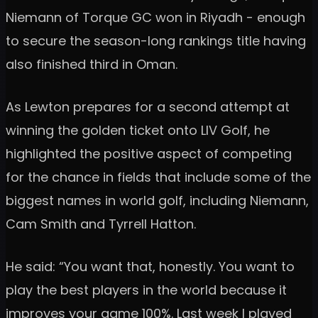
Niemann of Torque GC won in Riyadh - enough
to secure the season-long rankings title having
also finished third in Oman.
As Lewton prepares for a second attempt at
winning the golden ticket onto LIV Golf, he
highlighted the positive aspect of competing
for the chance in fields that include some of the
biggest names in world golf, including Niemann,
Cam Smith and Tyrrell Hatton.
He said: “You want that, honestly. You want to
play the best players in the world because it
improves your game 100%. Last week I played