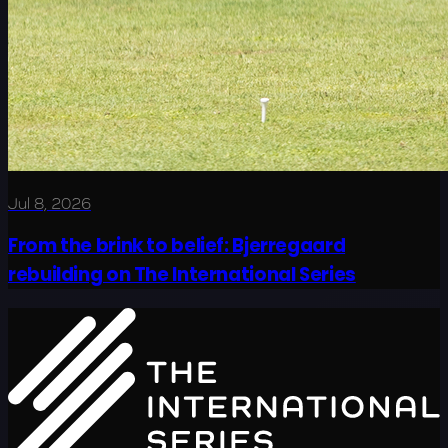
Jul 8, 2026
From the brink to belief: Bjerregaard
rebuilding on The International Series