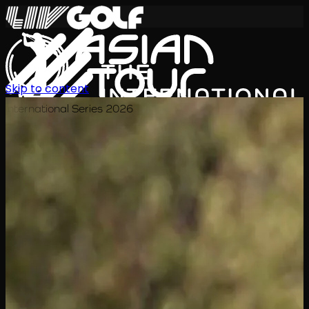
Skip to content
International Series 2026
EN
Schedule