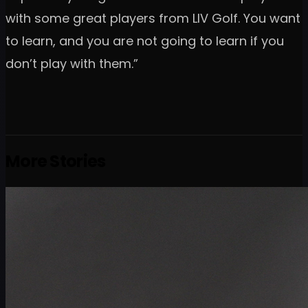
with some great players from LIV Golf. You want
to learn, and you are not going to learn if you
don’t play with them.”
More Stories