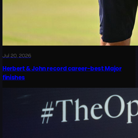
Jul 20, 2026
Herbert & John record career-best Major
finishes