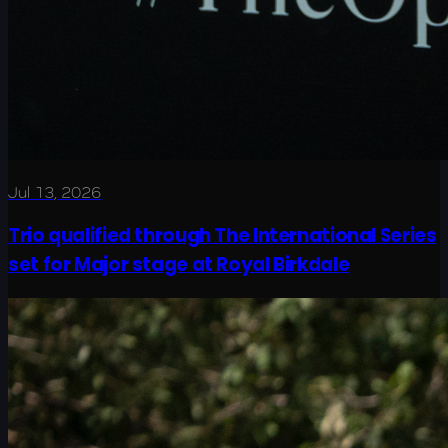
Jul 13, 2026
Trio qualified through The International Series
set for Major stage at Royal Birkdale