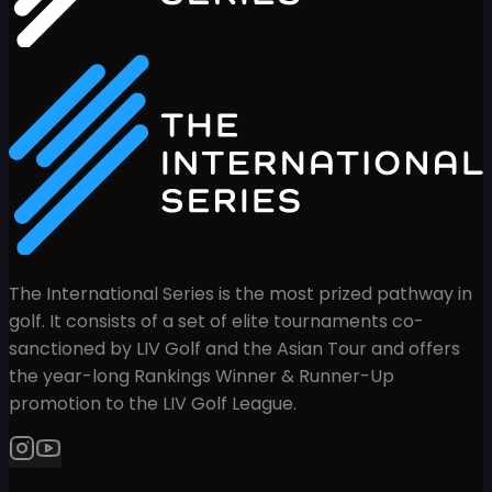
The International Series is the most prized pathway in
golf. It consists of a set of elite tournaments co-
sanctioned by LIV Golf and the Asian Tour and offers
the year-long Rankings Winner & Runner-Up
promotion to the LIV Golf League.