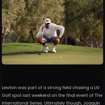
Lewton was part of a strong field chasing a LIV
Golf spot last weekend on the final event of The
International Series. Ultimately though, Joaquin