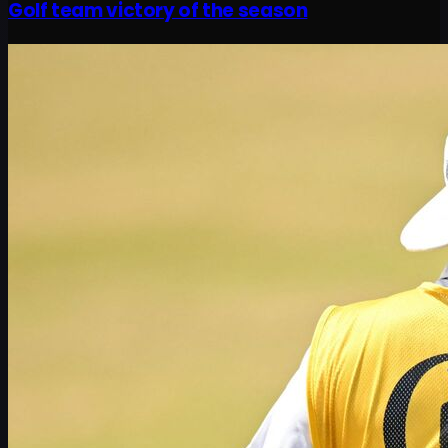
Golf team victory of the season