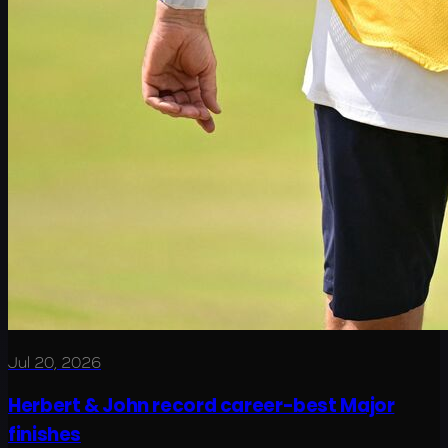
Jul 20, 2026
Herbert & John record career-best Major
finishes