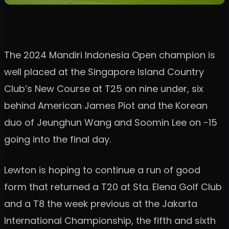
The 2024 Mandiri Indonesia Open champion is
well placed at the Singapore Island Country
Club’s New Course at T25 on nine under, six
behind American James Piot and the Korean
duo of Jeunghun Wang and Soomin Lee on -15
going into the final day.
Lewton is hoping to continue a run of good
form that returned a T20 at Sta. Elena Golf Club
and a T8 the week previous at the Jakarta
International Championship, the fifth and sixth