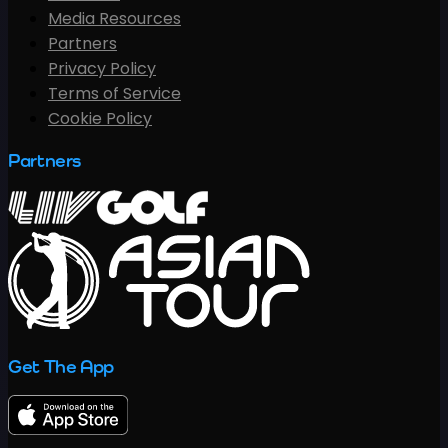
Media Resources
Partners
Privacy Policy
Terms of Service
Cookie Policy
Partners
Get The App