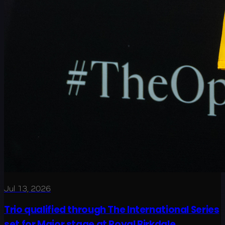
Jul 13, 2026
Trio qualified through The International Series
set for Major stage at Royal Birkdale