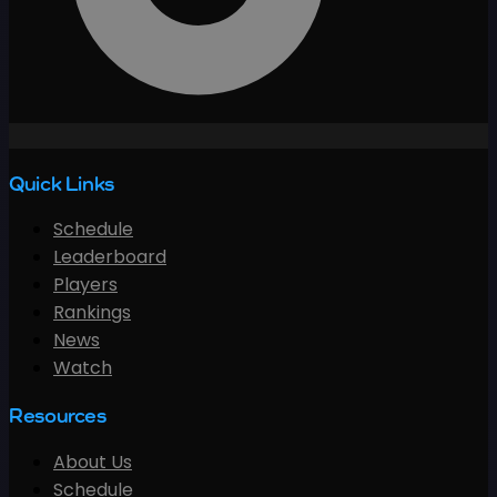
Quick Links
Schedule
Leaderboard
Players
Rankings
News
Watch
Resources
About Us
Schedule