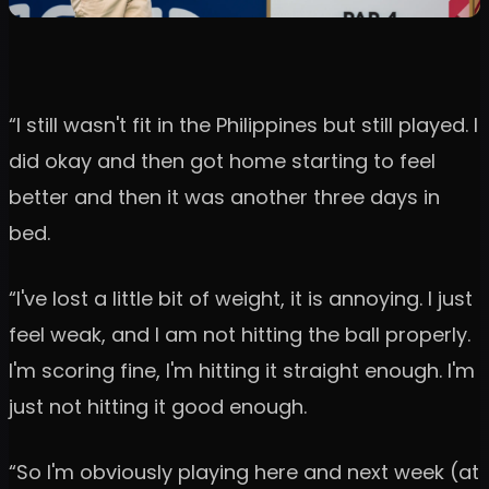
“I still wasn't fit in the Philippines but still played. I
did okay and then got home starting to feel
better and then it was another three days in
bed.
“I've lost a little bit of weight, it is annoying. I just
feel weak, and I am not hitting the ball properly.
I'm scoring fine, I'm hitting it straight enough. I'm
just not hitting it good enough.
“So I'm obviously playing here and next week (at