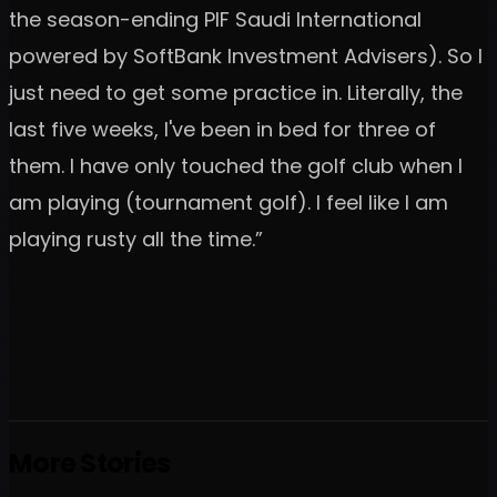
the season-ending PIF Saudi International
powered by SoftBank Investment Advisers). So I
just need to get some practice in. Literally, the
last five weeks, I've been in bed for three of
them. I have only touched the golf club when I
am playing (tournament golf). I feel like I am
playing rusty all the time.”
More Stories