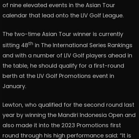
of nine elevated events in the Asian Tour
calendar that lead onto the LIV Golf League.
The two-time Asian Tour winner is currently
th
sitting 48
in The International Series Rankings
and with a number of LIV Golf players ahead in
the table, he should qualify for a first-round
berth at the LIV Golf Promotions event in
January.
Lewton, who qualified for the second round last
year by winning the Mandiri Indonesia Open and
also made it into the 2023 Promotions first
round through his high performance said: “It is