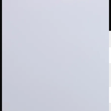
Players
Rankings
News
Watch
About
Sign In