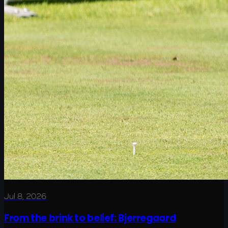
Jul 8, 2026
From the brink to belief: Bjerregaard