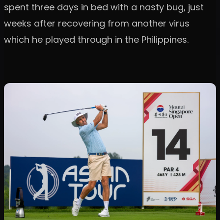
spent three days in bed with a nasty bug, just
weeks after recovering from another virus
which he played through in the Philippines.