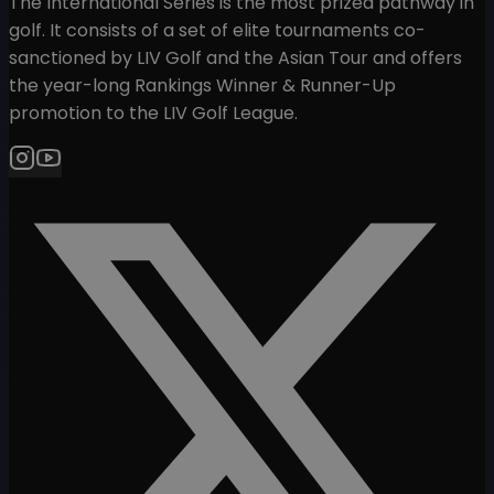
The International Series is the most prized pathway in
golf. It consists of a set of elite tournaments co-
sanctioned by LIV Golf and the Asian Tour and offers
the year-long Rankings Winner & Runner-Up
promotion to the LIV Golf League.