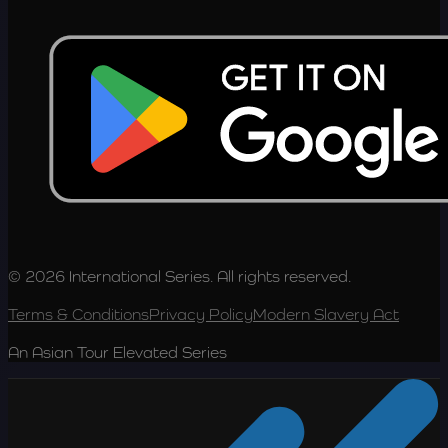
© 2026 International Series. All rights reserved.
Terms & Conditions
Privacy Policy
Modern Slavery Act
An Asian Tour Elevated Series