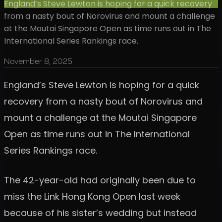
England’s Steve Lewton is hoping for a quick recovery
from a nasty bout of Norovirus and mount a challenge
at the Moutai Singapore Open as time runs out in The
International Series Rankings race.
November 8, 2025
England’s Steve Lewton is hoping for a quick
recovery from a nasty bout of Norovirus and
mount a challenge at the Moutai Singapore
Open as time runs out in The International
Series Rankings race.
The 42-year-old had originally been due to
miss the Link Hong Kong Open last week
because of his sister’s wedding but instead