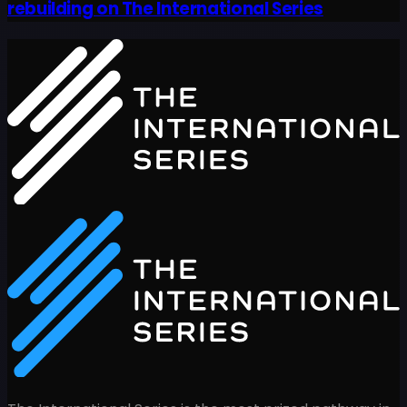
rebuilding on The International Series