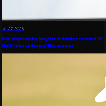
Jul 27, 2026
Rankings leader Smyth celebrates second LIV
Golf team victory of the season