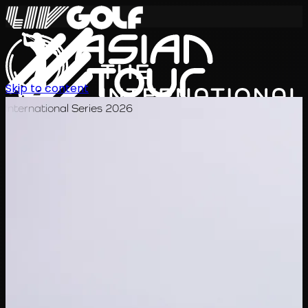
Skip to content
International Series 2026
EN
Schedule