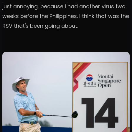
just annoying, because I had another virus two
weeks before the Philippines. I think that was the
RSV that's been going about.