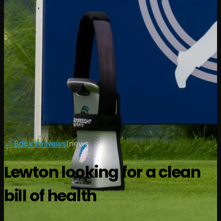
← Back to News
|
news
Lewton looking for a clean
bill of health