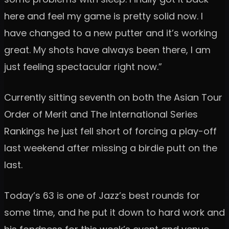
here and feel my game is pretty solid now. I
have changed to a new putter and it’s working
great. My shots have always been there, I am
just feeling spectacular right now.”
Currently sitting seventh on both the Asian Tour
Order of Merit and The International Series
Rankings he just fell short of forcing a play-off
last weekend after missing a birdie putt on the
last.
Today’s 63 is one of Jazz’s best rounds for
some time, and he put it down to hard work and