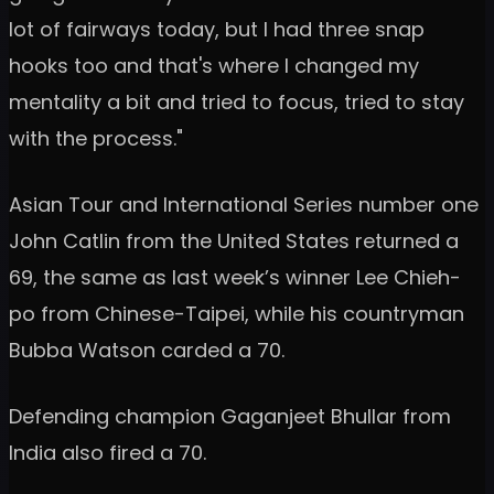
lot of fairways today, but I had three snap
hooks too and that's where I changed my
mentality a bit and tried to focus, tried to stay
with the process."
Asian Tour and International Series number one
John Catlin from the United States returned a
69, the same as last week’s winner Lee Chieh-
po from Chinese-Taipei, while his countryman
Bubba Watson carded a 70.
Defending champion Gaganjeet Bhullar from
India also fired a 70.