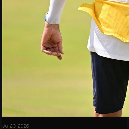
Jul 20, 2026