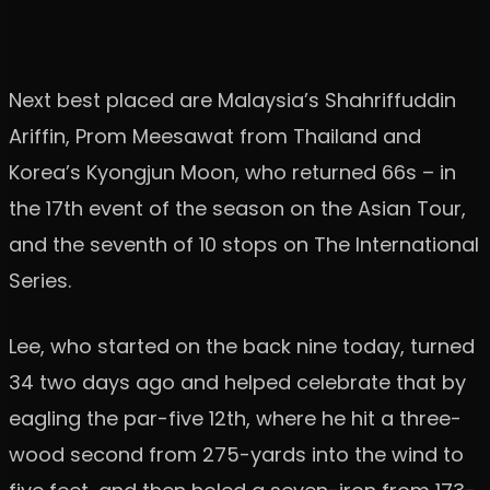
Next best placed are Malaysia’s Shahriffuddin
Ariffin, Prom Meesawat from Thailand and
Korea’s Kyongjun Moon, who returned 66s – in
the 17th event of the season on the Asian Tour,
and the seventh of 10 stops on The International
Series.
Lee, who started on the back nine today, turned
34 two days ago and helped celebrate that by
eagling the par-five 12th, where he hit a three-
wood second from 275-yards into the wind to