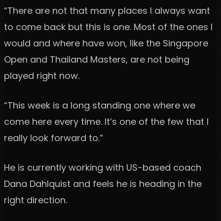
“There are not that many places I always want
to come back but this is one. Most of the ones I
would and where have won, like the Singapore
Open and Thailand Masters, are not being
played right now.
“This week is a long standing one where we
come here every time. It’s one of the few that I
really look forward to.”
He is currently working with US-based coach
Dana Dahlquist and feels he is heading in the
right direction.