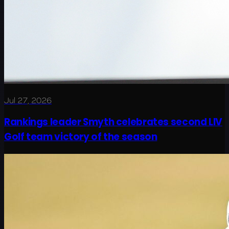
Jul 27, 2026
Rankings leader Smyth celebrates second LIV
Golf team victory of the season