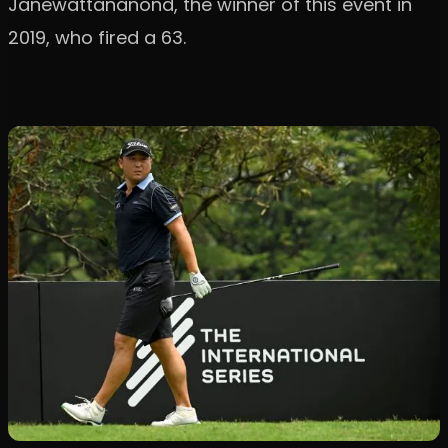
Janewattananond, the winner of this event in
2019, who fired a 63.