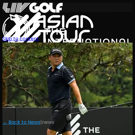
Skip to content
International Series 2026
EN
← Back to News
|
news
Schedule