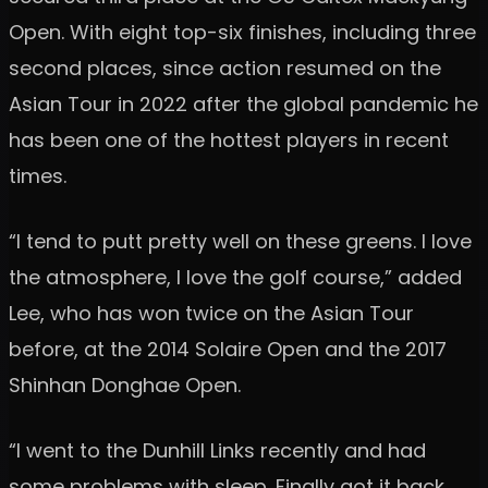
Open. With eight top-six finishes, including three
second places, since action resumed on the
Asian Tour in 2022 after the global pandemic he
has been one of the hottest players in recent
times.
“I tend to putt pretty well on these greens. I love
the atmosphere, I love the golf course,” added
Lee, who has won twice on the Asian Tour
before, at the 2014 Solaire Open and the 2017
Shinhan Donghae Open.
“I went to the Dunhill Links recently and had
some problems with sleep. Finally got it back