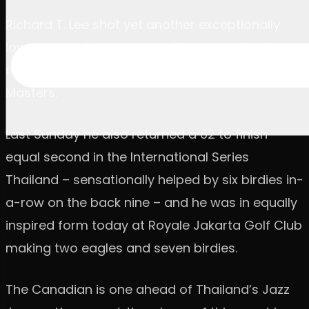
Richard T. Lee shot yet another exceptionally
low round, a 10-under-par 62, to take the first-
round lead at the US$2 million BNI Indonesian
Masters.
Last Sunday he also returned a 62 to finish
equal second in the International Series
Thailand – sensationally helped by six birdies in-
a-row on the back nine – and he was in equally
inspired form today at Royale Jakarta Golf Club
making two eagles and seven birdies.
The Canadian is one ahead of Thailand’s Jazz