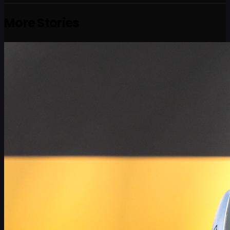
More Stories