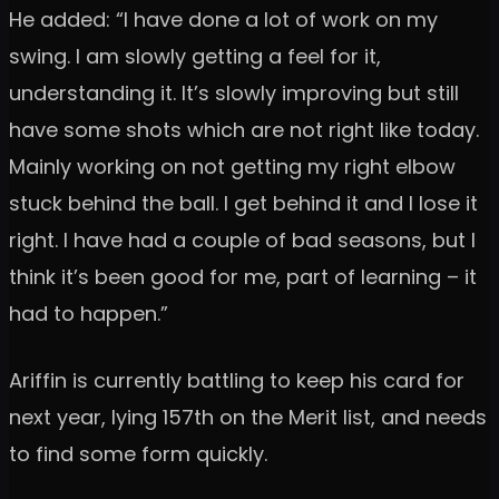
He added: “I have done a lot of work on my
swing. I am slowly getting a feel for it,
understanding it. It’s slowly improving but still
have some shots which are not right like today.
Mainly working on not getting my right elbow
stuck behind the ball. I get behind it and I lose it
right. I have had a couple of bad seasons, but I
think it’s been good for me, part of learning – it
had to happen.”
Ariffin is currently battling to keep his card for
next year, lying 157th on the Merit list, and needs
to find some form quickly.