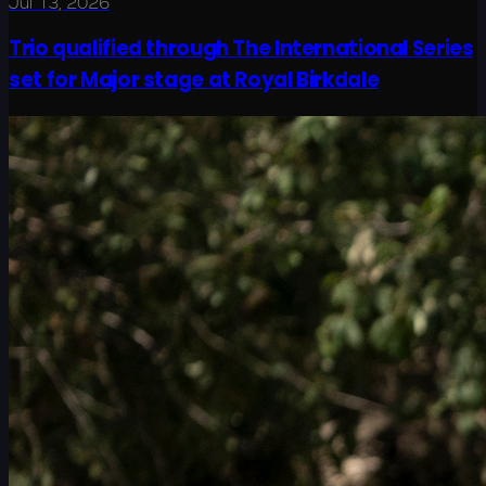
Jul 13, 2026
Trio qualified through The International Series
set for Major stage at Royal Birkdale