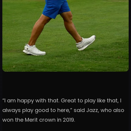
“I am happy with that. Great to play like that, I
always play good to here,” said Jazz, who also
won the Merit crown in 2019.