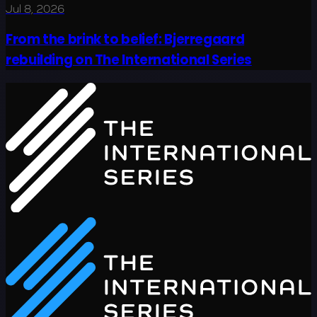
Jul 8, 2026
From the brink to belief: Bjerregaard
rebuilding on The International Series