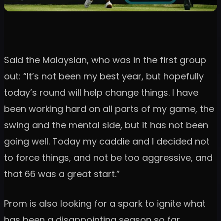
Said the Malaysian, who was in the first group
out: “It’s not been my best year, but hopefully
today’s round will help change things. I have
been working hard on all parts of my game, the
swing and the mental side, but it has not been
going well. Today my caddie and I decided not
to force things, and not be too aggressive, and
that 66 was a great start.”
Prom is also looking for a spark to ignite what
has been a disappointing season so far.