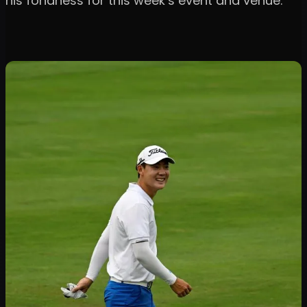
his fondness for this week’s event and venue.