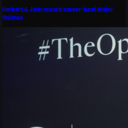
Herbert & John record career-best Major
finishes