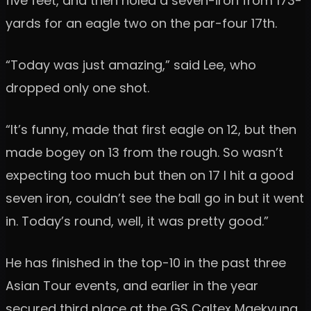
five feet, and then holed a seven-iron from 173-
yards for an eagle two on the par-four 17th.
“Today was just amazing,” said Lee, who
dropped only one shot.
“It’s funny, made that first eagle on 12, but then
made bogey on 13 from the rough. So wasn’t
expecting too much but then on 17 I hit a good
seven iron, couldn’t see the ball go in but it went
in. Today’s round, well, it was pretty good.”
He has finished in the top-10 in the past three
Asian Tour events, and earlier in the year
secured third place at the GS Caltex Maekyung