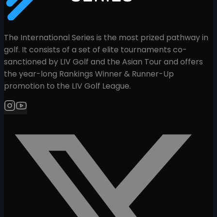
The International Series is the most prized pathway in
golf. It consists of a set of elite tournaments co-
sanctioned by LIV Golf and the Asian Tour and offers
the year-long Rankings Winner & Runner-Up
promotion to the LIV Golf League.