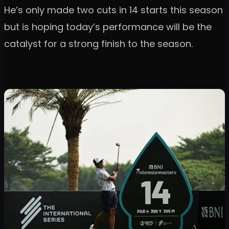
He’s only made two cuts in 14 starts this season
but is hoping today’s performance will be the
catalyst for a strong finish to the season.