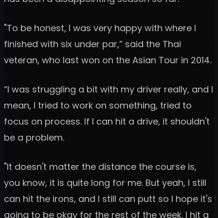
"To be honest, I was very happy with where I
finished with six under par,” said the Thai
veteran, who last won on the Asian Tour in 2014.
“I was struggling a bit with my driver really, and I
mean, I tried to work on something, tried to
focus on process. If I can hit a drive, it shouldn't
be a problem.
"It doesn't matter the distance the course is,
you know, it is quite long for me. But yeah, I still
can hit the irons, and I still can putt so I hope it's
going to be okay for the rest of the week. I hit a