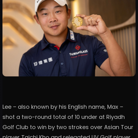
Lee – also known by his English name, Max –
shot a two-round total of 10 under at Riyadh
Golf Club to win by two strokes over Asian Tour
player Taichi Kho and relegated LIV Golf player