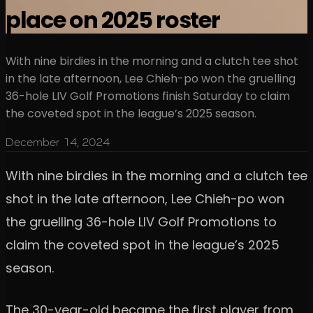
place on 2025 roster
With nine birdies in the morning and a clutch tee shot
in the late afternoon, Lee Chieh-po won the gruelling
36-hole LIV Golf Promotions finish Saturday to claim
the coveted spot in the league’s 2025 season.
December 14, 2024
With nine birdies in the morning and a clutch tee
shot in the late afternoon, Lee Chieh-po won
the gruelling 36-hole LIV Golf Promotions to
claim the coveted spot in the league’s 2025
season.
The 30-year-old became the first player from