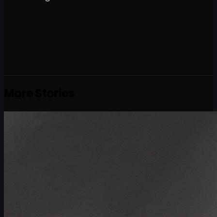
More Stories