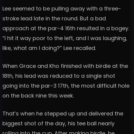
Lee seemed to be pulling away with a three-
stroke lead late in the round. But a bad
approach at the par-4 16th resulted in a bogey.
“I hit it way poor to the left, and I was laughing,
like, what am I doing?” Lee recalled.
When Grace and Kho finished with birdie at the
18th, his lead was reduced to a single shot
going into the par-3 17th, the most difficult hole
on the back nine this week.
That’s when he stepped up and delivered the
biggest shot of the day, his tee ball nearly
rolling into the cup. After making birdie, he