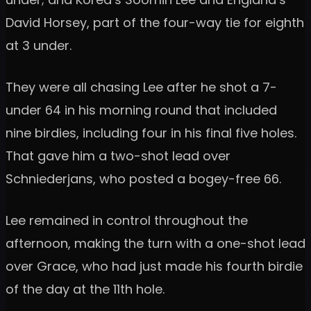
David Horsey, part of the four-way tie for eighth
at 3 under.
They were all chasing Lee after he shot a 7-
under 64 in his morning round that included
nine birdies, including four in his final five holes.
That gave him a two-shot lead over
Schniederjans, who posted a bogey-free 66.
Lee remained in control throughout the
afternoon, making the turn with a one-shot lead
over Grace, who had just made his fourth birdie
of the day at the 11th hole.