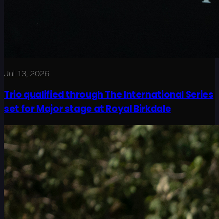
Jul 13, 2026
Trio qualified through The International Series
set for Major stage at Royal Birkdale