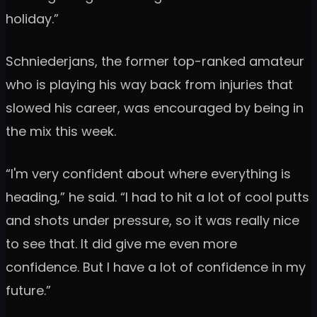
holiday.”
Schniederjans, the former top-ranked amateur
who is playing his way back from injuries that
slowed his career, was encouraged by being in
the mix this week.
“I'm very confident about where everything is
heading,” he said. “I had to hit a lot of cool putts
and shots under pressure, so it was really nice
to see that. It did give me even more
confidence. But I have a lot of confidence in my
future.”