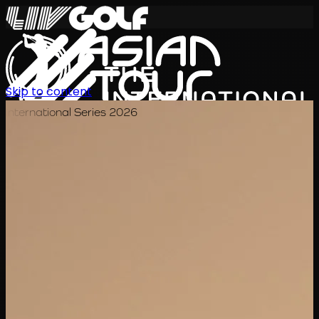
Skip to content
International Series 2026
EN
Schedule