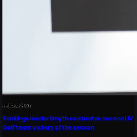
Jul 27, 2026
Rankings leader Smyth celebrates second LIV
Golf team victory of the season