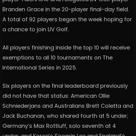
Branden Grace in the 20-player final-day field.
A total of 92 players began the week hoping for
a chance to join LIV Golf.
All players finishing inside the top 10 will receive
exemptions to all 10 tournaments on The
International Series in 2025.
Six players on the final leaderboard previously
did not have that status: American Ollie
Schniederjans and Australians Brett Coletta and
Jack Buchanan, who shared fourth at 5 under;
Germany’s Max Rottluff, solo seventh at 4
under; and Korea’s Soomin Lee and England’s