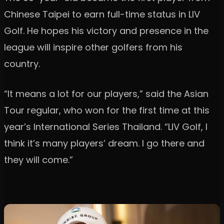
Chinese Taipei to earn full-time status in LIV
Golf. He hopes his victory and presence in the
league will inspire other golfers from his
country.
“It means a lot for our players,” said the Asian
Tour regular, who won for the first time at this
year’s International Series Thailand. “LIV Golf, I
think it’s many players’ dream. I go there and
they will come.”