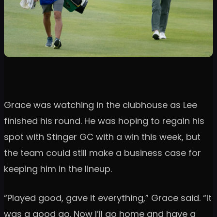
Grace was watching in the clubhouse as Lee
finished his round. He was hoping to regain his
spot with Stinger GC with a win this week, but
the team could still make a business case for
keeping him in the lineup.
“Played good, gave it everything,” Grace said. “It
was a good go. Now I’ll go home and have a