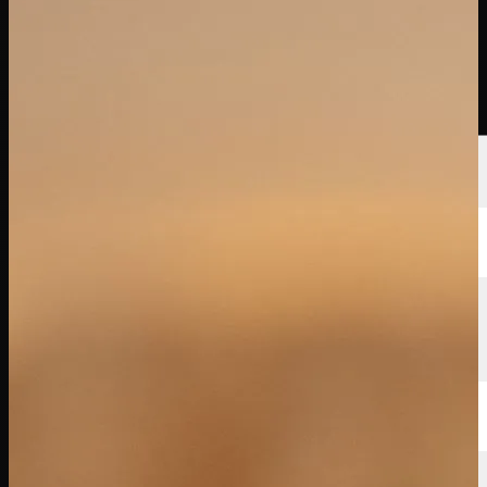
Players
Rankings
News
Watch
About
Sign In