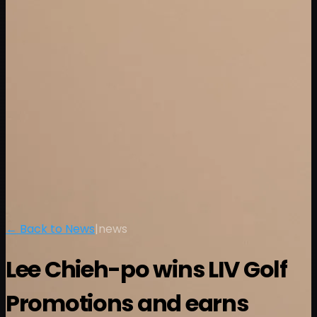
← Back to News
|
news
Lee Chieh-po wins LIV Golf
Promotions and earns