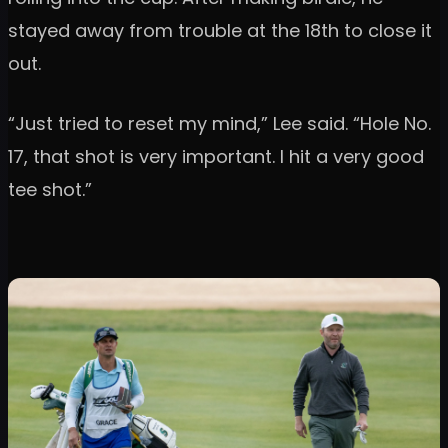
stayed away from trouble at the 18th to close it
out.
“Just tried to reset my mind,” Lee said. “Hole No.
17, that shot is very important. I hit a very good
tee shot.”