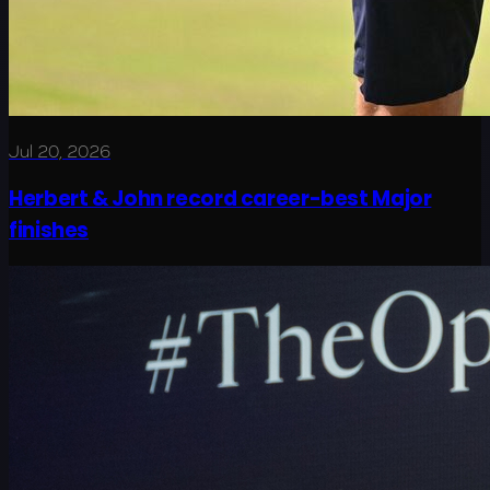
Jul 20, 2026
Herbert & John record career-best Major
finishes