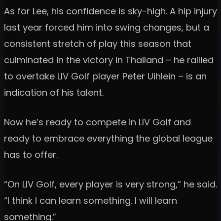
As for Lee, his confidence is sky-high. A hip injury
last year forced him into swing changes, but a
consistent stretch of play this season that
culminated in the victory in Thailand – he rallied
to overtake LIV Golf player Peter Uihlein – is an
indication of his talent.
Now he’s ready to compete in LIV Golf and
ready to embrace everything the global league
has to offer.
“On LIV Golf, every player is very strong,” he said.
“I think I can learn something. I will learn
something.”