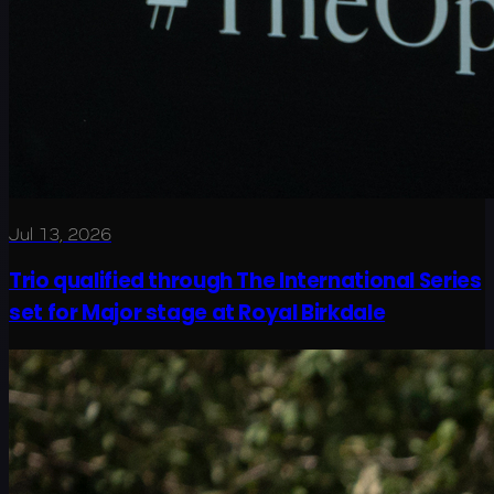
Jul 13, 2026
Trio qualified through The International Series
set for Major stage at Royal Birkdale