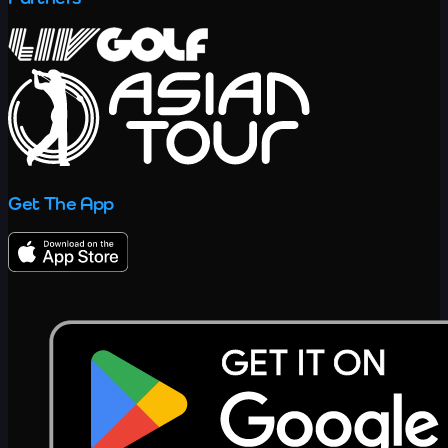
Get The App