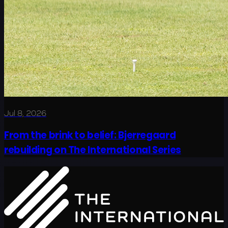
Jul 8, 2026
From the brink to belief: Bjerregaard
rebuilding on The International Series