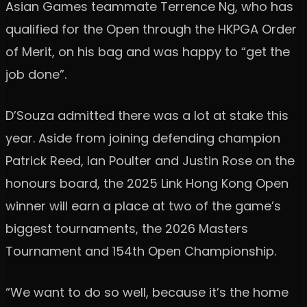
Asian Games teammate Terrence Ng, who has
qualified for the Open through the HKPGA Order
of Merit, on his bag and was happy to “get the
job done”.
D’Souza admitted there was a lot at stake this
year. Aside from joining defending champion
Patrick Reed, Ian Poulter and Justin Rose on the
honours board, the 2025 Link Hong Kong Open
winner will earn a place at two of the game’s
biggest tournaments, the 2026 Masters
Tournament and 154th Open Championship.
“We want to do so well, because it’s the home