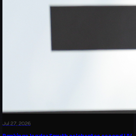
Jul 27, 2026