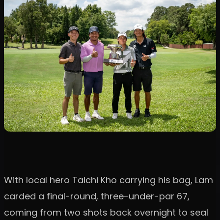
With local hero Taichi Kho carrying his bag, Lam
carded a final-round, three-under-par 67,
coming from two shots back overnight to seal