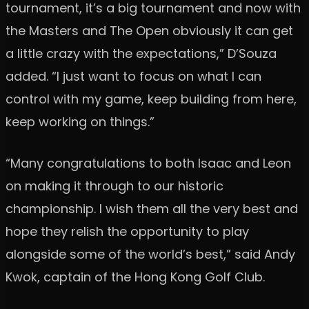
tournament, it’s a big tournament and now with
the Masters and The Open obviously it can get
a little crazy with the expectations,” D’Souza
added. “I just want to focus on what I can
control with my game, keep building from here,
keep working on things.”
“Many congratulations to both Isaac and Leon
on making it through to our historic
championship. I wish them all the very best and
hope they relish the opportunity to play
alongside some of the world’s best,” said Andy
Kwok, captain of the Hong Kong Golf Club.