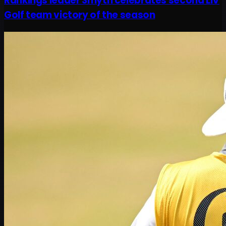
Rankings leader Smyth celebrates second LIV
Golf team victory of the season