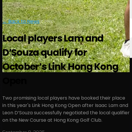
← Back to News
|
news
Local players Lam and
D’Souza qualify for
October’s Link Hong Kong
Open
Two promising local players have booked their place
in this year's Link Hong Kong Open after Isaac Lam and
Leon D’Souza successfully negotiated the local qualifier
on the New Course at Hong Kong Golf Club.