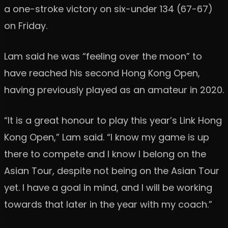
a one-stroke victory on six-under 134 (67-67)
on Friday.
Lam said he was “feeling over the moon” to
have reached his second Hong Kong Open,
having previously played as an amateur in 2020.
“It is a great honour to play this year’s Link Hong
Kong Open,” Lam said. “I know my game is up
there to compete and I know I belong on the
Asian Tour, despite not being on the Asian Tour
yet. I have a goal in mind, and I will be working
towards that later in the year with my coach.”