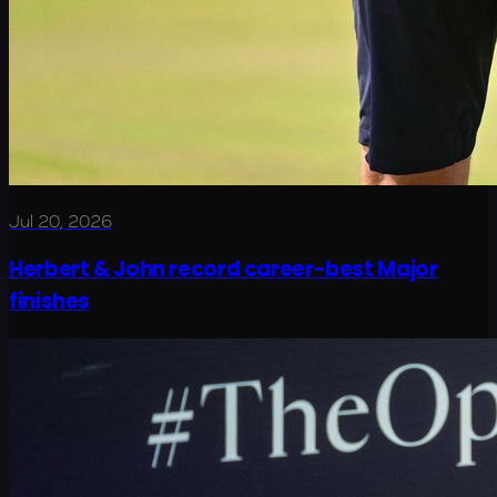
Jul 20, 2026
Herbert & John record career-best Major
finishes