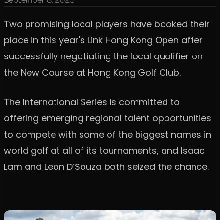
September 8, 2025
Two promising local players have booked their
place in this year's Link Hong Kong Open after
successfully negotiating the local qualifier on
the New Course at Hong Kong Golf Club.
The International Series is committed to
offering emerging regional talent opportunities
to compete with some of the biggest names in
world golf at all of its tournaments, and Isaac
Lam and Leon D’Souza both seized the chance.