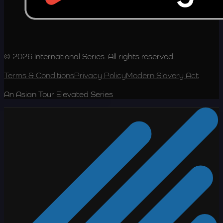
© 2026 International Series. All rights reserved.
Terms & Conditions
Privacy Policy
Modern Slavery Act
An Asian Tour Elevated Series