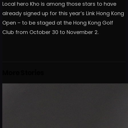
Local hero Kho is among those stars to have
already signed up for this year’s Link Hong Kong
Open – to be staged at the Hong Kong Golf
Club from October 30 to November 2.
More Stories