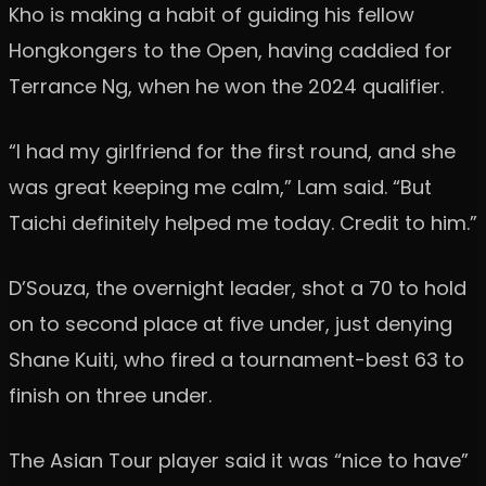
Kho is making a habit of guiding his fellow
Hongkongers to the Open, having caddied for
Terrance Ng, when he won the 2024 qualifier.
“I had my girlfriend for the first round, and she
was great keeping me calm,” Lam said. “But
Taichi definitely helped me today. Credit to him.”
D’Souza, the overnight leader, shot a 70 to hold
on to second place at five under, just denying
Shane Kuiti, who fired a tournament-best 63 to
finish on three under.
The Asian Tour player said it was “nice to have”