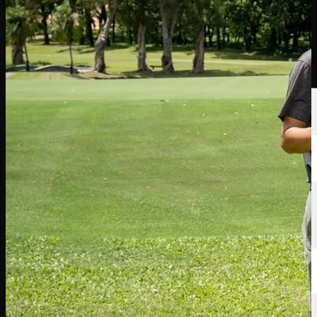
Players
Rankings
News
Watch
About
Sign In