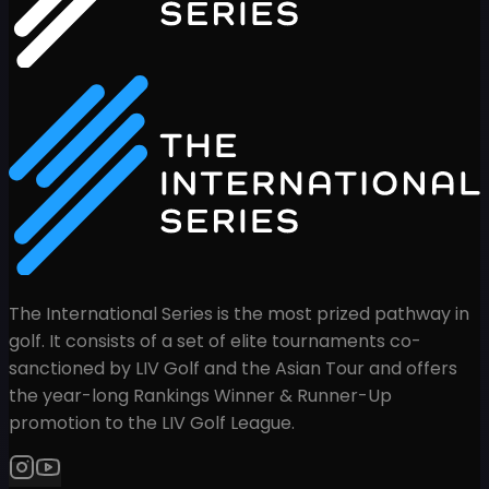
The International Series is the most prized pathway in
golf. It consists of a set of elite tournaments co-
sanctioned by LIV Golf and the Asian Tour and offers
the year-long Rankings Winner & Runner-Up
promotion to the LIV Golf League.