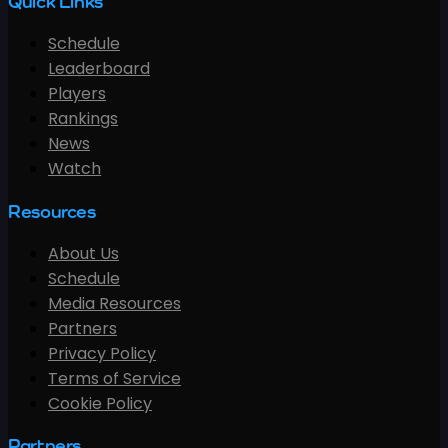
Quick Links
Schedule
Leaderboard
Players
Rankings
News
Watch
Resources
About Us
Schedule
Media Resources
Partners
Privacy Policy
Terms of Service
Cookie Policy
Partners