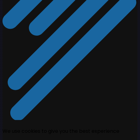
We use cookies to give you the best experience