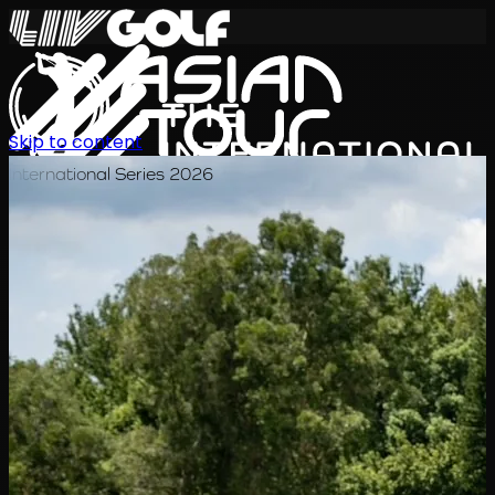
Skip to content
International Series 2026
EN
Schedule