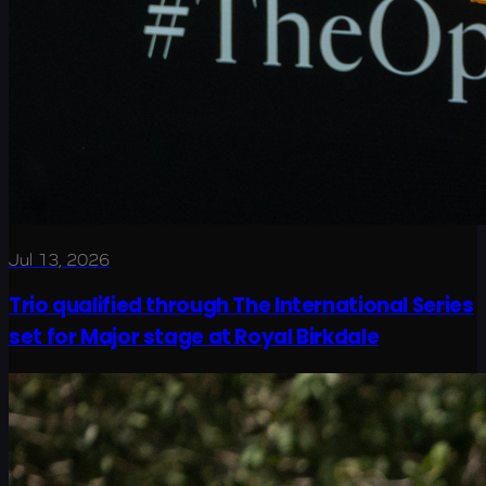
Jul 13, 2026
Trio qualified through The International Series
set for Major stage at Royal Birkdale