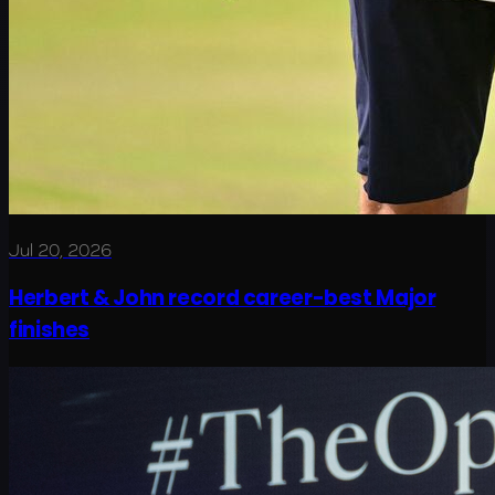
Jul 20, 2026
Herbert & John record career-best Major
finishes