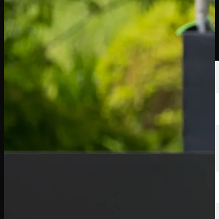
Players
Rankings
News
Watch
About
Sign In