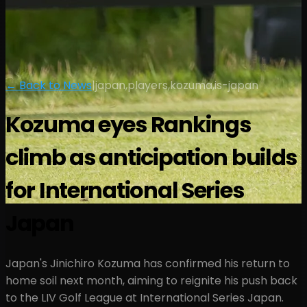
← Back to News
|
japan,players,kozuma,is-japan
Kozuma eyes Rankings
climb as anticipation builds
for International Series
Japan
Japan's Jinichiro Kozuma has confirmed his return to
home soil next month, aiming to reignite his push back
to the LIV Golf League at International Series Japan.