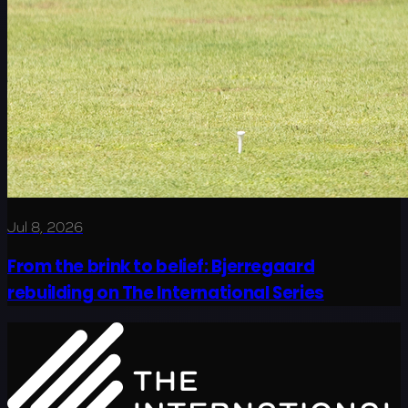
Jul 8, 2026
From the brink to belief: Bjerregaard
rebuilding on The International Series