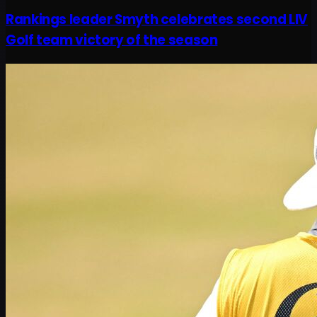
Rankings leader Smyth celebrates second LIV
Golf team victory of the season