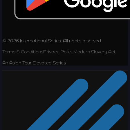
© 2026 International Series. All rights reserved.
Terms & Conditions
Privacy Policy
Modern Slavery Act
An Asian Tour Elevated Series