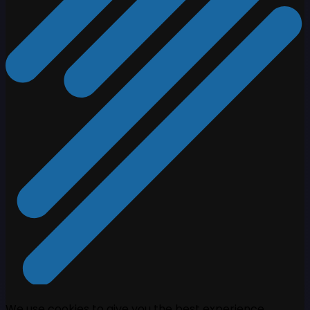
We use cookies to give you the best experience