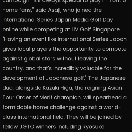
campaign. "It's always special to play in front of
home fans," said Asaji, who joined the
International Series Japan Media Golf Day
online while competing at LIV Golf Singapore.
"Having an event like International Series Japan
gives local players the opportunity to compete
against global stars without leaving the
country, and that's incredibly valuable for the
development of Japanese golf." The Japanese
duo, alongside Kazuki Higa, the reigning Asian
Tour Order of Merit champion, will spearhead a
formidable home challenge against a world-
class international field. They will be joined by
fellow JGTO winners including Ryosuke