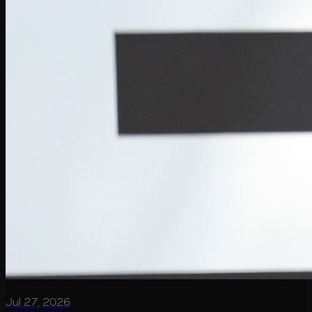
Jul 27, 2026