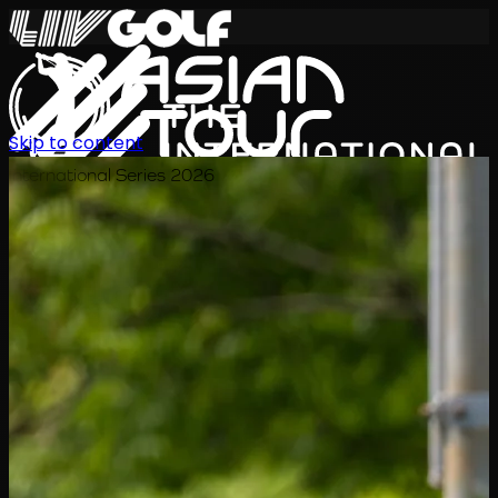
Skip to content
International Series 2026
EN
Schedule