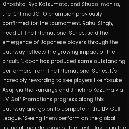
Kinoshita, Ryo Katsumata, and Shugo Imahira,
the 10-time JGTO champion previously
confirmed for the tournament. Rahul Singh,
Head of The International Series, said the
emergence of Japanese players through the
pathway reflects the growing impact of the
circuit. "Japan has produced some outstanding
performers from The International Series. It's
incredibly rewarding to see players like Yosuke
Asaji via the Rankings and Jinichiro Kozuma via
LIV Golf Promotions progress along this
pathway and go on to compete in the LIV Golf
League. "Seeing them perform on the global
stage alongside some of the best players in the