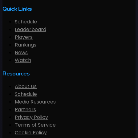
Quick Links
Schedule
Leaderboard
Players
Rankings
News
Watch
Resources
About Us
Schedule
Media Resources
Partners
Privacy Policy
Terms of Service
Cookie Policy