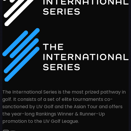
The International Series is the most prized pathway in
golf. It consists of a set of elite tournaments co-
sanctioned by LIV Golf and the Asian Tour and offers
the year-long Rankings Winner & Runner-Up
promotion to the LIV Golf League.