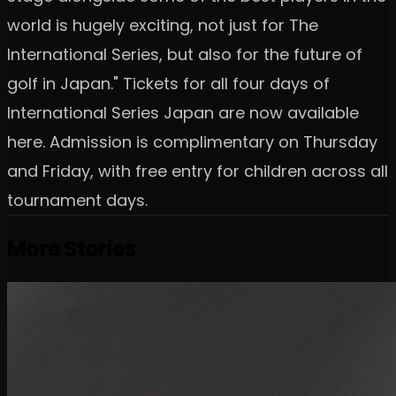
world is hugely exciting, not just for The
International Series, but also for the future of
golf in Japan." Tickets for all four days of
International Series Japan are now available
here. Admission is complimentary on Thursday
and Friday, with free entry for children across all
tournament days.
More Stories