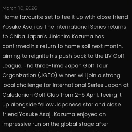
March 10, 2026
Home favourite set to tee it up with close friend
Yosuke Asaji as The International Series returns
to Chiba Japan's Jinichiro Kozuma has
confirmed his return to home soil next month,
aiming to reignite his push back to the LIV Golf
League. The three-time Japan Golf Tour
Organization (JGTO) winner will join a strong
local challenge for International Series Japan at
Caledonian Golf Club from 2–5 April, teeing it
up alongside fellow Japanese star and close
friend Yosuke Asaji. Kozuma enjoyed an
impressive run on the global stage after