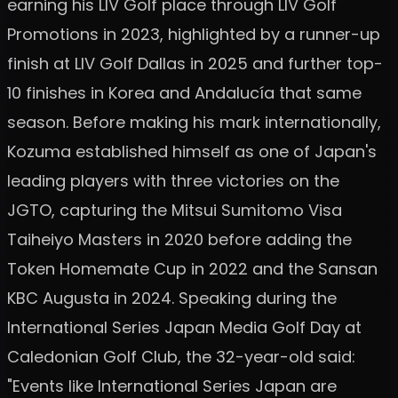
earning his LIV Golf place through LIV Golf
Promotions in 2023, highlighted by a runner-up
finish at LIV Golf Dallas in 2025 and further top-
10 finishes in Korea and Andalucía that same
season. Before making his mark internationally,
Kozuma established himself as one of Japan's
leading players with three victories on the
JGTO, capturing the Mitsui Sumitomo Visa
Taiheiyo Masters in 2020 before adding the
Token Homemate Cup in 2022 and the Sansan
KBC Augusta in 2024. Speaking during the
International Series Japan Media Golf Day at
Caledonian Golf Club, the 32-year-old said:
"Events like International Series Japan are