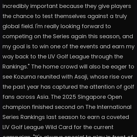
incredibly important because they give players
the chance to test themselves against a truly
global field. I'm really looking forward to
competing on the Series again this season, and
my goal is to win one of the events and earn my
way back to the LIV Golf League through the
Rankings." The home crowd will also be eager to
see Kozuma reunited with Asaji, whose rise over
the past year has captured the attention of golf
fans across Asia. The 2025 Singapore Open
champion finished second on The International
Series Rankings last season to earn a coveted
LIV Golf League Wild Card for the current