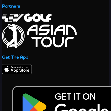
Partners
Get The App