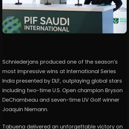
Schniederjans produced one of the season’s
most impressive wins at International Series
India presented by DLF, outplaying global stars
including two-time U.S. Open champion Bryson
DeChambeau and seven-time LIV Golf winner
Joaquin Niemann.
Tabuena delivered an unforgettable victory on