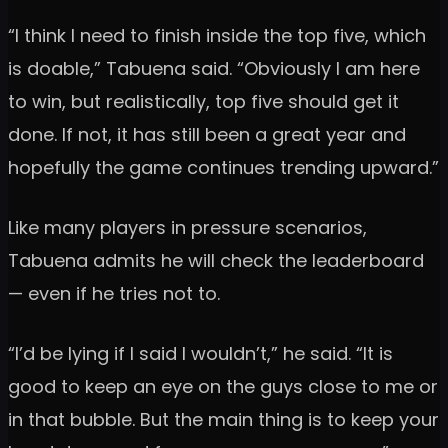
“I think I need to finish inside the top five, which
is doable,” Tabuena said. “Obviously I am here
to win, but realistically, top five should get it
done. If not, it has still been a great year and
hopefully the game continues trending upward.”
Like many players in pressure scenarios,
Tabuena admits he will check the leaderboard
— even if he tries not to.
“I’d be lying if I said I wouldn’t,” he said. “It is
good to keep an eye on the guys close to me or
in that bubble. But the main thing is to keep your