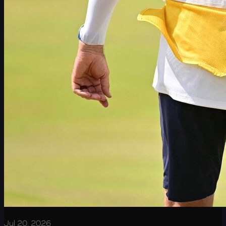
Jul 20, 2026