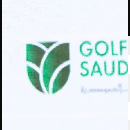
Players
Rankings
News
Watch
About
Sign In