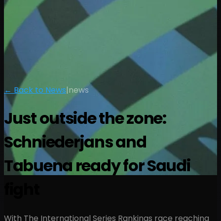
← Back to News
|
news
Just outside the zone:
Schniederjans and
Tabuena ready for Saudi
fight
With The International Series Rankings race reaching