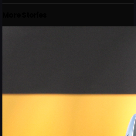
More Stories