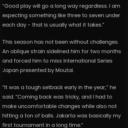
“Good play will go a long way regardless. I am
expecting something like three to seven under
each day - that is usually what it takes.”
This season has not been without challenges.
An oblique strain sidelined him for two months
and forced him to miss International Series
Japan presented by Moutai.
“It was a tough setback early in the year,” he
said. “Coming back was tricky, and I had to
make uncomfortable changes while also not
hitting a ton of balls. Jakarta was basically my
first tournament in a long time.”