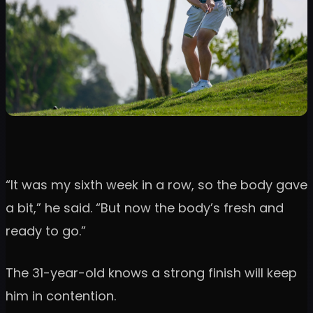
“It was my sixth week in a row, so the body gave
a bit,” he said. “But now the body’s fresh and
ready to go.”
The 31-year-old knows a strong finish will keep
him in contention.