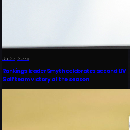
Jul 27, 2026
Rankings leader Smyth celebrates second LIV
Golf team victory of the season