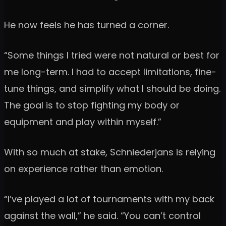
He now feels he has turned a corner.
“Some things I tried were not natural or best for
me long-term. I had to accept limitations, fine-
tune things, and simplify what I should be doing.
The goal is to stop fighting my body or
equipment and play within myself.”
With so much at stake, Schniederjans is relying
on experience rather than emotion.
“I’ve played a lot of tournaments with my back
against the wall,” he said. “You can’t control