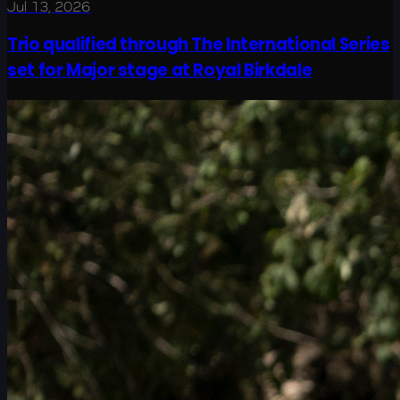
Jul 13, 2026
Trio qualified through The International Series
set for Major stage at Royal Birkdale