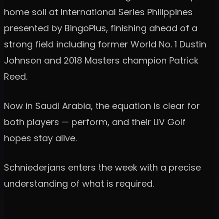
home soil at International Series Philippines
presented by BingoPlus, finishing ahead of a
strong field including former World No. 1 Dustin
Johnson and 2018 Masters champion Patrick
Reed.
Now in Saudi Arabia, the equation is clear for
both players — perform, and their LIV Golf
hopes stay alive.
Schniederjans enters the week with a precise
understanding of what is required.