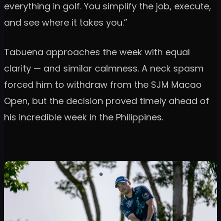
everything in golf. You simplify the job, execute,
and see where it takes you.”
Tabuena approaches the week with equal
clarity — and similar calmness. A neck spasm
forced him to withdraw from the SJM Macao
Open, but the decision proved timely ahead of
his incredible week in the Philippines.