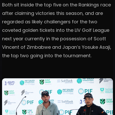
Both sit inside the top five on the Rankings race
after claiming victories this season, and are
regarded as likely challengers for the two
coveted golden tickets into the LIV Golf League
next year currently in the possession of Scott
Vincent of Zimbabwe and Japan’s Yosuke Asaji,
the top two going into the tournament.