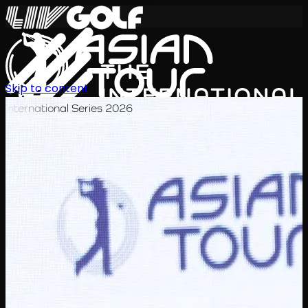
Skip to content
International Series 2026
EN
Schedule