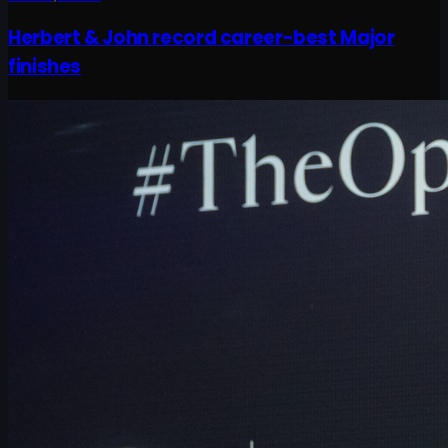
Herbert & John record career-best Major
finishes