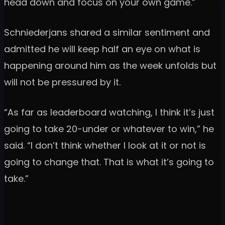
head down and focus on your own game.”
Schniederjans shared a similar sentiment and
admitted he will keep half an eye on what is
happening around him as the week unfolds but
will not be pressured by it.
“As far as leaderboard watching, I think it’s just
going to take 20-under or whatever to win,” he
said. “I don’t think whether I look at it or not is
going to change that. That is what it’s going to
take.”