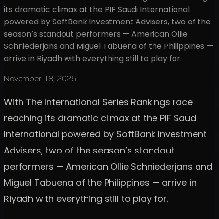
its dramatic climax at the PIF Saudi International
powered by SoftBank Investment Advisers, two of the
season’s standout performers — American Ollie
Schniederjans and Miguel Tabuena of the Philippines —
arrive in Riyadh with everything still to play for.
November 18, 2025
With The International Series Rankings race
reaching its dramatic climax at the PIF Saudi
International powered by SoftBank Investment
Advisers, two of the season’s standout
performers — American Ollie Schniederjans and
Miguel Tabuena of the Philippines — arrive in
Riyadh with everything still to play for.