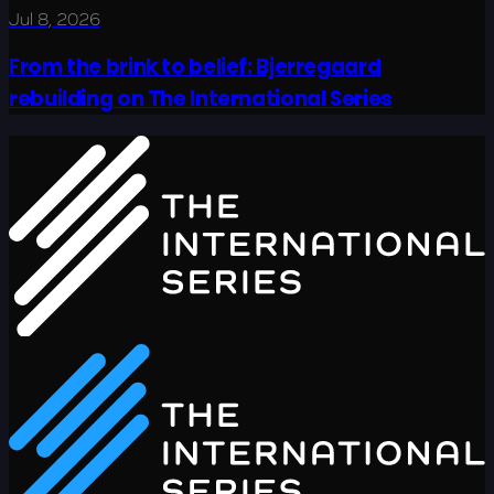
Jul 8, 2026
From the brink to belief: Bjerregaard
rebuilding on The International Series