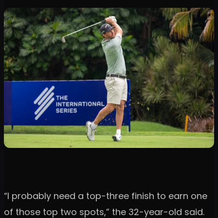
“I probably need a top-three finish to earn one
of those top two spots,” the 32-year-old said.