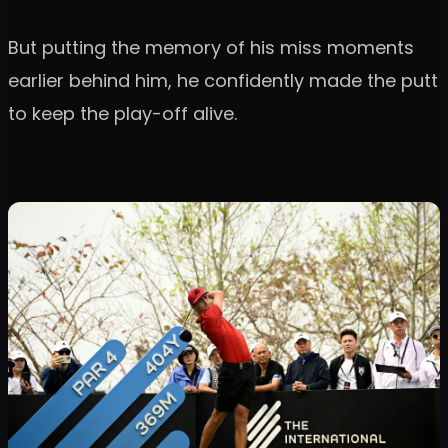
But putting the memory of his miss moments
earlier behind him, he confidently made the putt
to keep the play-off alive.