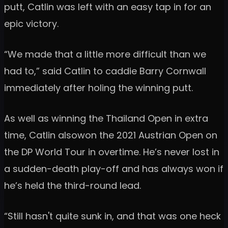
putt, Catlin was left with an easy tap in for an
epic victory.
“We made that a little more difficult than we
had to,” said Catlin to caddie Barry Cornwall
immediately after holing the winning putt.
As well as winning the Thailand Open in extra
time, Catlin alsowon the 2021 Austrian Open on
the DP World Tour in overtime. He’s never lost in
a sudden-death play-off and has always won if
he’s held the third-round lead.
“Still hasn't quite sunk in, and that was one heck