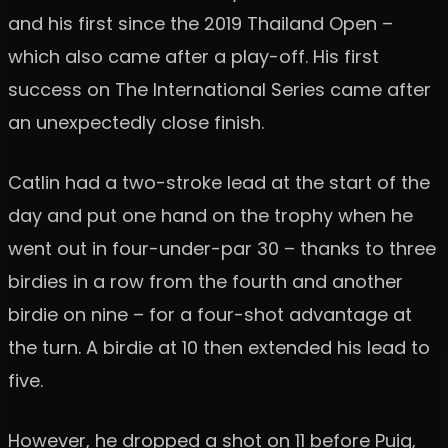
and his first since the 2019 Thailand Open –
which also came after a play-off. His first
success on The International Series came after
an unexpectedly close finish.
Catlin had a two-stroke lead at the start of the
day and put one hand on the trophy when he
went out in four-under-par 30 – thanks to three
birdies in a row from the fourth and another
birdie on nine – for a four-shot advantage at
the turn. A birdie at 10 then extended his lead to
five.
However, he dropped a shot on 11 before Puig,