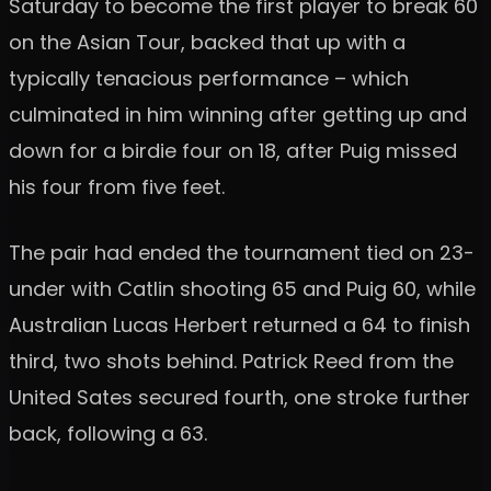
Saturday to become the first player to break 60
on the Asian Tour, backed that up with a
typically tenacious performance – which
culminated in him winning after getting up and
down for a birdie four on 18, after Puig missed
his four from five feet.
The pair had ended the tournament tied on 23-
under with Catlin shooting 65 and Puig 60, while
Australian Lucas Herbert returned a 64 to finish
third, two shots behind. Patrick Reed from the
United Sates secured fourth, one stroke further
back, following a 63.