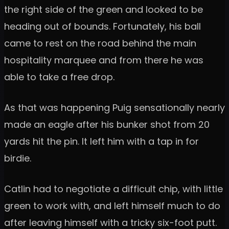
the right side of the green and looked to be
heading out of bounds. Fortunately, his ball
came to rest on the road behind the main
hospitality marquee and from there he was
able to take a free drop.
As that was happening Puig sensationally nearly
made an eagle after his bunker shot from 20
yards hit the pin. It left him with a tap in for
birdie.
Catlin had to negotiate a difficult chip, with little
green to work with, and left himself much to do
after leaving himself with a tricky six-foot putt.