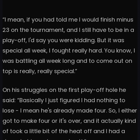
“I mean, if you had told me I would finish minus
23 on the tournament, and I still have to be in a
play-off, I'd say you were kidding. But it was
special all week, I fought really hard. You know, I
was battling all week long and to come out on
top is really, really special.”
On his struggles on the first play-off hole he
said: “Basically I just figured I had nothing to
lose - I mean he's already made four. So, I either
got to make four or it's over, and it actually kind
of took a little bit of the heat off and I had a