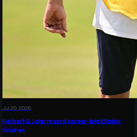
Jul 20, 2026
Herbert & John record career-best Major
finishes