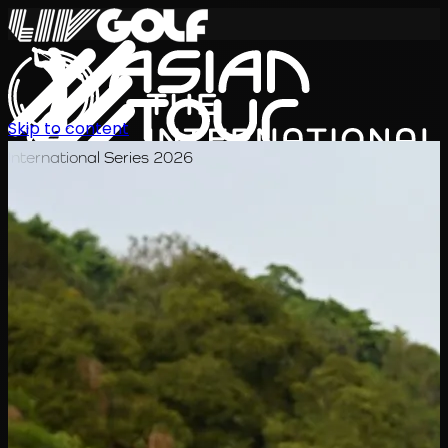
Skip to content
International Series 2026
EN
Schedule