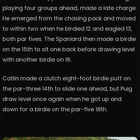
playing four groups ahead, made a late charge.
He emerged from the chasing pack and moved
to within two when he birdied 12 and eagled 13,
both par fives. The Spaniard then made a birdie
on the 15th to sit one back before drawing level
with another birdie on 16.
Catlin made a clutch eight-foot birdie putt on
the par-three 14th to slide one ahead, but Puig
draw level once again when he got up and
down for a birdie on the par-five 18th.