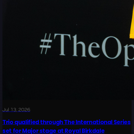
Jul 13, 2026
Trio qualified through The International Series
set for Major stage at Royal Birkdale