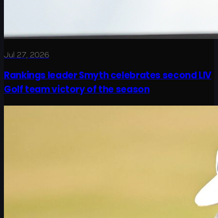
Jul 27, 2026
Rankings leader Smyth celebrates second LIV
Golf team victory of the season