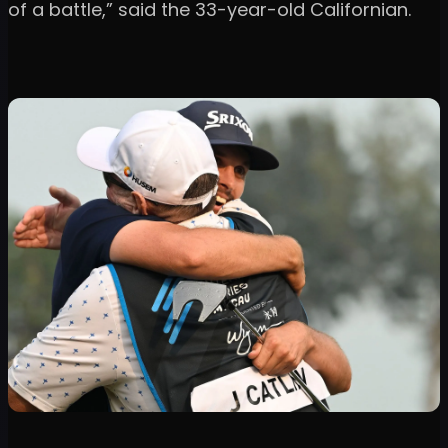
of a battle,” said the 33-year-old Californian.