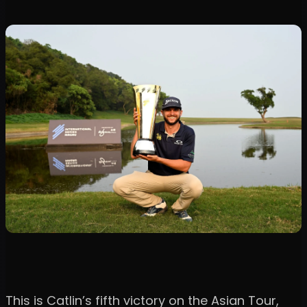
This is Catlin’s fifth victory on the Asian Tour,