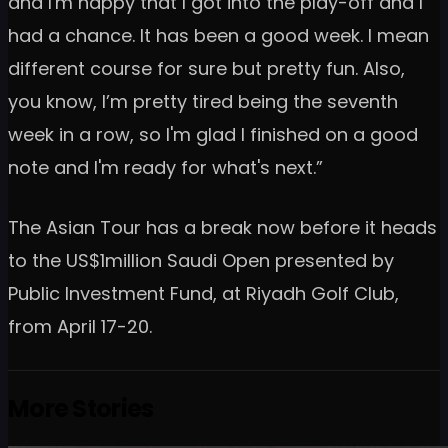
and I'm happy that I got into the play-off and I
had a chance. It has been a good week. I mean
different course for sure but pretty fun. Also,
you know, I’m pretty tired being the seventh
week in a row, so I'm glad I finished on a good
note and I'm ready for what's next.”
The Asian Tour has a break now before it heads
to the US$1million Saudi Open presented by
Public Investment Fund, at Riyadh Golf Club,
from April 17-20.
More Stories