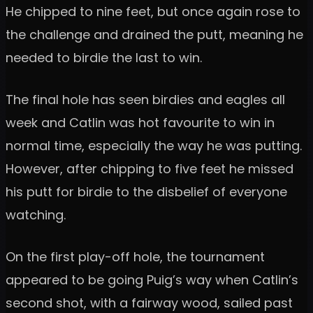
He chipped to nine feet, but once again rose to
the challenge and drained the putt, meaning he
needed to birdie the last to win.
The final hole has seen birdies and eagles all
week and Catlin was hot favourite to win in
normal time, especially the way he was putting.
However, after chipping to five feet he missed
his putt for birdie to the disbelief of everyone
watching.
On the first play-off hole, the tournament
appeared to be going Puig’s way when Catlin’s
second shot, with a fairway wood, sailed past