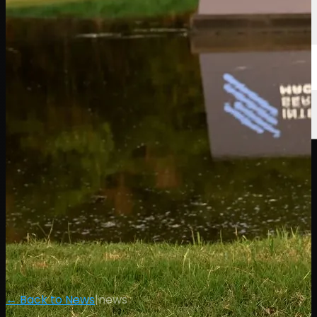
← Back to News
|
news