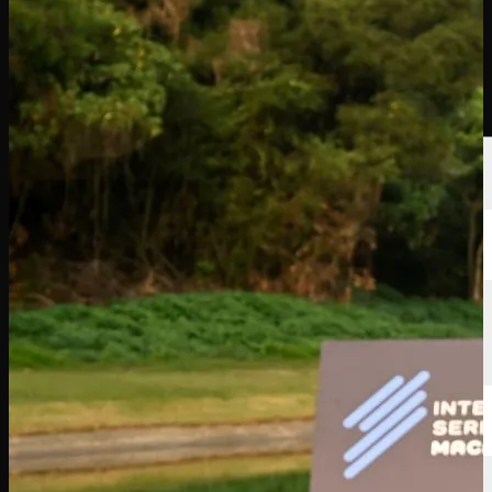
Players
Rankings
News
Watch
About
Sign In