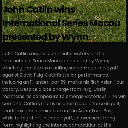
John Catlin wins
International Series Macau
presented by Wynn
John Catlin secures a dramatic victory at the
International Series Macau presented by Wynn,
clinching the title in a thrilling sudden-death playoff
against David Puig. Catlin's stellar performance,
including an 11-under-par 59, marks his fifth Asian Tour
victory. Despite a late charge from Puig, Catlin
maintains his composure to emerge victorious. The win
cements Catlin's status as a formidable force in golf,
reaffirming his dominance on the Asian Tour. Puig,
while falling short in the playoff, showcases strong
form, highlighting the intense competition at the