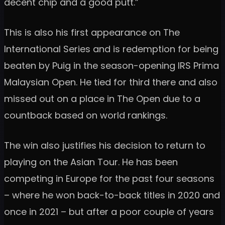
decent chip and a good putt.”
This is also his first appearance on The
International Series and is redemption for being
beaten by Puig in the season-opening IRS Prima
Malaysian Open. He tied for third there and also
missed out on a place in The Open due to a
countback based on world rankings.
The win also justifies his decision to return to
playing on the Asian Tour. He has been
competing in Europe for the past four seasons
– where he won back-to-back titles in 2020 and
once in 2021 – but after a poor couple of years