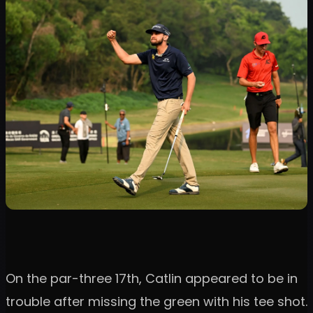
On the par-three 17th, Catlin appeared to be in
trouble after missing the green with his tee shot.