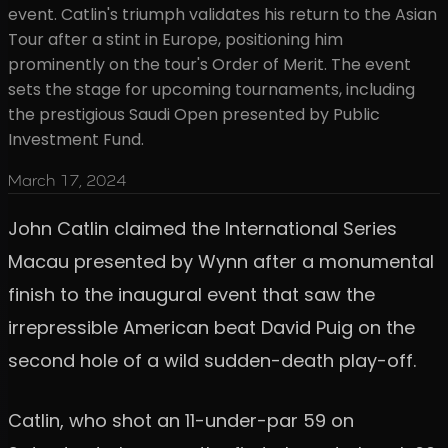
event. Catlin's triumph validates his return to the Asian
Tour after a stint in Europe, positioning him
prominently on the tour's Order of Merit. The event
sets the stage for upcoming tournaments, including
the prestigious Saudi Open presented by Public
Investment Fund.
March 17, 2024
John Catlin claimed the International Series
Macau presented by Wynn after a monumental
finish to the inaugural event that saw the
irrepressible American beat David Puig on the
second hole of a wild sudden-death play-off.
Catlin, who shot an 11-under-par 59 on