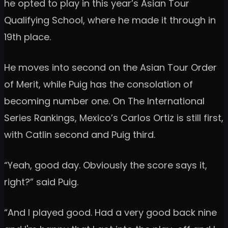
he opted to play in this year’s Asian Tour
Qualifying School, where he made it through in
19th place.
He moves into second on the Asian Tour Order
of Merit, while Puig has the consolation of
becoming number one. On The International
Series Rankings, Mexico’s Carlos Ortiz is still first,
with Catlin second and Puig third.
“Yeah, good day. Obviously the score says it,
right?” said Puig.
“And I played good. Had a very good back nine