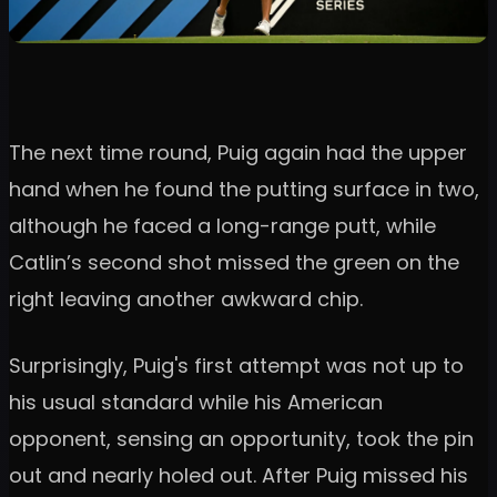
The next time round, Puig again had the upper
hand when he found the putting surface in two,
although he faced a long-range putt, while
Catlin’s second shot missed the green on the
right leaving another awkward chip.
Surprisingly, Puig's first attempt was not up to
his usual standard while his American
opponent, sensing an opportunity, took the pin
out and nearly holed out. After Puig missed his