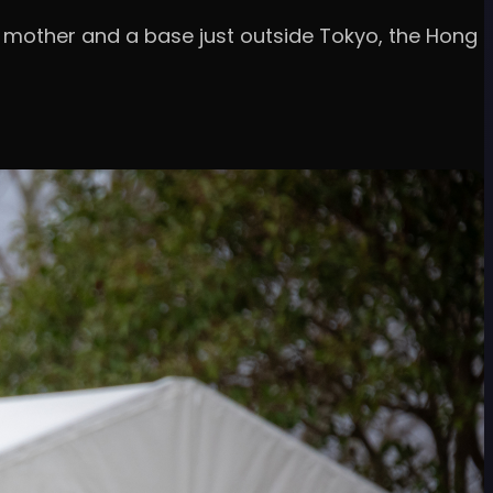
 mother and a base just outside Tokyo, the Hong