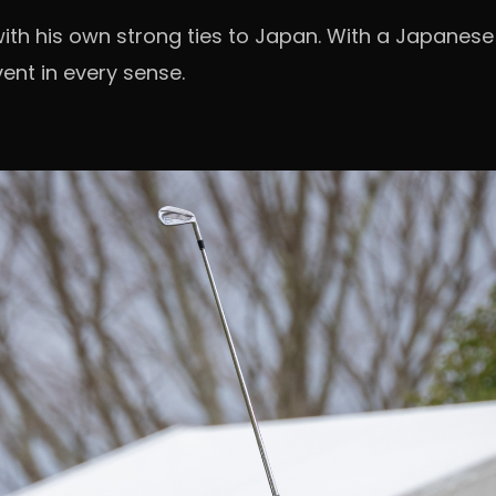
th his own strong ties to Japan. With a Japanese
ent in every sense.