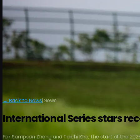
← Back to News
|
News
International Series stars r
For Sampson Zheng and Taichi Kho, the start of the 2026