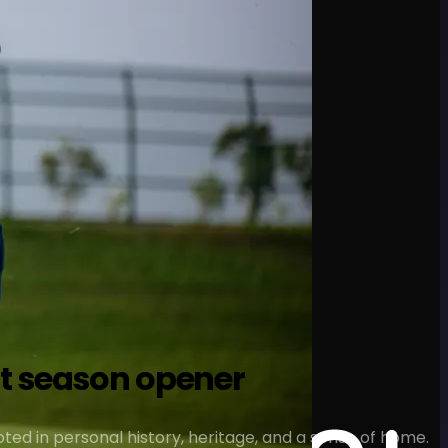
at season opener
ted in personal history, heritage, and a sense of home.