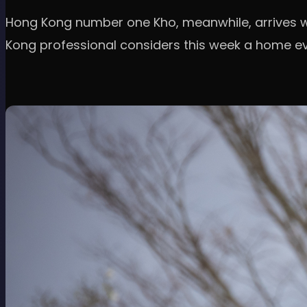
Hong Kong number one Kho, meanwhile, arrives wi
Kong professional considers this week a home ev