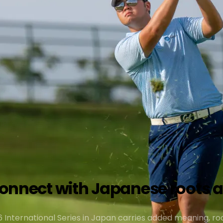
econnect with Japanese roots 
 International Series in Japan carries added meaning, roo