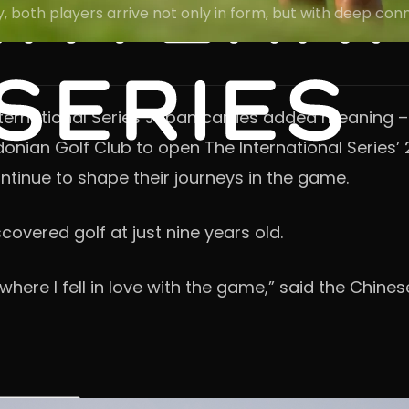
ry, both players arrive not only in form, but with deep co
ernational Series Japan carries added meaning – r
donian Golf Club to open The International Series’ 
ntinue to shape their journeys in the game.
covered golf at just nine years old.
 where I fell in love with the game,” said the Chines