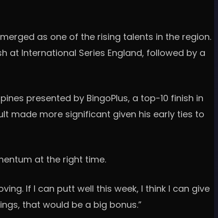
erged as one of the rising talents in the region.
h at International Series England, followed by a
ppines presented by BingoPlus, a top-10 finish in
lt made more significant given his early ties to
entum at the right time.
ng. If I can putt well this week, I think I can give
ings, that would be a big bonus.”