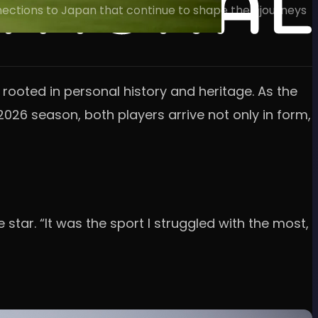
nnections to Japan that continue to shape their journeys
ooted in personal history and heritage. As the
2026 season, both players arrive not only in form,
e star. “It was the sport I struggled with the most,