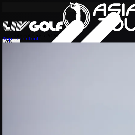
International Series 2026
Skip to content
EN