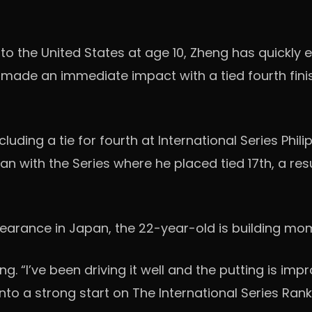
 the United States at age 10, Zheng has quickly em
made an immediate impact with a tied fourth finis
uding a tie for fourth at International Series Phili
n with the Series where he placed tied 17th, a resu
earance in Japan, the 22-year-old is building mom
“I’ve been driving it well and the putting is improvi
nto a strong start on The International Series Rank