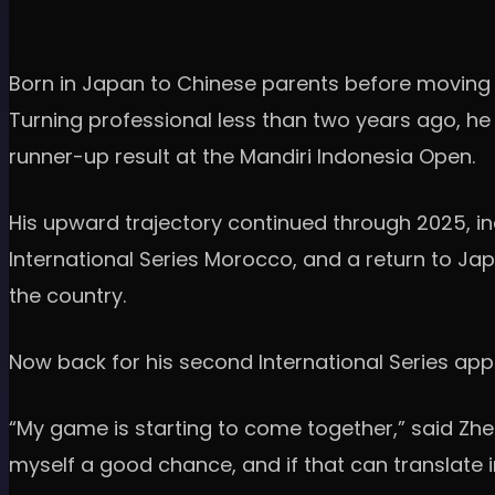
Born in Japan to Chinese parents before moving to
Turning professional less than two years ago, he 
runner-up result at the Mandiri Indonesia Open.
His upward trajectory continued through 2025, incl
International Series Morocco, and a return to Japa
the country.
Now back for his second International Series app
“My game is starting to come together,” said Zheng. 
myself a good chance, and if that can translate i