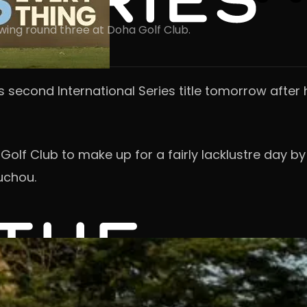
lowing round three at Doha Golf Club.
is second International Series title tomorrow after 
 Golf Club to make up for a fairly lacklustre day 
uchou.