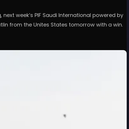
g, next week’s PIF Saudi International powered by
tlin from the Unites States tomorrow with a win.