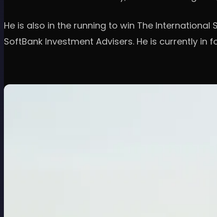
He is also in the running to win The Internationa
SoftBank Investment Advisers. He is currently in 