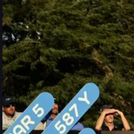
Schedule
Players
Rankings
News
Watch
About
Sign In