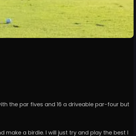
with the par fives and 16 a driveable par-four but
ake a birdie. I will just try and play the best I