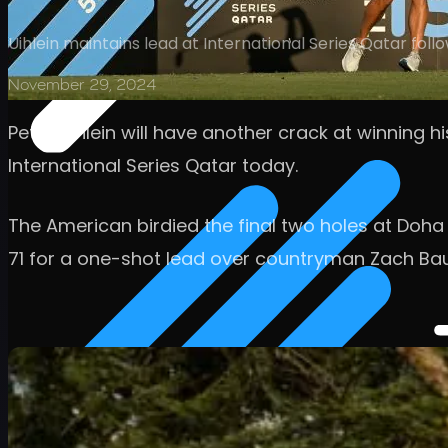
Uihlein maintains lead at International Series Qatar fol
November 29, 2024
Peter Uihlein will have another crack at winning h
International Series Qatar today.
The American birdied the final two holes at Doha
71 for a one-shot lead over countryman Zach Ba