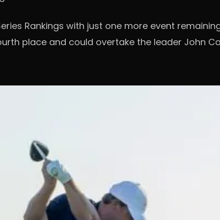
l Series Rankings with just one more event remainin
fourth place and could overtake the leader John Ca