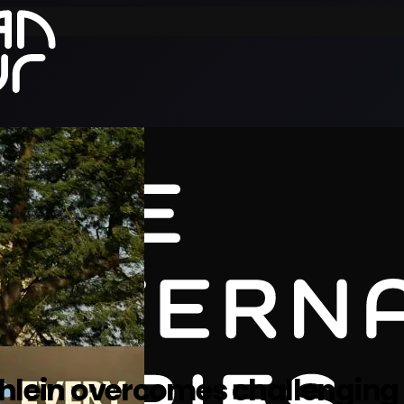
Uihlein overcomes challenging