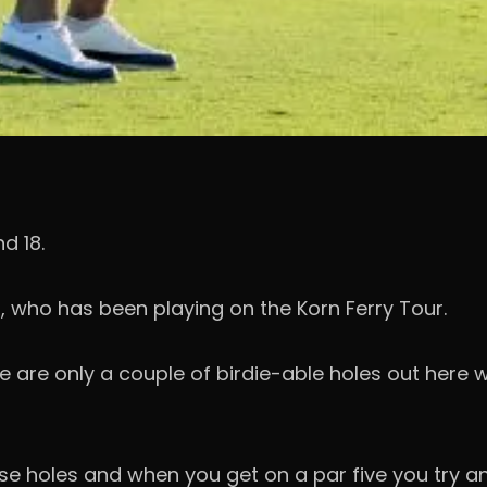
d 18.
, who has been playing on the Korn Ferry Tour.
ere are only a couple of birdie-able holes out here 
 holes and when you get on a par five you try and m