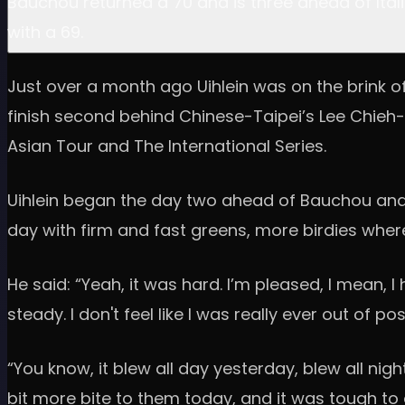
Bauchou returned a 70 and is three ahead of Itali
with a 69.
Just over a month ago Uihlein was on the brink of
finish second behind Chinese-Taipei’s Lee Chieh-po
Asian Tour and The International Series.
Uihlein began the day two ahead of Bauchou and th
day with firm and fast greens, more birdies wher
He said: “Yeah, it was hard. I’m pleased, I mean, 
steady. I don't feel like I was really ever out of p
“You know, it blew all day yesterday, blew all night
bit more bite to them today, and it was tough to 