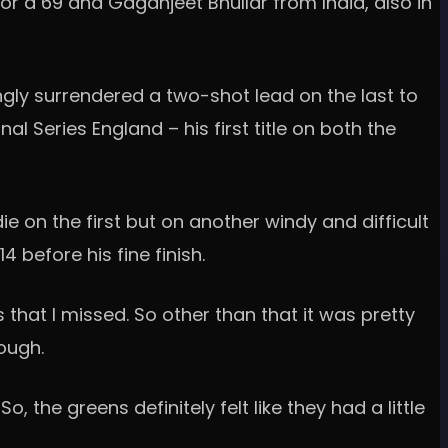
or a 69 and Gaganjeet Bhullar from India, also in
ingly surrendered a two-shot lead on the last to
l Series England – his first title on both the
 on the first but on another windy and difficult
before his fine finish.
 that I missed. So other than that it was pretty
tough.
, the greens definitely felt like they had a little