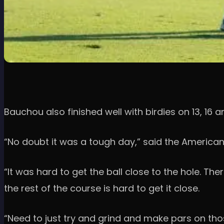
Bauchou also finished well with birdies on 13, 16 an
“No doubt it was a tough day,” said the American
“It was hard to get the ball close to the hole. Th
the rest of the course is hard to get it close.
“Need to just try and grind and make pars on those