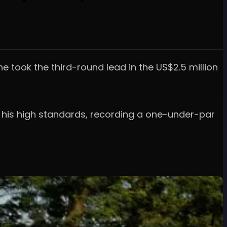
he took the third-round lead in the US$2.5 million
by his high standards, recording a one-under-par