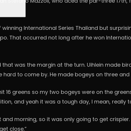
an Stefano Mazzoli, who aced the par-three 17th, f
 winning International Series Thailand but surpris
. That occurred not long after he won Internationa
at was the margin at the turn. Uihlein made birdie
e hard to come by. He made bogeys on three and 14 
I hit 16 greens so my two bogeys were on the greens
osition, and yeah it was a tough day, I mean, really 
 and morning, so it was only going to get crispier. So
get close.”