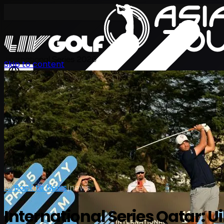
International Series 2026
Skip to content
EN
← Back to News
|
news
International Series Qatar: 