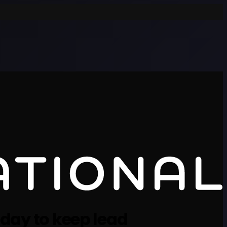
 day to keep lead