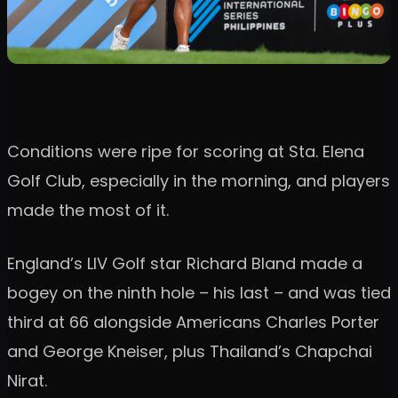
Conditions were ripe for scoring at Sta. Elena
Golf Club, especially in the morning, and players
made the most of it.
England’s LIV Golf star Richard Bland made a
bogey on the ninth hole – his last – and was tied
third at 66 alongside Americans Charles Porter
and George Kneiser, plus Thailand’s Chapchai
Nirat.