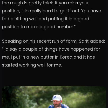
the rough is pretty thick. If you miss your
position, it is really hard to get it out. You have
to be hitting well and putting it in a good
position to make a good number.”
Speaking on his recent run of form, Sarit added:
“I’d say a couple of things have happened for
me. I put in a new putter in Korea and it has
started working well for me.