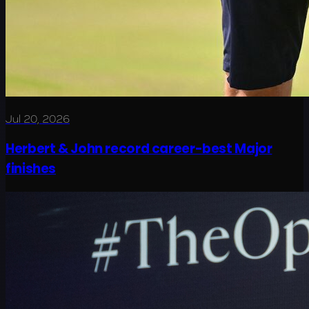
Jul 20, 2026
Herbert & John record career-best Major
finishes