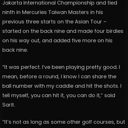
Jakarta International Championship and tied
ninth in Mercuries Taiwan Masters in his
previous three starts on the Asian Tour –
started on the back nine and made four birdies
on his way out, and added five more on his
back nine.
“It was perfect. I’ve been playing pretty good. I
mean, before a round, I know I can share the
ball number with my caddie and hit the shots. I
tell myself, you can hit it, you can do it,” said
Sarit.
“It’s not as long as some other golf courses, but