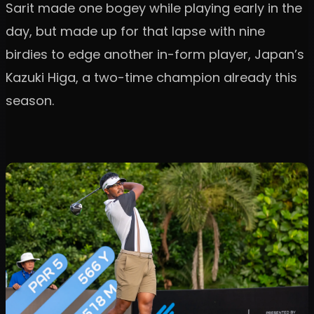
Sarit made one bogey while playing early in the
day, but made up for that lapse with nine
birdies to edge another in-form player, Japan’s
Kazuki Higa, a two-time champion already this
season.