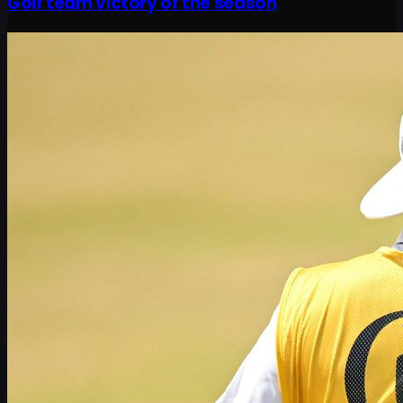
Golf team victory of the season