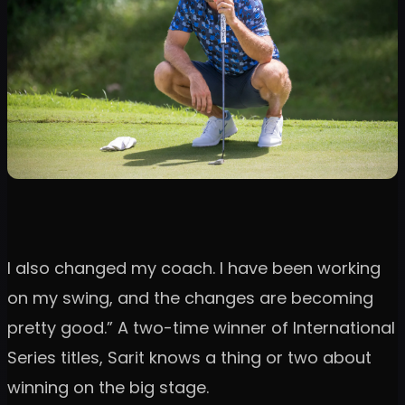
I also changed my coach. I have been working
on my swing, and the changes are becoming
pretty good.” A two-time winner of International
Series titles, Sarit knows a thing or two about
winning on the big stage.