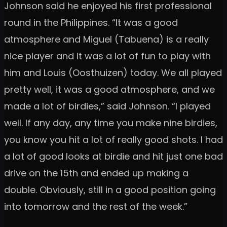
Johnson said he enjoyed his first professional
round in the Philippines. “It was a good
atmosphere and Miguel (Tabuena) is a really
nice player and it was a lot of fun to play with
him and Louis (Oosthuizen) today. We all played
pretty well, it was a good atmosphere, and we
made a lot of birdies,” said Johnson. “I played
well. If any day, any time you make nine birdies,
you know you hit a lot of really good shots. I had
a lot of good looks at birdie and hit just one bad
drive on the 15th and ended up making a
double. Obviously, still in a good position going
into tomorrow and the rest of the week.”