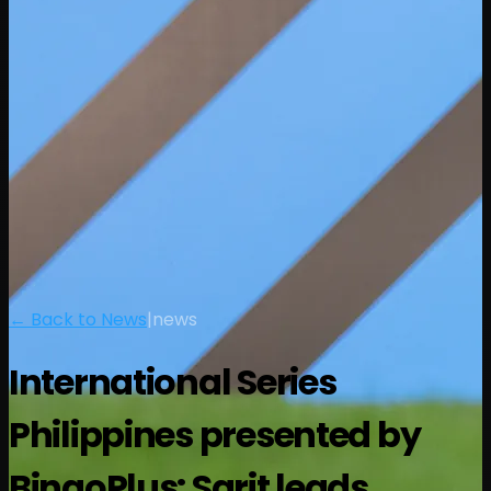
← Back to News
|
news
International Series
Philippines presented by
BingoPlus: Sarit leads