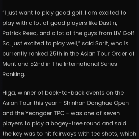
“I just want to play good golf. I am excited to
play with a lot of good players like Dustin,
Patrick Reed, and a lot of the guys from LIV Golf.
So, just excited to play well,” said Sarit, who is
currently ranked 25th in the Asian Tour Order of
Merit and 52nd in The International Series
Ranking.
Higa, winner of back-to-back events on the
Asian Tour this year - Shinhan Donghae Open
and the Yeangder TPC - was one of seven
players to play a bogey-free round and said
the key was to hit fairways with tee shots, which