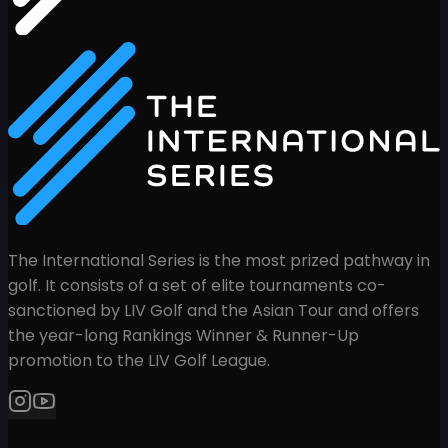
The International Series is the most prized pathway in
golf. It consists of a set of elite tournaments co-
sanctioned by LIV Golf and the Asian Tour and offers
the year-long Rankings Winner & Runner-Up
promotion to the LIV Golf League.