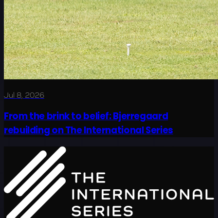
Jul 8, 2026
From the brink to belief: Bjerregaard
rebuilding on The International Series