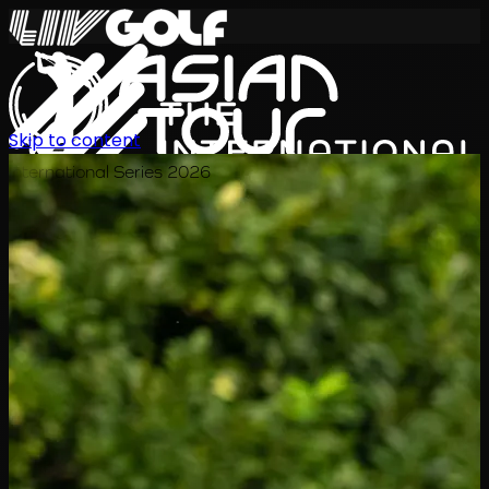
Skip to content
International Series 2026
EN
Schedule