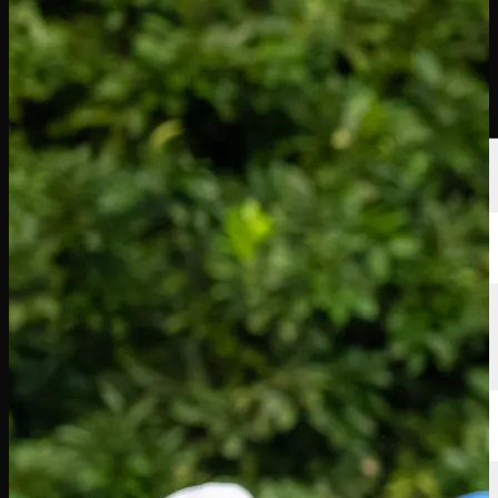
Players
Rankings
News
Watch
About
Sign In