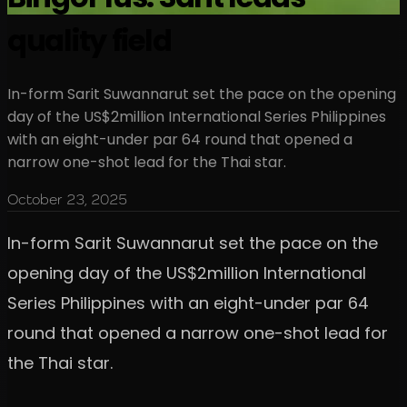
quality field
In-form Sarit Suwannarut set the pace on the opening
day of the US$2million International Series Philippines
with an eight-under par 64 round that opened a
narrow one-shot lead for the Thai star.
October 23, 2025
In-form Sarit Suwannarut set the pace on the
opening day of the US$2million International
Series Philippines with an eight-under par 64
round that opened a narrow one-shot lead for
the Thai star.