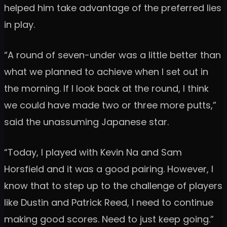
helped him take advantage of the preferred lies
in play.
“A round of seven-under was a little better than
what we planned to achieve when I set out in
the morning. If I look back at the round, I think
we could have made two or three more putts,”
said the unassuming Japanese star.
“Today, I played with Kevin Na and Sam
Horsfield and it was a good pairing. However, I
know that to step up to the challenge of players
like Dustin and Patrick Reed, I need to continue
making good scores. Need to just keep going.”