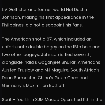
LIV Golf star and former world No1 Dustin
Johnson, making his first appearance in the
Philippines, did not disappoint his fans.
The American shot a 67, which included an
unfortunate double bogey on the 15th hole and
two other bogeys. Johnson is tied seventh,
alongside India’s Gaganjeet Bhullar, Americans
Austen Truslow and MJ Maguire, South Africa’s
Dean Burmester, China’s Guxin Chen and
Germany’s Maximilian Rottluff.
Sarit – fourth in SJM Macao Open, tied 11th in the