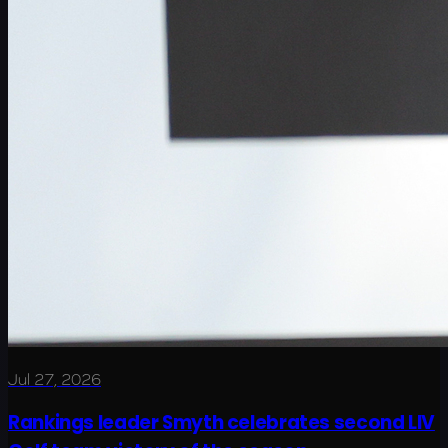
Jul 27, 2026
Rankings leader Smyth celebrates second LIV