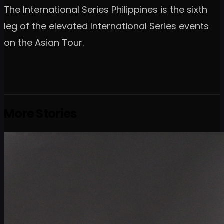
The International Series Philippines is the sixth
leg of the elevated International Series events
on the Asian Tour.
More Stories