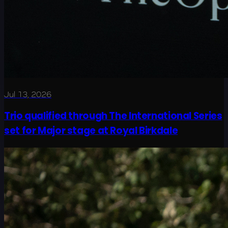
Jul 13, 2026
Trio qualified through The International Series
set for Major stage at Royal Birkdale