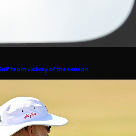
olf team victory of the season