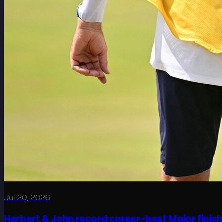
Jul 20, 2026
Herbert & John record career-best Major finis