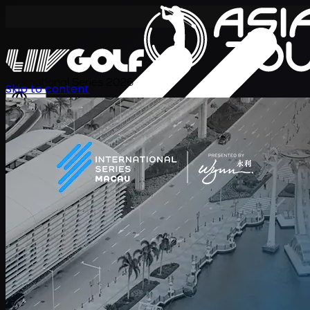
International Series 2026
Skip to content
EN