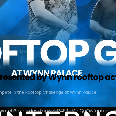
presented by Wynn rooftop ac
pete in the Rooftop Challenge at Wynn Palace
m/watch?app=desktop&v=R4ERqMaIQqQ&feature=y