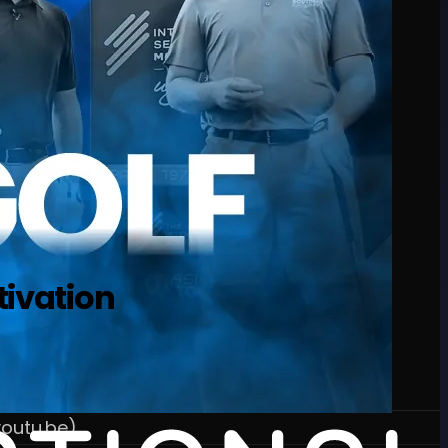
tivation
outu.be)