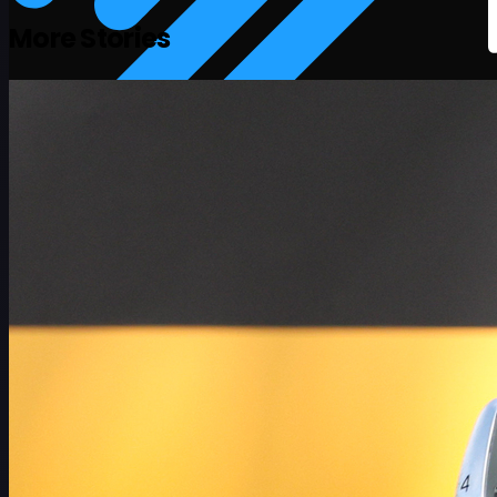
More Stories
Schedule
Players
Rankings
News
Watch
About
Sign In