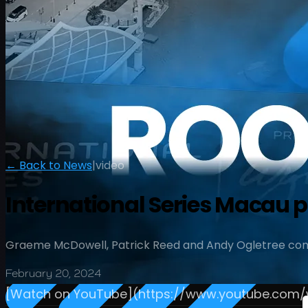
← Back to News
|
video
International Series Macau 
Graeme McDowell, Patrick Reed and Andy Ogletree com
February 20, 2024
[Watch on YouTube](https://www.youtube.co