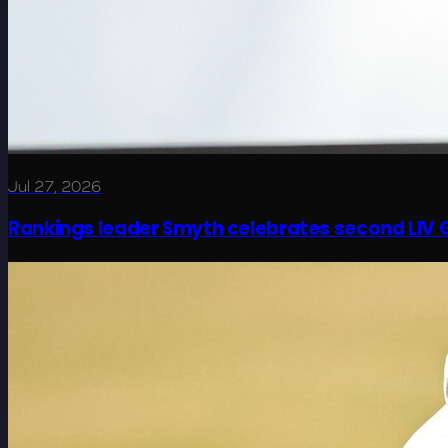
Jul 27, 2026
Rankings leader Smyth celebrates second LIV G