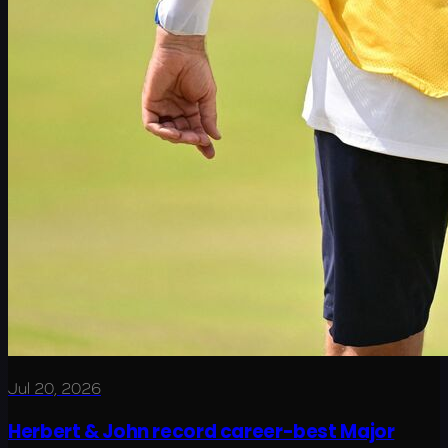
Jul 20, 2026
Herbert & John record career-best Major