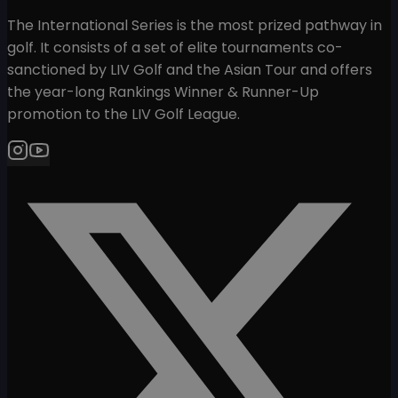
The International Series is the most prized pathway in
golf. It consists of a set of elite tournaments co-
sanctioned by LIV Golf and the Asian Tour and offers
the year-long Rankings Winner & Runner-Up
promotion to the LIV Golf League.