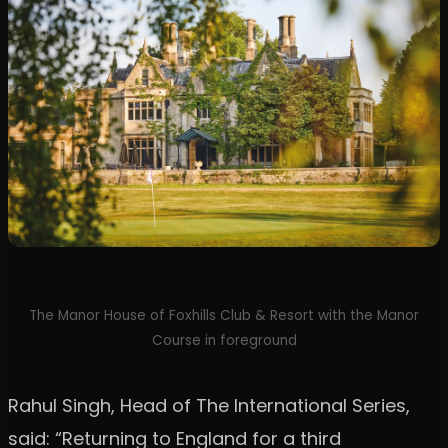
The Manor House of Foxhills Club & Resort with the Manor
Course in foreground
Rahul Singh, Head of The International Series,
said: “Returning to England for a third