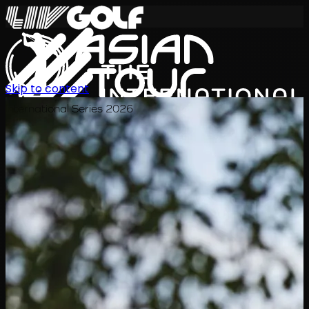
Skip to content
International Series 2026
EN
Schedule