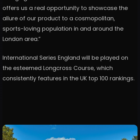
offers us a real opportunity to showcase the
allure of our product to a cosmopolitan,
sports-loving population in and around the
London area.”
International Series England will be played on
the esteemed Longcross Course, which
consistently features in the UK top 100 rankings.