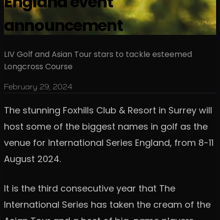
England event
announcement
LIV Golf and Asian Tour stars to tackle esteemed
Longcross Course
February 29, 2024
The stunning Foxhills Club & Resort in Surrey will
host some of the biggest names in golf as the
venue for International Series England, from 8-11
August 2024.
It is the third consecutive year that The
International Series has taken the cream of the