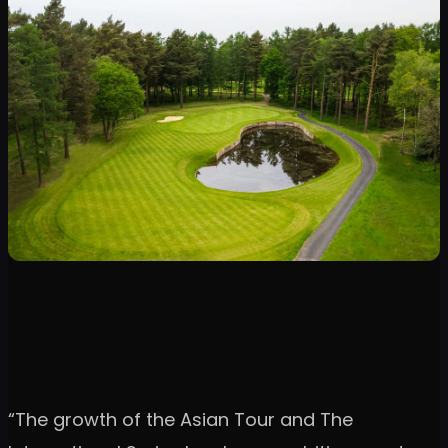
“The growth of the Asian Tour and The