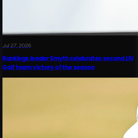
Jul 27, 2026
Rankings leader Smyth celebrates second LIV
Golf team victory of the season