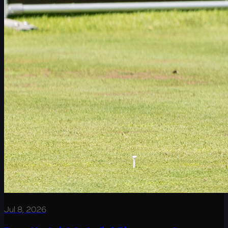
Jul 8, 2026