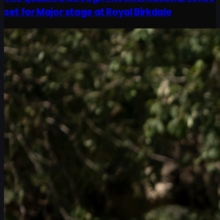
set for Major stage at Royal Birkdale