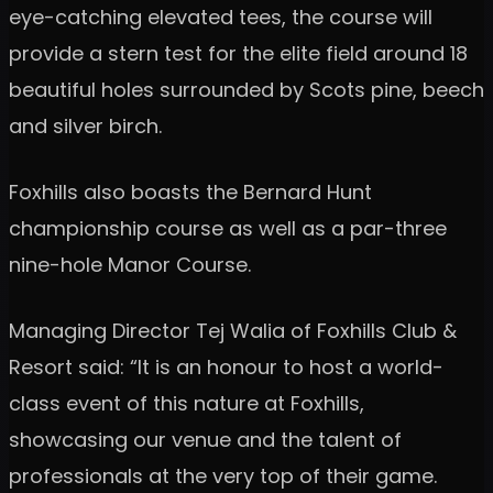
eye-catching elevated tees, the course will
provide a stern test for the elite field around 18
beautiful holes surrounded by Scots pine, beech
and silver birch.
Foxhills also boasts the Bernard Hunt
championship course as well as a par-three
nine-hole Manor Course.
Managing Director Tej Walia of Foxhills Club &
Resort said: “It is an honour to host a world-
class event of this nature at Foxhills,
showcasing our venue and the talent of
professionals at the very top of their game.