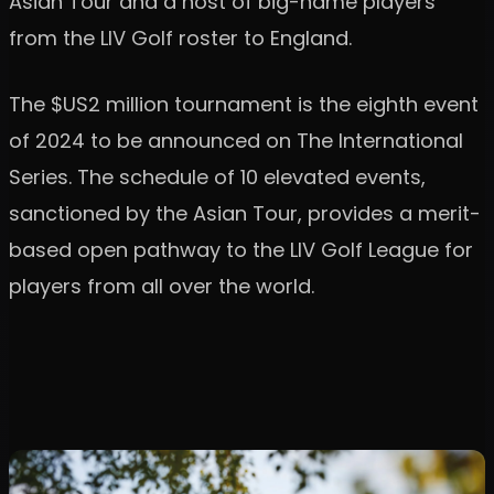
Asian Tour and a host of big-name players
from the LIV Golf roster to England.
The $US2 million tournament is the eighth event
of 2024 to be announced on The International
Series. The schedule of 10 elevated events,
sanctioned by the Asian Tour, provides a merit-
based open pathway to the LIV Golf League for
players from all over the world.