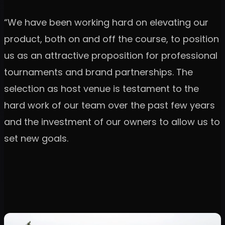
“We have been working hard on elevating our
product, both on and off the course, to position
us as an attractive proposition for professional
tournaments and brand partnerships. The
selection as host venue is testament to the
hard work of our team over the past few years
and the investment of our owners to allow us to
set new goals.