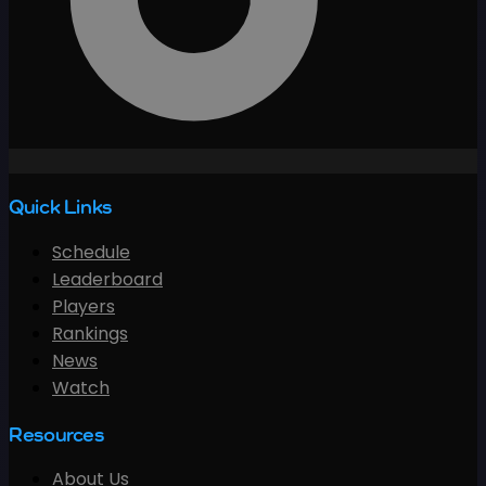
Quick Links
Schedule
Leaderboard
Players
Rankings
News
Watch
Resources
About Us