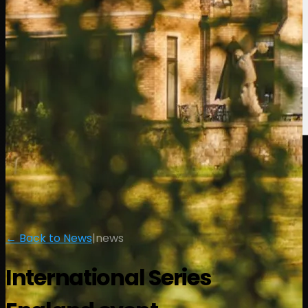
← Back to News
|
news
International Series