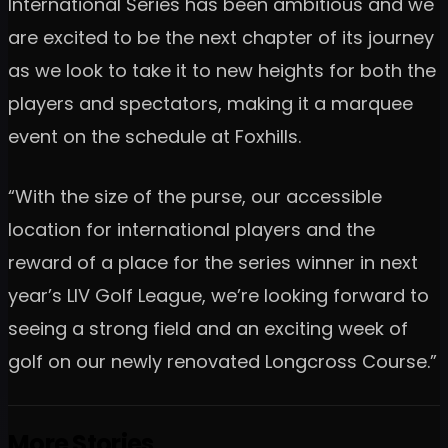
International Series has been ambitious and we
are excited to be the next chapter of its journey
as we look to take it to new heights for both the
players and spectators, making it a marquee
event on the schedule at Foxhills.
“With the size of the purse, our accessible
location for international players and the
reward of a place for the series winner in next
year’s LIV Golf League, we’re looking forward to
seeing a strong field and an exciting week of
golf on our newly renovated Longcross Course.”
More Stories