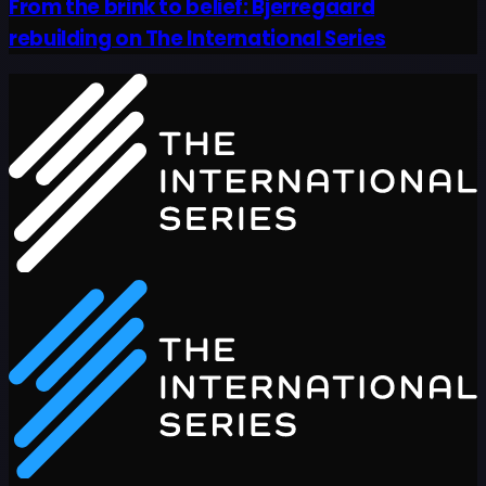
From the brink to belief: Bjerregaard
rebuilding on The International Series