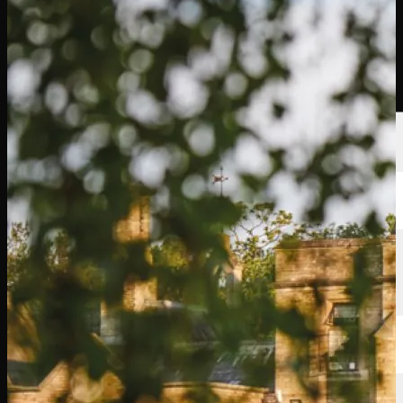
Players
Rankings
News
Watch
About
Sign In