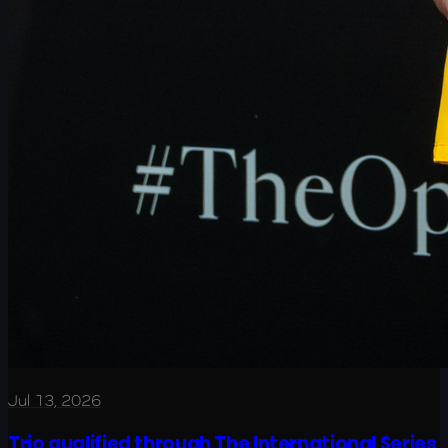
Jul 13, 2026
Trio qualified through The International Series