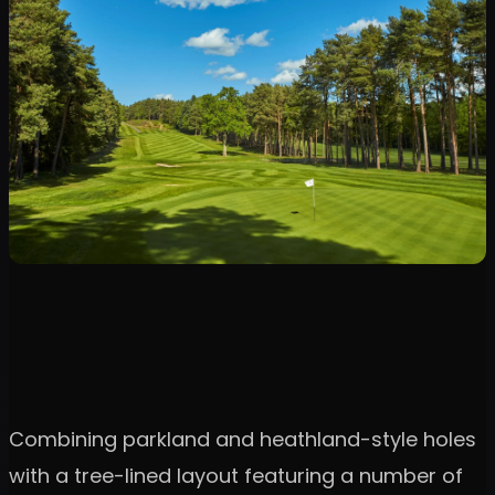
Combining parkland and heathland-style holes
with a tree-lined layout featuring a number of