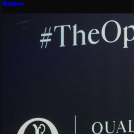
finishes