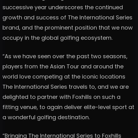
successive year underscores the continued
growth and success of The International Series
brand, and the prominent position that we now
occupy in the global golfing ecosystem.
“As we have seen over the past two seasons,
players from the Asian Tour and around the
world love competing at the iconic locations
The International Series travels to, and we are
delighted to partner with Foxhills on such a
fitting venue, to again deliver elite-level sport at
a wonderful golfing destination.
“Bringing The International Series to Foxhills